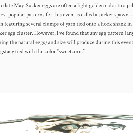
o late May. Sucker eggs are often a light golden color to a pa
ost popular patterns for this event is called a sucker spawn
n featuring several clumps of yarn tied onto a hook shank in
ker egg cluster. However, I’ve found that any egg pattern (an
ing the natural eggs) and size will produce during this event
ggstacy tied with the color “sweetcorn.”