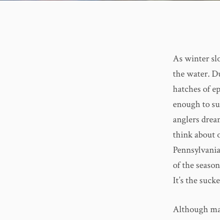
As winter sl
the water. Du
hatches of ep
enough to su
anglers drea
think about 
Pennsylvania.
of the season
It’s the suck
Although man