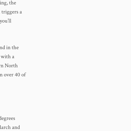
ing, the
 triggers a
you’ll
nd in the
 with a
ern North
n over 40 of
degrees
March and