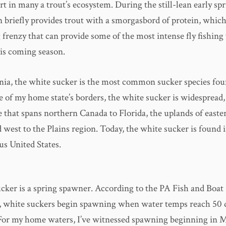
t in many a trout’s ecosystem. During the still-lean early spr
 briefly provides trout with a smorgasbord of protein, which
 frenzy that can provide some of the most intense fly fishing 
is coming season.
nia, the white sucker is the most common sucker species fou
e of my home state’s borders, the white sucker is widespread,
e that spans northern Canada to Florida, the uplands of east
west to the Plains region. Today, the white sucker is found i
us United States.
cker is a spring spawner. According to the PA Fish and Boat
 white suckers begin spawning when water temps reach 50 
For my home waters, I’ve witnessed spawning beginning in 