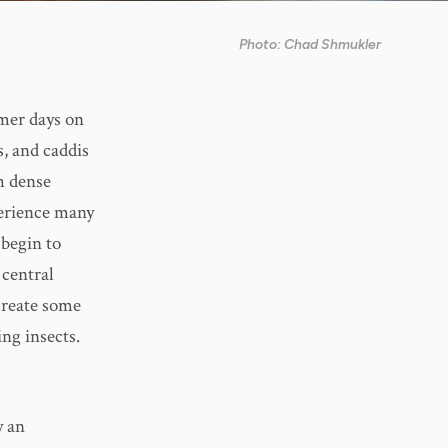
Photo: Chad Shmukler
rmer days on
s, and caddis
ch dense
perience many
 begin to
 central
 create some
ing insects.
y an