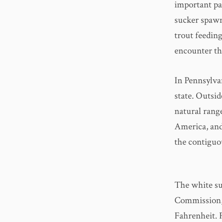
important par
sucker spawn
trout feeding
encounter th
In Pennsylva
state. Outsid
natural rang
America, and 
the contiguo
The white su
Commission,
Fahrenheit. 