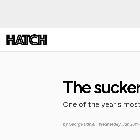
The sucke
One of the year's mos
by
George Daniel
- Wednesday, Jan 20th,