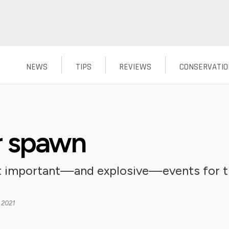
NEWS
TIPS
REVIEWS
CONSERVATIO
r spawn
t important—and explosive—events for t
 2021