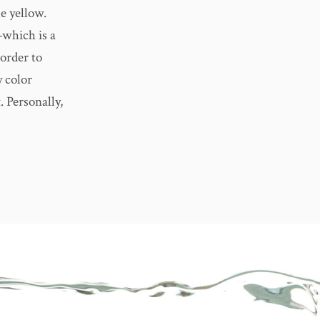
le yellow.
—which is a
 order to
y color
. Personally,