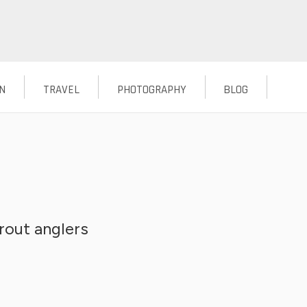
N
TRAVEL
PHOTOGRAPHY
BLOG
rout anglers