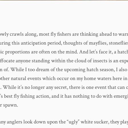
owly crawls along, most fly fishers are thinking ahead to wa
ring this anticipation period, thoughts of mayflies, stoneflie
ic proportions are often on the mind. And let’s face it, a hat
ffocate anyone standing within the cloud of insects is an ex
m of. While I too dream of the upcoming hatch season, I also
other natural events which occur on my home waters here in
 While it’s no longer any secret, there is one event that can
’s best fly fishing action, and it has nothing to do with emerg
er spawn.
y anglers look down upon the “ugly” white sucker, they pla