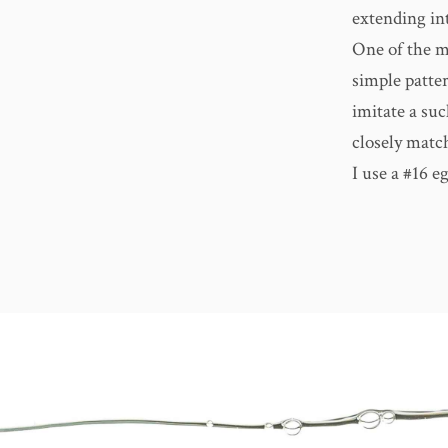
extending int
One of the m
simple patter
imitate a suc
closely match
I use a #16 e