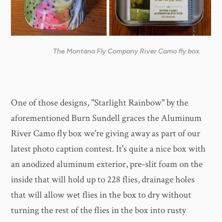
The Montana Fly Company River Camo fly box.
One of those designs, "Starlight Rainbow" by the
aforementioned Burn Sundell graces the Aluminum
River Camo fly box we're giving away as part of our
latest photo caption contest. It's quite a nice box with
an anodized aluminum exterior, pre-slit foam on the
inside that will hold up to 228 flies, drainage holes
that will allow wet flies in the box to dry without
turning the rest of the flies in the box into rusty