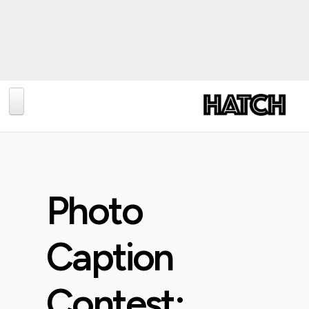
BLOG
PHOTOGRAPHY
TRAVEL
Photo
CONSERVATION
REVIEWS
Caption
TIPS
Contest:
NEWS