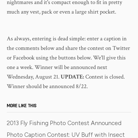
nightmares and it's compact enough to fit in pretty
much any vest, pack or even a large shirt pocket.
As always, entering is dead simple: enter a caption in
the comments below and share the contest on Twitter
or Facebook using the buttons below. We'll give this
one a week. Winner will be announced next
Wednesday, August 21.
UPDATE:
Contest is closed.
Winner should be announced 8/22.
MORE LIKE THIS
2013 Fly Fishing Photo Contest Announced
Photo Caption Contest: UV Buff with Insect