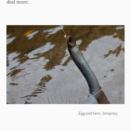
deal more.
Egg pattern, lamprey.