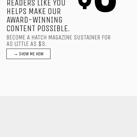
READERS LIKE YOU
HELPS MAKE OUR
AWARD-WINNING
CONTENT POSSIBLE.
BECOME A HATCH MAGAZINE SUSTAINER FOR
AS LITTLE AS $3.
→ SHOW ME HOW