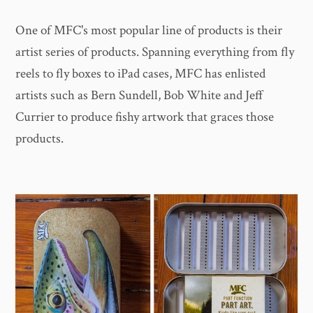
One of MFC's most popular line of products is their
artist series of products. Spanning everything from fly
reels to fly boxes to iPad cases, MFC has enlisted
artists such as Bern Sundell, Bob White and Jeff
Currier to produce fishy artwork that graces those
products.