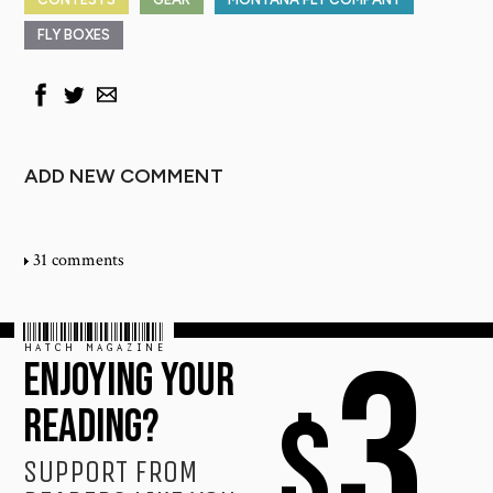
FLY BOXES
ADD NEW COMMENT
31 comments
HATCH MAGAZINE
3
ENJOYING YOUR
$
READING?
SUPPORT FROM