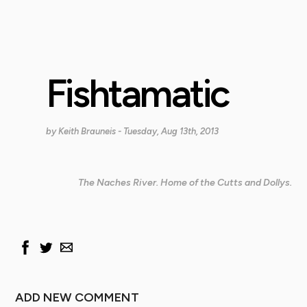
Fishtamatic
by
Keith Brauneis
- Tuesday, Aug 13th, 2013
The Naches River. Home of the Cutts and Dollys.
ADD NEW COMMENT