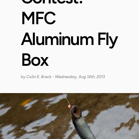
MFC
Aluminum Fly
Box
by
Colin K. Breck
- Wednesday, Aug 14th, 2013