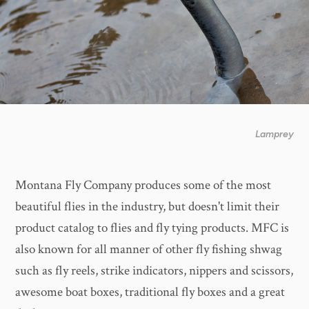
Lamprey
Montana Fly Company produces some of the most
beautiful flies in the industry, but doesn't limit their
product catalog to flies and fly tying products. MFC is
also known for all manner of other fly fishing shwag
such as fly reels, strike indicators, nippers and scissors,
awesome boat boxes, traditional fly boxes and a great