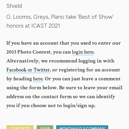
Shield
G. Loomis, Greys, Plano take 'Best of Show'
honors at ICAST 2021
If you have an account that you used to enter our
2013 Photo Contest, you can
login here
.
Alternatively, we recommend logging in with
Facebook or Twitter
, or registering for an account
by heading
here
. Or you can just leave a comment
using the form below. Be sure to leave your email
address on the contact form so we can identify
you if you choose not to login/sign up.
CONTESTS
GEAR
MONTANA FLY COMPANY