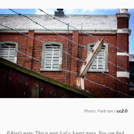
Photo: Farb Ian /
cc2.0
Editor's note: This is part 3 of a 3-part story. You can find