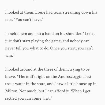
I looked at them. Louie had tears streaming down his
face. “You can’t leave.”
I knelt down and put a hand on his shoulder. “Look,
just don’t start playing the game, and nobody can
never tell you what to do. Once you start, you can’t
win.”
I looked around at the three of them, trying to be
brave. “The mill’s right on the Androscoggin, best
trout water in the state, and I saw a little house up in
Milton. Not much, but I can afford it. When I get
settled you can come visit.”