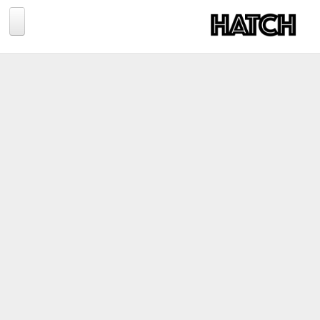
Jump to navigation
BLOG
PHOTOGRAPHY
TRAVEL
CONSERVATION
REVIEWS
TIPS
NEWS