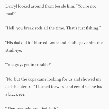
Darryl looked around from beside him. “You’re not
mad?”
“Hell, you break rods all the time. That’s just fishing.”
“His dad did it!” blurted Louie and Paulie gave him the
stink eye.
“You guys get in trouble?”
“No, but the cops came looking for us and showed my
dad the picture.” I leaned forward and could see he had
a black eye.
“That was why you lied, huh.”