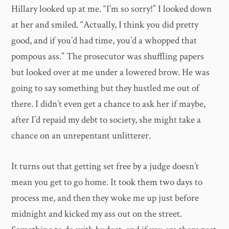
Hillary looked up at me. “I’m so sorry!” I looked down
at her and smiled. “Actually, I think you did pretty
good, and if you’d had time, you’d a whopped that
pompous ass.” The prosecutor was shuffling papers
but looked over at me under a lowered brow. He was
going to say something but they hustled me out of
there. I didn’t even get a chance to ask her if maybe,
after I’d repaid my debt to society, she might take a
chance on an unrepentant unlitterer.
It turns out that getting set free by a judge doesn’t
mean you get to go home. It took them two days to
process me, and then they woke me up just before
midnight and kicked my ass out on the street.