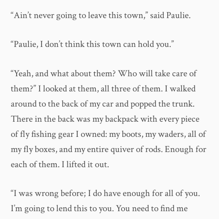
“Ain’t never going to leave this town,” said Paulie.
“Paulie, I don’t think this town can hold you.”
“Yeah, and what about them? Who will take care of
them?” I looked at them, all three of them. I walked
around to the back of my car and popped the trunk.
There in the back was my backpack with every piece
of fly fishing gear I owned: my boots, my waders, all of
my fly boxes, and my entire quiver of rods. Enough for
each of them. I lifted it out.
“I was wrong before; I do have enough for all of you.
I’m going to lend this to you. You need to find me