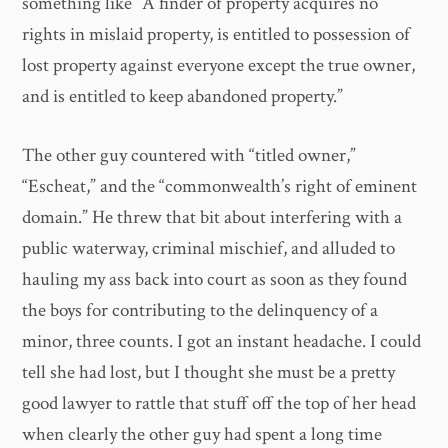
something like “A finder of property acquires no
rights in mislaid property, is entitled to possession of
lost property against everyone except the true owner,
and is entitled to keep abandoned property.”
The other guy countered with “titled owner,”
“Escheat,” and the “commonwealth’s right of eminent
domain.” He threw that bit about interfering with a
public waterway, criminal mischief, and alluded to
hauling my ass back into court as soon as they found
the boys for contributing to the delinquency of a
minor, three counts. I got an instant headache. I could
tell she had lost, but I thought she must be a pretty
good lawyer to rattle that stuff off the top of her head
when clearly the other guy had spent a long time