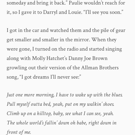
someday and bring it back.” Paulie wouldn’t reach for
it, so I gave it to Darryl and Louie. “I’ll see you soon.”
I got in the car and watched them and the pile of gear
get smaller and smaller in the mirror. When they
were gone, I turned on the radio and started singing
along with Molly Hatchet’s Danny Joe Brown
growling out their version of the Allman Brothers
song, “I got dreams I’ll never see:”
Just one more morning, I have to wake up with the blues.
Pull myself outta bed, yeah, put on my walkin’ shoes.
Climb up on a hilltop, baby, see what I can see, yeah.
The whole world’s fallin’ down oh babe, right down in
front of me.