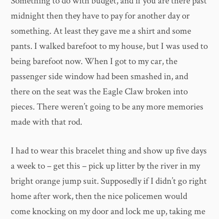
Something to do with budget, and if you are there past
midnight then they have to pay for another day or
something. At least they gave me a shirt and some
pants. I walked barefoot to my house, but I was used to
being barefoot now. When I got to my car, the
passenger side window had been smashed in, and
there on the seat was the Eagle Claw broken into
pieces. There weren’t going to be any more memories
made with that rod.
I had to wear this bracelet thing and show up five days
a week to – get this – pick up litter by the river in my
bright orange jump suit. Supposedly if I didn’t go right
home after work, then the nice policemen would
come knocking on my door and lock me up, taking me