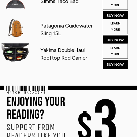
Simms Taco Bag
MORE
BUY NOW
LEARN
Patagonia Guidewater
MORE
Sling 15L
BUY NOW
LEARN
Yakima DoubleHaul
MORE
Rooftop Rod Carrier
BUY NOW
HATCH MAGAZINE
3
ENJOYING YOUR
$
READING?
SUPPORT FROM
READERS LIKE YOU