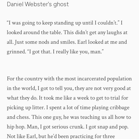
Daniel Webster's ghost
“I was going to keep standing up until I couldn’t.” I
looked around the table. This didn’t get any laughs at
all. Just some nods and smiles. Earl looked at me and
grinned. “I got that. I really like you, man.”
For the country with the most incarcerated population
in the world, I got to tell you, they are not very good at
what they do. It took me like a week to get to trial for
picking up litter. I spent a lot of time playing cribbage
and chess. This one guy, he was teaching us all how to
hip hop. Man, I got serious crunk. I got snap and pop.
Not like Earl, but he’d been practicing for three