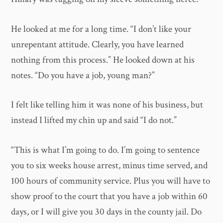
He looked at me for a long time. “I don’t like your
unrepentant attitude. Clearly, you have learned
nothing from this process.” He looked down at his
notes. “Do you have a job, young man?”
I felt like telling him it was none of his business, but
instead I lifted my chin up and said “I do not.”
“This is what I’m going to do. I’m going to sentence
you to six weeks house arrest, minus time served, and
100 hours of community service. Plus you will have to
show proof to the court that you have a job within 60
days, or I will give you 30 days in the county jail. Do