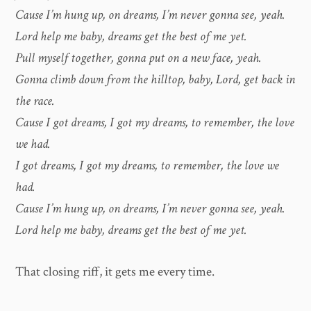
Cause I’m hung up, on dreams, I’m never gonna see, yeah.
Lord help me baby, dreams get the best of me yet.
Pull myself together, gonna put on a new face, yeah.
Gonna climb down from the hilltop, baby, Lord, get back in
the race.
Cause I got dreams, I got my dreams, to remember, the love
we had.
I got dreams, I got my dreams, to remember, the love we
had.
Cause I’m hung up, on dreams, I’m never gonna see, yeah.
Lord help me baby, dreams get the best of me yet.
That closing riff, it gets me every time.