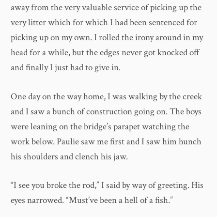
away from the very valuable service of picking up the
very litter which for which I had been sentenced for
picking up on my own. I rolled the irony around in my
head for a while, but the edges never got knocked off
and finally I just had to give in.
One day on the way home, I was walking by the creek
and I saw a bunch of construction going on. The boys
were leaning on the bridge’s parapet watching the
work below. Paulie saw me first and I saw him hunch
his shoulders and clench his jaw.
“I see you broke the rod,” I said by way of greeting. His
eyes narrowed. “Must’ve been a hell of a fish.”