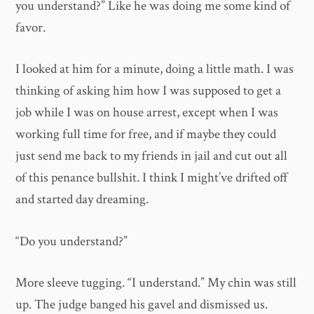
you understand?” Like he was doing me some kind of
favor.
I looked at him for a minute, doing a little math. I was
thinking of asking him how I was supposed to get a
job while I was on house arrest, except when I was
working full time for free, and if maybe they could
just send me back to my friends in jail and cut out all
of this penance bullshit. I think I might’ve drifted off
and started day dreaming.
“Do you understand?”
More sleeve tugging. “I understand.” My chin was still
up. The judge banged his gavel and dismissed us.