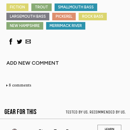
FICTION
TROUT
SMALLMOUTH BASS
LARGEMOUTH BASS
PICKEREL
ROCK BASS
NEW HAMPSHIRE
MERRIMACK RIVER
ADD NEW COMMENT
8 comments
Gear for This
TESTED BY US. RECOMMENDED BY US.
LEARN