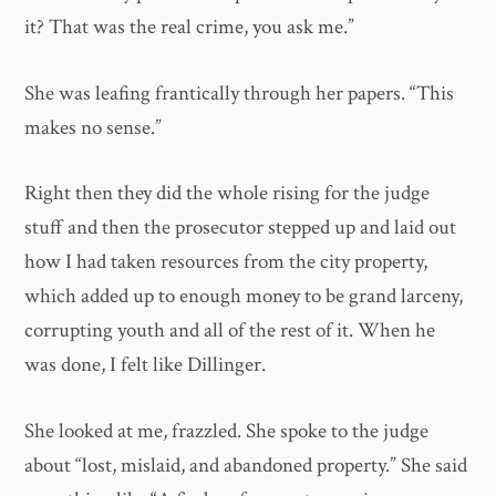
it? That was the real crime, you ask me.”
She was leafing frantically through her papers. “This
makes no sense.”
Right then they did the whole rising for the judge
stuff and then the prosecutor stepped up and laid out
how I had taken resources from the city property,
which added up to enough money to be grand larceny,
corrupting youth and all of the rest of it. When he
was done, I felt like Dillinger.
She looked at me, frazzled. She spoke to the judge
about “lost, mislaid, and abandoned property.” She said