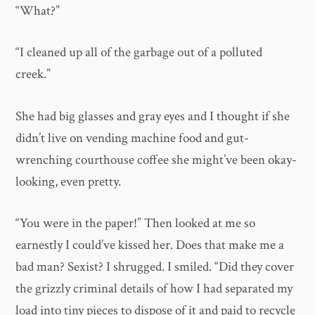
“What?”
“I cleaned up all of the garbage out of a polluted
creek.”
She had big glasses and gray eyes and I thought if she
didn’t live on vending machine food and gut-
wrenching courthouse coffee she might’ve been okay-
looking, even pretty.
“You were in the paper!” Then looked at me so
earnestly I could’ve kissed her. Does that make me a
bad man? Sexist? I shrugged. I smiled. “Did they cover
the grizzly criminal details of how I had separated my
load into tiny pieces to dispose of it and paid to recycle