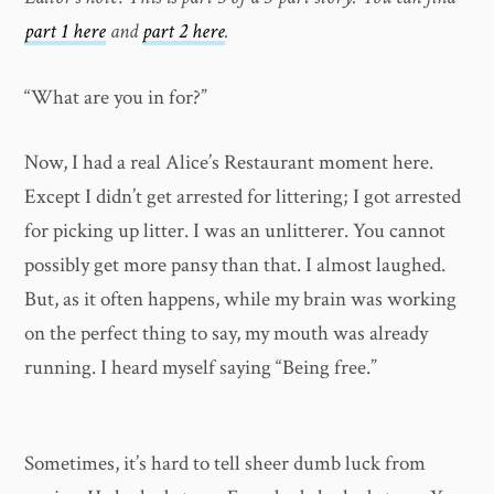
part 1 here
and
part 2 here
.
“What are you in for?”
Now, I had a real Alice’s Restaurant moment here.
Except I didn’t get arrested for littering; I got arrested
for picking up litter. I was an unlitterer. You cannot
possibly get more pansy than that. I almost laughed.
But, as it often happens, while my brain was working
on the perfect thing to say, my mouth was already
running. I heard myself saying “Being free.”
Sometimes, it’s hard to tell sheer dumb luck from