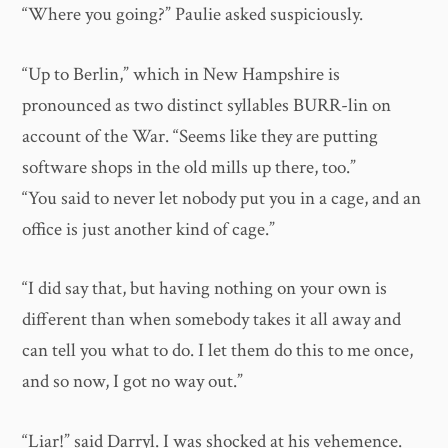
“Where you going?” Paulie asked suspiciously.
“Up to Berlin,” which in New Hampshire is
pronounced as two distinct syllables BURR-lin on
account of the War. “Seems like they are putting
software shops in the old mills up there, too.”
“You said to never let nobody put you in a cage, and an
office is just another kind of cage.”
“I did say that, but having nothing on your own is
different than when somebody takes it all away and
can tell you what to do. I let them do this to me once,
and so now, I got no way out.”
“Liar!” said Darryl. I was shocked at his vehemence.