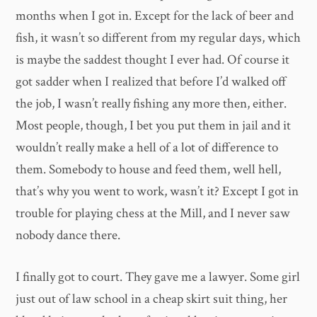
months when I got in. Except for the lack of beer and
fish, it wasn’t so different from my regular days, which
is maybe the saddest thought I ever had. Of course it
got sadder when I realized that before I’d walked off
the job, I wasn’t really fishing any more then, either.
Most people, though, I bet you put them in jail and it
wouldn’t really make a hell of a lot of difference to
them. Somebody to house and feed them, well hell,
that’s why you went to work, wasn’t it? Except I got in
trouble for playing chess at the Mill, and I never saw
nobody dance there.
I finally got to court. They gave me a lawyer. Some girl
just out of law school in a cheap skirt suit thing, her