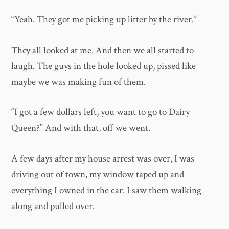
“Yeah. They got me picking up litter by the river.”
They all looked at me. And then we all started to
laugh. The guys in the hole looked up, pissed like
maybe we was making fun of them.
“I got a few dollars left, you want to go to Dairy
Queen?” And with that, off we went.
A few days after my house arrest was over, I was
driving out of town, my window taped up and
everything I owned in the car. I saw them walking
along and pulled over.