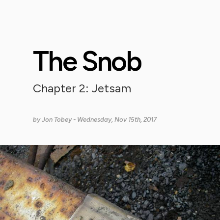
The Snob
Chapter 2: Jetsam
by
Jon Tobey
- Wednesday, Nov 15th, 2017