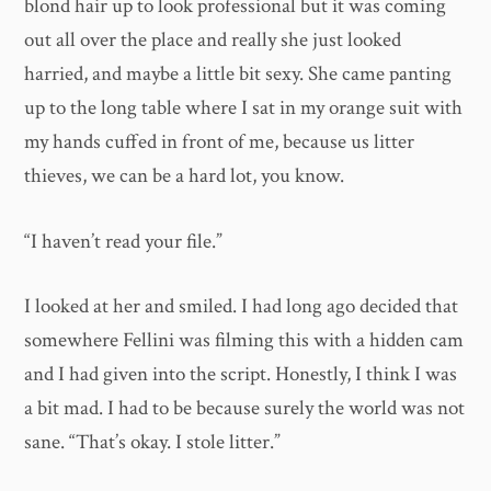
blond hair up to look professional but it was coming
out all over the place and really she just looked
harried, and maybe a little bit sexy. She came panting
up to the long table where I sat in my orange suit with
my hands cuffed in front of me, because us litter
thieves, we can be a hard lot, you know.
“I haven’t read your file.”
I looked at her and smiled. I had long ago decided that
somewhere Fellini was filming this with a hidden cam
and I had given into the script. Honestly, I think I was
a bit mad. I had to be because surely the world was not
sane. “That’s okay. I stole litter.”