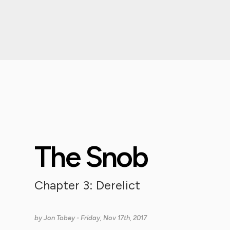
The Snob
Chapter 3: Derelict
by
Jon Tobey
- Friday, Nov 17th, 2017