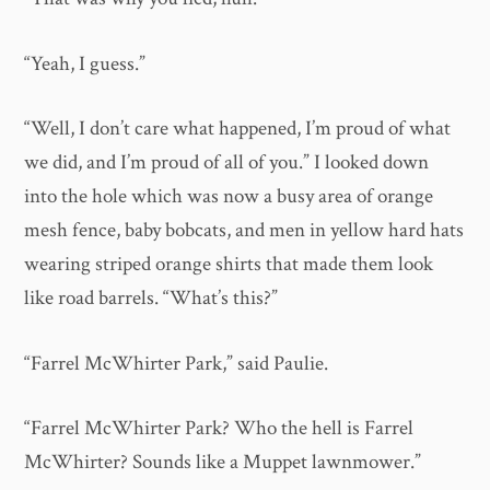
“Yeah, I guess.”
“Well, I don’t care what happened, I’m proud of what
we did, and I’m proud of all of you.” I looked down
into the hole which was now a busy area of orange
mesh fence, baby bobcats, and men in yellow hard hats
wearing striped orange shirts that made them look
like road barrels. “What’s this?”
“Farrel McWhirter Park,” said Paulie.
“Farrel McWhirter Park? Who the hell is Farrel
McWhirter? Sounds like a Muppet lawnmower.”