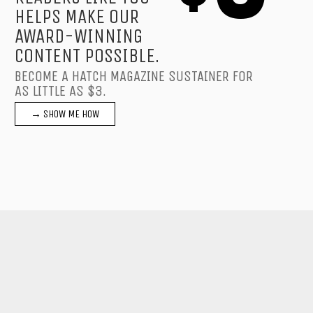
HELPS MAKE OUR
AWARD-WINNING
CONTENT POSSIBLE.
BECOME A HATCH MAGAZINE SUSTAINER FOR
AS LITTLE AS $3.
→ SHOW ME HOW