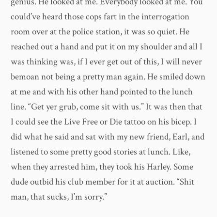
genius. He looked at me. Everybody looked at me. You
could’ve heard those cops fart in the interrogation
room over at the police station, it was so quiet. He
reached out a hand and put it on my shoulder and all I
was thinking was, if I ever get out of this, I will never
bemoan not being a pretty man again. He smiled down
at me and with his other hand pointed to the lunch
line. “Get yer grub, come sit with us.” It was then that
I could see the Live Free or Die tattoo on his bicep. I
did what he said and sat with my new friend, Earl, and
listened to some pretty good stories at lunch. Like,
when they arrested him, they took his Harley. Some
dude outbid his club member for it at auction. “Shit
man, that sucks, I’m sorry.”