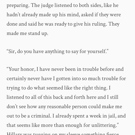
preparing. The judge listened to both sides, like he
hadn’t already made up his mind, asked if they were
done and said he was ready to give his ruling. They
made me stand up.
“Sir, do you have anything to say for yourself.”
“Your honor, I have never been in trouble before and
certainly never have I gotten into so much trouble for
trying to do what seemed like the right thing. I
listened to all of this back and forth here and I still
don’t see how any reasonable person could make me
out to be a criminal. I already spent a week in jail, and
that seems like more than enough for unlittering.”
Hillary was tugging on my sleeve something fierce.