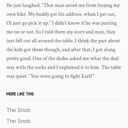
He just laughed. “That man saved me from buying my
own bike. My buddy got his address, when I get out,
I’ll just go pick it up.” I didn’t know if he was putting
me on or not. So I told them my story and man, they
just fell out all around the table. I think the part about
the kids got them though, and after that, I got along
pretty good. One of the dudes asked me what the deal
was with the socks and I explained it to him. The table
was quiet. “You were going to fight Earl?”
MORE LIKE THIS
The Snob
The Snob