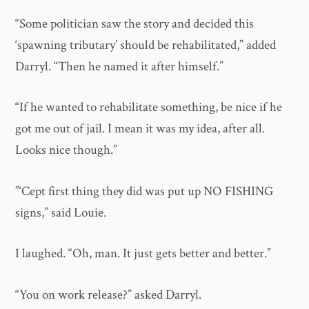
“Some politician saw the story and decided this
‘spawning tributary’ should be rehabilitated,” added
Darryl. “Then he named it after himself.”
“If he wanted to rehabilitate something, be nice if he
got me out of jail. I mean it was my idea, after all.
Looks nice though.”
”‘Cept first thing they did was put up NO FISHING
signs,” said Louie.
I laughed. “Oh, man. It just gets better and better.”
“You on work release?” asked Darryl.