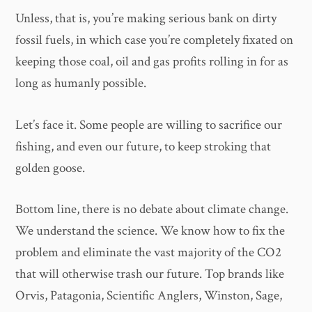
Unless, that is, you’re making serious bank on dirty
fossil fuels, in which case you’re completely fixated on
keeping those coal, oil and gas profits rolling in for as
long as humanly possible.
Let’s face it. Some people are willing to sacrifice our
fishing, and even our future, to keep stroking that
golden goose.
Bottom line, there is no debate about climate change.
We understand the science. We know how to fix the
problem and eliminate the vast majority of the CO2
that will otherwise trash our future. Top brands like
Orvis, Patagonia, Scientific Anglers, Winston, Sage,