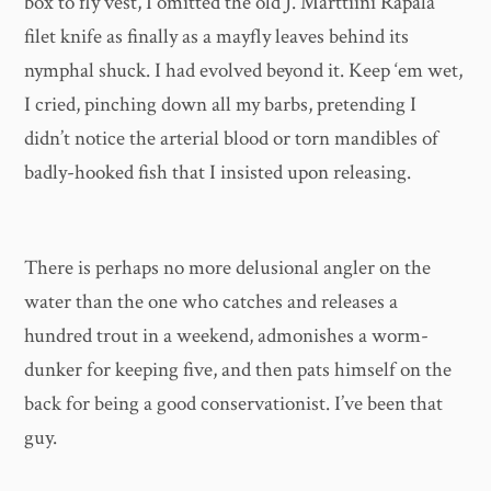
box to fly vest, I omitted the old J. Marttiini Rapala
filet knife as finally as a mayfly leaves behind its
nymphal shuck. I had evolved beyond it. Keep ‘em wet,
I cried, pinching down all my barbs, pretending I
didn’t notice the arterial blood or torn mandibles of
badly-hooked fish that I insisted upon releasing.
There is perhaps no more delusional angler on the
water than the one who catches and releases a
hundred trout in a weekend, admonishes a worm-
dunker for keeping five, and then pats himself on the
back for being a good conservationist. I’ve been that
guy.