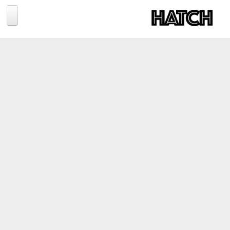
Jump to navigation
BLOG
PHOTOGRAPHY
TRAVEL
CONSERVATION
REVIEWS
TIPS
NEWS