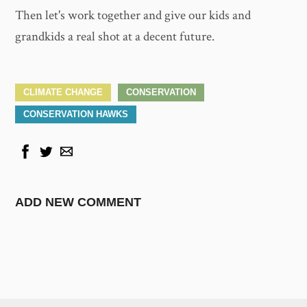
Then let's work together and give our kids and
grandkids a real shot at a decent future.
CLIMATE CHANGE
CONSERVATION
CONSERVATION HAWKS
ADD NEW COMMENT