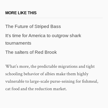
MORE LIKE THIS
The Future of Striped Bass
It's time for America to outgrow shark
tournaments
The salters of Red Brook
What’s more, the predictable migrations and tight
schooling behavior of albies make them highly
vulnerable to large-scale purse-seining for fishmeal,
cat food and the reduction market.