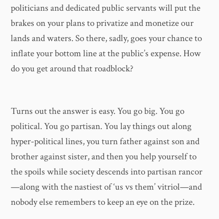
politicians and dedicated public servants will put the
brakes on your plans to privatize and monetize our
lands and waters. So there, sadly, goes your chance to
inflate your bottom line at the public’s expense. How
do you get around that roadblock?
Turns out the answer is easy. You go big. You go
political. You go partisan. You lay things out along
hyper-political lines, you turn father against son and
brother against sister, and then you help yourself to
the spoils while society descends into partisan rancor
—along with the nastiest of ‘us vs them’ vitriol—and
nobody else remembers to keep an eye on the prize.