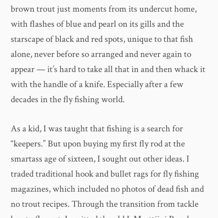
brown trout just moments from its undercut home,
with flashes of blue and pearl on its gills and the
starscape of black and red spots, unique to that fish
alone, never before so arranged and never again to
appear — it’s hard to take all that in and then whack it
with the handle of a knife. Especially after a few
decades in the fly fishing world.
As a kid, I was taught that fishing is a search for
“keepers.” But upon buying my first fly rod at the
smartass age of sixteen, I sought out other ideas. I
traded traditional hook and bullet rags for fly fishing
magazines, which included no photos of dead fish and
no trout recipes. Through the transition from tackle