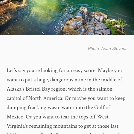
Photo: Arian Stevens
Let’s say you’re looking for an easy score. Maybe you
want to put a huge, dangerous mine in the middle of
Alaska's Bristol Bay region, which is the salmon
capitol of North America. Or maybe you want to keep
dumping fracking waste water into the Gulf of
Mexico. Or you want to tear the tops off West
Virginia’s remaining mountains to get at those last