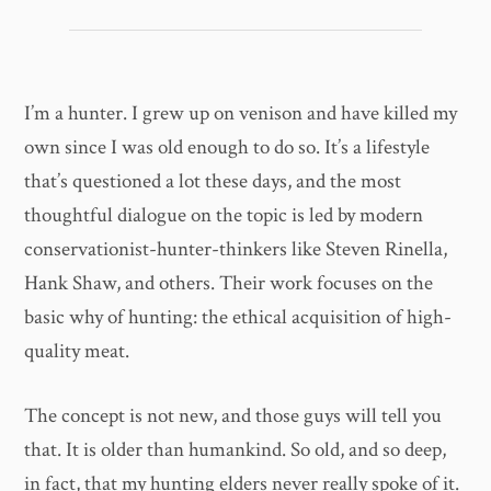
I’m a hunter. I grew up on venison and have killed my
own since I was old enough to do so. It’s a lifestyle
that’s questioned a lot these days, and the most
thoughtful dialogue on the topic is led by modern
conservationist-hunter-thinkers like Steven Rinella,
Hank Shaw, and others. Their work focuses on the
basic why of hunting: the ethical acquisition of high-
quality meat.
The concept is not new, and those guys will tell you
that. It is older than humankind. So old, and so deep,
in fact, that my hunting elders never really spoke of it.