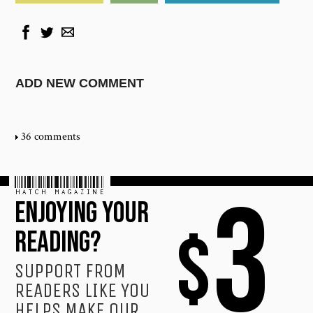
ADD NEW COMMENT
36 comments
HATCH MAGAZINE
3
ENJOYING YOUR
$
READING?
SUPPORT FROM
READERS LIKE YOU
HELPS MAKE OUR