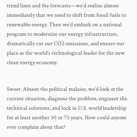
trend lines and the forecasts—we’d realize almost
immediately that we need to shift from fossil fuels to
renewable energy. Then we’d embark on a national
program to modernize our energy infrastructure,
dramatically cut our CO2 emissions, and ensure our
place as the world’s technological leader for the new
clean energy economy.
Sweet. Absent the political malaise, we’d look at the
current situation, diagnose the problem, engineer the
technical solutions, and lock in U.S. world leadership
for at least another 50 or 75 years. How could anyone
ever complain about that?