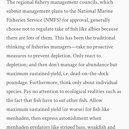
The regional fishery management councils, which
submit management plans to the National Marine
Fisheries Service (NMFS) for approval, generally
choose not to regulate take of fish like albies because
there are lots of them. This has been the traditional
thinking of fisheries managers—take no proactive
measures to prevent depletion. Only react to
depletion; and then don’t manage for abundance but
maximum sustained yield, i.e. dead-on-the-dock
poundage. Furthermore, think only about individual
species. Pay no attention to ecological realities such as
the fact that fish have to eat other fish. Allow
maximum sustained yield (or worse) for fish like
menhaden, then express astonishment when
menhaden predators like striped bass, weakfish and