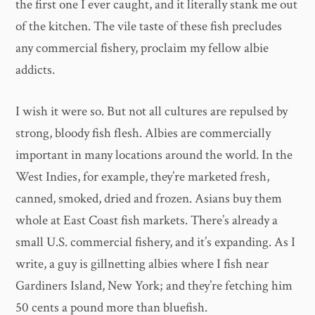
the first one I ever caught, and it literally stank me out
of the kitchen. The vile taste of these fish precludes
any commercial fishery, proclaim my fellow albie
addicts.
I wish it were so. But not all cultures are repulsed by
strong, bloody fish flesh. Albies are commercially
important in many locations around the world. In the
West Indies, for example, they’re marketed fresh,
canned, smoked, dried and frozen. Asians buy them
whole at East Coast fish markets. There’s already a
small U.S. commercial fishery, and it’s expanding. As I
write, a guy is gillnetting albies where I fish near
Gardiners Island, New York; and they’re fetching him
50 cents a pound more than bluefish.