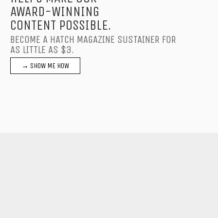
AWARD-WINNING
CONTENT POSSIBLE.
BECOME A HATCH MAGAZINE SUSTAINER FOR
AS LITTLE AS $3.
→ SHOW ME HOW