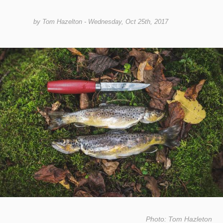
by
Tom Hazelton
- Wednesday, Oct 25th, 2017
Photo: Tom Hazleton