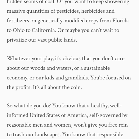
hidden seams of coal. Or you want to keep showering
massive quantities of pesticides, herbicides and
fertilizers on genetically-modified crops from Florida
to Ohio to California. Or maybe you can’t wait to
privatize our vast public lands.
Whatever your play, it's obvious that you don’t care
about our woods and waters, or a sustainable
economy, or our kids and grandkids. You’re focused on
the profits. It’s all about the coin.
So what do you do? You know that a healthy, well-
informed United States of America, self-governed by
reasonable men and women, won’t give you free rein
to trash our landscapes. You know that responsible