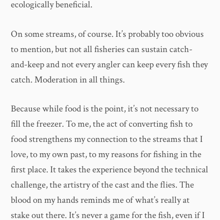
ecologically beneficial.
On some streams, of course. It’s probably too obvious
to mention, but not all fisheries can sustain catch-
and-keep and not every angler can keep every fish they
catch. Moderation in all things.
Because while food is the point, it’s not necessary to
fill the freezer. To me, the act of converting fish to
food strengthens my connection to the streams that I
love, to my own past, to my reasons for fishing in the
first place. It takes the experience beyond the technical
challenge, the artistry of the cast and the flies. The
blood on my hands reminds me of what’s really at
stake out there. It’s never a game for the fish, even if I