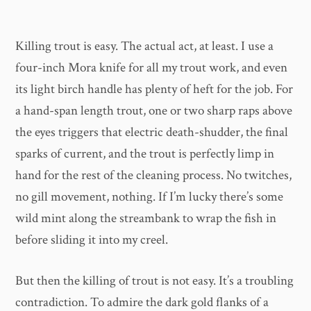
Killing trout is easy. The actual act, at least. I use a
four-inch Mora knife for all my trout work, and even
its light birch handle has plenty of heft for the job. For
a hand-span length trout, one or two sharp raps above
the eyes triggers that electric death-shudder, the final
sparks of current, and the trout is perfectly limp in
hand for the rest of the cleaning process. No twitches,
no gill movement, nothing. If I’m lucky there’s some
wild mint along the streambank to wrap the fish in
before sliding it into my creel.
But then the killing of trout is not easy. It’s a troubling
contradiction. To admire the dark gold flanks of a