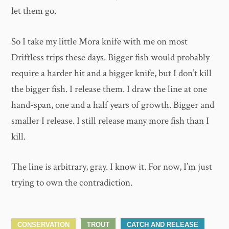
let them go.
So I take my little Mora knife with me on most
Driftless trips these days. Bigger fish would probably
require a harder hit and a bigger knife, but I don’t kill
the bigger fish. I release them. I draw the line at one
hand-span, one and a half years of growth. Bigger and
smaller I release. I still release many more fish than I
kill.
The line is arbitrary, gray. I know it. For now, I’m just
trying to own the contradiction.
CONSERVATION
TROUT
CATCH AND RELEASE