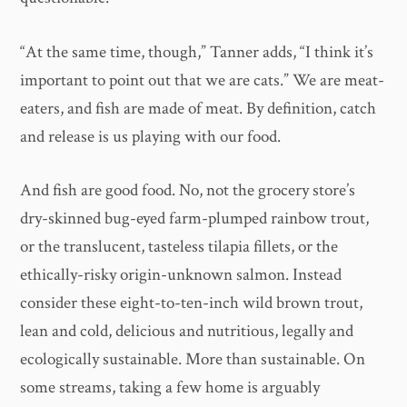
“At the same time, though,” Tanner adds, “I think it’s
important to point out that we are cats.” We are meat-
eaters, and fish are made of meat. By definition, catch
and release is us playing with our food.
And fish are good food. No, not the grocery store’s
dry-skinned bug-eyed farm-plumped rainbow trout,
or the translucent, tasteless tilapia fillets, or the
ethically-risky origin-unknown salmon. Instead
consider these eight-to-ten-inch wild brown trout,
lean and cold, delicious and nutritious, legally and
ecologically sustainable. More than sustainable. On
some streams, taking a few home is arguably