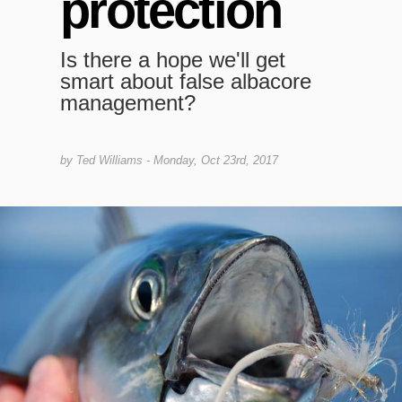
protection
Is there a hope we'll get
smart about false albacore
management?
by
Ted Williams
- Monday, Oct 23rd, 2017