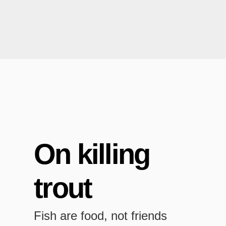
On killing
trout
Fish are food, not friends