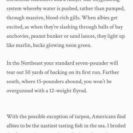
system whereby water is pushed, rather than pumped,
through massive, blood-rich gills. When albies get
excited, as when they’re slashing through balls of bay
anchovies, peanut bunker or sand lances, they light up
like marlin, backs glowing neon green.
In the Northeast your standard seven-pounder will
tear out 50 yards of backing on its first run. Farther
south, where 15-pounders abound, you won’t be
overgunned with a 12-weight flyrod.
With the possible exception of tarpon, Americans find
albies to be the nastiest tasting fish in the sea. I broiled