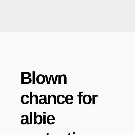
Blown
chance for
albie