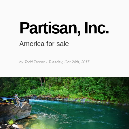
Partisan, Inc.
America for sale
by
Todd Tanner
- Tuesday, Oct 24th, 2017