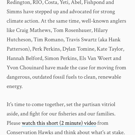
Redington, RIO, Costa, Yeti, Abel, Fishpond and
Simms have stepped up and advocated for strong
climate action. At the same time, well-known anglers
like Craig Mathews, Tom Rosenbauer, Hilary
Hutcheson, Tim Romano, Travis Swartz (aka Hank
Patterson), Perk Perkins, Dylan Tomine, Kate Taylor,
Hannah Belford, Simon Perkins, Els Van Woert and
Yvon Chouinard have made the case for moving from
dangerous, outdated fossil fuels to clean, renewable
energy.
It's time to come together, set the partisan vitriol
aside, and fight for our fisheries and our families.
Please
watch this short (2 minute) video
from
Conservation Hawks and think about what's at stake.