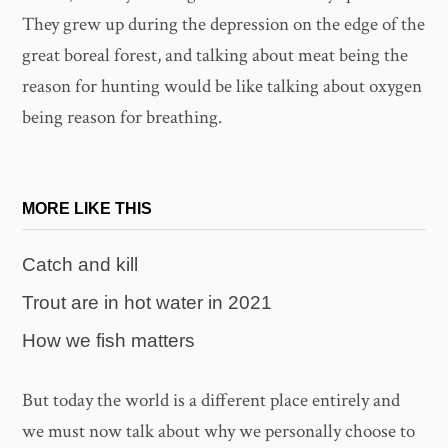
They grew up during the depression on the edge of the
great boreal forest, and talking about meat being the
reason for hunting would be like talking about oxygen
being reason for breathing.
MORE LIKE THIS
Catch and kill
Trout are in hot water in 2021
How we fish matters
But today the world is a different place entirely and
we must now talk about why we personally choose to