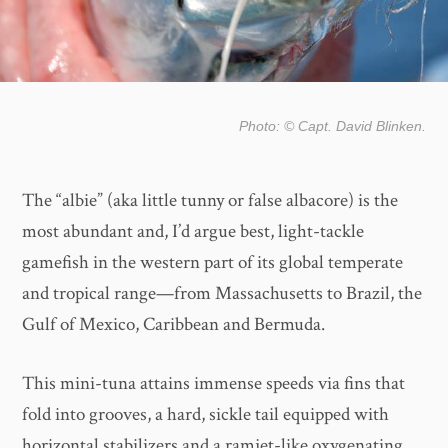
Photo: © Capt. David Blinken.
The “albie” (aka little tunny or false albacore) is the
most abundant and, I’d argue best, light-tackle
gamefish in the western part of its global temperate
and tropical range—from Massachusetts to Brazil, the
Gulf of Mexico, Caribbean and Bermuda.
This mini-tuna attains immense speeds via fins that
fold into grooves, a hard, sickle tail equipped with
horizontal stabilizers and a ramjet-like oxygenating