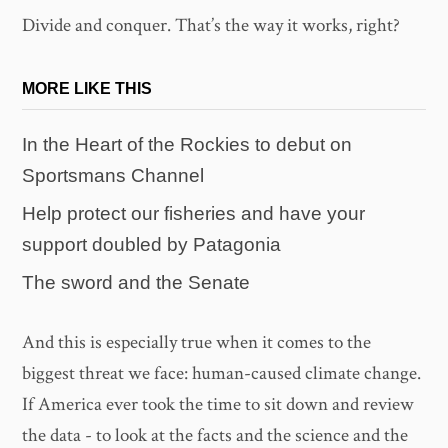
Divide and conquer. That’s the way it works, right?
MORE LIKE THIS
In the Heart of the Rockies to debut on
Sportsmans Channel
Help protect our fisheries and have your
support doubled by Patagonia
The sword and the Senate
And this is especially true when it comes to the
biggest threat we face: human-caused climate change.
If America ever took the time to sit down and review
the data - to look at the facts and the science and the