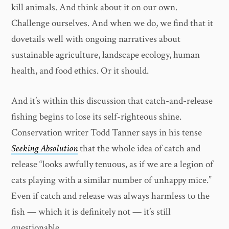
kill animals. And think about it on our own.
Challenge ourselves. And when we do, we find that it
dovetails well with ongoing narratives about
sustainable agriculture, landscape ecology, human
health, and food ethics. Or it should.
And it’s within this discussion that catch-and-release
fishing begins to lose its self-righteous shine.
Conservation writer Todd Tanner says in his tense
Seeking Absolution
that the whole idea of catch and
release “looks awfully tenuous, as if we are a legion of
cats playing with a similar number of unhappy mice.”
Even if catch and release was always harmless to the
fish — which it is definitely not — it’s still
questionable.