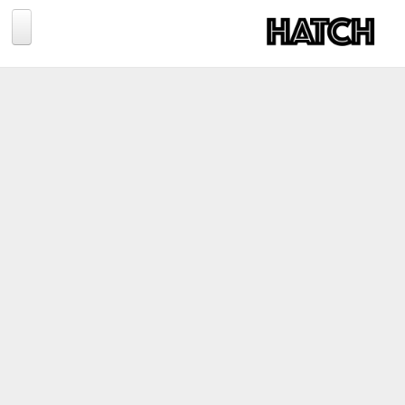
Jump to navigation
BLOG
PHOTOGRAPHY
TRAVEL
CONSERVATION
REVIEWS
TIPS
NEWS