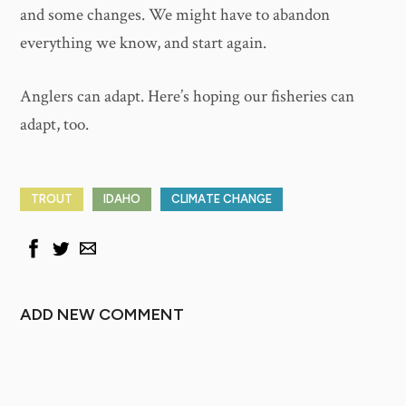
and some changes. We might have to abandon
everything we know, and start again.
Anglers can adapt. Here’s hoping our fisheries can
adapt, too.
TROUT
IDAHO
CLIMATE CHANGE
ADD NEW COMMENT