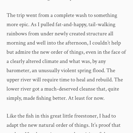
The trip went from a complete wash to something
more epic. As I pulled fat-and-happy, tail-walking
rainbows from under newly created structure all
morning and well into the afternoon, I couldn’t help
but admire the new order of things, even in the face of
a clearly altered climate and what was, by any
barometer, an unusually violent spring flood. The
upper river will require time to heal and rebuild. The
lower river got a much-deserved cleanse that, quite
simply, made fishing better. At least for now.
Like the fish in this great little freestoner, I had to
adapt the new natural order of things. It’s proof that