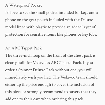
A Waterproof Pocket
I’d love to see the small pocket intended for keys and a
phone on the gear pouch included with the Deluxe
model lined with plastic to provide an added layer of
protection for sensitive items like phones or key fobs.
An ARC Tippet Pack
The three-inch loop on the front of the chest pack is
clearly built for Vedavoo’s ARC Tippet Pack. If you
order a Spinner Deluxe Pack without one, you will
immediately wish you had. The Vedavoo team should
either up the price enough to cover the inclusion of
this piece or strongly recommend to buyers that they
add one to their cart when ordering this pack.