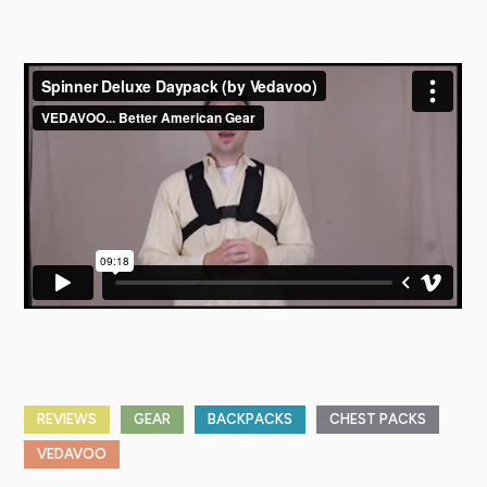
REVIEWS
GEAR
BACKPACKS
CHEST PACKS
VEDAVOO