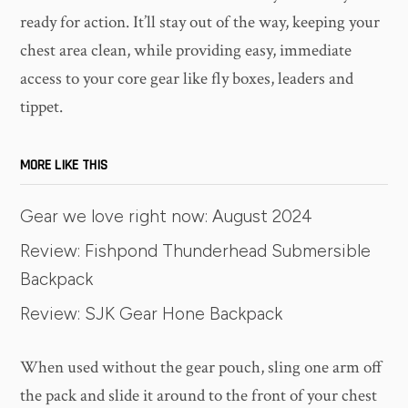
ready for action. It’ll stay out of the way, keeping your
chest area clean, while providing easy, immediate
access to your core gear like fly boxes, leaders and
tippet.
MORE LIKE THIS
Gear we love right now: August 2024
Review: Fishpond Thunderhead Submersible
Backpack
Review: SJK Gear Hone Backpack
When used without the gear pouch, sling one arm off
the pack and slide it around to the front of your chest