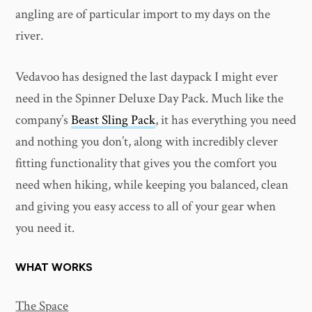
angling are of particular import to my days on the
river.
Vedavoo has designed the last daypack I might ever
need in the Spinner Deluxe Day Pack. Much like the
company’s
Beast Sling Pack
, it has everything you need
and nothing you don’t, along with incredibly clever
fitting functionality that gives you the comfort you
need when hiking, while keeping you balanced, clean
and giving you easy access to all of your gear when
you need it.
WHAT WORKS
The Space