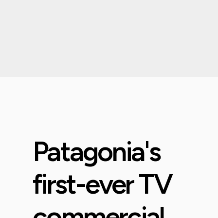
Patagonia's
first-ever TV
commercial