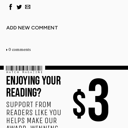
ADD NEW COMMENT
0 comments
HATCH MAGAZINE
3
ENJOYING YOUR
$
READING?
SUPPORT FROM
READERS LIKE YOU
HELPS MAKE OUR