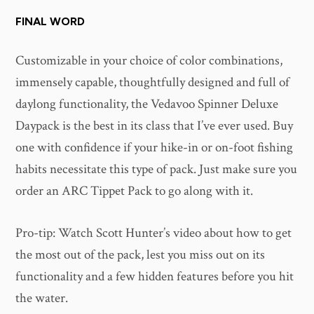
FINAL WORD
Customizable in your choice of color combinations,
immensely capable, thoughtfully designed and full of
daylong functionality, the Vedavoo Spinner Deluxe
Daypack is the best in its class that I’ve ever used. Buy
one with confidence if your hike-in or on-foot fishing
habits necessitate this type of pack. Just make sure you
order an ARC Tippet Pack to go along with it.
Pro-tip: Watch Scott Hunter’s video about how to get
the most out of the pack, lest you miss out on its
functionality and a few hidden features before you hit
the water.