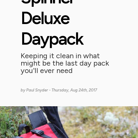
Deluxe
Daypack
Keeping it clean in what
might be the last day pack
you'll ever need
by
Paul Snyder
- Thursday, Aug 24th, 2017