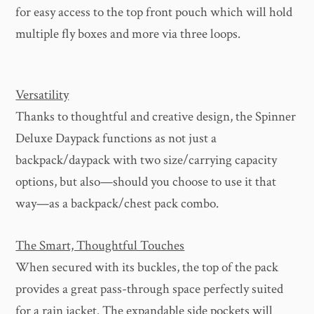
for easy access to the top front pouch which will hold
multiple fly boxes and more via three loops.
Versatility
Thanks to thoughtful and creative design, the Spinner
Deluxe Daypack functions as not just a
backpack/daypack with two size/carrying capacity
options, but also—should you choose to use it that
way—as a backpack/chest pack combo.
The Smart, Thoughtful Touches
When secured with its buckles, the top of the pack
provides a great pass-through space perfectly suited
for a rain jacket. The expandable side pockets will