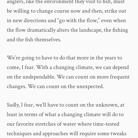
anglers, like the environment they visit to fish, must
be willing to change course now and then, strike out
in new directions and “go with the flow,” even when
the flow dramatically alters the landscape, the fishing
and the fish themselves.
We’re going to have to do that more in the years to
come, I fear. With a changing climate, we can depend
on the undependable. We can count on more frequent
changes. We can count on the unexpected.
Sadly, I fear, we’ll have to count on the unknown, at
least in terms of what a changing climate will do to
our favorite stretches of water where time-tested
techniques and approaches will require some tweaks