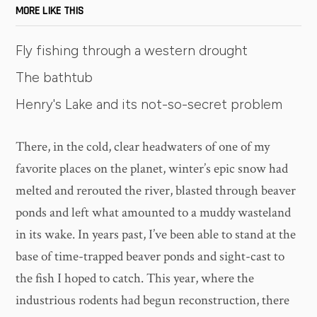
MORE LIKE THIS
Fly fishing through a western drought
The bathtub
Henry's Lake and its not-so-secret problem
There, in the cold, clear headwaters of one of my
favorite places on the planet, winter’s epic snow had
melted and rerouted the river, blasted through beaver
ponds and left what amounted to a muddy wasteland
in its wake. In years past, I’ve been able to stand at the
base of time-trapped beaver ponds and sight-cast to
the fish I hoped to catch. This year, where the
industrious rodents had begun reconstruction, there