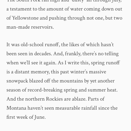
a testament to the amount of water coming down out
of Yellowstone and pushing through not one, but two
man-made reservoirs.
It was old-school runoff, the likes of which hasn’t
been seen in decades. And, frankly, there’s no telling
when we’ll see it again. As I write this, spring runoff
is a distant memory, this past winter’s massive
snowpack blazed off the mountains by yet another
season of record-breaking spring and summer heat.
And the northern Rockies are ablaze. Parts of
Montana haven’t seen measurable rainfall since the
first week of June.