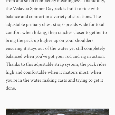
from and so on completely meaningless. Thankfully,
the Vedavoo Spinner Daypack is built to ride with
balance and comfort in a variety of situations. The
adjustable primary chest strap spreads wide for total
comfort when hiking, then cinches closer together to
bring the pack up higher up on your shoulders
ensuring it stays out of the water yet still completely
balanced when you’ve got your rod and rig in action.
Thanks to this adjustable strap system, the pack rides
high and comfortable when it matters most: when
you’re in the water making casts and trying to get it
done.