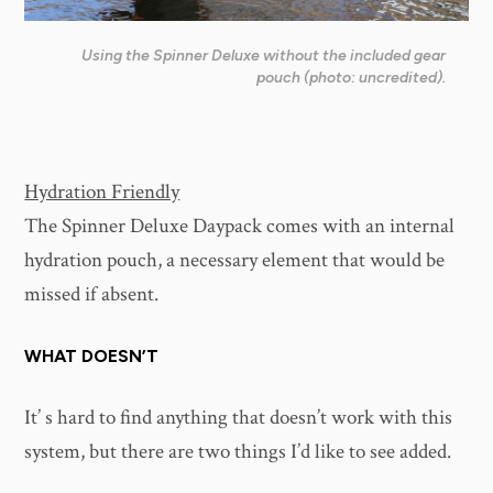
Using the Spinner Deluxe without the included gear
pouch (photo: uncredited).
Hydration Friendly
The Spinner Deluxe Daypack comes with an internal
hydration pouch, a necessary element that would be
missed if absent.
WHAT DOESN’T
It’ s hard to find anything that doesn’t work with this
system, but there are two things I’d like to see added.