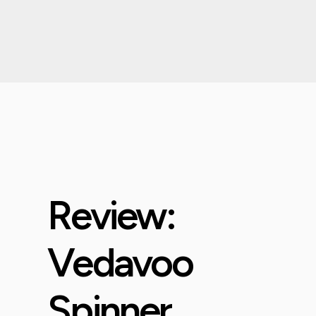
Review:
Vedavoo
Spinner