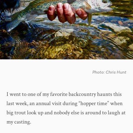
Photo: Chris Hunt
I went to one of my favorite backcountry haunts this
last week, an annual visit during “hopper time” when
big trout look up and nobody else is around to laugh at
my casting.