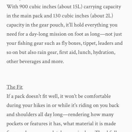
With 900 cubic inches (about 15L) carrying capacity
in the main pack and 130 cubic inches (about 2L)
capacity in the gear pouch, it’ll hold everything you
need for a day-long mission on foot as long—not just
your fishing gear such as fly boxes, tippet, leaders and
so on but also rain gear, first aid, lunch, hydration,
other beverages and more.
The Fit
If a pack doesn't fit well, it won't be comfortable
during your hikes in or while it's riding on you back
and shoulders all day long—rendering how many
pockets or features it has, what material it is made