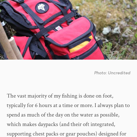
Photo: Uncredited
The vast majority of my fishing is done on foot,
typically for 6 hours at a time or more. I always plan to
spend as much of the day on the water as possible,
which makes daypacks (and their oft integrated,
supporting chest packs or gear pouches) designed for