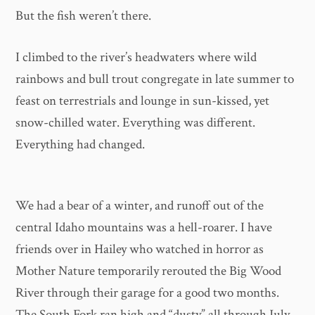
But the fish weren’t there.
I climbed to the river’s headwaters where wild
rainbows and bull trout congregate in late summer to
feast on terrestrials and lounge in sun-kissed, yet
snow-chilled water. Everything was different.
Everything had changed.
We had a bear of a winter, and runoff out of the
central Idaho mountains was a hell-roarer. I have
friends over in Hailey who watched in horror as
Mother Nature temporarily rerouted the Big Wood
River through their garage for a good two months.
The South Fork ran high and “dusty” all through July,