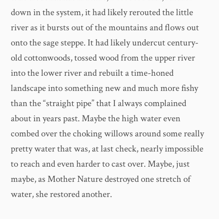
down in the system, it had likely rerouted the little
river as it bursts out of the mountains and flows out
onto the sage steppe. It had likely undercut century-
old cottonwoods, tossed wood from the upper river
into the lower river and rebuilt a time-honed
landscape into something new and much more fishy
than the “straight pipe” that I always complained
about in years past. Maybe the high water even
combed over the choking willows around some really
pretty water that was, at last check, nearly impossible
to reach and even harder to cast over. Maybe, just
maybe, as Mother Nature destroyed one stretch of
water, she restored another.