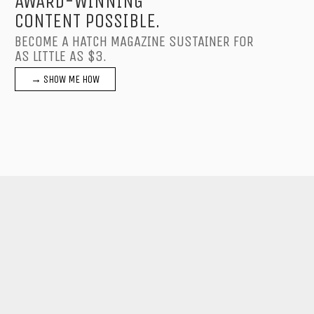
AWARD-WINNING
CONTENT POSSIBLE.
BECOME A HATCH MAGAZINE SUSTAINER FOR
AS LITTLE AS $3.
→ SHOW ME HOW