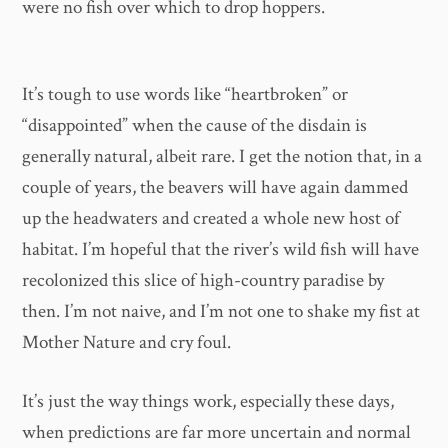
were no fish over which to drop hoppers.
It’s tough to use words like “heartbroken” or
“disappointed” when the cause of the disdain is
generally natural, albeit rare. I get the notion that, in a
couple of years, the beavers will have again dammed
up the headwaters and created a whole new host of
habitat. I’m hopeful that the river’s wild fish will have
recolonized this slice of high-country paradise by
then. I’m not naive, and I’m not one to shake my fist at
Mother Nature and cry foul.
It’s just the way things work, especially these days,
when predictions are far more uncertain and normal