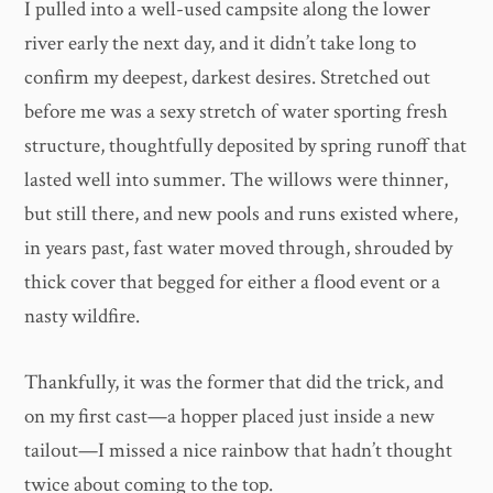
I pulled into a well-used campsite along the lower
river early the next day, and it didn’t take long to
confirm my deepest, darkest desires. Stretched out
before me was a sexy stretch of water sporting fresh
structure, thoughtfully deposited by spring runoff that
lasted well into summer. The willows were thinner,
but still there, and new pools and runs existed where,
in years past, fast water moved through, shrouded by
thick cover that begged for either a flood event or a
nasty wildfire.
Thankfully, it was the former that did the trick, and
on my first cast—a hopper placed just inside a new
tailout—I missed a nice rainbow that hadn’t thought
twice about coming to the top.