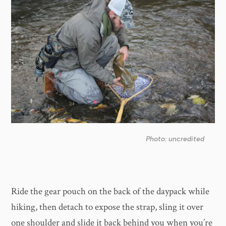
Photo: uncredited
Ride the gear pouch on the back of the daypack while
hiking, then detach to expose the strap, sling it over
one shoulder and slide it back behind you when you’re