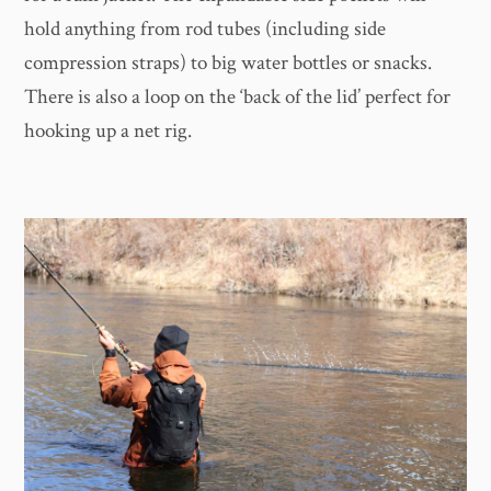
hold anything from rod tubes (including side
compression straps) to big water bottles or snacks.
There is also a loop on the ‘back of the lid’ perfect for
hooking up a net rig.