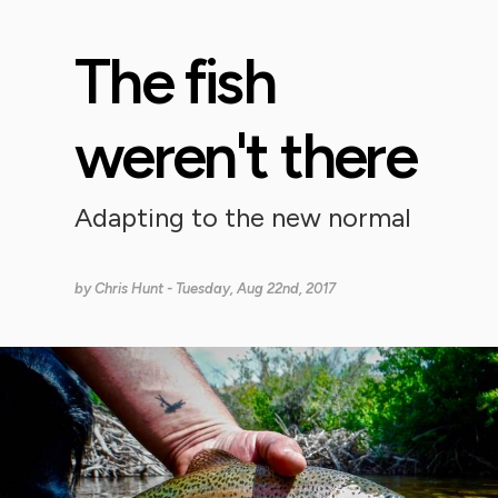
The fish
weren't there
Adapting to the new normal
by
Chris Hunt
- Tuesday, Aug 22nd, 2017