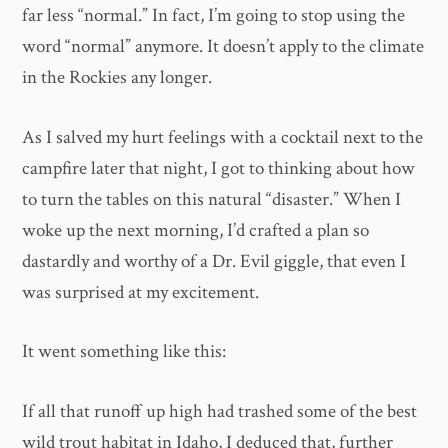
far less “normal.” In fact, I’m going to stop using the
word “normal” anymore. It doesn’t apply to the climate
in the Rockies any longer.
As I salved my hurt feelings with a cocktail next to the
campfire later that night, I got to thinking about how
to turn the tables on this natural “disaster.” When I
woke up the next morning, I’d crafted a plan so
dastardly and worthy of a Dr. Evil giggle, that even I
was surprised at my excitement.
It went something like this:
If all that runoff up high had trashed some of the best
wild trout habitat in Idaho, I deduced that, further