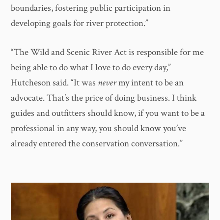
boundaries, fostering public participation in
developing goals for river protection.”
“The Wild and Scenic River Act is responsible for me
being able to do what I love to do every day,”
Hutcheson said. “It was
never
my intent to be an
advocate. That’s the price of doing business. I think
guides and outfitters should know, if you want to be a
professional in any way, you should know you’ve
already entered the conservation conversation.”