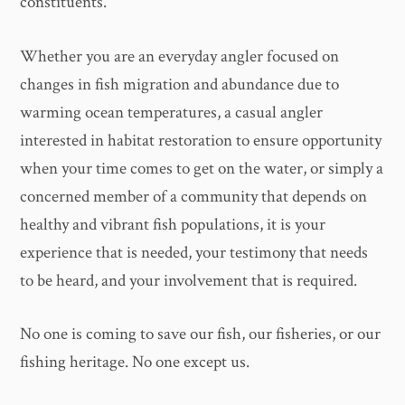
constituents.
Whether you are an everyday angler focused on
changes in fish migration and abundance due to
warming ocean temperatures, a casual angler
interested in habitat restoration to ensure opportunity
when your time comes to get on the water, or simply a
concerned member of a community that depends on
healthy and vibrant fish populations, it is your
experience that is needed, your testimony that needs
to be heard, and your involvement that is required.
No one is coming to save our fish, our fisheries, or our
fishing heritage. No one except us.