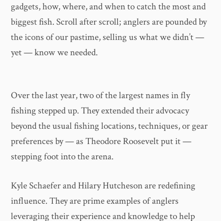
gadgets, how, where, and when to catch the most and
biggest fish. Scroll after scroll; anglers are pounded by
the icons of our pastime, selling us what we didn’t —
yet — know we needed.
Over the last year, two of the largest names in fly
fishing stepped up. They extended their advocacy
beyond the usual fishing locations, techniques, or gear
preferences by — as Theodore Roosevelt put it —
stepping foot into the arena.
Kyle Schaefer and Hilary Hutcheson are redefining
influence. They are prime examples of anglers
leveraging their experience and knowledge to help