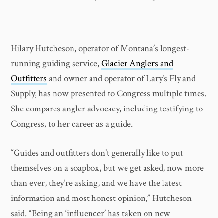
Hilary Hutcheson, operator of Montana’s longest-
running guiding service,
Glacier Anglers and
Outfitters
and owner and operator of Lary's Fly and
Supply, has now presented to Congress multiple times.
She compares angler advocacy, including testifying to
Congress, to her career as a guide.
“Guides and outfitters don't generally like to put
themselves on a soapbox, but we get asked, now more
than ever, they’re asking, and we have the latest
information and most honest opinion,” Hutcheson
said. “Being an ‘influencer’ has taken on new