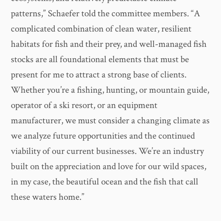
patterns,” Schaefer told the committee members. “A
complicated combination of clean water, resilient
habitats for fish and their prey, and well-managed fish
stocks are all foundational elements that must be
present for me to attract a strong base of clients.
Whether you’re a fishing, hunting, or mountain guide,
operator of a ski resort, or an equipment
manufacturer, we must consider a changing climate as
we analyze future opportunities and the continued
viability of our current businesses. We’re an industry
built on the appreciation and love for our wild spaces,
in my case, the beautiful ocean and the fish that call
these waters home.”