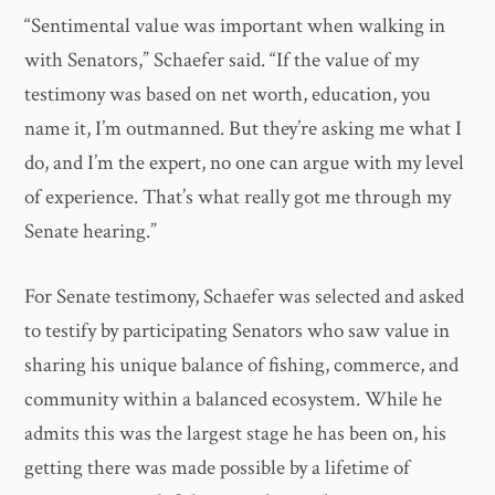
“Sentimental value was important when walking in
with Senators,” Schaefer said. “If the value of my
testimony was based on net worth, education, you
name it, I’m outmanned. But they’re asking me what I
do, and I’m the expert, no one can argue with my level
of experience. That’s what really got me through my
Senate hearing.”
For Senate testimony, Schaefer was selected and asked
to testify by participating Senators who saw value in
sharing his unique balance of fishing, commerce, and
community within a balanced ecosystem. While he
admits this was the largest stage he has been on, his
getting there was made possible by a lifetime of