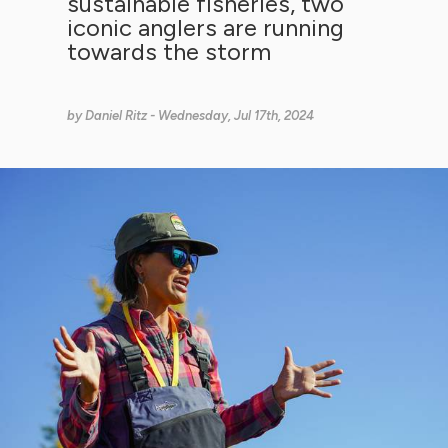
sustainable fisheries, two
iconic anglers are running
towards the storm
by
Daniel Ritz
- Wednesday, Jul 17th, 2024