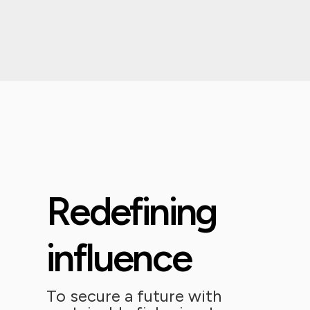
Redefining
influence
To secure a future with