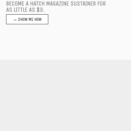
BECOME A HATCH MAGAZINE SUSTAINER FOR
AS LITTLE AS $3.
→ SHOW ME HOW