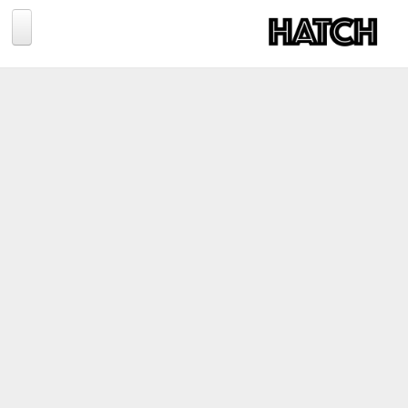
Jump to navigation
BLOG
PHOTOGRAPHY
TRAVEL
CONSERVATION
REVIEWS
TIPS
NEWS