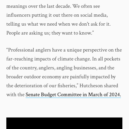
meanings over the last decade. We often see
influencers putting it out there on social media,
telling us what we need when we don't ask for it.
People are asking us; they want to know.”
“Professional anglers have a unique perspective on the
far-reaching impacts of climate change. In all pockets
of the country, anglers, angling businesses, and the
broader outdoor economy are painfully impacted by
the deterioration of our fisheries,” Hutcheson shared
with the
Senate Budget Committee in March of 2024.