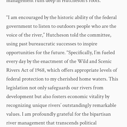
management runs deep in Hutcheson’s roots.
“I am encouraged by the historic ability of the federal
government to listen to outdoors people who are the
voice of the river,” Hutcheson told the committee,
using past bureaucratic successes to inspire
opportunities for the future. “Specifically, I’m fueled
every day by the enactment of the Wild and Scenic
Rivers Act of 1968, which offers appropriate levels of
federal protection to my cherished home waters. This
legislation not only safeguards our rivers from
development but also fosters economic vitality by
recognizing unique rivers’ outstandingly remarkable
values. I am profoundly grateful for the bipartisan
river management that transcends political