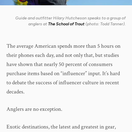
Guide and outfitter Hilary Hutcheson speaks to a group of
anglers at
The School of Trout
(photo: Todd Tanner).
The average American spends more than 5 hours on
their phones each day, and not only that, but studies
have shown that nearly 50 percent of consumers
purchase items based on “influencer” input. It’s hard
to debate the success of influencer culture in recent
decades.
Anglers are no exception.
Exotic destinations, the latest and greatest in gear,