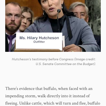
Hutcheson's testimony before Congress (Image credit:
U.S. Senate Committee on the Budget).
There’s evidence that buffalo, when faced with an
impending storm, walk directly into it instead of
fleeing. Unlike cattle, which will turn and flee, buffalo