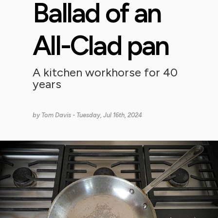
Ballad of an
All-Clad pan
A kitchen workhorse for 40
years
by
Tom Davis
- Tuesday, Jul 16th, 2024