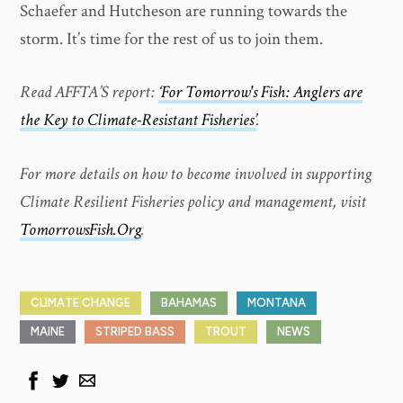
Schaefer and Hutcheson are running towards the
storm. It’s time for the rest of us to join them.
Read AFFTA’S report:
‘For Tomorrow's Fish: Anglers are
the Key to Climate-Resistant Fisheries’
.
For more details on how to become involved in supporting
Climate Resilient Fisheries policy and management, visit
TomorrowsFish.Org
.
CLIMATE CHANGE
BAHAMAS
MONTANA
MAINE
STRIPED BASS
TROUT
NEWS