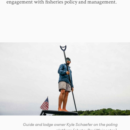
engagement with fisheries policy and management.
Guide and lodge owner Kyle Schaefer on the poling