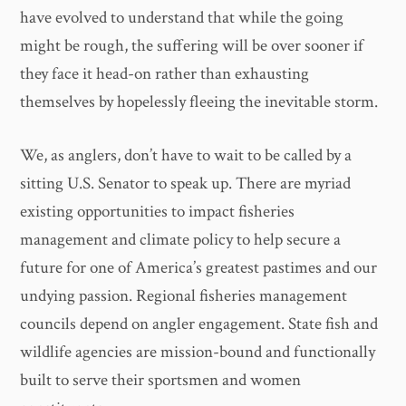
have evolved to understand that while the going
might be rough, the suffering will be over sooner if
they face it head-on rather than exhausting
themselves by hopelessly fleeing the inevitable storm.
We, as anglers, don’t have to wait to be called by a
sitting U.S. Senator to speak up. There are myriad
existing opportunities to impact fisheries
management and climate policy to help secure a
future for one of America’s greatest pastimes and our
undying passion. Regional fisheries management
councils depend on angler engagement. State fish and
wildlife agencies are mission-bound and functionally
built to serve their sportsmen and women