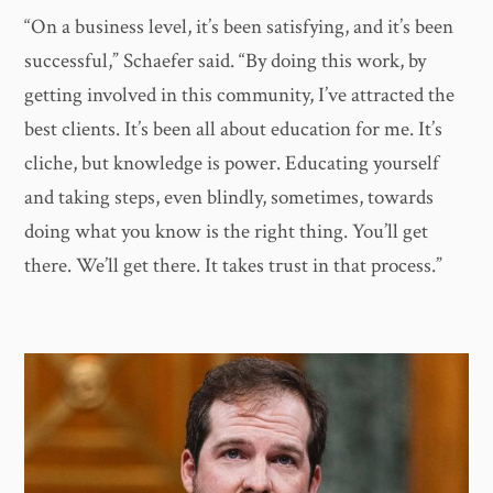
“On a business level, it’s been satisfying, and it’s been
successful,” Schaefer said. “By doing this work, by
getting involved in this community, I’ve attracted the
best clients. It’s been all about education for me. It’s
cliche, but knowledge is power. Educating yourself
and taking steps, even blindly, sometimes, towards
doing what you know is the right thing. You’ll get
there. We’ll get there. It takes trust in that process.”