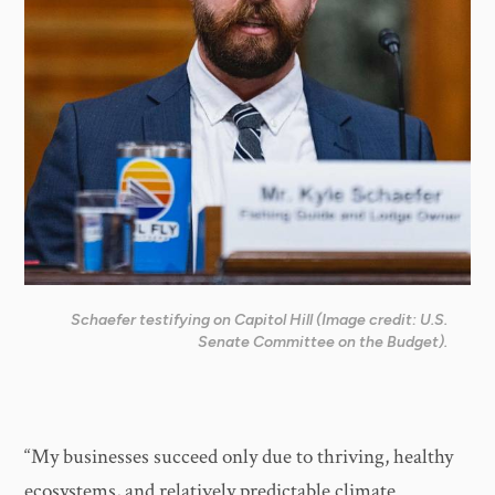
Schaefer testifying on Capitol Hill (Image credit: U.S.
Senate Committee on the Budget).
“My businesses succeed only due to thriving, healthy
ecosystems, and relatively predictable climate