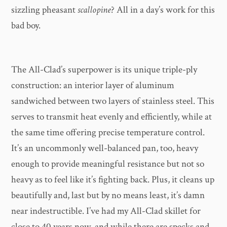
sizzling pheasant
scallopine
? All in a day’s work for this
bad boy.
The All-Clad’s superpower is its unique triple-ply
construction: an interior layer of aluminum
sandwiched between two layers of stainless steel. This
serves to transmit heat evenly and efficiently, while at
the same time offering precise temperature control.
It’s an uncommonly well-balanced pan, too, heavy
enough to provide meaningful resistance but not so
heavy as to feel like it’s fighting back. Plus, it cleans up
beautifully and, last but by no means least, it’s damn
near indestructible. I’ve had my All-Clad skillet for
close to 40 years now, and while there are specks and