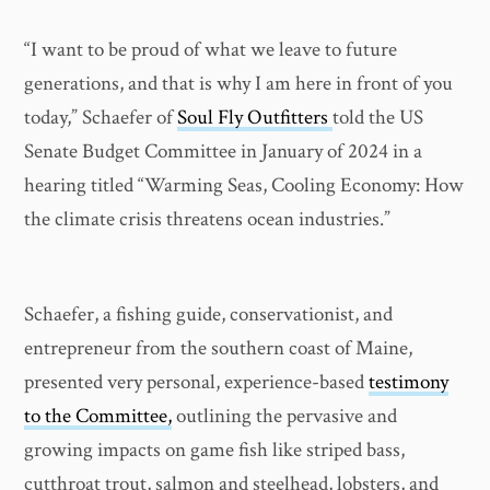
“I want to be proud of what we leave to future
generations, and that is why I am here in front of you
today,” Schaefer of
Soul Fly Outfitters
told the US
Senate Budget Committee in January of 2024 in a
hearing titled “Warming Seas, Cooling Economy: How
the climate crisis threatens ocean industries.”
Schaefer, a fishing guide, conservationist, and
entrepreneur from the southern coast of Maine,
presented very personal, experience-based
testimony
to the Committee,
outlining the pervasive and
growing impacts on game fish like striped bass,
cutthroat trout, salmon and steelhead, lobsters, and