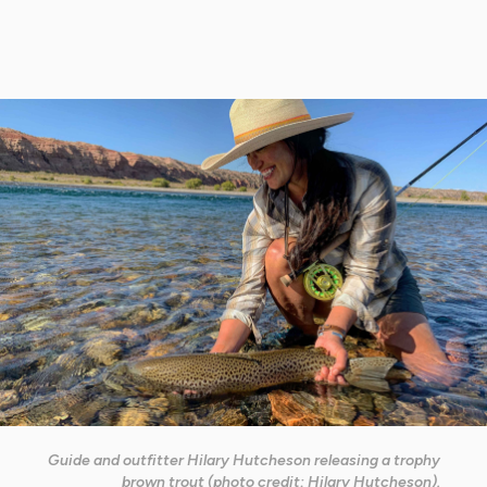
Guide and outfitter Hilary Hutcheson releasing a trophy
brown trout (photo credit: Hilary Hutcheson).