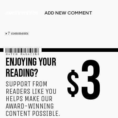
ADD NEW COMMENT
DANIEL RITZ'S BLOG
7 comments
HATCH MAGAZINE
3
ENJOYING YOUR
$
READING?
SUPPORT FROM
READERS LIKE YOU
HELPS MAKE OUR
AWARD-WINNING
CONTENT POSSIBLE.