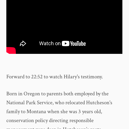
Forward to 22:52 to watch Hilary's testimony.
Born in Oregon to parents both employed by the
National Park Service, who relocated Hutcheson's
family to Montana when she was 3 years old,
conservation policy directing responsible