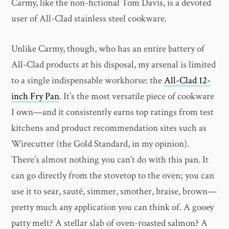
Carmy, like the non-fictional Tom Davis, is a devoted
user of All-Clad stainless steel cookware.
Unlike Carmy, though, who has an entire battery of
All-Clad products at his disposal, my arsenal is limited
to a single indispensable workhorse: the
All-Clad 12-
inch Fry Pan
. It’s the most versatile piece of cookware
I own—and it consistently earns top ratings from test
kitchens and product recommendation sites such as
Wirecutter (the Gold Standard, in my opinion).
There’s almost nothing you can’t do with this pan. It
can go directly from the stovetop to the oven; you can
use it to sear, sauté, simmer, smother, braise, brown—
pretty much any application you can think of. A gooey
patty melt? A stellar slab of oven-roasted salmon? A