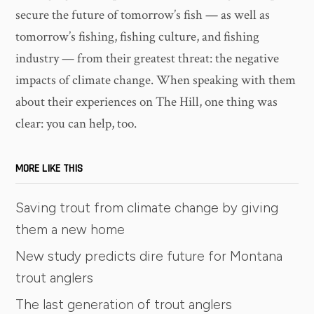
secure the future of tomorrow’s fish — as well as
tomorrow’s fishing, fishing culture, and fishing
industry — from their greatest threat: the negative
impacts of climate change. When speaking with them
about their experiences on The Hill, one thing was
clear: you can help, too.
MORE LIKE THIS
Saving trout from climate change by giving
them a new home
New study predicts dire future for Montana
trout anglers
The last generation of trout anglers