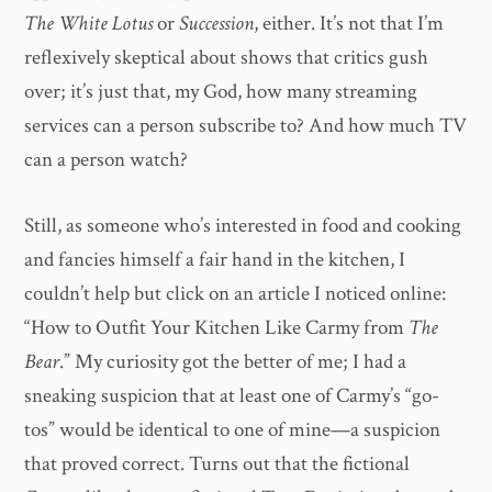
The White Lotus
or
Succession
, either. It’s not that I’m
reflexively skeptical about shows that critics gush
over; it’s just that, my God, how many streaming
services can a person subscribe to? And how much TV
can a person watch?
Still, as someone who’s interested in food and cooking
and fancies himself a fair hand in the kitchen, I
couldn’t help but click on an article I noticed online:
“How to Outfit Your Kitchen Like Carmy from
The
Bear
.” My curiosity got the better of me; I had a
sneaking suspicion that at least one of Carmy’s “go-
tos” would be identical to one of mine—a suspicion
that proved correct. Turns out that the fictional