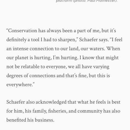
platform (photo: Paul Moinester).
“Conservation has always been a part of me, but it’s
definitely a tool I had to sharpen,” Schaefer says. “I feel
an intense connection to our land, our waters. When
our planet is hurting, I’m hurting. I know that might
not be relatable to everyone, we all have varying
degrees of connections and that’s fine, but this is
everywhere.”
Schaefer also acknowledged that what he feels is best
for him, his family, fisheries, and community has also
benefited his business.