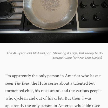
The 40-year-old All-Clad pan. Showing its age, but ready to do
serious work (photo: Tom Davis).
I’m apparently the only person in America who hasn’t
seen
The Bear
, the Hulu series about a talented but
tormented chef, his restaurant, and the various people
who cycle in and out of his orbit. But then, I was
apparently the only person in America who didn’t see