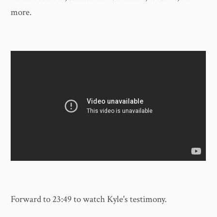
more.
Forward to 23:49 to watch Kyle's testimony.