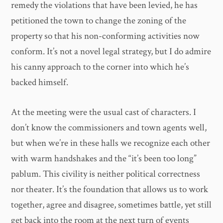
remedy the violations that have been levied, he has
petitioned the town to change the zoning of the
property so that his non-conforming activities now
conform. It’s not a novel legal strategy, but I do admire
his canny approach to the corner into which he’s
backed himself.
At the meeting were the usual cast of characters. I
don’t know the commissioners and town agents well,
but when we’re in these halls we recognize each other
with warm handshakes and the “it’s been too long”
pablum. This civility is neither political correctness
nor theater. It’s the foundation that allows us to work
together, agree and disagree, sometimes battle, yet still
get back into the room at the next turn of events