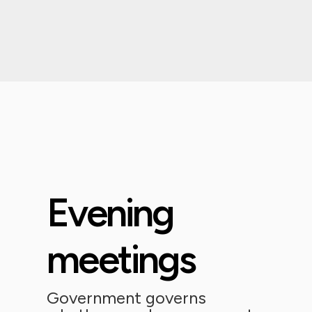
Evening
meetings
Government governs