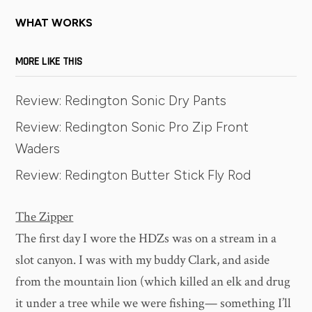
WHAT WORKS
MORE LIKE THIS
Review: Redington Sonic Dry Pants
Review: Redington Sonic Pro Zip Front
Waders
Review: Redington Butter Stick Fly Rod
The Zipper
The first day I wore the HDZs was on a stream in a
slot canyon. I was with my buddy Clark, and aside
from the mountain lion (which killed an elk and drug
it under a tree while we were fishing— something I’ll