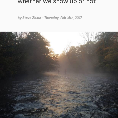
whether we show up or not
by
Steve Zakur
- Thursday, Feb 16th, 2017