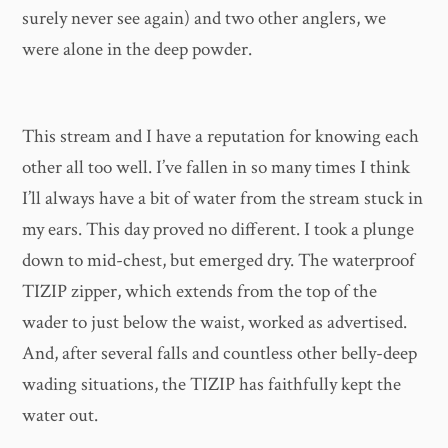
surely never see again) and two other anglers, we
were alone in the deep powder.
This stream and I have a reputation for knowing each
other all too well. I’ve fallen in so many times I think
I’ll always have a bit of water from the stream stuck in
my ears. This day proved no different. I took a plunge
down to mid-chest, but emerged dry. The waterproof
TIZIP zipper, which extends from the top of the
wader to just below the waist, worked as advertised.
And, after several falls and countless other belly-deep
wading situations, the TIZIP has faithfully kept the
water out.