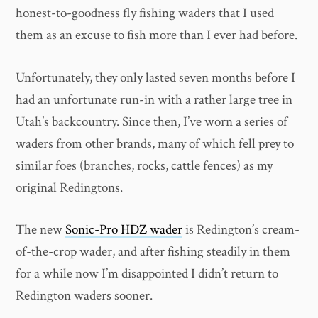
honest-to-goodness fly fishing waders that I used
them as an excuse to fish more than I ever had before.
Unfortunately, they only lasted seven months before I
had an unfortunate run-in with a rather large tree in
Utah’s backcountry. Since then, I’ve worn a series of
waders from other brands, many of which fell prey to
similar foes (branches, rocks, cattle fences) as my
original Redingtons.
The new
Sonic-Pro HDZ wader
is Redington’s cream-
of-the-crop wader, and after fishing steadily in them
for a while now I’m disappointed I didn’t return to
Redington waders sooner.