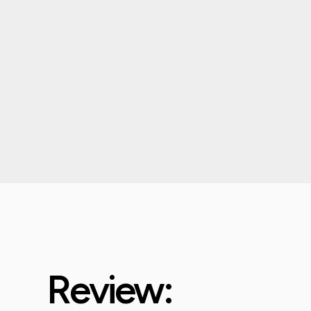
Review: