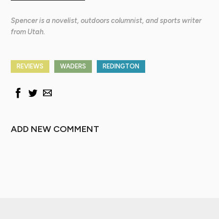
Spencer is a novelist, outdoors columnist, and sports writer
from Utah.
REVIEWS
WADERS
REDINGTON
ADD NEW COMMENT