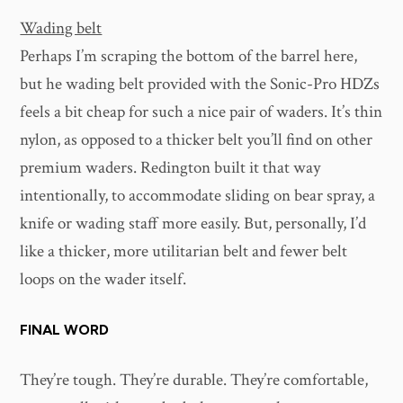
Wading belt
Perhaps I’m scraping the bottom of the barrel here,
but he wading belt provided with the Sonic-Pro HDZs
feels a bit cheap for such a nice pair of waders. It’s thin
nylon, as opposed to a thicker belt you’ll find on other
premium waders. Redington built it that way
intentionally, to accommodate sliding on bear spray, a
knife or wading staff more easily. But, personally, I’d
like a thicker, more utilitarian belt and fewer belt
loops on the wader itself.
FINAL WORD
They’re tough. They’re durable. They’re comfortable,