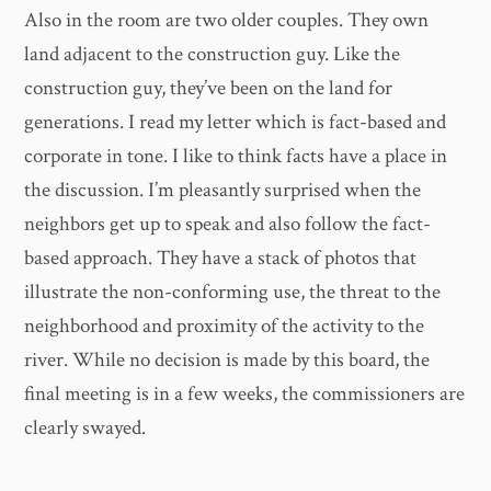
Also in the room are two older couples. They own
land adjacent to the construction guy. Like the
construction guy, they’ve been on the land for
generations. I read my letter which is fact-based and
corporate in tone. I like to think facts have a place in
the discussion. I’m pleasantly surprised when the
neighbors get up to speak and also follow the fact-
based approach. They have a stack of photos that
illustrate the non-conforming use, the threat to the
neighborhood and proximity of the activity to the
river. While no decision is made by this board, the
final meeting is in a few weeks, the commissioners are
clearly swayed.