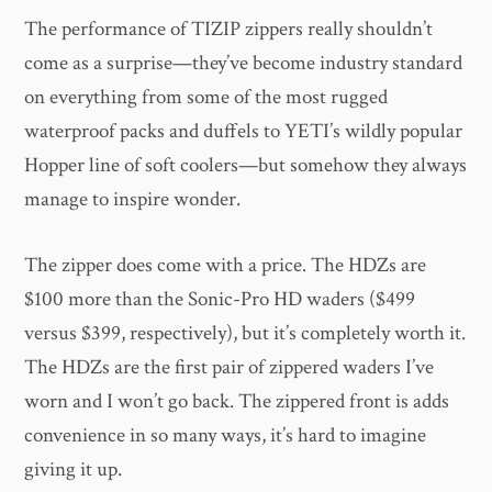
The performance of TIZIP zippers really shouldn’t
come as a surprise—they’ve become industry standard
on everything from some of the most rugged
waterproof packs and duffels to YETI’s wildly popular
Hopper line of soft coolers—but somehow they always
manage to inspire wonder.
The zipper does come with a price. The HDZs are
$100 more than the Sonic-Pro HD waders ($499
versus $399, respectively), but it’s completely worth it.
The HDZs are the first pair of zippered waders I’ve
worn and I won’t go back. The zippered front is adds
convenience in so many ways, it’s hard to imagine
giving it up.