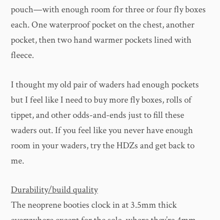
pouch—with enough room for three or four fly boxes
each. One waterproof pocket on the chest, another
pocket, then two hand warmer pockets lined with
fleece.
I thought my old pair of waders had enough pockets
but I feel like I need to buy more fly boxes, rolls of
tippet, and other odds-and-ends just to fill these
waders out. If you feel like you never have enough
room in your waders, try the HDZs and get back to
me.
Durability/build quality
The neoprene booties clock in at 3.5mm thick