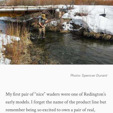
Photo: Spencer Durant
My first pair of “nice” waders were one of Redington’s
early models. I forget the name of the product line but
remember being so excited to own a pair of real,