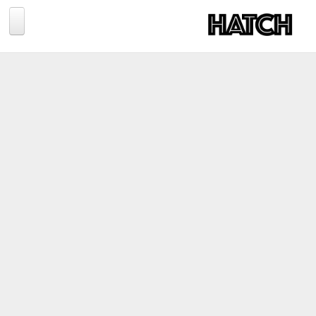
Jump to navigation
BLOG
PHOTOGRAPHY
TRAVEL
CONSERVATION
REVIEWS
TIPS
NEWS