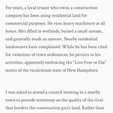
For years, a local truant who owns a construction
company has been using residential land for
commercial purposes. He runs heavy machinery at all
hours. He’s filled in wetlands, buried a small stream,
and generally made an eyesore. Nearby residential
landowners have complained. While he has been cited
for violations of town ordinances, he persists in his
activities, apparently embracing the “Live Free or Die”
motto of the recalcitrant state of New Hampshire.
I was asked to attend a council meeting in a nearby
town to provide testimony on the quality of the river
that borders the construction guy’s land. Rather than