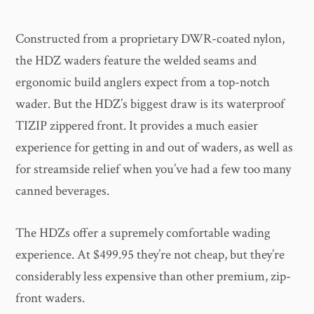
Constructed from a proprietary DWR-coated nylon,
the HDZ waders feature the welded seams and
ergonomic build anglers expect from a top-notch
wader. But the HDZ’s biggest draw is its waterproof
TIZIP zippered front. It provides a much easier
experience for getting in and out of waders, as well as
for streamside relief when you’ve had a few too many
canned beverages.
The HDZs offer a supremely comfortable wading
experience. At $499.95 they’re not cheap, but they’re
considerably less expensive than other premium, zip-
front waders.