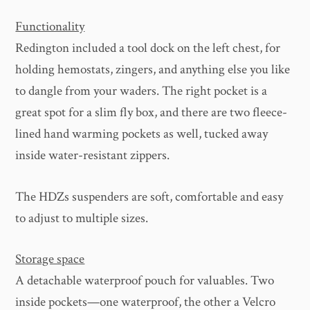
Functionality
Redington included a tool dock on the left chest, for
holding hemostats, zingers, and anything else you like
to dangle from your waders. The right pocket is a
great spot for a slim fly box, and there are two fleece-
lined hand warming pockets as well, tucked away
inside water-resistant zippers.
The HDZs suspenders are soft, comfortable and easy
to adjust to multiple sizes.
Storage space
A detachable waterproof pouch for valuables. Two
inside pockets—one waterproof, the other a Velcro