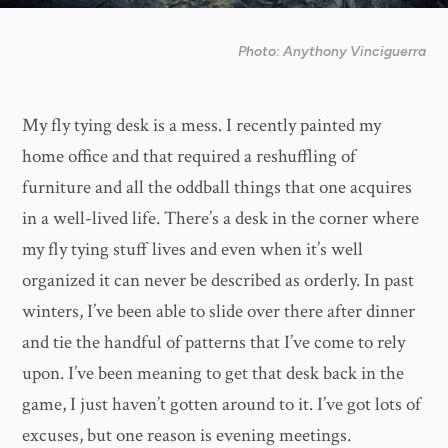
Photo: Anythony Vinciguerra
My fly tying desk is a mess. I recently painted my
home office and that required a reshuffling of
furniture and all the oddball things that one acquires
in a well-lived life. There’s a desk in the corner where
my fly tying stuff lives and even when it’s well
organized it can never be described as orderly. In past
winters, I’ve been able to slide over there after dinner
and tie the handful of patterns that I’ve come to rely
upon. I’ve been meaning to get that desk back in the
game, I just haven’t gotten around to it. I’ve got lots of
excuses, but one reason is evening meetings.