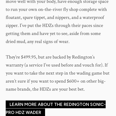
move well with your body, have enough storage space
to run your own on-the-river fly shop complete with
floatant, spare tippet, and nippers, and a waterproof
zipper. I’ve put the HDZs through their paces since
getting them and have yet to see, aside from some
dried mud, any real signs of wear.
They’re $499.95, but are backed by Redington’s
warranty (a service I’ve used before and vouch for). If
you want to take the next step in the wading game but
aren’t sure if you want to spend $600+ on other big-
name brands, the HDZs are your best bet.
LEARN MORE ABOUT THE REDINGTON SONIC-
PRO HDZ WADER