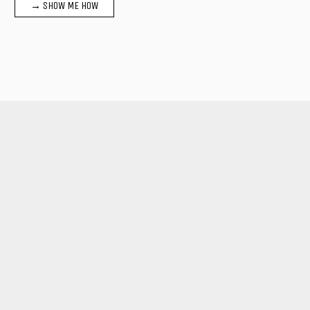
→ SHOW ME HOW