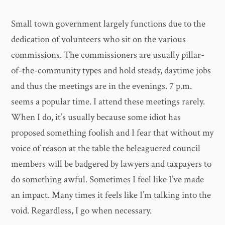
Small town government largely functions due to the
dedication of volunteers who sit on the various
commissions. The commissioners are usually pillar-
of-the-community types and hold steady, daytime jobs
and thus the meetings are in the evenings. 7 p.m.
seems a popular time. I attend these meetings rarely.
When I do, it’s usually because some idiot has
proposed something foolish and I fear that without my
voice of reason at the table the beleaguered council
members will be badgered by lawyers and taxpayers to
do something awful. Sometimes I feel like I’ve made
an impact. Many times it feels like I’m talking into the
void. Regardless, I go when necessary.