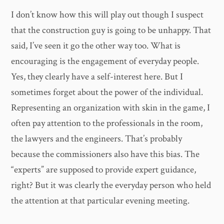
I don’t know how this will play out though I suspect
that the construction guy is going to be unhappy. That
said, I’ve seen it go the other way too. What is
encouraging is the engagement of everyday people.
Yes, they clearly have a self-interest here. But I
sometimes forget about the power of the individual.
Representing an organization with skin in the game, I
often pay attention to the professionals in the room,
the lawyers and the engineers. That’s probably
because the commissioners also have this bias. The
“experts” are supposed to provide expert guidance,
right? But it was clearly the everyday person who held
the attention at that particular evening meeting.