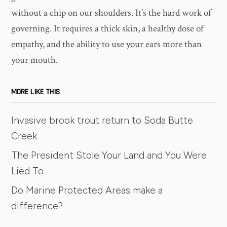
without a chip on our shoulders. It’s the hard work of
governing. It requires a thick skin, a healthy dose of
empathy, and the ability to use your ears more than
your mouth.
MORE LIKE THIS
Invasive brook trout return to Soda Butte
Creek
The President Stole Your Land and You Were
Lied To
Do Marine Protected Areas make a
difference?