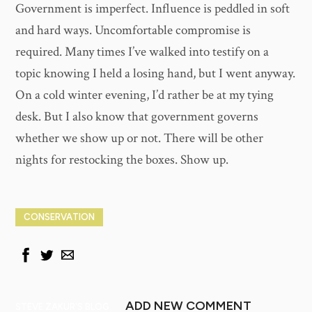
Government is imperfect. Influence is peddled in soft
and hard ways. Uncomfortable compromise is
required. Many times I’ve walked into testify on a
topic knowing I held a losing hand, but I went anyway.
On a cold winter evening, I’d rather be at my tying
desk. But I also know that government governs
whether we show up or not. There will be other
nights for restocking the boxes. Show up.
CONSERVATION
ADD NEW COMMENT
STEVE ZAKUR'S BLOG