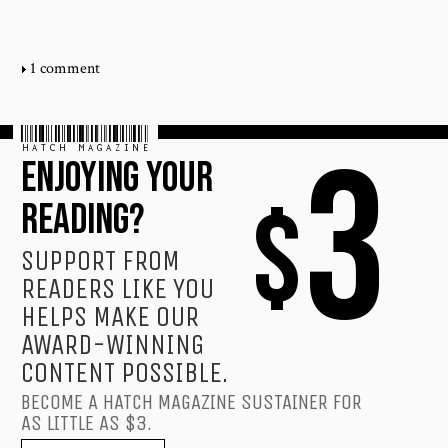
1 comment
HATCH MAGAZINE
3
ENJOYING YOUR
$
READING?
SUPPORT FROM
READERS LIKE YOU
HELPS MAKE OUR
AWARD-WINNING
CONTENT POSSIBLE.
BECOME A HATCH MAGAZINE SUSTAINER FOR
AS LITTLE AS $3.