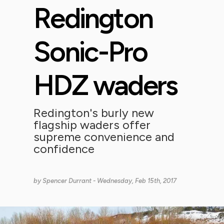
Redington
Sonic-Pro
HDZ waders
Redington's burly new
flagship waders offer
supreme convenience and
confidence
by
Spencer Durrant
- Wednesday, Feb 15th, 2017