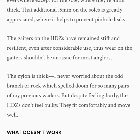
everywhere except for the sole, where they’re 4mm
thick. That additional .5mm on the soles is greatly
appreciated, where it helps to prevent pinhole leaks.
The gaiters on the HDZs have remained stiff and
resilient, even after considerable use, thus wear on the
gaiters shouldn’t be an issue for most anglers.
The nylon is thick—I never worried about the odd
branch or rock which spelled doom for so many pairs
of my previous waders. But despite feeling burly, the
HDZs don’t feel bulky. They fit comfortably and move
well.
WHAT DOESN’T WORK