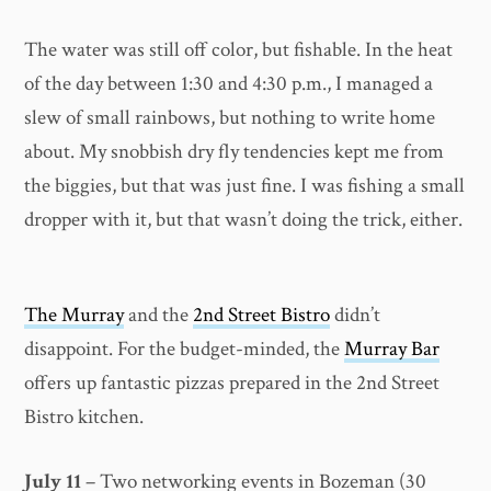
The water was still off color, but fishable. In the heat
of the day between 1:30 and 4:30 p.m., I managed a
slew of small rainbows, but nothing to write home
about. My snobbish dry fly tendencies kept me from
the biggies, but that was just fine. I was fishing a small
dropper with it, but that wasn’t doing the trick, either.
The Murray
and the
2nd Street Bistro
didn’t
disappoint. For the budget-minded, the
Murray Bar
offers up fantastic pizzas prepared in the 2nd Street
Bistro kitchen.
July 11
– Two networking events in Bozeman (30