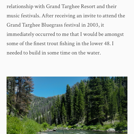
relationship with Grand Targhee Resort and their
music festivals. After receiving an invite to attend the
Grand Targhee Bluegrass festival in 2003, it
immediately occurred to me that I would be amongst
some of the finest trout fishing in the lower 48. I
needed to build in some time on the water.