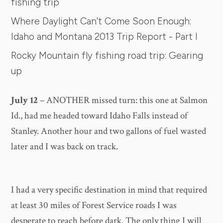
fishing trip
Where Daylight Can't Come Soon Enough:
Idaho and Montana 2013 Trip Report - Part I
Rocky Mountain fly fishing road trip: Gearing
up
July 12
– ANOTHER missed turn: this one at Salmon
Id., had me headed toward Idaho Falls instead of
Stanley. Another hour and two gallons of fuel wasted
later and I was back on track.
I had a very specific destination in mind that required
at least 30 miles of Forest Service roads I was
desperate to reach before dark. The only thing I will