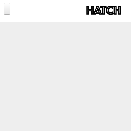
Jump to navigation
BLOG
PHOTOGRAPHY
TRAVEL
CONSERVATION
REVIEWS
TIPS
NEWS