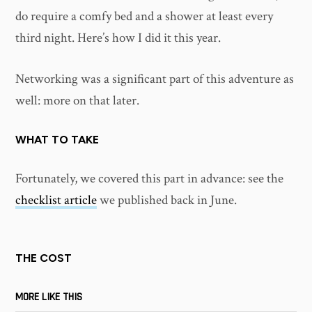
do require a comfy bed and a shower at least every
third night. Here’s how I did it this year.
Networking was a significant part of this adventure as
well: more on that later.
WHAT TO TAKE
Fortunately, we covered this part in advance: see the
checklist article
we published back in June.
THE COST
MORE LIKE THIS