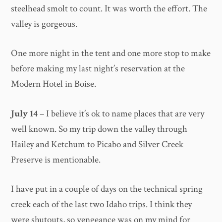
steelhead smolt to count. It was worth the effort. The
valley is gorgeous.
One more night in the tent and one more stop to make
before making my last night’s reservation at the
Modern Hotel in Boise.
July 14
– I believe it’s ok to name places that are very
well known. So my trip down the valley through
Hailey and Ketchum to Picabo and Silver Creek
Preserve is mentionable.
I have put in a couple of days on the technical spring
creek each of the last two Idaho trips. I think they
were shutouts, so vengeance was on my mind for