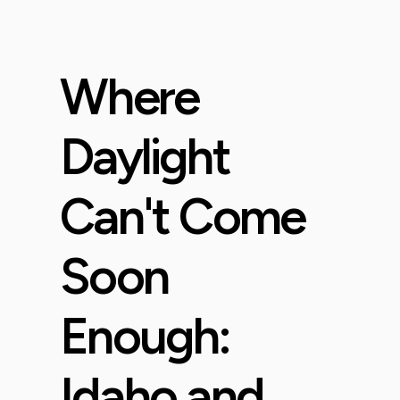
Where
Daylight
Can't Come
Soon
Enough:
Idaho and