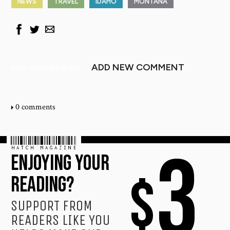
NEWS
TRAVEL
IDAHO
MONTANA
ADD NEW COMMENT
PAUL SNYDER'S BLOG
0 comments
HATCH MAGAZINE
3
ENJOYING YOUR
$
READING?
SUPPORT FROM
READERS LIKE YOU