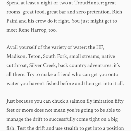
Spend at least a night or two at TroutHunter: great
rooms, great food, great bar and zero pretention. Rich
Paini and his crew do it right. You just might get to
meet Rene Harrop, too.
Avail yourself of the variety of water: the HF,
Madison, Teton, South Fork, small streams, native
cutthroat, Silver Creek, back country adventures: it’s
all there. Try to make a friend who can get you onto
water you haven’t fished before and then get into it all.
Just because you can chuck a salmon fly imitation fifty
feet or more does not mean you’re going to be able to
manage the drift to successfully come tight on a big
fish. Test the drift and use stealth to get into a position