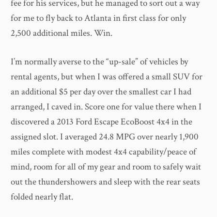
fee for his services, but he managed to sort out a way
for me to fly back to Atlanta in first class for only
2,500 additional miles. Win.
I’m normally averse to the “up-sale” of vehicles by
rental agents, but when I was offered a small SUV for
an additional $5 per day over the smallest car I had
arranged, I caved in. Score one for value there when I
discovered a 2013 Ford Escape EcoBoost 4x4 in the
assigned slot. I averaged 24.8 MPG over nearly 1,900
miles complete with modest 4x4 capability/peace of
mind, room for all of my gear and room to safely wait
out the thundershowers and sleep with the rear seats
folded nearly flat.