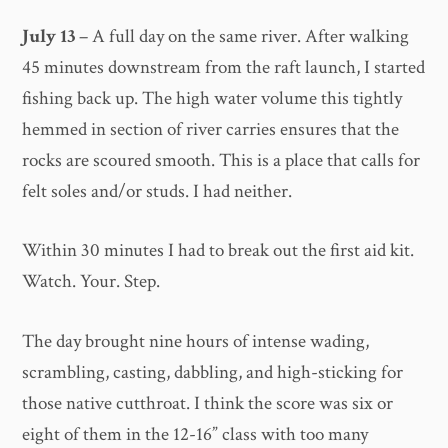
July 13
– A full day on the same river. After walking
45 minutes downstream from the raft launch, I started
fishing back up. The high water volume this tightly
hemmed in section of river carries ensures that the
rocks are scoured smooth. This is a place that calls for
felt soles and/or studs. I had neither.
Within 30 minutes I had to break out the first aid kit.
Watch. Your. Step.
The day brought nine hours of intense wading,
scrambling, casting, dabbling, and high-sticking for
those native cutthroat. I think the score was six or
eight of them in the 12-16” class with too many