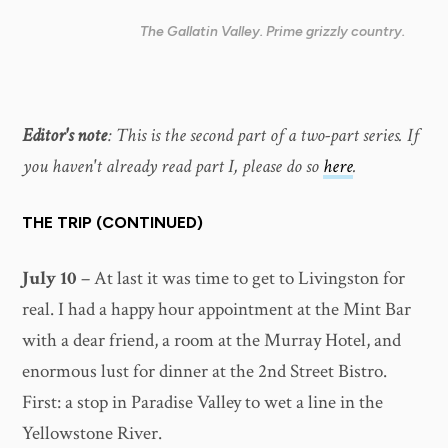
The Gallatin Valley. Prime grizzly country.
Editor's note
: This is the second part of a two-part series. If
you haven't already read part I, please do so
here
.
THE TRIP (CONTINUED)
July 10
– At last it was time to get to Livingston for
real. I had a happy hour appointment at the Mint Bar
with a dear friend, a room at the Murray Hotel, and
enormous lust for dinner at the 2nd Street Bistro.
First: a stop in Paradise Valley to wet a line in the
Yellowstone River.