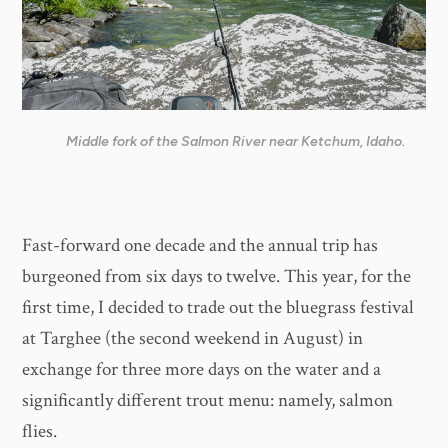
Middle fork of the Salmon River near Ketchum, Idaho.
Fast-forward one decade and the annual trip has
burgeoned from six days to twelve. This year, for the
first time, I decided to trade out the bluegrass festival
at Targhee (the second weekend in August) in
exchange for three more days on the water and a
significantly different trout menu: namely, salmon
flies.