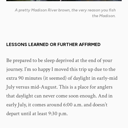
A pretty Madison River brown, the very reason you fish
the Madison.
LESSONS LEARNED OR FURTHER AFFIRMED
Be prepared to be sleep deprived at the end of your
journey. I’m so happy I moved this trip up due to the
extra 90 minutes (it seemed) of daylight in early-mid
July versus mid-August. This is a place for anglers
that daylight can never come soon enough. And in
early July, it comes around 6:00 a.m. and doesn’t
depart until at least 9:30 p.m.