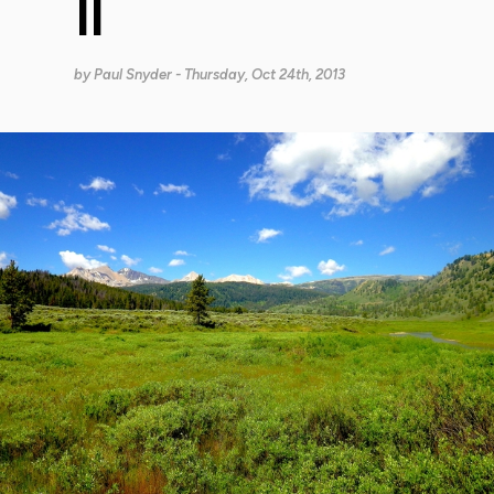
II
by
Paul Snyder
- Thursday, Oct 24th, 2013