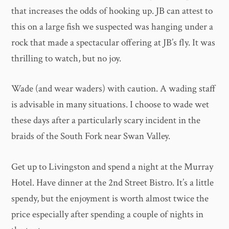
that increases the odds of hooking up. JB can attest to
this on a large fish we suspected was hanging under a
rock that made a spectacular offering at JB’s fly. It was
thrilling to watch, but no joy.
Wade (and wear waders) with caution. A wading staff
is advisable in many situations. I choose to wade wet
these days after a particularly scary incident in the
braids of the South Fork near Swan Valley.
Get up to Livingston and spend a night at the Murray
Hotel. Have dinner at the 2nd Street Bistro. It’s a little
spendy, but the enjoyment is worth almost twice the
price especially after spending a couple of nights in