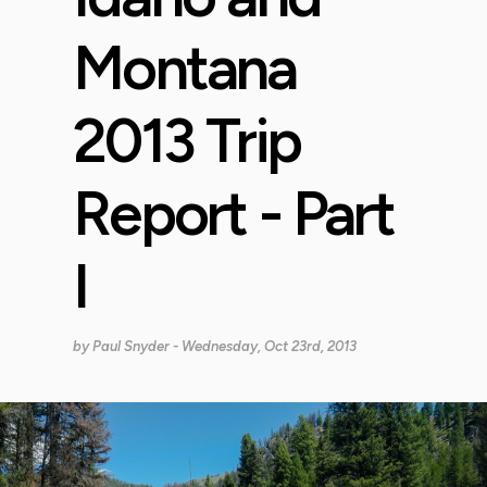
Montana
2013 Trip
Report - Part
I
by
Paul Snyder
- Wednesday, Oct 23rd, 2013