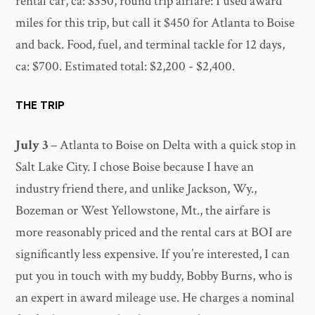
rental car, ca: $350, round trip airfare: I used award
miles for this trip, but call it $450 for Atlanta to Boise
and back. Food, fuel, and terminal tackle for 12 days,
ca: $700. Estimated total: $2,200 - $2,400.
THE TRIP
July 3
– Atlanta to Boise on Delta with a quick stop in
Salt Lake City. I chose Boise because I have an
industry friend there, and unlike Jackson, Wy.,
Bozeman or West Yellowstone, Mt., the airfare is
more reasonably priced and the rental cars at BOI are
significantly less expensive. If you’re interested, I can
put you in touch with my buddy, Bobby Burns, who is
an expert in award mileage use. He charges a nominal