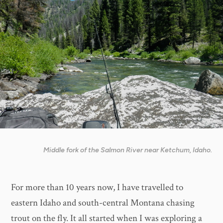
Middle fork of the Salmon River near Ketchum, Idaho.
For more than 10 years now, I have travelled to
eastern Idaho and south-central Montana chasing
trout on the fly. It all started when I was exploring a