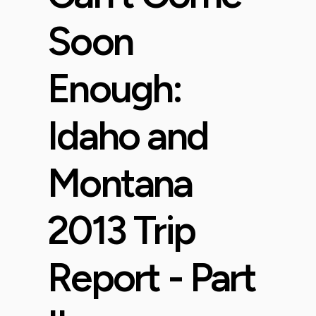
Soon
Enough:
Idaho and
Montana
2013 Trip
Report - Part