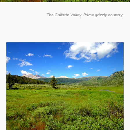
The Gallatin Valley. Prime grizzly country.