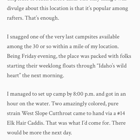
divulge about this location is that it’s popular among
rafters. That’s enough.
I snagged one of the very last campsites available
among the 30 or so within a mile of my location.
Being Friday evening, the place was packed with folks
starting their weeklong floats through “Idaho’s wild
heart” the next morning.
I managed to set up camp by 8:00 p.m. and got in an
hour on the water. Two amazingly colored, pure
strain West Slope Cutthroat came to hand via a #14
Elk Hair Caddis. That was what I’d come for. There
would be more the next day.