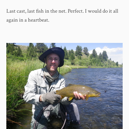
Last cast, last fish in the net. Perfect. I would do it all
again in a heartbeat.