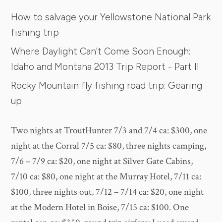
How to salvage your Yellowstone National Park
fishing trip
Where Daylight Can't Come Soon Enough:
Idaho and Montana 2013 Trip Report - Part II
Rocky Mountain fly fishing road trip: Gearing
up
Two nights at TroutHunter 7/3 and 7/4 ca: $300, one
night at the Corral 7/5 ca: $80, three nights camping,
7/6 – 7/9 ca: $20, one night at Silver Gate Cabins,
7/10 ca: $80, one night at the Murray Hotel, 7/11 ca:
$100, three nights out, 7/12 – 7/14 ca: $20, one night
at the Modern Hotel in Boise, 7/15 ca: $100. One