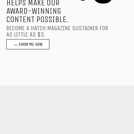
HELPS MAKE OUR
AWARD-WINNING
CONTENT POSSIBLE.
BECOME A HATCH MAGAZINE SUSTAINER FOR
AS LITTLE AS $3.
→ SHOW ME HOW