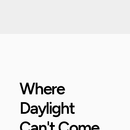
Where
Daylight
Can't Come