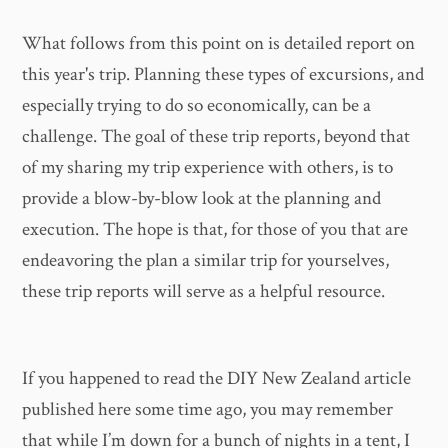
What follows from this point on is detailed report on
this year's trip. Planning these types of excursions, and
especially trying to do so economically, can be a
challenge. The goal of these trip reports, beyond that
of my sharing my trip experience with others, is to
provide a blow-by-blow look at the planning and
execution. The hope is that, for those of you that are
endeavoring the plan a similar trip for yourselves,
these trip reports will serve as a helpful resource.
If you happened to read the DIY New Zealand article
published here some time ago, you may remember
that while I’m down for a bunch of nights in a tent, I