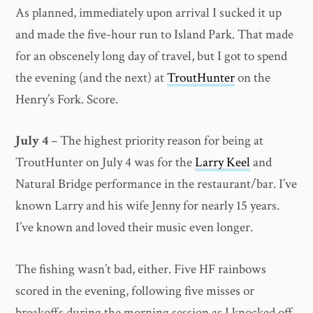
As planned, immediately upon arrival I sucked it up
and made the five-hour run to Island Park. That made
for an obscenely long day of travel, but I got to spend
the evening (and the next) at
TroutHunter
on the
Henry’s Fork. Score.
July 4
– The highest priority reason for being at
TroutHunter on July 4 was for the
Larry Keel
and
Natural Bridge performance in the restaurant/bar. I’ve
known Larry and his wife Jenny for nearly 15 years.
I’ve known and loved their music even longer.
The fishing wasn’t bad, either. Five HF rainbows
scored in the evening, following five misses or
breakoffs during the morning session as I knocked off