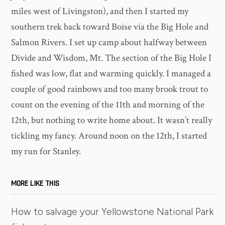
miles west of Livingston), and then I started my
southern trek back toward Boise via the Big Hole and
Salmon Rivers. I set up camp about halfway between
Divide and Wisdom, Mt. The section of the Big Hole I
fished was low, flat and warming quickly. I managed a
couple of good rainbows and too many brook trout to
count on the evening of the 11th and morning of the
12th, but nothing to write home about. It wasn’t really
tickling my fancy. Around noon on the 12th, I started
my run for Stanley.
MORE LIKE THIS
How to salvage your Yellowstone National Park