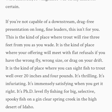
certain.
If you’re not capable of a downstream, drag-free
presentation on long, fine leaders, this isn’t for you.
This is the kind of place where trout will rise three
feet from you as you wade. It is the kind of place
where your offering will meet with flat refusals if you
have the wrong fly, wrong size, or drag on your drift.
It is the kind of place where you can sight fish to trout
well over 20 inches and four pounds. It’s thrilling. It’s
infuriating. It’s immensely satisfying when you get it
right. It’s Ph.D. level fly fishing for big, selective,
spooky fish on a gin clear spring creek in the high
desert of Idaho.