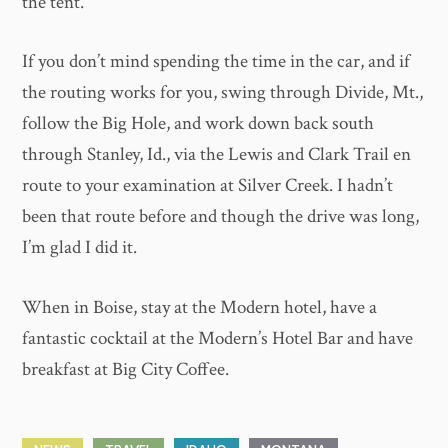
the tent.
If you don’t mind spending the time in the car, and if
the routing works for you, swing through Divide, Mt.,
follow the Big Hole, and work down back south
through Stanley, Id., via the Lewis and Clark Trail en
route to your examination at Silver Creek. I hadn’t
been that route before and though the drive was long,
I’m glad I did it.
When in Boise, stay at the Modern hotel, have a
fantastic cocktail at the Modern’s Hotel Bar and have
breakfast at Big City Coffee.