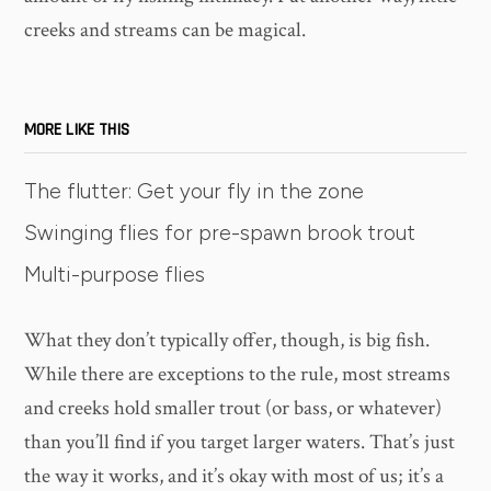
creeks and streams can be magical.
MORE LIKE THIS
The flutter: Get your fly in the zone
Swinging flies for pre-spawn brook trout
Multi-purpose flies
What they don’t typically offer, though, is big fish.
While there are exceptions to the rule, most streams
and creeks hold smaller trout (or bass, or whatever)
than you’ll find if you target larger waters. That’s just
the way it works, and it’s okay with most of us; it’s a