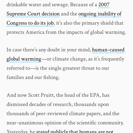
drinkable water and sewage. Because of a
2007
Supreme Court decision
and the
ongoing inability of
Congress to do its job
, it’s also the primary shield that
protects America from the impacts of global warming.
In case there’s any doubt in your mind,
human-caused
global warming
—or climate change, as it’s frequently
referred to—is the single greatest threat to our
families and our fishing.
And now Scott Pruitt, the head of the EPA, has
dismissed decades of research, thousands upon
thousands of peer-reviewed climate papers, and the
near-unanimous opinion of the scientific community.
Yesterday, he
stated publicly that humans are not