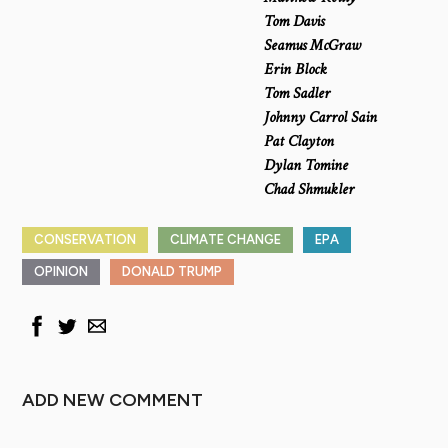
Tom Davis
Seamus McGraw
Erin Block
Tom Sadler
Johnny Carrol Sain
Pat Clayton
Dylan Tomine
Chad Shmukler
CONSERVATION
CLIMATE CHANGE
EPA
OPINION
DONALD TRUMP
ADD NEW COMMENT