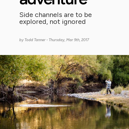
Side channels are to be
explored, not ignored
by
Todd Tanner
- Thursday, Mar 9th, 2017