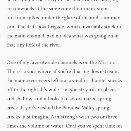
cottonwoods at the same time their main-stem
brethren sulked under the glare of the mid- summer
sun. The drift boat brigade, which invariably stuck to
the main channel, had no idea what was going on in
that tiny fork of the river.
One of my favorite side channels is on the Missouri.
There’s a spot where, if you’re floating downstream,
the main river veers left and a smaller channel sneaks
off to the right. It’s wide - maybe 30 yards in places -
and shallow, and it looks like an oversized spring
creek. If you’ve fished the Paradise Valley spring
creeks, just imagine Armstrong’s with two or three
times the volume of water. Or if you’ve spent time on