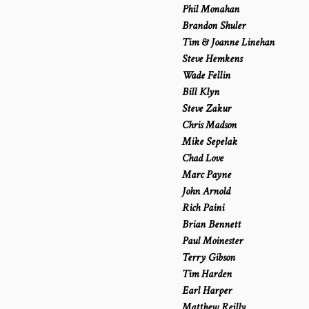
Phil Monahan
Brandon Shuler
Tim & Joanne Linehan
Steve Hemkens
Wade Fellin
Bill Klyn
Steve Zakur
Chris Madson
Mike Sepelak
Chad Love
Marc Payne
John Arnold
Rich Paini
Brian Bennett
Paul Moinester
Terry Gibson
Tim Harden
Earl Harper
Matthew Reilly