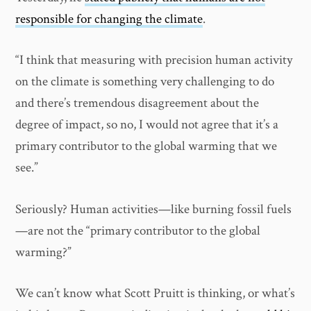
responsible for changing the climate
.
“I think that measuring with precision human activity
on the climate is something very challenging to do
and there’s tremendous disagreement about the
degree of impact, so no, I would not agree that it’s a
primary contributor to the global warming that we
see.”
Seriously? Human activities—like burning fossil fuels
—are not the “primary contributor to the global
warming?”
We can’t know what Scott Pruitt is thinking, or what’s