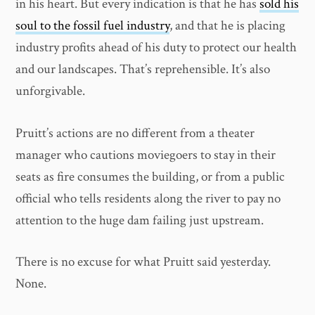
in his heart. But every indication is that he has
sold his
soul to the fossil fuel industry
, and that he is placing
industry profits ahead of his duty to protect our health
and our landscapes. That’s reprehensible. It’s also
unforgivable.
Pruitt’s actions are no different from a theater
manager who cautions moviegoers to stay in their
seats as fire consumes the building, or from a public
official who tells residents along the river to pay no
attention to the huge dam failing just upstream.
There is no excuse for what Pruitt said yesterday.
None.