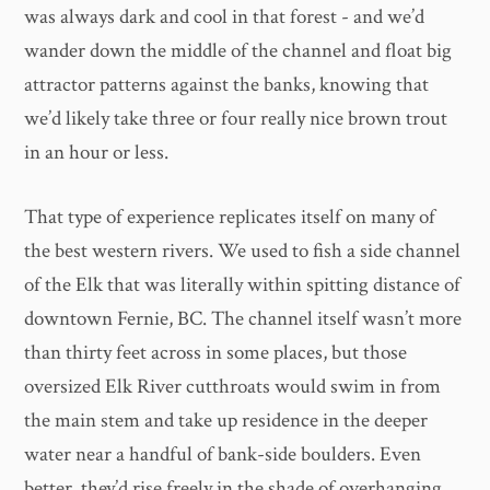
was always dark and cool in that forest - and we’d
wander down the middle of the channel and float big
attractor patterns against the banks, knowing that
we’d likely take three or four really nice brown trout
in an hour or less.
That type of experience replicates itself on many of
the best western rivers. We used to fish a side channel
of the Elk that was literally within spitting distance of
downtown Fernie, BC. The channel itself wasn’t more
than thirty feet across in some places, but those
oversized Elk River cutthroats would swim in from
the main stem and take up residence in the deeper
water near a handful of bank-side boulders. Even
better, they’d rise freely in the shade of overhanging