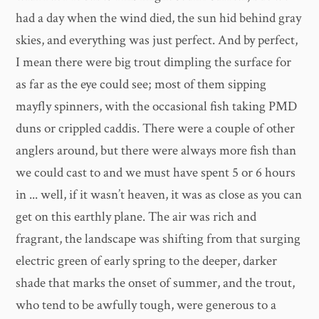
had a day when the wind died, the sun hid behind gray
skies, and everything was just perfect. And by perfect,
I mean there were big trout dimpling the surface for
as far as the eye could see; most of them sipping
mayfly spinners, with the occasional fish taking PMD
duns or crippled caddis. There were a couple of other
anglers around, but there were always more fish than
we could cast to and we must have spent 5 or 6 hours
in ... well, if it wasn’t heaven, it was as close as you can
get on this earthly plane. The air was rich and
fragrant, the landscape was shifting from that surging
electric green of early spring to the deeper, darker
shade that marks the onset of summer, and the trout,
who tend to be awfully tough, were generous to a