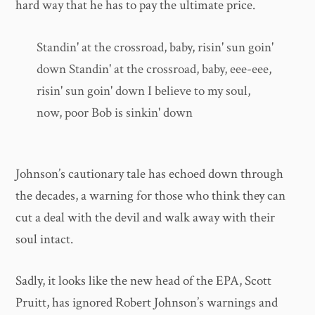
hard way that he has to pay the ultimate price.
Standin' at the crossroad, baby, risin' sun goin'
down Standin' at the crossroad, baby, eee-eee,
risin' sun goin' down I believe to my soul,
now, poor Bob is sinkin' down
Johnson’s cautionary tale has echoed down through
the decades, a warning for those who think they can
cut a deal with the devil and walk away with their
soul intact.
Sadly, it looks like the new head of the EPA, Scott
Pruitt, has ignored Robert Johnson’s warnings and