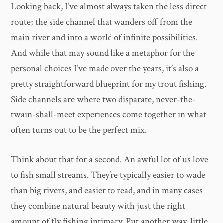
Looking back, I’ve almost always taken the less direct
route; the side channel that wanders off from the
main river and into a world of infinite possibilities.
And while that may sound like a metaphor for the
personal choices I’ve made over the years, it’s also a
pretty straightforward blueprint for my trout fishing.
Side channels are where two disparate, never-the-
twain-shall-meet experiences come together in what
often turns out to be the perfect mix.
Think about that for a second. An awful lot of us love
to fish small streams. They’re typically easier to wade
than big rivers, and easier to read, and in many cases
they combine natural beauty with just the right
amount of fly fishing intimacy. Put another way, little