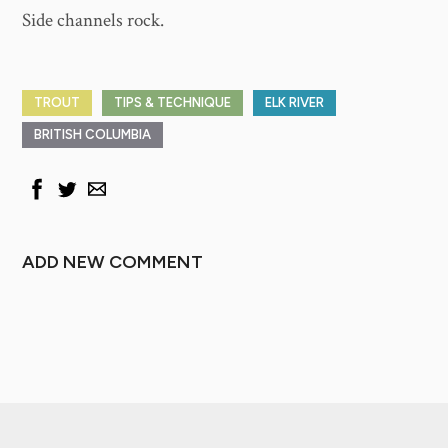
Side channels rock.
TROUT
TIPS & TECHNIQUE
ELK RIVER
BRITISH COLUMBIA
ADD NEW COMMENT