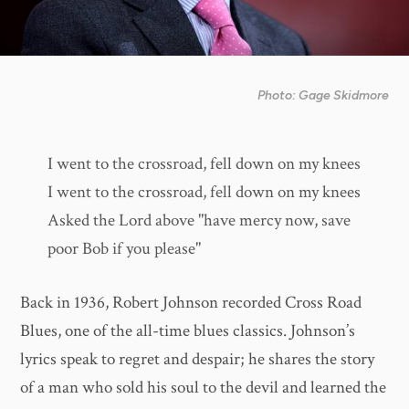
Photo: Gage Skidmore
I went to the crossroad, fell down on my knees
I went to the crossroad, fell down on my knees
Asked the Lord above "have mercy now, save
poor Bob if you please"
Back in 1936, Robert Johnson recorded Cross Road
Blues, one of the all-time blues classics. Johnson’s
lyrics speak to regret and despair; he shares the story
of a man who sold his soul to the devil and learned the