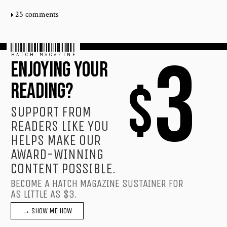
25 comments
HATCH MAGAZINE
3
ENJOYING YOUR
$
READING?
SUPPORT FROM
READERS LIKE YOU
HELPS MAKE OUR
AWARD-WINNING
CONTENT POSSIBLE.
BECOME A HATCH MAGAZINE SUSTAINER FOR
AS LITTLE AS $3.
→ SHOW ME HOW