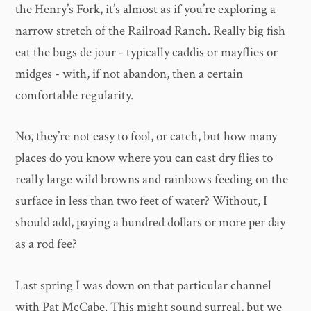
the Henry’s Fork, it’s almost as if you’re exploring a
narrow stretch of the Railroad Ranch. Really big fish
eat the bugs de jour - typically caddis or mayflies or
midges - with, if not abandon, then a certain
comfortable regularity.
No, they’re not easy to fool, or catch, but how many
places do you know where you can cast dry flies to
really large wild browns and rainbows feeding on the
surface in less than two feet of water? Without, I
should add, paying a hundred dollars or more per day
as a rod fee?
Last spring I was down on that particular channel
with Pat McCabe. This might sound surreal, but we