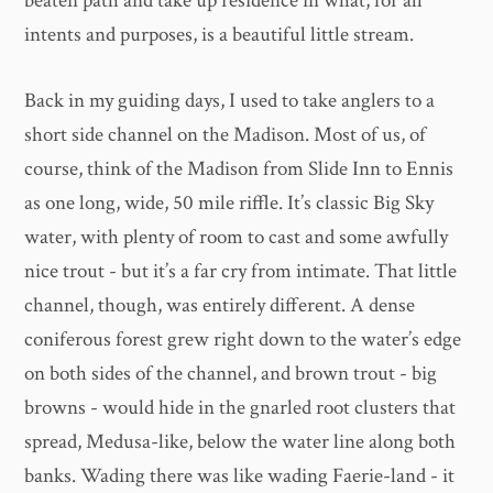
beaten path and take up residence in what, for all
intents and purposes, is a beautiful little stream.
Back in my guiding days, I used to take anglers to a
short side channel on the Madison. Most of us, of
course, think of the Madison from Slide Inn to Ennis
as one long, wide, 50 mile riffle. It’s classic Big Sky
water, with plenty of room to cast and some awfully
nice trout - but it’s a far cry from intimate. That little
channel, though, was entirely different. A dense
coniferous forest grew right down to the water’s edge
on both sides of the channel, and brown trout - big
browns - would hide in the gnarled root clusters that
spread, Medusa-like, below the water line along both
banks. Wading there was like wading Faerie-land - it