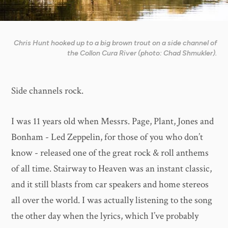
Chris Hunt hooked up to a big brown trout on a side channel of
the Collon Cura River (photo: Chad Shmukler).
Side channels rock.
I was 11 years old when Messrs. Page, Plant, Jones and
Bonham - Led Zeppelin, for those of you who don’t
know - released one of the great rock & roll anthems
of all time. Stairway to Heaven was an instant classic,
and it still blasts from car speakers and home stereos
all over the world. I was actually listening to the song
the other day when the lyrics, which I’ve probably