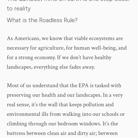
to reality
What is the Roadless Rule?
As Americans, we know that viable ecosystems are
necessary for agriculture, for human well-being, and
for a strong economy. If we don’t have healthy
landscapes, everything else fades away.
Most of us understand that the EPA is tasked with
preserving our health and our landscapes. In a very
real sense, it’s the wall that keeps pollution and
environmental ills from walking into our schools or
climbing through our bedroom windows. It’s the
buttress between clean air and dirty air; between