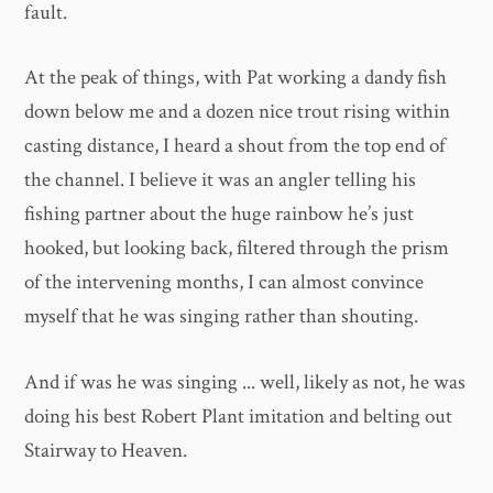
fault.
At the peak of things, with Pat working a dandy fish
down below me and a dozen nice trout rising within
casting distance, I heard a shout from the top end of
the channel. I believe it was an angler telling his
fishing partner about the huge rainbow he’s just
hooked, but looking back, filtered through the prism
of the intervening months, I can almost convince
myself that he was singing rather than shouting.
And if was he was singing ... well, likely as not, he was
doing his best Robert Plant imitation and belting out
Stairway to Heaven.