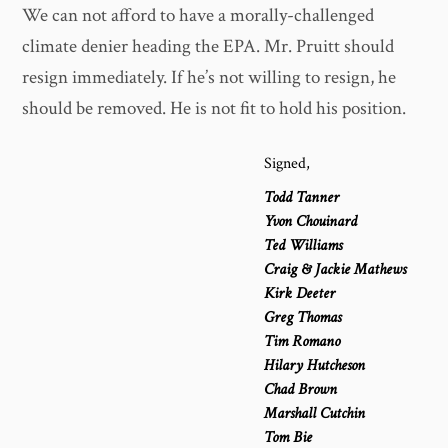
We can not afford to have a morally-challenged
climate denier heading the EPA. Mr. Pruitt should
resign immediately. If he’s not willing to resign, he
should be removed. He is not fit to hold his position.
Signed,
Todd Tanner
Yvon Chouinard
Ted Williams
Craig & Jackie Mathews
Kirk Deeter
Greg Thomas
Tim Romano
Hilary Hutcheson
Chad Brown
Marshall Cutchin
Tom Bie