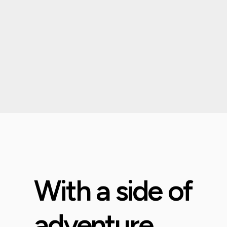
With a side of
adventure