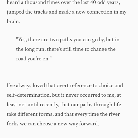
heard a thousand times over the last 40 odd years,
jumped the tracks and made a new connection in my
brain.
"Yes, there are two paths you can go by, but in
the long run, there's still time to change the
road you're on."
I’ve always loved that overt reference to choice and
self-determination, but it never occurred to me, at
least not until recently, that our paths through life
take different forms, and that every time the river
forks we can choose a new way forward.