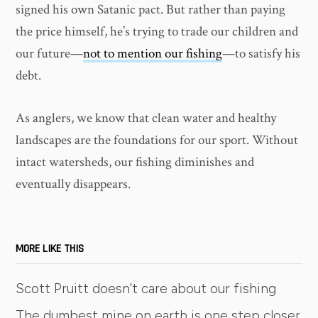
signed his own Satanic pact. But rather than paying
the price himself, he’s trying to trade our children and
our future—
not to mention our fishing
—to satisfy his
debt.
As anglers, we know that clean water and healthy
landscapes are the foundations for our sport. Without
intact watersheds, our fishing diminishes and
eventually disappears.
MORE LIKE THIS
Scott Pruitt doesn't care about our fishing
The dumbest mine on earth is one step closer