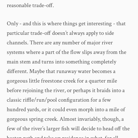
reasonable trade-off.
Only - and this is where things get interesting - that
particular trade-off doesn’t always apply to side
channels. There are any number of major river
systems where a part of the flow slips away from the
main stem and turns into something completely
different. Maybe that runaway water becomes a
gorgeous little freestone creek for a quarter mile
before rejoining the river, or perhaps it braids into a
classic riffle/run/pool configuration for a few
hundred yards, or it could even morph into a mile of
gorgeous spring creek. Almost invariably, though, a
few of the river’s larger fish will decide to head off the