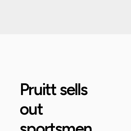
Pruitt sells
out
sportsmen