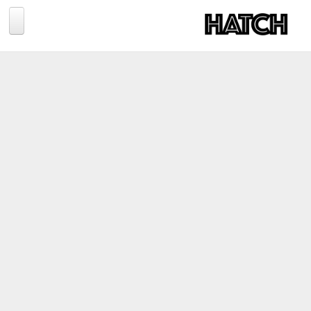
Jump to navigation
BLOG
PHOTOGRAPHY
TRAVEL
CONSERVATION
REVIEWS
TIPS
NEWS