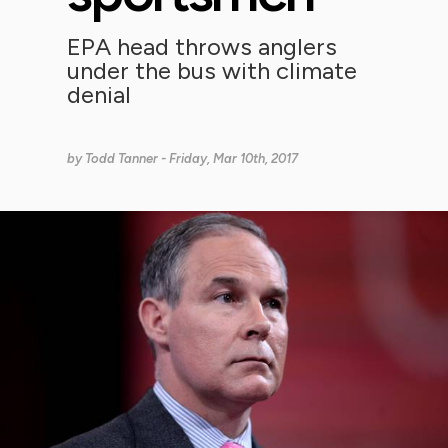
EPA head throws anglers
under the bus with climate
denial
by
Todd Tanner
- Friday, Mar 10th, 2017