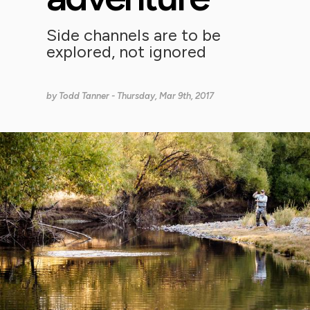
Side channels are to be
explored, not ignored
by
Todd Tanner
- Thursday, Mar 9th, 2017