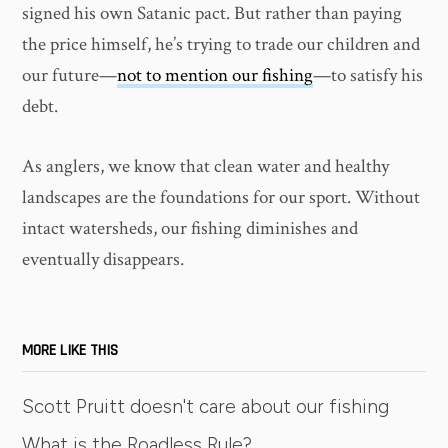
signed his own Satanic pact. But rather than paying
the price himself, he’s trying to trade our children and
our future—
not to mention our fishing
—to satisfy his
debt.
As anglers, we know that clean water and healthy
landscapes are the foundations for our sport. Without
intact watersheds, our fishing diminishes and
eventually disappears.
MORE LIKE THIS
Scott Pruitt doesn't care about our fishing
What is the Roadless Rule?