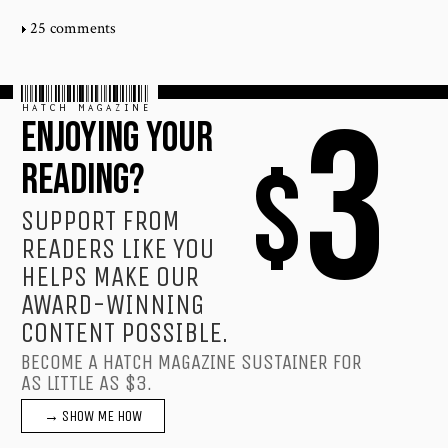
25 comments
HATCH MAGAZINE
3
ENJOYING YOUR
$
READING?
SUPPORT FROM
READERS LIKE YOU
HELPS MAKE OUR
AWARD-WINNING
CONTENT POSSIBLE.
BECOME A HATCH MAGAZINE SUSTAINER FOR
AS LITTLE AS $3.
→ SHOW ME HOW