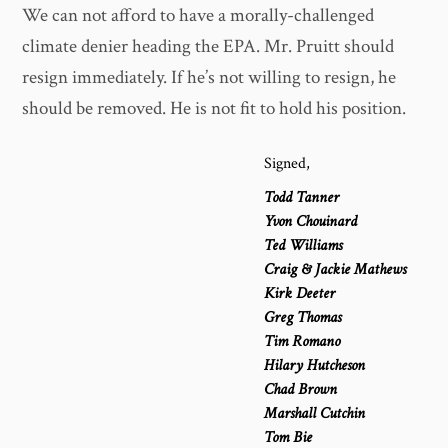
We can not afford to have a morally-challenged
climate denier heading the EPA. Mr. Pruitt should
resign immediately. If he’s not willing to resign, he
should be removed. He is not fit to hold his position.
Signed,
Todd Tanner
Yvon Chouinard
Ted Williams
Craig & Jackie Mathews
Kirk Deeter
Greg Thomas
Tim Romano
Hilary Hutcheson
Chad Brown
Marshall Cutchin
Tom Bie