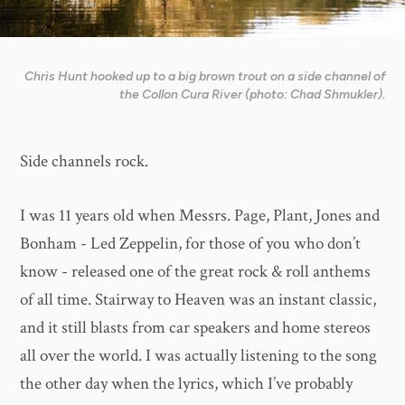
Chris Hunt hooked up to a big brown trout on a side channel of
the Collon Cura River (photo: Chad Shmukler).
Side channels rock.
I was 11 years old when Messrs. Page, Plant, Jones and
Bonham - Led Zeppelin, for those of you who don’t
know - released one of the great rock & roll anthems
of all time. Stairway to Heaven was an instant classic,
and it still blasts from car speakers and home stereos
all over the world. I was actually listening to the song
the other day when the lyrics, which I’ve probably