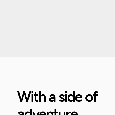
With a side of
adventure