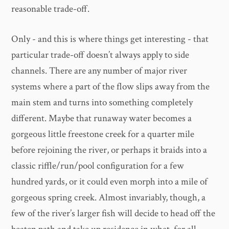
reasonable trade-off.
Only - and this is where things get interesting - that
particular trade-off doesn’t always apply to side
channels. There are any number of major river
systems where a part of the flow slips away from the
main stem and turns into something completely
different. Maybe that runaway water becomes a
gorgeous little freestone creek for a quarter mile
before rejoining the river, or perhaps it braids into a
classic riffle/run/pool configuration for a few
hundred yards, or it could even morph into a mile of
gorgeous spring creek. Almost invariably, though, a
few of the river’s larger fish will decide to head off the