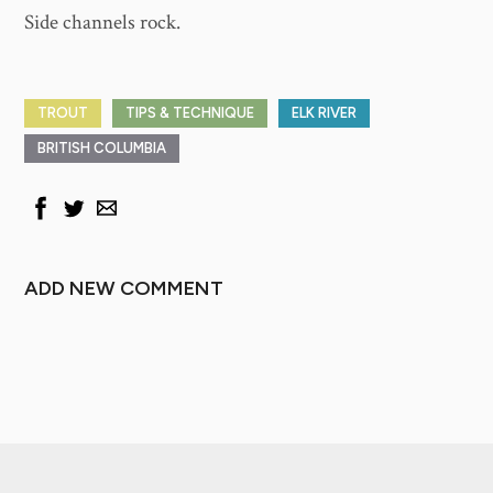
Side channels rock.
TROUT
TIPS & TECHNIQUE
ELK RIVER
BRITISH COLUMBIA
ADD NEW COMMENT