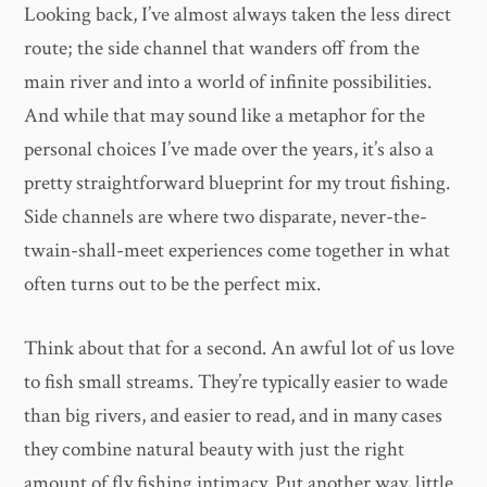
Looking back, I’ve almost always taken the less direct
route; the side channel that wanders off from the
main river and into a world of infinite possibilities.
And while that may sound like a metaphor for the
personal choices I’ve made over the years, it’s also a
pretty straightforward blueprint for my trout fishing.
Side channels are where two disparate, never-the-
twain-shall-meet experiences come together in what
often turns out to be the perfect mix.
Think about that for a second. An awful lot of us love
to fish small streams. They’re typically easier to wade
than big rivers, and easier to read, and in many cases
they combine natural beauty with just the right
amount of fly fishing intimacy. Put another way, little