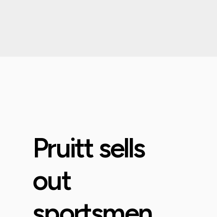
Pruitt sells
out
sportsmen