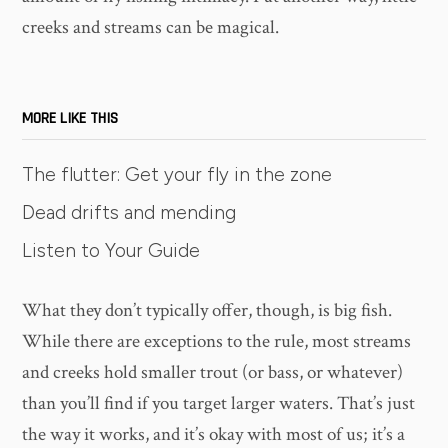
creeks and streams can be magical.
MORE LIKE THIS
The flutter: Get your fly in the zone
Dead drifts and mending
Listen to Your Guide
What they don’t typically offer, though, is big fish.
While there are exceptions to the rule, most streams
and creeks hold smaller trout (or bass, or whatever)
than you’ll find if you target larger waters. That’s just
the way it works, and it’s okay with most of us; it’s a