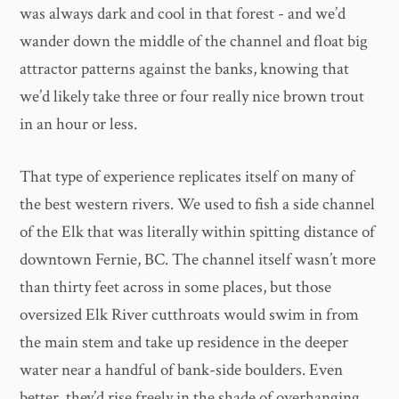
was always dark and cool in that forest - and we’d
wander down the middle of the channel and float big
attractor patterns against the banks, knowing that
we’d likely take three or four really nice brown trout
in an hour or less.
That type of experience replicates itself on many of
the best western rivers. We used to fish a side channel
of the Elk that was literally within spitting distance of
downtown Fernie, BC. The channel itself wasn’t more
than thirty feet across in some places, but those
oversized Elk River cutthroats would swim in from
the main stem and take up residence in the deeper
water near a handful of bank-side boulders. Even
better, they’d rise freely in the shade of overhanging