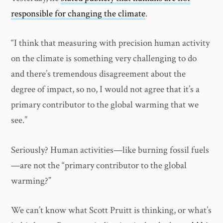
responsible for changing the climate
.
“I think that measuring with precision human activity
on the climate is something very challenging to do
and there’s tremendous disagreement about the
degree of impact, so no, I would not agree that it’s a
primary contributor to the global warming that we
see.”
Seriously? Human activities—like burning fossil fuels
—are not the “primary contributor to the global
warming?”
We can’t know what Scott Pruitt is thinking, or what’s