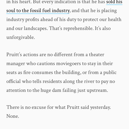
in his heart. But every indication is that he has
sold his
soul to the fossil fuel industry
, and that he is placing
industry profits ahead of his duty to protect our health
and our landscapes. That’s reprehensible. It’s also
unforgivable.
Pruitt’s actions are no different from a theater
manager who cautions moviegoers to stay in their
seats as fire consumes the building, or from a public
official who tells residents along the river to pay no
attention to the huge dam failing just upstream.
There is no excuse for what Pruitt said yesterday.
None.