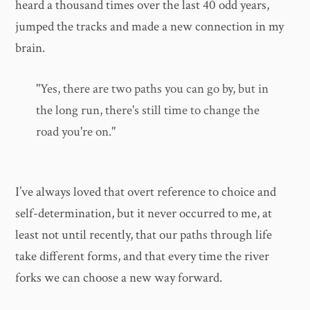
heard a thousand times over the last 40 odd years,
jumped the tracks and made a new connection in my
brain.
"Yes, there are two paths you can go by, but in
the long run, there's still time to change the
road you're on."
I’ve always loved that overt reference to choice and
self-determination, but it never occurred to me, at
least not until recently, that our paths through life
take different forms, and that every time the river
forks we can choose a new way forward.