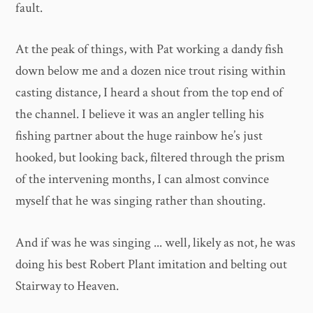
fault.
At the peak of things, with Pat working a dandy fish
down below me and a dozen nice trout rising within
casting distance, I heard a shout from the top end of
the channel. I believe it was an angler telling his
fishing partner about the huge rainbow he’s just
hooked, but looking back, filtered through the prism
of the intervening months, I can almost convince
myself that he was singing rather than shouting.
And if was he was singing ... well, likely as not, he was
doing his best Robert Plant imitation and belting out
Stairway to Heaven.