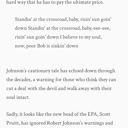
hard way that he has to pay the ultimate price.
Standin' at the crossroad, baby, risin' sun goin'
down Standin' at the crossroad, baby, eee-eee,
risin' sun goin' down I believe to my soul,
now, poor Bob is sinkin' down
Johnson’s cautionary tale has echoed down through
the decades, a warning for those who think they can
cut a deal with the devil and walk away with their
soul intact.
Sadly, it looks like the new head of the EPA, Scott
Pruitt, has ignored Robert Johnson’s warnings and