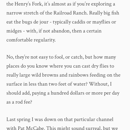
the Henry’s Fork, it’s almost as if you’re exploring a
narrow stretch of the Railroad Ranch. Really big fish
eat the bugs de jour - typically caddis or mayflies or
midges - with, if not abandon, then a certain
comfortable regularity.
No, they’re not easy to fool, or catch, but how many
places do you know where you can cast dry flies to
really large wild browns and rainbows feeding on the
surface in less than two feet of water? Without, I
should add, paying a hundred dollars or more per day
as a rod fee?
Last spring I was down on that particular channel
with Pat McCabe. This might sound surreal, but we