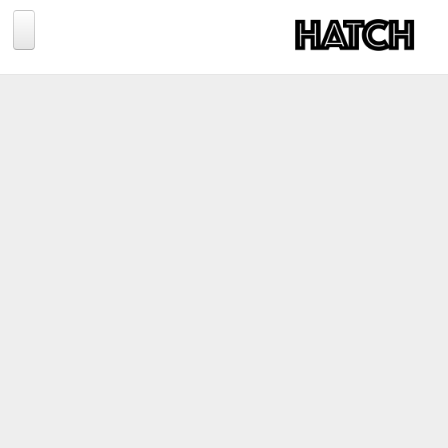
Jump to navigation
BLOG
PHOTOGRAPHY
TRAVEL
CONSERVATION
REVIEWS
TIPS
NEWS