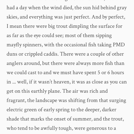
had a day when the wind died, the sun hid behind gray
skies, and everything was just perfect. And by perfect,
I mean there were big trout dimpling the surface for
as far as the eye could see; most of them sipping
mayfly spinners, with the occasional fish taking PMD
duns or crippled caddis. There were a couple of other
anglers around, but there were always more fish than
we could cast to and we must have spent 5 or 6 hours
in ... well, if it wasn’t heaven, it was as close as you can
get on this earthly plane. The air was rich and
fragrant, the landscape was shifting from that surging
electric green of early spring to the deeper, darker
shade that marks the onset of summer, and the trout,
who tend to be awfully tough, were generous to a