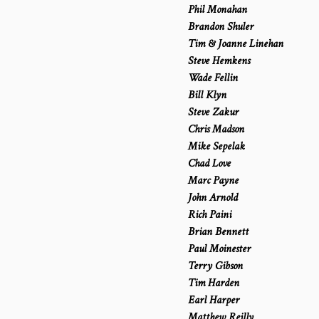
Phil Monahan
Brandon Shuler
Tim & Joanne Linehan
Steve Hemkens
Wade Fellin
Bill Klyn
Steve Zakur
Chris Madson
Mike Sepelak
Chad Love
Marc Payne
John Arnold
Rich Paini
Brian Bennett
Paul Moinester
Terry Gibson
Tim Harden
Earl Harper
Matthew Reilly