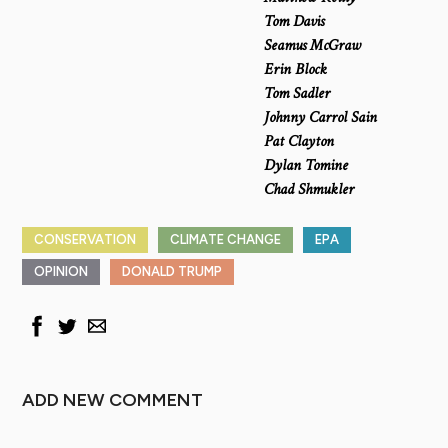
Tom Davis
Seamus McGraw
Erin Block
Tom Sadler
Johnny Carrol Sain
Pat Clayton
Dylan Tomine
Chad Shmukler
CONSERVATION
CLIMATE CHANGE
EPA
OPINION
DONALD TRUMP
ADD NEW COMMENT