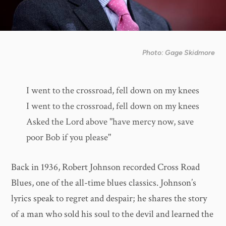
Photo: Gage Skidmore
I went to the crossroad, fell down on my knees
I went to the crossroad, fell down on my knees
Asked the Lord above "have mercy now, save
poor Bob if you please"
Back in 1936, Robert Johnson recorded Cross Road
Blues, one of the all-time blues classics. Johnson’s
lyrics speak to regret and despair; he shares the story
of a man who sold his soul to the devil and learned the