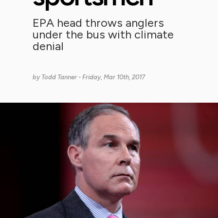
EPA head throws anglers
under the bus with climate
denial
by
Todd Tanner
- Friday, Mar 10th, 2017