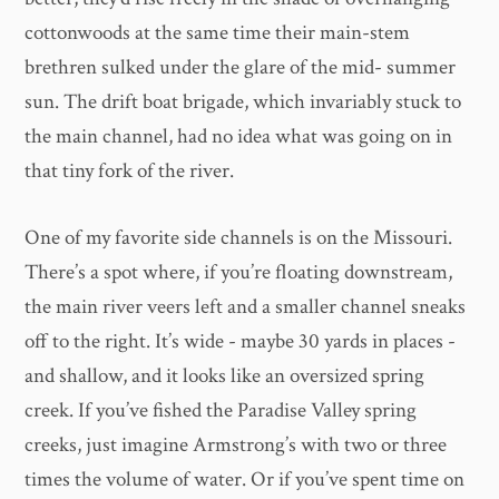
cottonwoods at the same time their main-stem
brethren sulked under the glare of the mid- summer
sun. The drift boat brigade, which invariably stuck to
the main channel, had no idea what was going on in
that tiny fork of the river.
One of my favorite side channels is on the Missouri.
There’s a spot where, if you’re floating downstream,
the main river veers left and a smaller channel sneaks
off to the right. It’s wide - maybe 30 yards in places -
and shallow, and it looks like an oversized spring
creek. If you’ve fished the Paradise Valley spring
creeks, just imagine Armstrong’s with two or three
times the volume of water. Or if you’ve spent time on