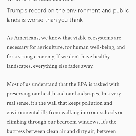
Trump's record on the environment and public
lands is worse than you think
As Americans, we know that viable ecosystems are
necessary for agriculture, for human well-being, and
for a strong economy. If we don’t have healthy
landscapes, everything else fades away.
Most of us understand that the EPA is tasked with
preserving our health and our landscapes. In a very
real sense, it’s the wall that keeps pollution and
environmental ills from walking into our schools or
climbing through our bedroom windows. It’s the
buttress between clean air and dirty air; between