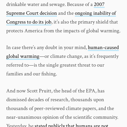
drinkable water and sewage. Because of a
2007
Supreme Court decision
and the
ongoing inability of
Congress to do its job
, it’s also the primary shield that
protects America from the impacts of global warming.
In case there’s any doubt in your mind,
human-caused
global warming
—or climate change, as it’s frequently
referred to—is the single greatest threat to our
families and our fishing.
And now Scott Pruitt, the head of the EPA, has
dismissed decades of research, thousands upon
thousands of peer-reviewed climate papers, and the
near-unanimous opinion of the scientific community.
Yesterday, he
stated publicly that humans are not