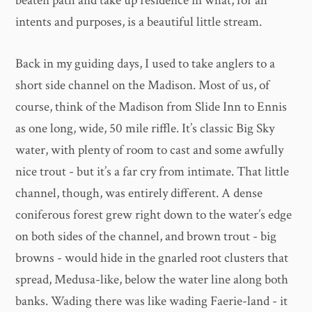
beaten path and take up residence in what, for all
intents and purposes, is a beautiful little stream.
Back in my guiding days, I used to take anglers to a
short side channel on the Madison. Most of us, of
course, think of the Madison from Slide Inn to Ennis
as one long, wide, 50 mile riffle. It’s classic Big Sky
water, with plenty of room to cast and some awfully
nice trout - but it’s a far cry from intimate. That little
channel, though, was entirely different. A dense
coniferous forest grew right down to the water’s edge
on both sides of the channel, and brown trout - big
browns - would hide in the gnarled root clusters that
spread, Medusa-like, below the water line along both
banks. Wading there was like wading Faerie-land - it