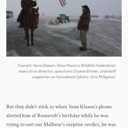
Garrett Vene Klasen, New Mexico Wildlife Federation
executive director, questions Duane Ehmer, standoff
supporter on horseback (photo: Kris Millgate).
But they didn’t stick so when Vene Klasen’s phone
alerted him of Roosevelt’s birthday while he was
trying to sort out Malheur’s surprise verdict, he was