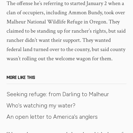
The offense he’s referring to started January 2 when a
clan of occupiers, including Ammon Bundy, took over
Malheur National Wildlife Refuge in Oregon. They
claimed to be standing up for rancher’s rights, but said
rancher didn’t want their support. They wanted
federal land turned over to the county, but said county
wasn’t rolling out the welcome wagon for them.
MORE LIKE THIS
Seeking refuge: from Darling to Malheur
Who's watching my water?
An open letter to America's anglers