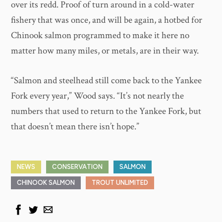
over its redd. Proof of turn around in a cold-water
fishery that was once, and will be again, a hotbed for
Chinook salmon programmed to make it here no
matter how many miles, or metals, are in their way.
“Salmon and steelhead still come back to the Yankee
Fork every year,” Wood says. “It’s not nearly the
numbers that used to return to the Yankee Fork, but
that doesn’t mean there isn’t hope.”
NEWS
CONSERVATION
SALMON
CHINOOK SALMON
TROUT UNLIMITED