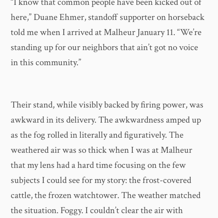
“I know that common people have been kicked out of
here,” Duane Ehmer, standoff supporter on horseback
told me when I arrived at Malheur January 11. “We’re
standing up for our neighbors that ain’t got no voice
in this community.”
Their stand, while visibly backed by firing power, was
awkward in its delivery. The awkwardness amped up
as the fog rolled in literally and figuratively. The
weathered air was so thick when I was at Malheur
that my lens had a hard time focusing on the few
subjects I could see for my story: the frost-covered
cattle, the frozen watchtower. The weather matched
the situation. Foggy. I couldn’t clear the air with