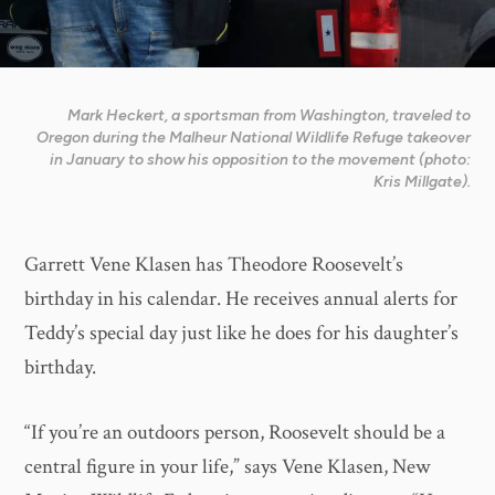
Mark Heckert, a sportsman from Washington, traveled to
Oregon during the Malheur National Wildlife Refuge takeover
in January to show his opposition to the movement (photo:
Kris Millgate).
Garrett Vene Klasen has Theodore Roosevelt’s
birthday in his calendar. He receives annual alerts for
Teddy’s special day just like he does for his daughter’s
birthday.
“If you’re an outdoors person, Roosevelt should be a
central figure in your life,” says Vene Klasen, New