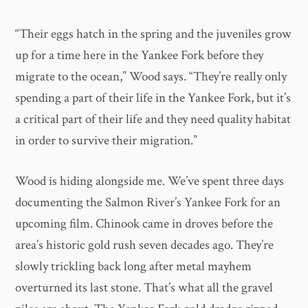
“Their eggs hatch in the spring and the juveniles grow
up for a time here in the Yankee Fork before they
migrate to the ocean,” Wood says. “They’re really only
spending a part of their life in the Yankee Fork, but it’s
a critical part of their life and they need quality habitat
in order to survive their migration.”
Wood is hiding alongside me. We’ve spent three days
documenting the Salmon River’s Yankee Fork for an
upcoming film. Chinook came in droves before the
area’s historic gold rush seven decades ago. They’re
slowly trickling back long after metal mayhem
overturned its last stone. That’s what all the gravel