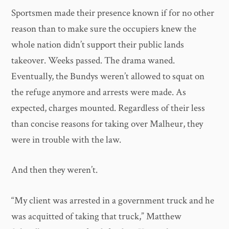
Sportsmen made their presence known if for no other
reason than to make sure the occupiers knew the
whole nation didn’t support their public lands
takeover. Weeks passed. The drama waned.
Eventually, the Bundys weren’t allowed to squat on
the refuge anymore and arrests were made. As
expected, charges mounted. Regardless of their less
than concise reasons for taking over Malheur, they
were in trouble with the law.
And then they weren’t.
“My client was arrested in a government truck and he
was acquitted of taking that truck,” Matthew