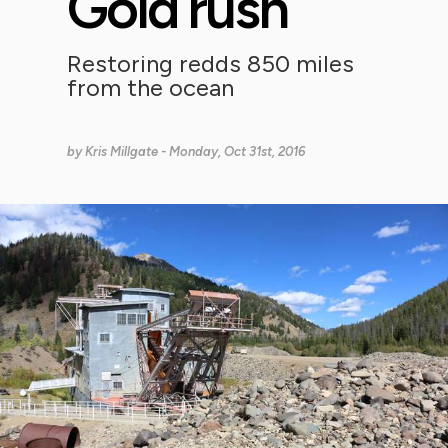
Gold rush
Restoring redds 850 miles
from the ocean
by
Kris Millgate
- Monday, Oct 31st, 2016