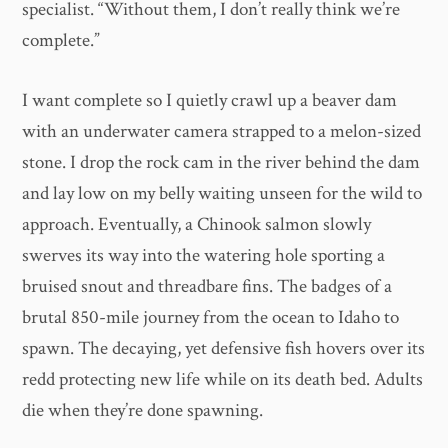
specialist. “Without them, I don’t really think we’re
complete.”
I want complete so I quietly crawl up a beaver dam
with an underwater camera strapped to a melon-sized
stone. I drop the rock cam in the river behind the dam
and lay low on my belly waiting unseen for the wild to
approach. Eventually, a Chinook salmon slowly
swerves its way into the watering hole sporting a
bruised snout and threadbare fins. The badges of a
brutal 850-mile journey from the ocean to Idaho to
spawn. The decaying, yet defensive fish hovers over its
redd protecting new life while on its death bed. Adults
die when they’re done spawning.