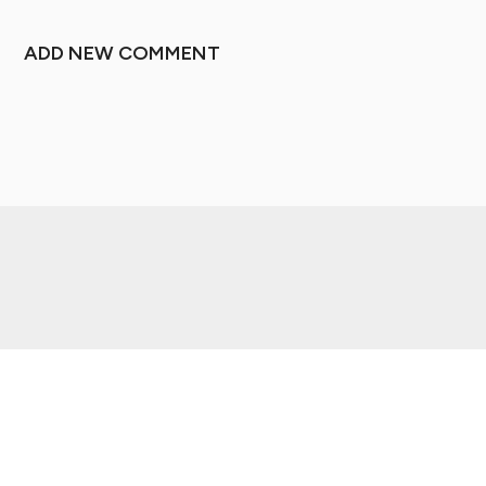
ADD NEW COMMENT