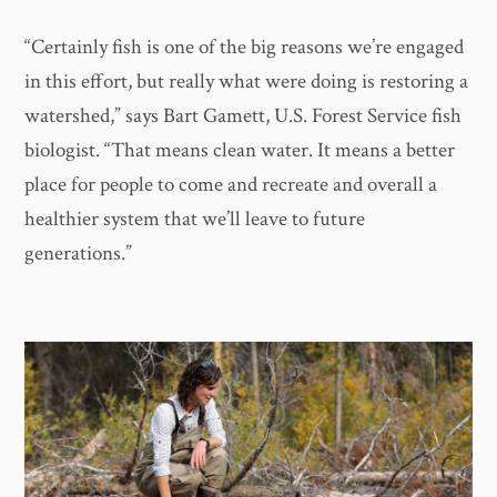
“Certainly fish is one of the big reasons we’re engaged
in this effort, but really what were doing is restoring a
watershed,” says Bart Gamett, U.S. Forest Service fish
biologist. “That means clean water. It means a better
place for people to come and recreate and overall a
healthier system that we’ll leave to future
generations.”