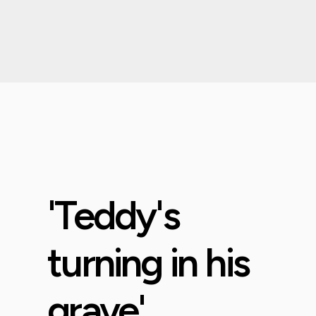
'Teddy's
turning in his
grave'