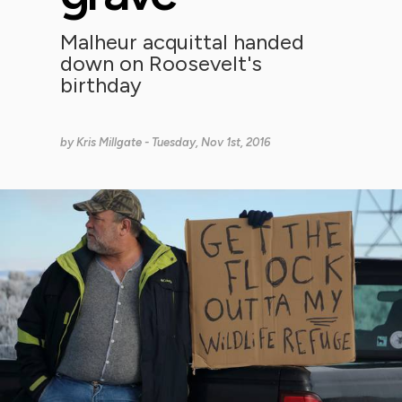
Malheur acquittal handed
down on Roosevelt's
birthday
by
Kris Millgate
- Tuesday, Nov 1st, 2016