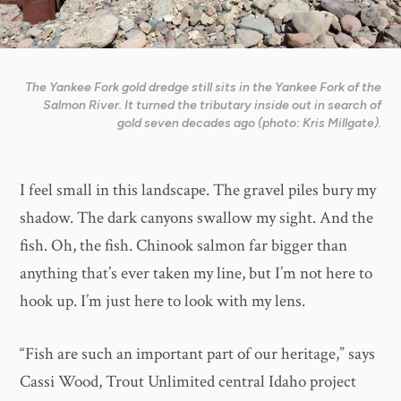
The Yankee Fork gold dredge still sits in the Yankee Fork of the
Salmon River. It turned the tributary inside out in search of
gold seven decades ago (photo: Kris Millgate).
I feel small in this landscape. The gravel piles bury my
shadow. The dark canyons swallow my sight. And the
fish. Oh, the fish. Chinook salmon far bigger than
anything that’s ever taken my line, but I’m not here to
hook up. I’m just here to look with my lens.
“Fish are such an important part of our heritage,” says
Cassi Wood, Trout Unlimited central Idaho project