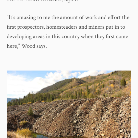
“It’s amazing to me the amount of work and effort the
first prospectors, homesteaders and miners put in to
developing areas in this country when they first came
here,” Wood says.