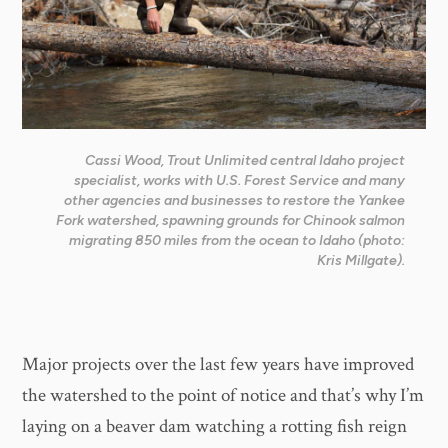
Cassi Wood, Trout Unlimited central Idaho project
specialist, works with U.S. Forest Service and many
other agencies and businesses to restore the Yankee
Fork watershed, spawning grounds for Chinook salmon
migrating 850 miles from the ocean to Idaho (photo:
Kris Millgate).
Major projects over the last few years have improved
the watershed to the point of notice and that’s why I’m
laying on a beaver dam watching a rotting fish reign