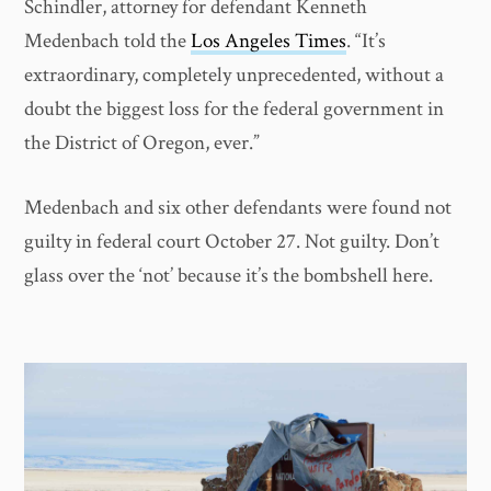
Schindler, attorney for defendant Kenneth
Medenbach told the
Los Angeles Times
. “It’s
extraordinary, completely unprecedented, without a
doubt the biggest loss for the federal government in
the District of Oregon, ever.”
Medenbach and six other defendants were found not
guilty in federal court October 27. Not guilty. Don’t
glass over the ‘not’ because it’s the bombshell here.