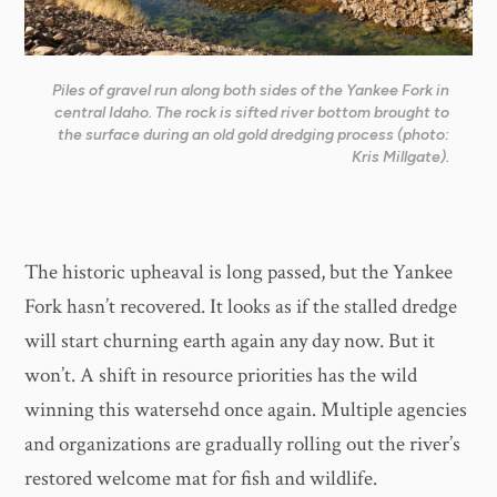
Piles of gravel run along both sides of the Yankee Fork in
central Idaho. The rock is sifted river bottom brought to
the surface during an old gold dredging process (photo:
Kris Millgate).
The historic upheaval is long passed, but the Yankee
Fork hasn’t recovered. It looks as if the stalled dredge
will start churning earth again any day now. But it
won’t. A shift in resource priorities has the wild
winning this watersehd once again. Multiple agencies
and organizations are gradually rolling out the river’s
restored welcome mat for fish and wildlife.