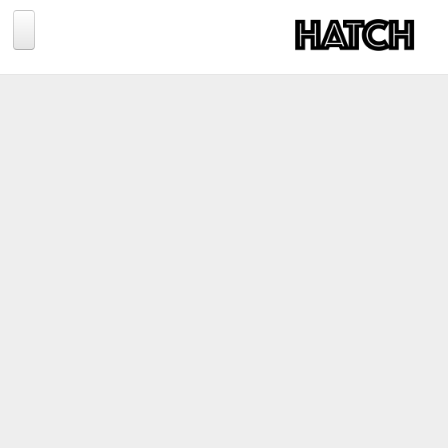
Jump to navigation
BLOG
PHOTOGRAPHY
TRAVEL
CONSERVATION
REVIEWS
TIPS
NEWS