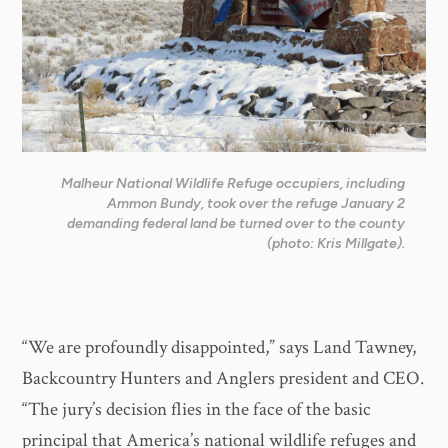
Malheur National Wildlife Refuge occupiers, including
Ammon Bundy, took over the refuge January 2
demanding federal land be turned over to the county
(photo: Kris Millgate).
“We are profoundly disappointed,” says Land Tawney,
Backcountry Hunters and Anglers president and CEO.
“The jury’s decision flies in the face of the basic
principal that America’s national wildlife refuges and