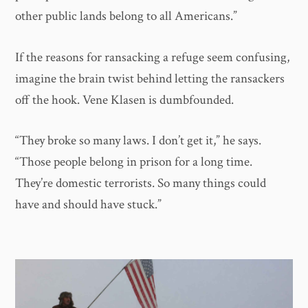
other public lands belong to all Americans.”
If the reasons for ransacking a refuge seem confusing,
imagine the brain twist behind letting the ransackers
off the hook. Vene Klasen is dumbfounded.
“They broke so many laws. I don’t get it,” he says.
“Those people belong in prison for a long time.
They’re domestic terrorists. So many things could
have and should have stuck.”