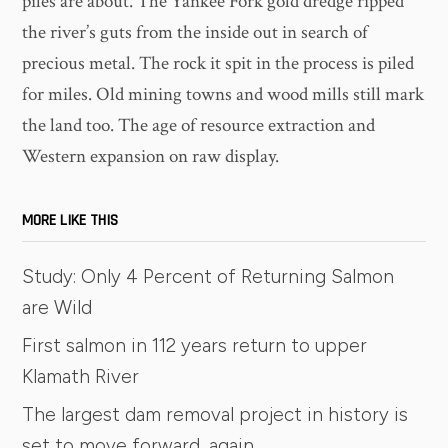
piles are about. The Yankee Fork gold dredge ripped
the river’s guts from the inside out in search of
precious metal. The rock it spit in the process is piled
for miles. Old mining towns and wood mills still mark
the land too. The age of resource extraction and
Western expansion on raw display.
MORE LIKE THIS
Study: Only 4 Percent of Returning Salmon
are Wild
First salmon in 112 years return to upper
Klamath River
The largest dam removal project in history is
set to move forward, again