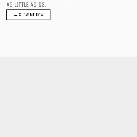
AS LITTLE AS $3.
→ SHOW ME HOW