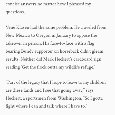
concise answers no matter how I phrased my
questions.
Vene Klasen had the same problem. He traveled from
New Mexico to Oregon in January to oppose the
takeover in person. His face-to-face with a flag
bearing Bundy supporter on horseback didn’t gleam
results. Neither did Mark Heckert’s cardboard sign
reading ‘Get the flock outta my wildlife refuge.’
“Part of the legacy that I hope to leave to my children
are these lands and I see that going away,” says
Heckert, a sportsmen from Washington. “So I gotta
fight where I can and talk where I have to.”