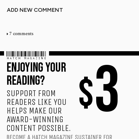
ADD NEW COMMENT
7 comments
HATCH MAGAZINE
3
ENJOYING YOUR
$
READING?
SUPPORT FROM
READERS LIKE YOU
HELPS MAKE OUR
AWARD-WINNING
CONTENT POSSIBLE.
BECOME A HATCH MAGAZINE SUSTAINER FOR