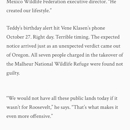
Mexico Wildlife Federation executive director. “He
created our lifestyle.”
Teddy’s birthday alert hit Vene Klasen’s phone
October 27. Right day. Terrible timing. The expected
notice arrived just as an unexpected verdict came out
of Oregon. All seven people charged in the takeover of
the Malheur National Wildlife Refuge were found not
guilty.
“We would not have all these public lands today if it
wasn’t for Roosevelt,” he says. “That’s what makes it
even more offensive.”