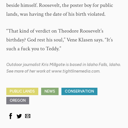
beside himself. Roosevelt, the poster boy for public
lands, was having the date of his birth violated.
“That kind of verdict on Theodore Roosevelt’s
birthday? God rest his soul,” Vene Klasen says. “It’s
such a fuck you to Teddy.”
Outdoor journalist Kris Millgate is based in Idaho Falls, Idaho.
See more of her work at www.tightlinemedia.com.
PUBLIC LANDS
NEWS
CONSERVATION
OREGON