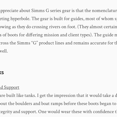
appreciate about Simms G series gear is that the nomenclature
eting hyperbole. The gear is built for guides, most of whom 
wing as they do crossing rivers on foot. (They almost certai
s of boots for differing mission and client types). The guide 
across the Simms “G” product lines and remains accurate for
well.
KS
nd Support
re built like tanks. I get the impression that it would take a 
bout the boulders and boat ramps before these boots began to 
ntegrity and support. One would wear these with confidence t