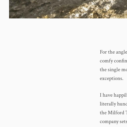
For the angle
comfy confine
the single m
exceptions.
I have happi
literally hun
the Milford 
company sets