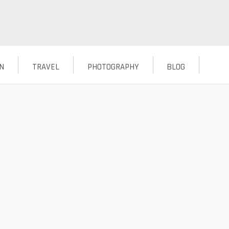
N
TRAVEL
PHOTOGRAPHY
BLOG