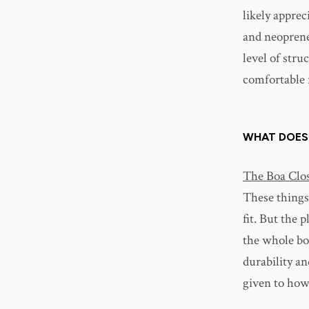
likely apprec
and neoprene-
level of stru
comfortable r
WHAT DOES
The Boa Clos
These things
fit. But the 
the whole bo
durability an
given to how 