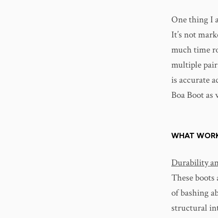
One thing I 
It’s not mark
much time ro
multiple pair
is accurate 
Boa Boot as 
WHAT WOR
Durability a
These boots a
of bashing a
structural i