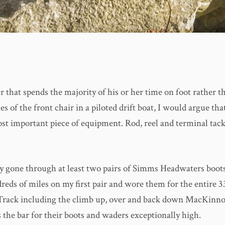
r that spends the majority of his or her time on foot rather t
s of the front chair in a piloted drift boat, I would argue tha
ost important piece of equipment. Rod, reel and terminal tack
ly gone through at least two pairs of Simms Headwaters boots
dreds of miles on my first pair and wore them for the entire 3
Track including the climb up, over and back down MacKinno
 the bar for their boots and waders exceptionally high.