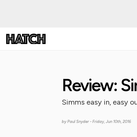
Review: S
Simms easy in, easy out
by
Paul Snyder
- Friday, Jun 10th, 2016