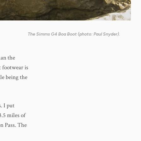
The Simms G4 Boa Boot (photo: Paul Snyder).
han the
t footwear is
le being the
. I put
3.5 miles of
n Pass. The