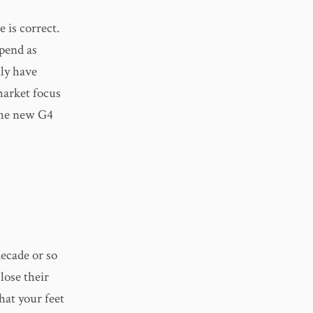
 is correct.
spend as
nly have
market focus
 the new G4
decade or so
lose their
hat your feet