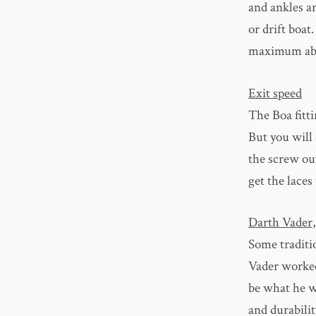
and ankles a
or drift boa
maximum abras
Exit speed
The Boa fittin
But you will 
the screw ou
get the laces
Darth Vader,
Some traditio
Vader worked
be what he w
and durabilit