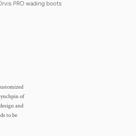
Orvis PRO wading boots
 customized
 lynchpin of
 design and
ds to be