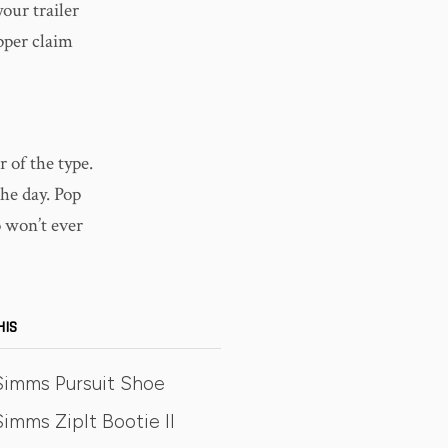
our trailer
pper claim
r of the type.
the day. Pop
 won’t ever
HIS
Simms Pursuit Shoe
imms ZipIt Bootie II