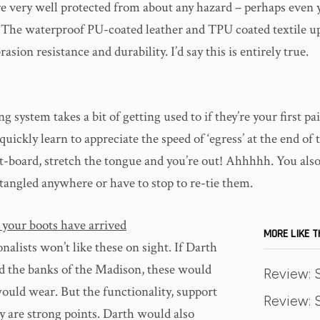
re very well protected from about any hazard – perhaps even y
t. The waterproof PU-coated leather and TPU coated textile u
ion resistance and durability. I’d say this is entirely true.
g system takes a bit of getting used to if they’re your first pai
quickly learn to appreciate the speed of ‘egress’ at the end of 
t-board, stretch the tongue and you’re out! Ahhhhh. You also
 tangled anywhere or have to stop to re-tie them.
 your boots have arrived
MORE LIKE T
nalists won’t like these on sight. If Darth
 the banks of the Madison, these would
Review: 
ould wear. But the functionality, support
Review: S
y are strong points. Darth would also