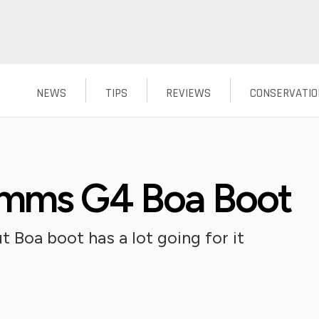
NEWS
TIPS
REVIEWS
CONSERVATIO
imms G4 Boa Boot
 Boa boot has a lot going for it