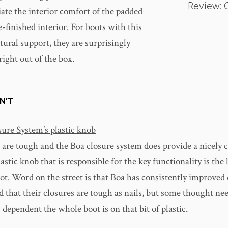
Review: 
iate the interior comfort of the padded
finished interior. For boots with this
ctural support, they are surprisingly
ight out of the box.
N’T
ure System’s plastic knob
 are tough and the Boa closure system does provide a nicely
plastic knob that is responsible for the key functionality is the
ot. Word on the street is that Boa has consistently improved
d that their closures are tough as nails, but some thought nee
dependent the whole boot is on that bit of plastic.