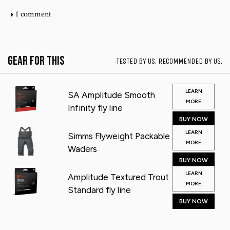
1 comment
Gear for This
TESTED BY US. RECOMMENDED BY US.
LEARN
SA Amplitude Smooth
MORE
Infinity fly line
BUY NOW
LEARN
Simms Flyweight Packable
MORE
Waders
BUY NOW
LEARN
Amplitude Textured Trout
MORE
Standard fly line
BUY NOW