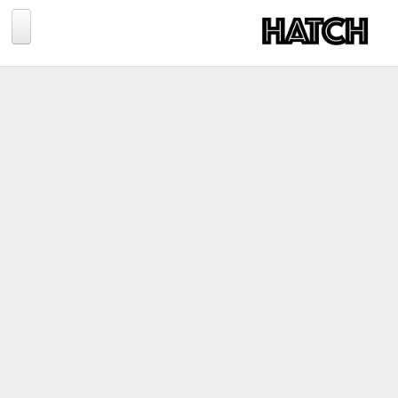
Jump to navigation
BLOG
PHOTOGRAPHY
TRAVEL
CONSERVATION
REVIEWS
TIPS
NEWS