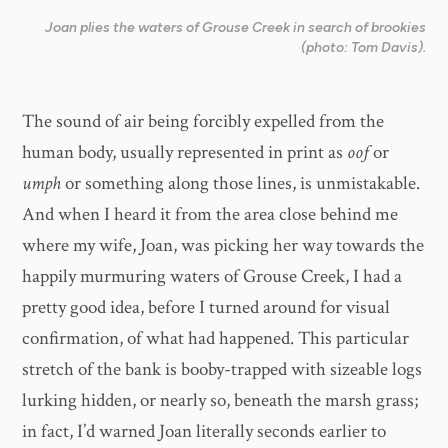
Joan plies the waters of Grouse Creek in search of brookies
(photo: Tom Davis).
The sound of air being forcibly expelled from the
human body, usually represented in print as
oof
or
umph
or something along those lines, is unmistakable.
And when I heard it from the area close behind me
where my wife, Joan, was picking her way towards the
happily murmuring waters of Grouse Creek, I had a
pretty good idea, before I turned around for visual
confirmation, of what had happened. This particular
stretch of the bank is booby-trapped with sizeable logs
lurking hidden, or nearly so, beneath the marsh grass;
in fact, I’d warned Joan literally seconds earlier to