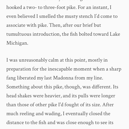
hooked a two- to three-foot pike. For an instant, I
even believed I smelled the musty stench I’d come to
associate with pike. Then, after our brief but
tumultuous introduction, the fish bolted toward Lake
Michigan.
I was unreasonably calm at this point, mostly in
preparation for the inescapable moment when a sharp
fang liberated my last Madonna from my line.
Something about this pike, though, was different. Its
head shakes were heavier, and its pulls were longer
than those of other pike I'd fought of its size. After
much reeling and wading, I eventually closed the
distance to the fish and was close enough to see its