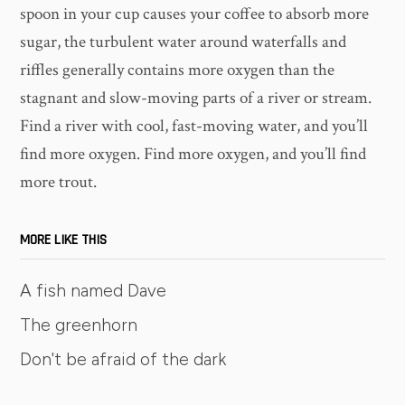
spoon in your cup causes your coffee to absorb more
sugar, the turbulent water around waterfalls and
riffles generally contains more oxygen than the
stagnant and slow-moving parts of a river or stream.
Find a river with cool, fast-moving water, and you’ll
find more oxygen. Find more oxygen, and you’ll find
more trout.
MORE LIKE THIS
A fish named Dave
The greenhorn
Don't be afraid of the dark