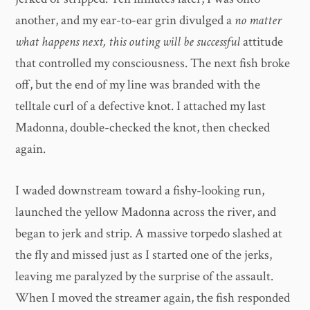
another, and my ear-to-ear grin divulged a
no matter
what happens next, this outing will be successful
attitude
that controlled my consciousness. The next fish broke
off, but the end of my line was branded with the
telltale curl of a defective knot. I attached my last
Madonna, double-checked the knot, then checked
again.
I waded downstream toward a fishy-looking run,
launched the yellow Madonna across the river, and
began to jerk and strip. A massive torpedo slashed at
the fly and missed just as I started one of the jerks,
leaving me paralyzed by the surprise of the assault.
When I moved the streamer again, the fish responded