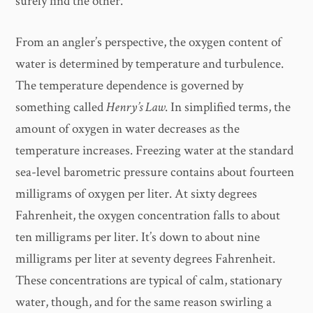
surely find the other.
From an angler’s perspective, the oxygen content of
water is determined by temperature and turbulence.
The temperature dependence is governed by
something called
Henry’s Law
. In simplified terms, the
amount of oxygen in water decreases as the
temperature increases. Freezing water at the standard
sea-level barometric pressure contains about fourteen
milligrams of oxygen per liter. At sixty degrees
Fahrenheit, the oxygen concentration falls to about
ten milligrams per liter. It’s down to about nine
milligrams per liter at seventy degrees Fahrenheit.
These concentrations are typical of calm, stationary
water, though, and for the same reason swirling a