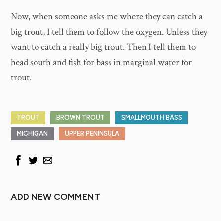
Now, when someone asks me where they can catch a
big trout, I tell them to follow the oxygen. Unless they
want to catch a really big trout. Then I tell them to
head south and fish for bass in marginal water for
trout.
TROUT
BROWN TROUT
SMALLMOUTH BASS
MICHIGAN
UPPER PENINSULA
ADD NEW COMMENT