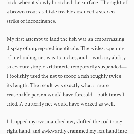
back when it slowly broached the surface. The sight of
a brown trout's telltale freckles induced a sudden
strike of incontinence.
My first attempt to land the fish was an embarrassing
display of unprepared ineptitude. The widest opening
of my landing net was 15 inches, and—with my ability
to execute simple arithmetic temporarily suspended—
I foolishly used the net to scoop a fish roughly twice
its length. The result was exactly what a more
reasonable person would have foretold—both times I
tried. A butterfly net would have worked as well.
I dropped my overmatched net, shifted the rod to my
right hand, and awkwardly crammed my left hand into