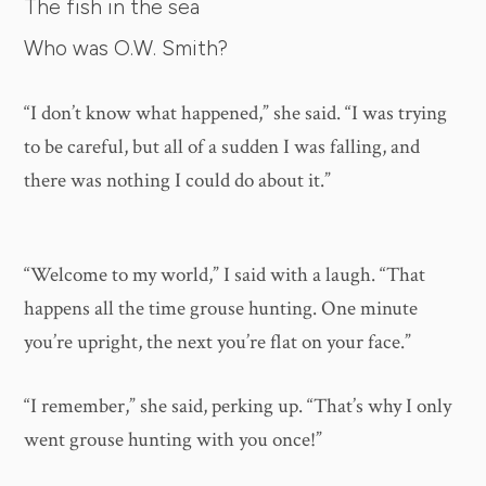
The fish in the sea
Who was O.W. Smith?
“I don’t know what happened,” she said. “I was trying
to be careful, but all of a sudden I was falling, and
there was nothing I could do about it.”
“Welcome to my world,” I said with a laugh. “That
happens all the time grouse hunting. One minute
you’re upright, the next you’re flat on your face.”
“I remember,” she said, perking up. “That’s why I only
went grouse hunting with you once!”