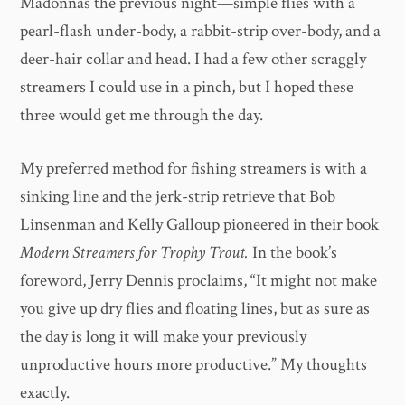
Madonnas the previous night—simple flies with a
pearl-flash under-body, a rabbit-strip over-body, and a
deer-hair collar and head. I had a few other scraggly
streamers I could use in a pinch, but I hoped these
three would get me through the day.
My preferred method for fishing streamers is with a
sinking line and the jerk-strip retrieve that Bob
Linsenman and Kelly Galloup pioneered in their book
Modern Streamers for Trophy Trout.
In the book’s
foreword, Jerry Dennis proclaims, “It might not make
you give up dry flies and floating lines, but as sure as
the day is long it will make your previously
unproductive hours more productive.” My thoughts
exactly.