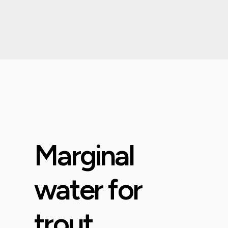
Marginal
water for
trout