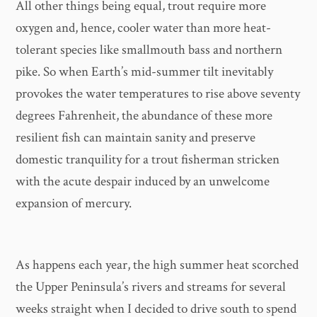
All other things being equal, trout require more
oxygen and, hence, cooler water than more heat-
tolerant species like smallmouth bass and northern
pike. So when Earth’s mid-summer tilt inevitably
provokes the water temperatures to rise above seventy
degrees Fahrenheit, the abundance of these more
resilient fish can maintain sanity and preserve
domestic tranquility for a trout fisherman stricken
with the acute despair induced by an unwelcome
expansion of mercury.
As happens each year, the high summer heat scorched
the Upper Peninsula’s rivers and streams for several
weeks straight when I decided to drive south to spend