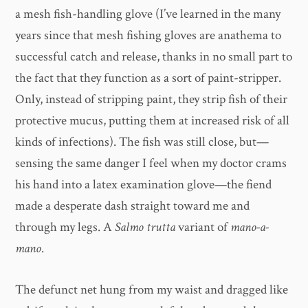
a mesh fish-handling glove (I’ve learned in the many
years since that mesh fishing gloves are anathema to
successful catch and release, thanks in no small part to
the fact that they function as a sort of paint-stripper.
Only, instead of stripping paint, they strip fish of their
protective mucus, putting them at increased risk of all
kinds of infections). The fish was still close, but—
sensing the same danger I feel when my doctor crams
his hand into a latex examination glove—the fiend
made a desperate dash straight toward me and
through my legs. A
Salmo trutta
variant of
mano-a-
mano
.
The defunct net hung from my waist and dragged like