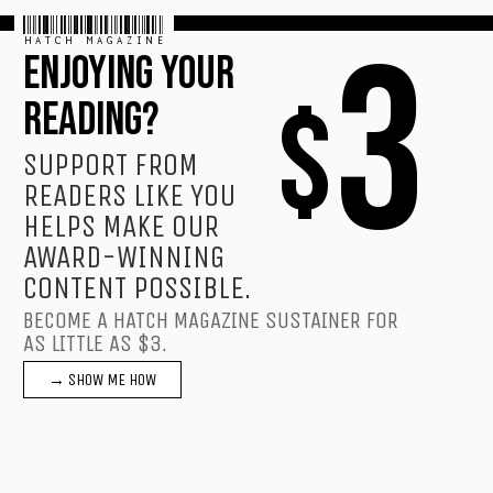
HATCH MAGAZINE
3
ENJOYING YOUR
$
READING?
SUPPORT FROM
READERS LIKE YOU
HELPS MAKE OUR
AWARD-WINNING
CONTENT POSSIBLE.
BECOME A HATCH MAGAZINE SUSTAINER FOR
AS LITTLE AS $3.
→ SHOW ME HOW