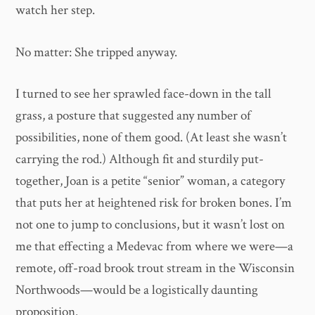
watch her step.
No matter: She tripped anyway.
I turned to see her sprawled face-down in the tall
grass, a posture that suggested any number of
possibilities, none of them good. (At least she wasn’t
carrying the rod.) Although fit and sturdily put-
together, Joan is a petite “senior” woman, a category
that puts her at heightened risk for broken bones. I’m
not one to jump to conclusions, but it wasn’t lost on
me that effecting a Medevac from where we were—a
remote, off-road brook trout stream in the Wisconsin
Northwoods—would be a logistically daunting
proposition.