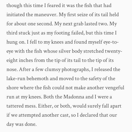
though this time I feared it was the fish that had
initiated the maneuver. My first seize of its tail held
for about one second. My next grab lasted two. My
third stuck just as my footing failed, but this time I
hung on. I fell to my knees and found myself eye-to-
eye with the fish whose silver body stretched twenty-
eight inches from the tip of its tail to the tip of its
nose. After a few clumsy photographs, I released the
lake-run behemoth and moved to the safety of the
shore where the fish could not make another vengeful
run at my knees. Both the Madonna and I were a
tattered mess. Either, or both, would surely fall apart
if we attempted another cast, so I declared that our
day was done.