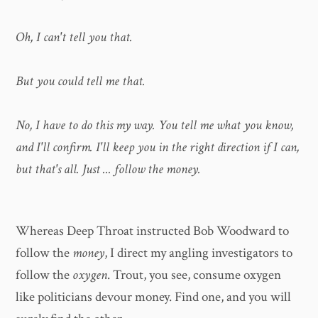
Oh, I can't tell you that.
But you could tell me that.
No, I have to do this my way. You tell me what you know,
and I'll confirm. I'll keep you in the right direction if I can,
but that's all. Just ... follow the money.
Whereas Deep Throat instructed Bob Woodward to
follow the
money
, I direct my angling investigators to
follow the
oxygen
. Trout, you see, consume oxygen
like politicians devour money. Find one, and you will