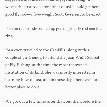
wasn’t the first rodeo for either of us) I could get her a
good fly rod—a five-weight Scott G-series, to be exact.
For the record, she ended up getting the fly rod
and
the
ring.
Joan even traveled to the Catskills, along with a
couple of girlfriends, to attend the Joan Wulff School
of Fly-Fishing, at the time the most renowned
institution of its kind. She was mostly interested in
learning how to cast, and in those days there was no
better place to do it.
We got out a few times after that, but then, before the