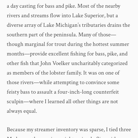
a day casting for bass and pike. Most of the nearby
rivers and streams flow into Lake Superior, but a
diverse array of Lake Michigan’s tributaries drains the
southern part of the peninsula. Many of those—
though marginal for trout during the hottest summer
months—provide excellent fishing for bass, pike, and
other fish that John Voelker uncharitably categorized
as members of the lobster family. It was on one of
those rivers—while attempting to convince some
feisty bass to assault a four-inch-long counterfeit
sculpin—where I learned all other things are not
always equal.
Because my streamer inventory was sparse, I tied three