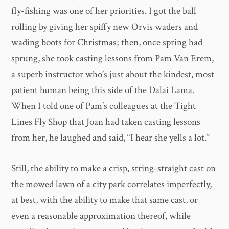
fly-fishing was one of her priorities. I got the ball
rolling by giving her spiffy new Orvis waders and
wading boots for Christmas; then, once spring had
sprung, she took casting lessons from Pam Van Erem,
a superb instructor who’s just about the kindest, most
patient human being this side of the Dalai Lama.
When I told one of Pam’s colleagues at the Tight
Lines Fly Shop that Joan had taken casting lessons
from her, he laughed and said, “I hear she yells a lot.”
Still, the ability to make a crisp, string-straight cast on
the mowed lawn of a city park correlates imperfectly,
at best, with the ability to make that same cast, or
even a reasonable approximation thereof, while