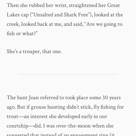
Then she rubbed her wrist, straightened her Great
Lakes cap (“Unsalted and Shark Free”), looked at the
creek, looked back at me, and said, “Are we going to
fish or what?”
She’s a trouper, that one.
The hunt
Joan referred to took place
some 30 years
ago. But if grouse hunting didn’t stick, fly fishing for
trout—an interest she developed early in our
courtship—did. I was over-the-moon when she
suggested that instead of an engagement ring (it