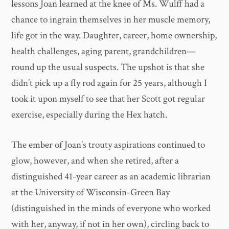
lessons Joan learned at the knee of Ms. Wulff had a
chance to ingrain themselves in her muscle memory,
life got in the way. Daughter, career, home ownership,
health challenges, aging parent, grandchildren—
round up the usual suspects. The upshot is that she
didn’t pick up a fly rod again for 25 years, although I
took it upon myself to see that her Scott got regular
exercise, especially during the Hex hatch.
The ember of Joan’s trouty aspirations continued to
glow, however, and when she retired, after a
distinguished 41-year career as an academic librarian
at the University of Wisconsin-Green Bay
(distinguished in the minds of everyone who worked
with her, anyway, if not in her own), circling back to