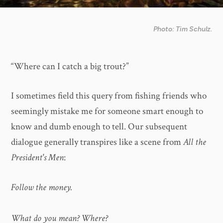
Photo: Tim Schulz.
“Where can I catch a big trout?”
I sometimes field this query from fishing friends who
seemingly mistake me for someone smart enough to
know and dumb enough to tell. Our subsequent
dialogue generally transpires like a scene from
All the
President's Men
:
Follow the money.
What do you mean? Where?