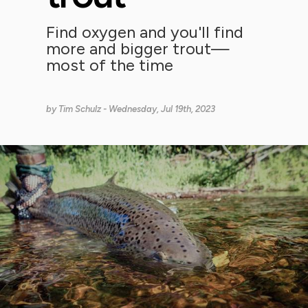
Find oxygen and you'll find
more and bigger trout—
most of the time
by
Tim Schulz
- Wednesday, Jul 19th, 2023