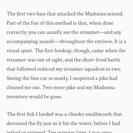
The first two bass that attacked the Madonna missed.
Part of the fun of this method is that, when done
correctly, you can usually see the streamer—and any
accompanying assault—throughout the retrieve. It is a
visual sport. The first hookup, though, came when the
streamer was out of sight, and the short-lived battle
that followed reduced my streamer squadron to two.
Seeing the line cut so neatly, I suspected a pike had
cleaned me out. Two more pike and my Madonna
inventory would be gone.
The first fish I landed was a chunky smallmouth that
devoured the fly just as it hit the water, before I had
jerked or stripped. Ten minutes later, I was onto