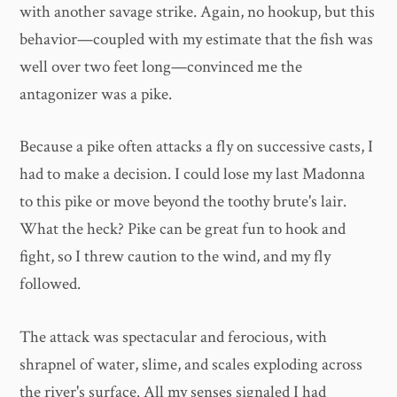
with another savage strike. Again, no hookup, but this
behavior—coupled with my estimate that the fish was
well over two feet long—convinced me the
antagonizer was a pike.
Because a pike often attacks a fly on successive casts, I
had to make a decision. I could lose my last Madonna
to this pike or move beyond the toothy brute's lair.
What the heck? Pike can be great fun to hook and
fight, so I threw caution to the wind, and my fly
followed.
The attack was spectacular and ferocious, with
shrapnel of water, slime, and scales exploding across
the river's surface. All my senses signaled I had