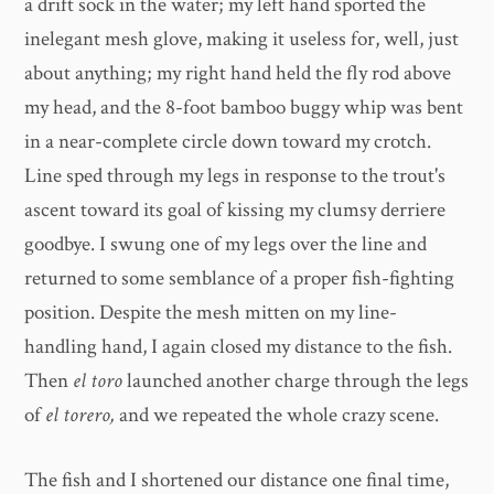
a drift sock in the water; my left hand sported the
inelegant mesh glove, making it useless for, well, just
about anything; my right hand held the fly rod above
my head, and the 8-foot bamboo buggy whip was bent
in a near-complete circle down toward my crotch.
Line sped through my legs in response to the trout's
ascent toward its goal of kissing my clumsy derriere
goodbye. I swung one of my legs over the line and
returned to some semblance of a proper fish-fighting
position. Despite the mesh mitten on my line-
handling hand, I again closed my distance to the fish.
Then
el toro
launched another charge through the legs
of
el torero,
and we repeated the whole crazy scene.
The fish and I shortened our distance one final time,