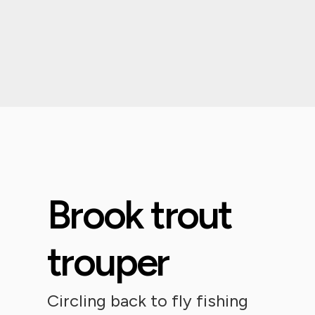
Brook trout
trouper
Circling back to fly fishing