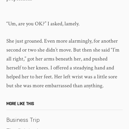
“Um, are you OK?” I asked, lamely.
She just groaned. Even more alarmingly, for another
second or two she didn’t move. But then she said “I’m
all right,” got her arms beneath her, and pushed
herself to her knees. I offered a steadying hand and
helped her to her feet. Her left wrist was a little sore
but she was more embarrassed than anything.
MORE LIKE THIS
Business Trip