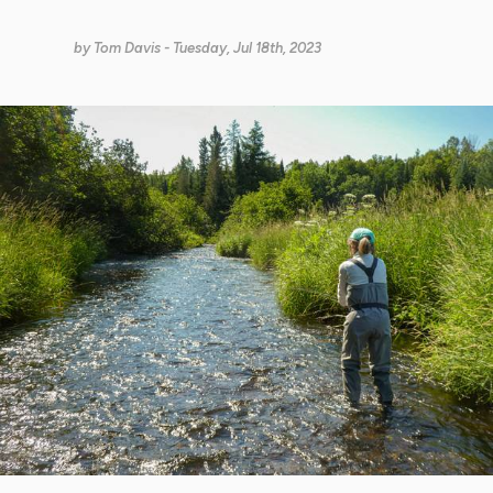
by
Tom Davis
- Tuesday, Jul 18th, 2023