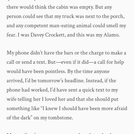
there would think the cabin was empty. But any
person could see that my truck was next to the porch,
and any competent man-eating animal could smell my
fear. I was Davey Crockett, and this was my Alamo.
My phone didn’t have the bars or the charge to make a
call or send a text. But—even if it did—a call for help
would have been pointless. By the time anyone
arrived, I’d be tomorrow’s headline. Instead, if the
phone had worked, I’d have sent a quick text to my
wife telling her I loved her and that she should put
something like “I knew I should have been more afraid
of the dark” on my tombstone.