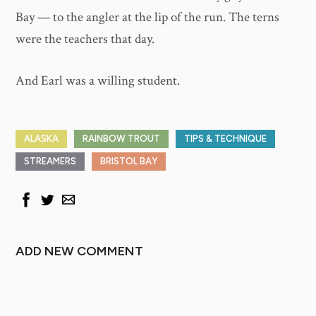
Bay — to the angler at the lip of the run. The terns
were the teachers that day.
And Earl was a willing student.
ALASKA
RAINBOW TROUT
TIPS & TECHNIQUE
STREAMERS
BRISTOL BAY
ADD NEW COMMENT