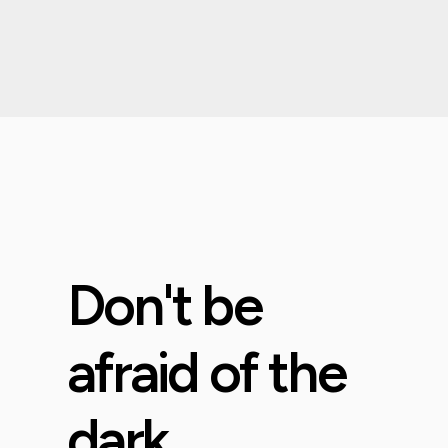
Don't be
afraid of the
dark