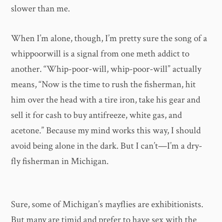
slower than me.
When I’m alone, though, I’m pretty sure the song of a
whippoorwill is a signal from one meth addict to
another. “Whip-poor-will, whip-poor-will” actually
means, “Now is the time to rush the fisherman, hit
him over the head with a tire iron, take his gear and
sell it for cash to buy antifreeze, white gas, and
acetone.” Because my mind works this way, I should
avoid being alone in the dark. But I can’t—I’m a dry-
fly fisherman in Michigan.
Sure, some of Michigan’s mayflies are exhibitionists.
But many are timid and prefer to have sex with the