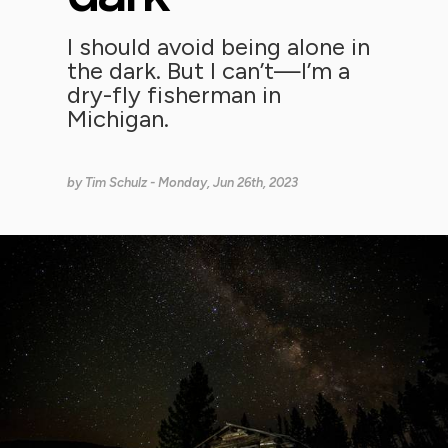
I should avoid being alone in
the dark. But I can’t—I’m a
dry-fly fisherman in
Michigan.
by
Tim Schulz
- Monday, Jun 26th, 2023