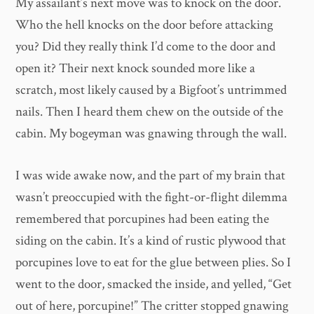
My assailant’s next move was to knock on the door.
Who the hell knocks on the door before attacking
you? Did they really think I’d come to the door and
open it? Their next knock sounded more like a
scratch, most likely caused by a Bigfoot’s untrimmed
nails. Then I heard them chew on the outside of the
cabin. My bogeyman was gnawing through the wall.
I was wide awake now, and the part of my brain that
wasn’t preoccupied with the fight-or-flight dilemma
remembered that porcupines had been eating the
siding on the cabin. It’s a kind of rustic plywood that
porcupines love to eat for the glue between plies. So I
went to the door, smacked the inside, and yelled, “Get
out of here, porcupine!” The critter stopped gnawing