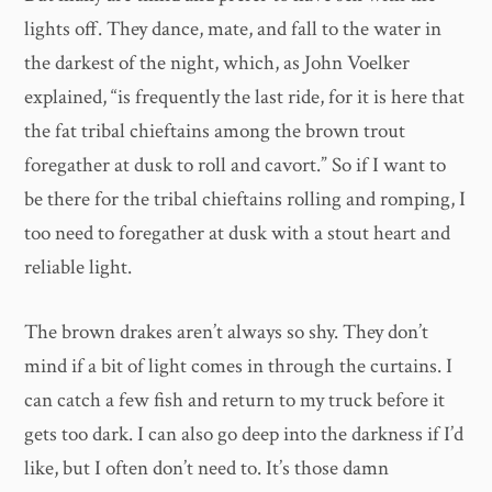
lights off. They dance, mate, and fall to the water in
the darkest of the night, which, as John Voelker
explained, “is frequently the last ride, for it is here that
the fat tribal chieftains among the brown trout
foregather at dusk to roll and cavort.” So if I want to
be there for the tribal chieftains rolling and romping, I
too need to foregather at dusk with a stout heart and
reliable light.
The brown drakes aren’t always so shy. They don’t
mind if a bit of light comes in through the curtains. I
can catch a few fish and return to my truck before it
gets too dark. I can also go deep into the darkness if I’d
like, but I often don’t need to. It’s those damn