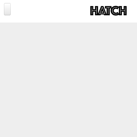
Jump to navigation
BLOG
PHOTOGRAPHY
TRAVEL
CONSERVATION
REVIEWS
TIPS
NEWS