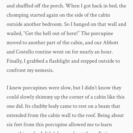
and shuffled off the porch. When I got back in bed, the
chomping started again on the side of the cabin
outside another bedroom. So I banged on that wall and
wailed, “Get the hell out of here!” The porcupine
moved to another part of the cabin, and our Abbott
and Costello routine went on for nearly an hour.
Finally, I grabbed a flashlight and stepped outside to
confront my nemesis.
I knew porcupines were slow, but I didn’t know they
could slowly shimmy up the corner of a cabin like this
one did. Its chubby body came to rest on a beam that
extended from the cabin wall to the roof. Being about
six feet from this porcupine allowed me to learn