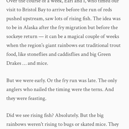
Over the course of a week, Earl and I, who timed our
visit to Bristol Bay to arrive before the run of reds
pushed upstream, saw lots of rising fish. The idea was
to be in Alaska after the fry migration but before the
sockeye return — it can be a magical couple of weeks
when the region's giant rainbows eat traditional trout
food, like stoneflies and caddisflies and big Green
Drakes … and mice.
But we were early. Or the fry run was late. The only
anglers who nailed the timing were the terns. And
they were feasting.
Did we see rising fish? Absolutely. But the big
rainbows weren't rising to bugs or skated mice. They