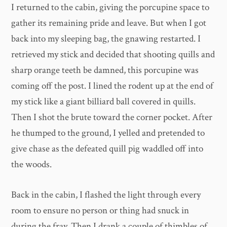
I returned to the cabin, giving the porcupine space to
gather its remaining pride and leave. But when I got
back into my sleeping bag, the gnawing restarted. I
retrieved my stick and decided that shooting quills and
sharp orange teeth be damned, this porcupine was
coming off the post. I lined the rodent up at the end of
my stick like a giant billiard ball covered in quills.
Then I shot the brute toward the corner pocket. After
he thumped to the ground, I yelled and pretended to
give chase as the defeated quill pig waddled off into
the woods.
Back in the cabin, I flashed the light through every
room to ensure no person or thing had snuck in
during the fray. Then I drank a couple of thimbles of