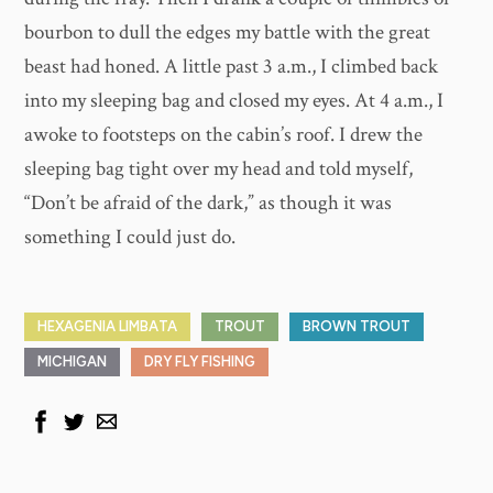
bourbon to dull the edges my battle with the great
beast had honed. A little past 3 a.m., I climbed back
into my sleeping bag and closed my eyes. At 4 a.m., I
awoke to footsteps on the cabin’s roof. I drew the
sleeping bag tight over my head and told myself,
“Don’t be afraid of the dark,” as though it was
something I could just do.
HEXAGENIA LIMBATA
TROUT
BROWN TROUT
MICHIGAN
DRY FLY FISHING