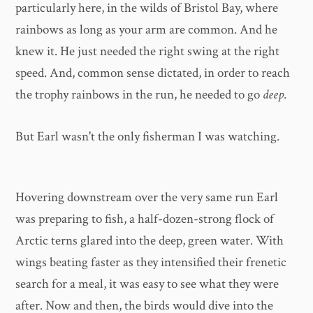
particularly here, in the wilds of Bristol Bay, where
rainbows as long as your arm are common. And he
knew it. He just needed the right swing at the right
speed. And, common sense dictated, in order to reach
the trophy rainbows in the run, he needed to go
deep
.
But Earl wasn't the only fisherman I was watching.
Hovering downstream over the very same run Earl
was preparing to fish, a half-dozen-strong flock of
Arctic terns glared into the deep, green water. With
wings beating faster as they intensified their frenetic
search for a meal, it was easy to see what they were
after. Now and then, the birds would dive into the