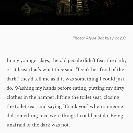
Photo: Alyse Backus / cc2.0.
In my younger days, the old people didn’t fear the dark,
or at least that’s what they said. “Don’t be afraid of the
dark,” they’d tell me as if it was something I could just
do. Washing my hands before eating, putting my dirty
clothes in the hamper, lifting the toilet seat, closing
the toilet seat, and saying “thank you” when someone
did something nice were things I could just do. Being
unafraid of the dark was not.