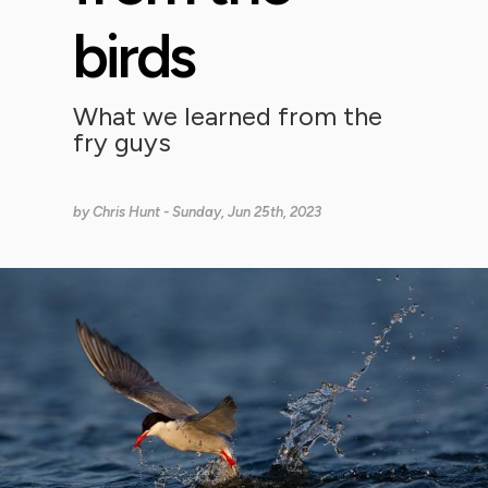
birds
What we learned from the
fry guys
by
Chris Hunt
- Sunday, Jun 25th, 2023