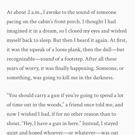
At about 2 a.m., I awoke to the sound of someone
pacing on the cabin’s front porch. I thought I had
imagined it in a dream, so I closed my eyes and wished
myself back to sleep. But then I heard it again. At first,
it was the squeak of a loose plank, then the dull—but
recognizable—sound of a footstep. After all these
years of worry, it was finally happening. Someone, or
something, was going to kill me in the darkness.
“You should carry a gun if you’re going to spend a lot
of time out in the woods,” a friend once told me, and
now I wished I had, if for no other reason than to
shout, “Hey, I have a gun in here.” Instead, I stayed
quiet and hoped whoever—or whatever—was out