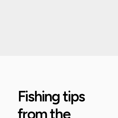
Fishing tips
from the