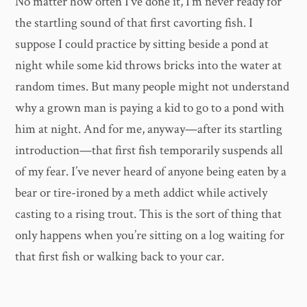
No matter how often I’ve done it, I’m never ready for
the startling sound of that first cavorting fish. I
suppose I could practice by sitting beside a pond at
night while some kid throws bricks into the water at
random times. But many people might not understand
why a grown man is paying a kid to go to a pond with
him at night. And for me, anyway—after its startling
introduction—that first fish temporarily suspends all
of my fear. I’ve never heard of anyone being eaten by a
bear or tire-ironed by a meth addict while actively
casting to a rising trout. This is the sort of thing that
only happens when you’re sitting on a log waiting for
that first fish or walking back to your car.