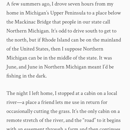
A few summers ago, I drove seven hours from my
home in Michigan’s Upper Peninsula to a place below
the Mackinac Bridge that people in our state call
Northern Michigan. It’s odd to drive south to get to
the north, but if Rhode Island can be on the mainland
of the United States, then I suppose Northern
Michigan can be in the middle of the state. It was
June, and June in Northern Michigan meant I’d be
fishing in the dark.
The night I left home, I stopped at a cabin on a local
river—a place a friend lets me use in return for
occasionally cutting the grass. It’s the only cabin on a
remote stretch of the river, and the “road” to it begins
with an easement through a farm and then continues