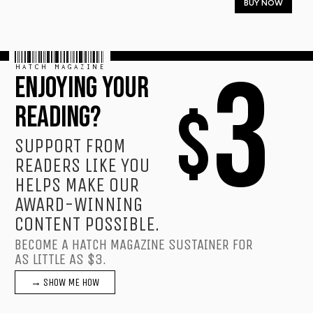
BUY NOW
HATCH MAGAZINE
3
ENJOYING YOUR
$
READING?
SUPPORT FROM
READERS LIKE YOU
HELPS MAKE OUR
AWARD-WINNING
CONTENT POSSIBLE.
BECOME A HATCH MAGAZINE SUSTAINER FOR
AS LITTLE AS $3.
→ SHOW ME HOW