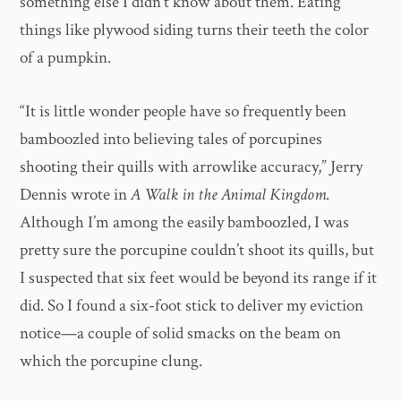
something else I didn’t know about them. Eating
things like plywood siding turns their teeth the color
of a pumpkin.
“It is little wonder people have so frequently been
bamboozled into believing tales of porcupines
shooting their quills with arrowlike accuracy,” Jerry
Dennis wrote in
A Walk in the Animal Kingdom
.
Although I’m among the easily bamboozled, I was
pretty sure the porcupine couldn’t shoot its quills, but
I suspected that six feet would be beyond its range if it
did. So I found a six-foot stick to deliver my eviction
notice—a couple of solid smacks on the beam on
which the porcupine clung.