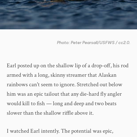
Photo: Peter Pearsall/USFWS / cc2.0.
Earl posted up on the shallow lip of a drop-off, his rod
armed with a long, skinny streamer that Alaskan
rainbows can't seem to ignore. Stretched out below
him was an epic tailout that any die-hard fly angler
would kill to fish — long and deep and two beats
slower than the shallow riffle above it.
I watched Earl intently. The potential was epic,