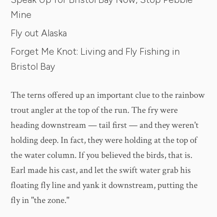
Mine
Fly out Alaska
Forget Me Knot: Living and Fly Fishing in
Bristol Bay
The terns offered up an important clue to the rainbow
trout angler at the top of the run. The fry were
heading downstream — tail first — and they weren't
holding deep. In fact, they were holding at the top of
the water column. If you believed the birds, that is.
Earl made his cast, and let the swift water grab his
floating fly line and yank it downstream, putting the
fly in "the zone."