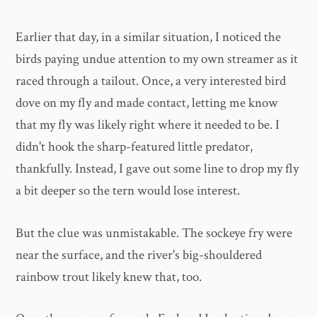
Earlier that day, in a similar situation, I noticed the
birds paying undue attention to my own streamer as it
raced through a tailout. Once, a very interested bird
dove on my fly and made contact, letting me know
that my fly was likely right where it needed to be. I
didn't hook the sharp-featured little predator,
thankfully. Instead, I gave out some line to drop my fly
a bit deeper so the tern would lose interest.
But the clue was unmistakable. The sockeye fry were
near the surface, and the river's big-shouldered
rainbow trout likely knew that, too.