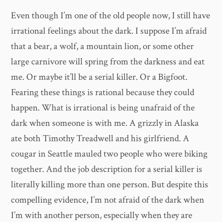
Even though I’m one of the old people now, I still have
irrational feelings about the dark. I suppose I’m afraid
that a bear, a wolf, a mountain lion, or some other
large carnivore will spring from the darkness and eat
me. Or maybe it’ll be a serial killer. Or a Bigfoot.
Fearing these things is rational because they could
happen. What is irrational is being unafraid of the
dark when someone is with me. A grizzly in Alaska
ate both Timothy Treadwell and his girlfriend. A
cougar in Seattle mauled two people who were biking
together. And the job description for a serial killer is
literally killing more than one person. But despite this
compelling evidence, I’m not afraid of the dark when
I’m with another person, especially when they are