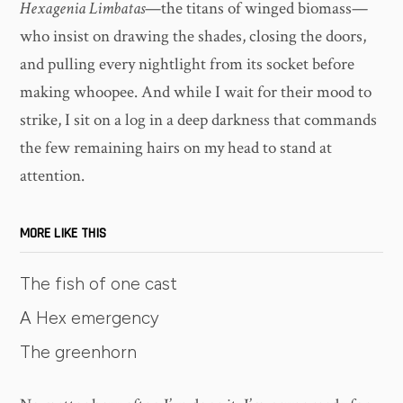
Hexagenia Limbatas
—the titans of winged biomass—
who insist on drawing the shades, closing the doors,
and pulling every nightlight from its socket before
making whoopee. And while I wait for their mood to
strike, I sit on a log in a deep darkness that commands
the few remaining hairs on my head to stand at
attention.
MORE LIKE THIS
The fish of one cast
A Hex emergency
The greenhorn