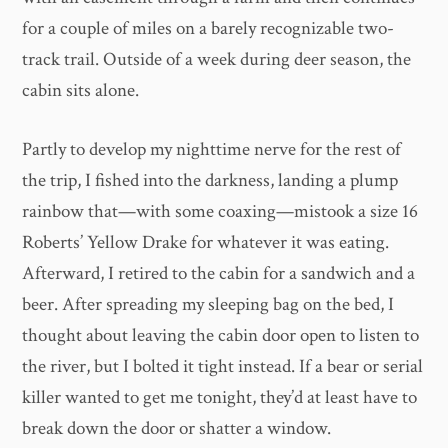
for a couple of miles on a barely recognizable two-
track trail. Outside of a week during deer season, the
cabin sits alone.
Partly to develop my nighttime nerve for the rest of
the trip, I fished into the darkness, landing a plump
rainbow that—with some coaxing—mistook a size 16
Roberts’ Yellow Drake for whatever it was eating.
Afterward, I retired to the cabin for a sandwich and a
beer. After spreading my sleeping bag on the bed, I
thought about leaving the cabin door open to listen to
the river, but I bolted it tight instead. If a bear or serial
killer wanted to get me tonight, they’d at least have to
break down the door or shatter a window.