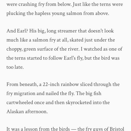
were crashing fry from below. Just like the terns were
plucking the hapless young salmon from above.
And Earl? His big, long streamer that doesn't look
much like a salmon fry at all, skated just under the
choppy, green surface of the river. I watched as one of
the terns started to follow Earl's fly, but the bird was
too late.
From beneath, a 22-inch rainbow sliced through the
fry migration and nailed the fly. The big fish
cartwheeled once and then skyrocketed into the
Alaskan afternoon.
It was a lesson from the birds — the fry guys of Bristol