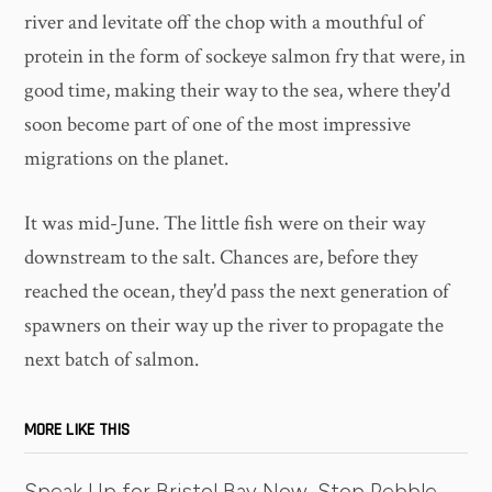
river and levitate off the chop with a mouthful of
protein in the form of sockeye salmon fry that were, in
good time, making their way to the sea, where they'd
soon become part of one of the most impressive
migrations on the planet.
It was mid-June. The little fish were on their way
downstream to the salt. Chances are, before they
reached the ocean, they'd pass the next generation of
spawners on their way up the river to propagate the
next batch of salmon.
MORE LIKE THIS
Speak Up for Bristol Bay Now, Stop Pebble