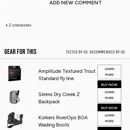
ADD NEW COMMENT
TIM SCHULZ'S BLOG
2 comments
Gear for This
TESTED BY US. RECOMMENDED BY US.
LEARN
Amplitude Textured Trout
MORE
Standard fly line
BUY NOW
LEARN
Simms Dry Creek Z
MORE
Backpack
BUY NOW
LEARN
Korkers RiverOps BOA
MORE
Wading Boots