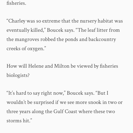
fisheries.
“Charley was so extreme that the nursery habitat was
eventually killed,” Boucek says. “The leaf litter from
the mangroves robbed the ponds and backcountry
creeks of oxygen.”
How will Helene and Milton be viewed by fisheries
biologists?
“It’s hard to say right now,” Boucek says. “But I
wouldn’t be surprised if we see more snook in two or
three years along the Gulf Coast where these two
storms hit.”