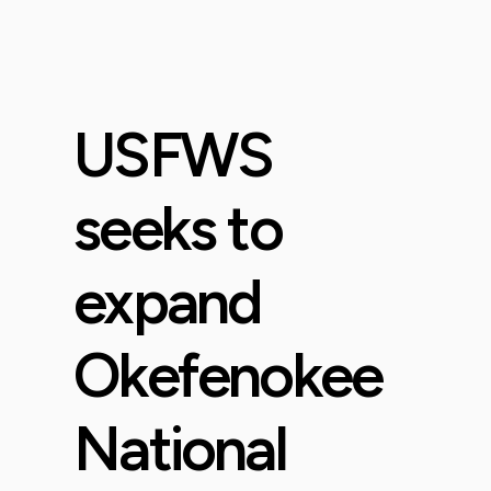
USFWS
seeks to
expand
Okefenokee
National