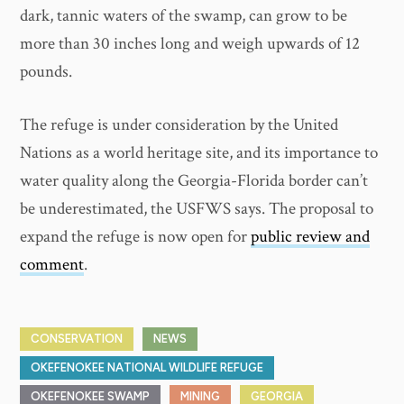
dark, tannic waters of the swamp, can grow to be
more than 30 inches long and weigh upwards of 12
pounds.
The refuge is under consideration by the United
Nations as a world heritage site, and its importance to
water quality along the Georgia-Florida border can’t
be underestimated, the USFWS says. The proposal to
expand the refuge is now open for
public review and
comment
.
CONSERVATION
NEWS
OKEFENOKEE NATIONAL WILDLIFE REFUGE
OKEFENOKEE SWAMP
MINING
GEORGIA