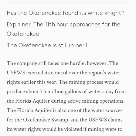
Has the Okefenokee found its white knight?
Explainer: The 11th hour approaches for the
Okefenokee
The Okefenokee is still in peril
The company still faces one hurdle, however. The
USFWS exerted its control over the region’s water
rights earlier this year. The mining process would
produce about 1.5 million gallons of water a day from
the Florida Aquifer during active mining operations.
The Florida Aquifer is also one of the water sources
for the Okefenokee Swamp, and the USFWS claims
its water rights would be violated if mining were to