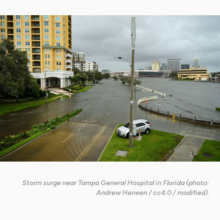
Storm surge near Tampa General Hospital in Florida (photo:
Andrew Heneen / cc4.0 / modified).