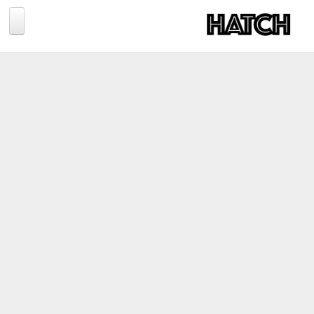
Jump to navigation
BLOG
PHOTOGRAPHY
TRAVEL
CONSERVATION
REVIEWS
TIPS
NEWS