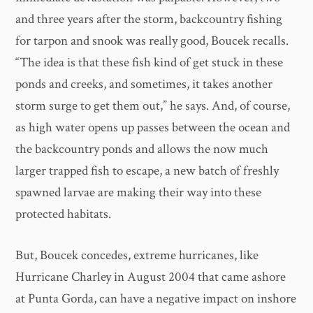
and three years after the storm, backcountry fishing
for tarpon and snook was really good, Boucek recalls.
“The idea is that these fish kind of get stuck in these
ponds and creeks, and sometimes, it takes another
storm surge to get them out,” he says. And, of course,
as high water opens up passes between the ocean and
the backcountry ponds and allows the now much
larger trapped fish to escape, a new batch of freshly
spawned larvae are making their way into these
protected habitats.
But, Boucek concedes, extreme hurricanes, like
Hurricane Charley in August 2004 that came ashore
at Punta Gorda, can have a negative impact on inshore