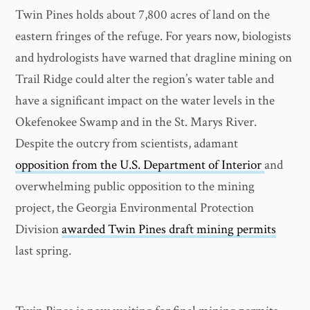
Twin Pines holds about 7,800 acres of land on the
eastern fringes of the refuge. For years now, biologists
and hydrologists have warned that dragline mining on
Trail Ridge could alter the region’s water table and
have a significant impact on the water levels in the
Okefenokee Swamp and in the St. Marys River.
Despite the outcry from scientists, adamant
opposition from the U.S. Department of Interior
and
overwhelming public opposition to the mining
project, the Georgia Environmental Protection
Division
awarded Twin Pines draft mining permits
last spring.