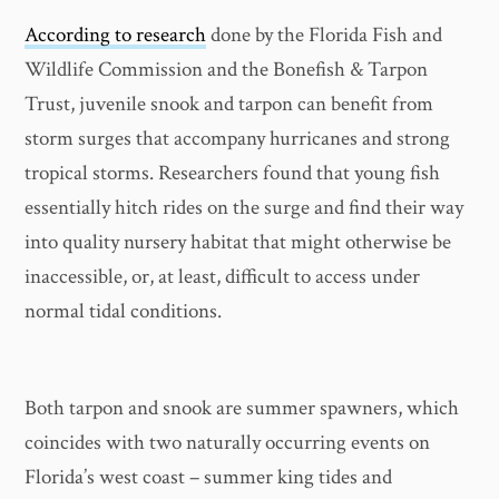
According to research
done by the Florida Fish and
Wildlife Commission and the Bonefish & Tarpon
Trust, juvenile snook and tarpon can benefit from
storm surges that accompany hurricanes and strong
tropical storms. Researchers found that young fish
essentially hitch rides on the surge and find their way
into quality nursery habitat that might otherwise be
inaccessible, or, at least, difficult to access under
normal tidal conditions.
Both tarpon and snook are summer spawners, which
coincides with two naturally occurring events on
Florida’s west coast – summer king tides and