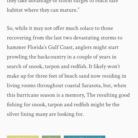
they take advantage of storm surges to reach safe
habitat where they can mature.”
So, while it may not offer much solace to those
recovering from the last two devastating storms to
hammer Florida’s Gulf Coast, anglers might start
prowling the backcountry in a couple of years in
search of snook, tarpon and redfish. It likely won’t
make up for three feet of beach sand now residing in
living rooms throughout coastal Sarasota, but, when
this hurricane season is a memory, The resulting good
fishing for snook, tarpon and redfish might be the
silver lining many are looking for.