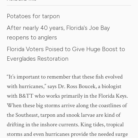
Potatoes for tarpon
After nearly 40 years, Florida's Joe Bay
reopens to anglers
Florida Voters Poised to Give Huge Boost to
Everglades Restoration
“It’s important to remember that these fish evolved
with hurricanes,” says Dr. Ross Boucek, a biologist
with B&TT who works primarily in the Florida Keys.
When these big storms arrive along the coastlines of
the Southeast, tarpon and snook larvae are kind of
drifting in the inshore currents. King tides, tropical
storms and even hurricanes provide the needed surge