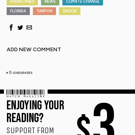
HURRICANES
NEWS
CLIMATE CHANGE
FLORIDA
TARPON
SNOOK
ADD NEW COMMENT
0 comments
HATCH MAGAZINE
3
ENJOYING YOUR
$
READING?
SUPPORT FROM