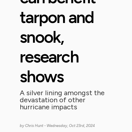
tarpon and
snook,
research
shows
A silver lining amongst the
devastation of other
hurricane impacts
by
Chris Hunt
- Wednesday, Oct 23rd, 2024