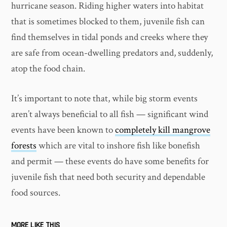
hurricane season. Riding higher waters into habitat
that is sometimes blocked to them, juvenile fish can
find themselves in tidal ponds and creeks where they
are safe from ocean-dwelling predators and, suddenly,
atop the food chain.
It’s important to note that, while big storm events
aren’t always beneficial to all fish — significant wind
events have been known to
completely kill mangrove
forests
which are vital to inshore fish like bonefish
and permit — these events do have some benefits for
juvenile fish that need both security and dependable
food sources.
MORE LIKE THIS