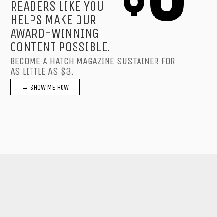
READERS LIKE YOU
HELPS MAKE OUR
AWARD-WINNING
CONTENT POSSIBLE.
BECOME A HATCH MAGAZINE SUSTAINER FOR
AS LITTLE AS $3.
→ SHOW ME HOW