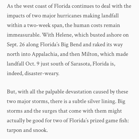
As the west coast of Florida continues to deal with the
impacts of two major hurricanes making landfall
within a two-week span, the human costs remain
immeasurable. With Helene, which busted ashore on
Sept. 26 along Florida’s Big Bend and raked its way
north into Appalachia, and then Milton, which made
landfall Oct. 9 just south of Sarasota, Florida is,
indeed, disaster-weary.
But, with all the palpable devastation caused by these
two major storms, there is a subtle silver lining. Big
storms and the surges that come with them might
actually be good for two of Florida’s prized game fish:
tarpon and snook.