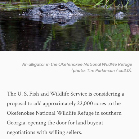
An alligator in the Okefenokee National Wildlife Refuge
(photo: Tim Parkinson / cc2.0).
The U. S. Fish and Wildlife Service is considering a
proposal to add approximately 22,000 acres to the
Okefenokee National Wildlife Refuge in southern
Georgia, opening the door for land buyout
negotiations with willing sellers.