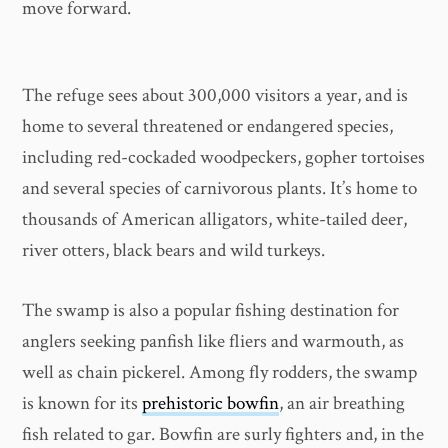
move forward.
The refuge sees about 300,000 visitors a year, and is
home to several threatened or endangered species,
including red-cockaded woodpeckers, gopher tortoises
and several species of carnivorous plants. It’s home to
thousands of American alligators, white-tailed deer,
river otters, black bears and wild turkeys.
The swamp is also a popular fishing destination for
anglers seeking panfish like fliers and warmouth, as
well as chain pickerel. Among fly rodders, the swamp
is known for its
prehistoric bowfin
, an air breathing
fish related to gar. Bowfin are surly fighters and, in the