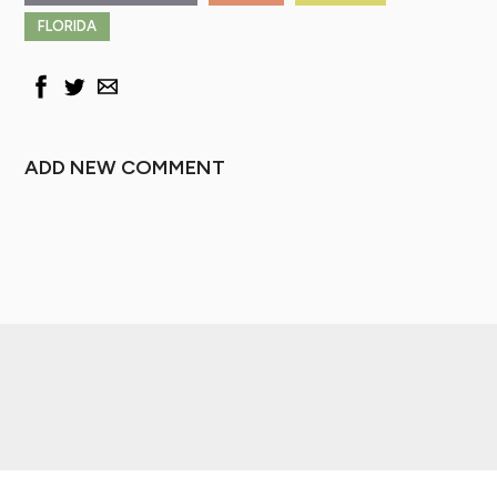
FLORIDA
ADD NEW COMMENT