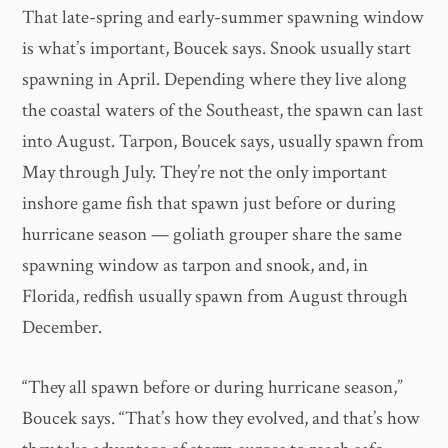
That late-spring and early-summer spawning window
is what’s important, Boucek says. Snook usually start
spawning in April. Depending where they live along
the coastal waters of the Southeast, the spawn can last
into August. Tarpon, Boucek says, usually spawn from
May through July. They’re not the only important
inshore game fish that spawn just before or during
hurricane season — goliath grouper share the same
spawning window as tarpon and snook, and, in
Florida, redfish usually spawn from August through
December.
“They all spawn before or during hurricane season,”
Boucek says. “That’s how they evolved, and that’s how