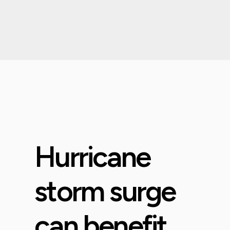
Hurricane
storm surge
can benefit