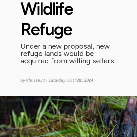
Wildlife
Refuge
Under a new proposal, new
refuge lands would be
acquired from willing sellers
by
Chris Hunt
- Saturday, Oct 19th, 2024