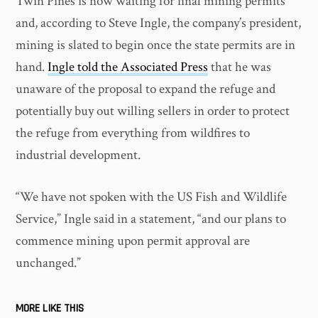
Twin Pines is now waiting for final mining permits
and, according to Steve Ingle, the company’s president,
mining is slated to begin once the state permits are in
hand.
Ingle told the Associated Press
that he was
unaware of the proposal to expand the refuge and
potentially buy out willing sellers in order to protect
the refuge from everything from wildfires to
industrial development.
“We have not spoken with the US Fish and Wildlife
Service,” Ingle said in a statement, “and our plans to
commence mining upon permit approval are
unchanged.”
MORE LIKE THIS