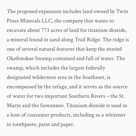
The proposed expansion includes land owned by Twin
Pines Minerals LLC, the company that wants to
excavate about 773 acres of land for titanium dioxide,
a mineral found in sand along Trail Ridge. The ridge is
one of several natural features that keep the storied
Okefenokee Swamp contained and full of water. The
swamp, which includes the largest federally
designated wilderness area in the Southeast, is
encompassed by the refuge, and it serves as the source
of water for two important Southern Rivers – the St.
Marys and the Suwannee. Titanium dioxide is used in
a host of consumer products, including as a whitener
in toothpaste, paint and paper.