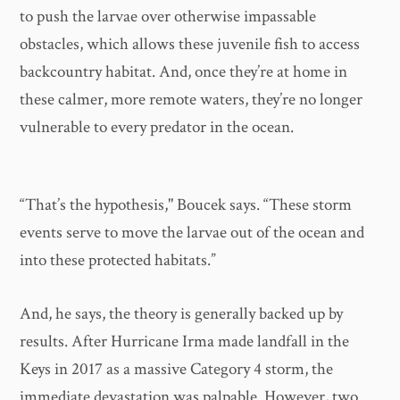
to push the larvae over otherwise impassable
obstacles, which allows these juvenile fish to access
backcountry habitat. And, once they’re at home in
these calmer, more remote waters, they’re no longer
vulnerable to every predator in the ocean.
“That’s the hypothesis," Boucek says. “These storm
events serve to move the larvae out of the ocean and
into these protected habitats.”
And, he says, the theory is generally backed up by
results. After Hurricane Irma made landfall in the
Keys in 2017 as a massive Category 4 storm, the
immediate devastation was palpable. However, two