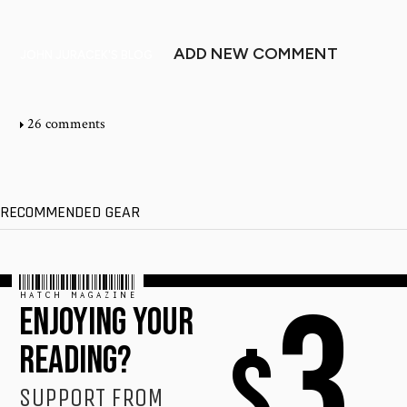
ADD NEW COMMENT
JOHN JURACEK'S BLOG
26 comments
RECOMMENDED GEAR
HATCH MAGAZINE
3
ENJOYING YOUR
$
READING?
SUPPORT FROM