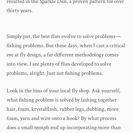
resulted in the Sparkle Dun, a proven pattern for over
thirty years.
Simply put, the best flies evolve to solve problems—
fishing problems. But these days, when I cast a critical
eye at fly design, a far different methodology comes
into view. I see plenty of flies developed to solve
problems, alright. Just not fishing problems.
Look in the bins of your local fly shop. Ask yourself,
what fishing problem is solved by lashing together
hair, foam, krystalflash, rubber legs, dubbing, more
foam, yarn and wire onto a hook? By what process
does a small nymph end up incorporating more than