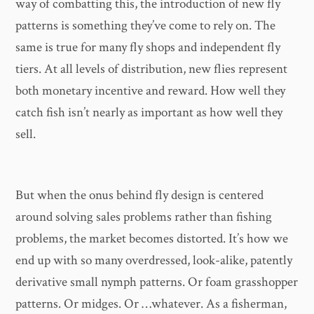
way of combatting this, the introduction of new fly
patterns is something they’ve come to rely on. The
same is true for many fly shops and independent fly
tiers. At all levels of distribution, new flies represent
both monetary incentive and reward. How well they
catch fish isn’t nearly as important as how well they
sell.
But when the onus behind fly design is centered
around solving sales problems rather than fishing
problems, the market becomes distorted. It’s how we
end up with so many overdressed, look-alike, patently
derivative small nymph patterns. Or foam grasshopper
patterns. Or midges. Or …whatever. As a fisherman,