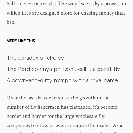
half a dozen materials? The way I see it, by a process in
which flies are designed more for chasing money than
fish.
MORE LIKE THIS
The paradox of choice
The Perdigon nymph: Don't call it a pellet fly
A down-and-dirty nymph with a royal name
Over the last decade or so, as the growth in the
number of fly fishermen has plateaued, it’s become
harder and harder for the large wholesale fly
companies to grow or even maintain their sales. As a