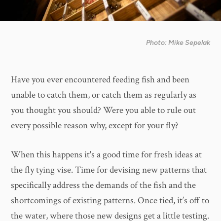
Photo: Mike Sepelak
Have you ever encountered feeding fish and been
unable to catch them, or catch them as regularly as
you thought you should? Were you able to rule out
every possible reason why, except for your fly?
When this happens it's a good time for fresh ideas at
the fly tying vise. Time for devising new patterns that
specifically address the demands of the fish and the
shortcomings of existing patterns. Once tied, it’s off to
the water, where those new designs get a little testing.