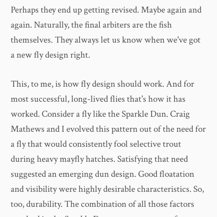
Perhaps they end up getting revised. Maybe again and
again. Naturally, the final arbiters are the fish
themselves. They always let us know when we've got
a new fly design right.
This, to me, is how fly design should work. And for
most successful, long-lived flies that's how it has
worked. Consider a fly like the Sparkle Dun. Craig
Mathews and I evolved this pattern out of the need for
a fly that would consistently fool selective trout
during heavy mayfly hatches. Satisfying that need
suggested an emerging dun design. Good floatation
and visibility were highly desirable characteristics. So,
too, durability. The combination of all those factors