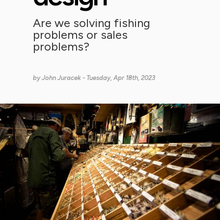
Are we solving fishing
problems or sales
problems?
by
John Juracek
- Tuesday, Apr 18th, 2023