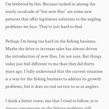
I’m bothered by this. Because tucked in among the
yearly cavalcade of “hot new flies” are some new
patterns that offer legitimate solutions to the angling
problems we face. They’re just hard to find.
Perhaps I’m being too hard on the fishing business.
Maybe the drive to increase sales has always driven
the introduction of new flies. I’m not sure. But things
today just feel different to me than they did thirty
years ago. I fully understand that the current situation
is a way for the fishing business to address its growth
problems, but it does no real service to us as anglers.
I think a better route, one that I tried to follow, is to
always concentrate on the fishing problems still