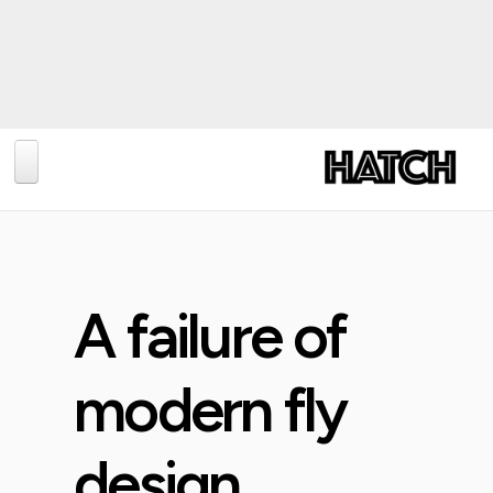
BLOG
PHOTOGRAPHY
TRAVEL
A failure of
CONSERVATION
REVIEWS
modern fly
TIPS
design
NEWS