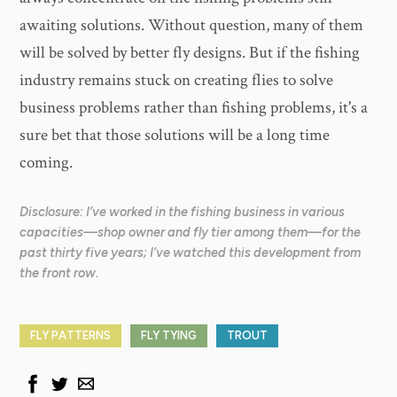
awaiting solutions. Without question, many of them
will be solved by better fly designs. But if the fishing
industry remains stuck on creating flies to solve
business problems rather than fishing problems, it's a
sure bet that those solutions will be a long time
coming.
Disclosure: I’ve worked in the fishing business in various
capacities—shop owner and fly tier among them—for the
past thirty five years; I’ve watched this development from
the front row.
FLY PATTERNS
FLY TYING
TROUT