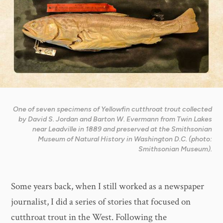
One of seven specimens of Yellowfin cutthroat trout collected
by David S. Jordan and Barton W. Evermann from Twin Lakes
near Leadville in 1889 and preserved at the Smithsonian
Museum of Natural History in Washington D.C. (photo:
Smithsonian Museum).
Some years back, when I still worked as a newspaper
journalist, I did a series of stories that focused on
cutthroat trout in the West. Following the