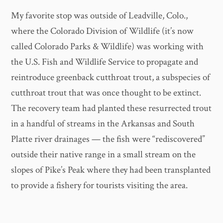
My favorite stop was outside of Leadville, Colo.,
where the Colorado Division of Wildlife (it’s now
called Colorado Parks & Wildlife) was working with
the U.S. Fish and Wildlife Service to propagate and
reintroduce greenback cutthroat trout, a subspecies of
cutthroat trout that was once thought to be extinct.
The recovery team had planted these resurrected trout
in a handful of streams in the Arkansas and South
Platte river drainages — the fish were “rediscovered”
outside their native range in a small stream on the
slopes of Pike’s Peak where they had been transplanted
to provide a fishery for tourists visiting the area.