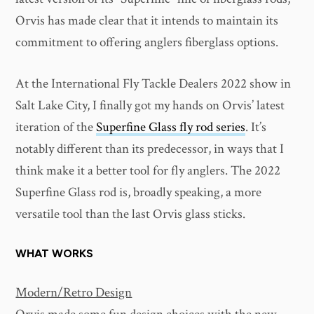
Orvis has made clear that it intends to maintain its
commitment to offering anglers fiberglass options.
At the International Fly Tackle Dealers 2022 show in
Salt Lake City, I finally got my hands on Orvis’ latest
iteration of the
Superfine Glass fly rod series
. It’s
notably different than its predecessor, in ways that I
think make it a better tool for fly anglers. The 2022
Superfine Glass rod is, broadly speaking, a more
versatile tool than the last Orvis glass sticks.
WHAT WORKS
Modern/Retro Design