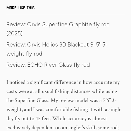
MORE LIKE THIS
Review: Orvis Superfine Graphite fly rod
(2025)
Review: Orvis Helios 3D Blackout 9' 5" 5-
weight fly rod
Review: ECHO River Glass fly rod
I noticed a significant difference in how accurate my
casts were at all usual fishing distances while using
the Superfine Glass. My review model was a 7’6” 3-
weight, and I was comfortable fishing it with a single
dry fly out to 45 feet. While accuracy is almost
exclusively dependent on an angler’s skill, some rods