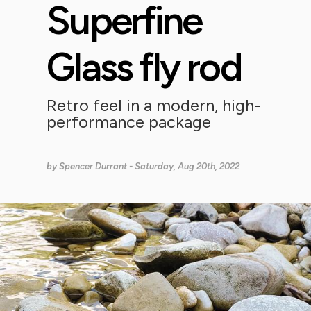
Superfine
Glass fly rod
Retro feel in a modern, high-
performance package
by
Spencer Durrant
- Saturday, Aug 20th, 2022