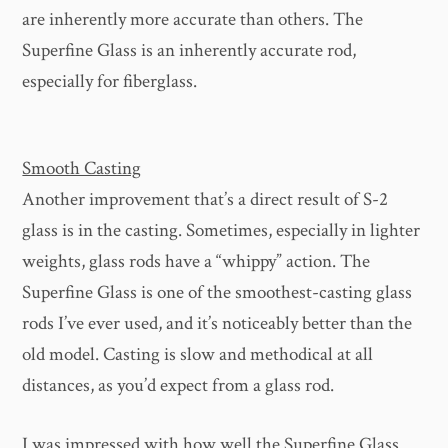
are inherently more accurate than others. The
Superfine Glass is an inherently accurate rod,
especially for fiberglass.
Smooth Casting
Another improvement that’s a direct result of S-2
glass is in the casting. Sometimes, especially in lighter
weights, glass rods have a “whippy” action. The
Superfine Glass is one of the smoothest-casting glass
rods I’ve ever used, and it’s noticeably better than the
old model. Casting is slow and methodical at all
distances, as you’d expect from a glass rod.
I was impressed with how well the Superfine Glass