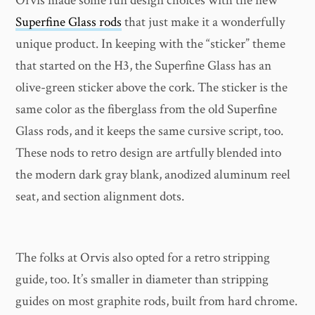
Orvis made some fun design choices with the new
Superfine Glass rods
that just make it a wonderfully
unique product. In keeping with the “sticker” theme
that started on the H3, the Superfine Glass has an
olive-green sticker above the cork. The sticker is the
same color as the fiberglass from the old Superfine
Glass rods, and it keeps the same cursive script, too.
These nods to retro design are artfully blended into
the modern dark gray blank, anodized aluminum reel
seat, and section alignment dots.
The folks at Orvis also opted for a retro stripping
guide, too. It’s smaller in diameter than stripping
guides on most graphite rods, built from hard chrome.