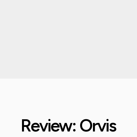
Review: Orvis