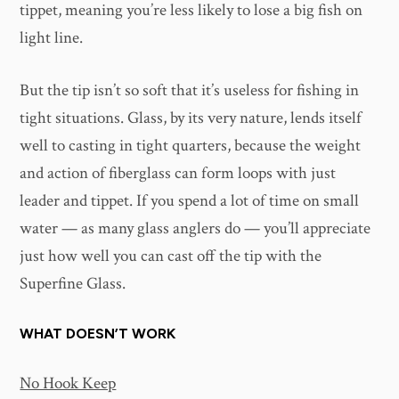
tippet, meaning you’re less likely to lose a big fish on
light line.
But the tip isn’t so soft that it’s useless for fishing in
tight situations. Glass, by its very nature, lends itself
well to casting in tight quarters, because the weight
and action of fiberglass can form loops with just
leader and tippet. If you spend a lot of time on small
water — as many glass anglers do — you’ll appreciate
just how well you can cast off the tip with the
Superfine Glass.
WHAT DOESN’T WORK
No Hook Keep