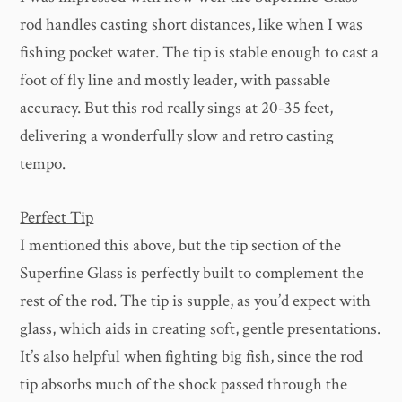
rod handles casting short distances, like when I was
fishing pocket water. The tip is stable enough to cast a
foot of fly line and mostly leader, with passable
accuracy. But this rod really sings at 20-35 feet,
delivering a wonderfully slow and retro casting
tempo.
Perfect Tip
I mentioned this above, but the tip section of the
Superfine Glass is perfectly built to complement the
rest of the rod. The tip is supple, as you’d expect with
glass, which aids in creating soft, gentle presentations.
It’s also helpful when fighting big fish, since the rod
tip absorbs much of the shock passed through the