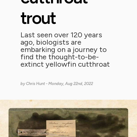
trout
Last seen over 120 years
ago, biologists are
embarking on a journey to
find the thought-to-be-
extinct yellowfin cutthroat
by
Chris Hunt
- Monday, Aug 22nd, 2022