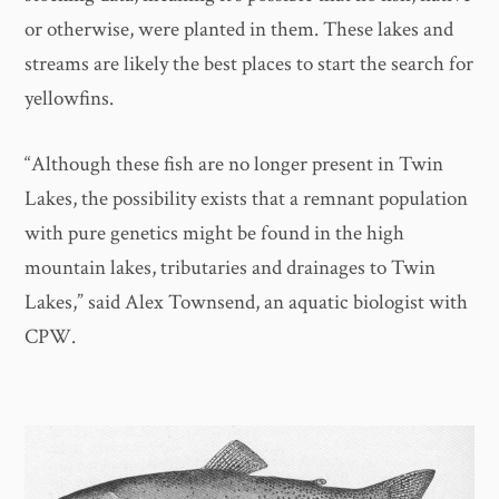
or otherwise, were planted in them. These lakes and
streams are likely the best places to start the search for
yellowfins.
“Although these fish are no longer present in Twin
Lakes, the possibility exists that a remnant population
with pure genetics might be found in the high
mountain lakes, tributaries and drainages to Twin
Lakes,” said Alex Townsend, an aquatic biologist with
CPW.