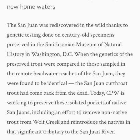
new home waters
The San Juan was rediscovered in the wild thanks to
genetic testing done on century-old specimens
preserved in the Smithsonian Museum of Natural
History in Washington, D.C. When the genetics of the
preserved trout were compared to those sampled in
the remote headwater reaches of the San Juan, they
were found to be identical — the San Juan cutthroat
trout had come back from the dead. Today, CPW is
working to preserve these isolated pockets of native
San Juans, including an effort to remove non-native
trout from Wolf Creek and reintroduce the natives in
that significant tributary to the San Juan River.