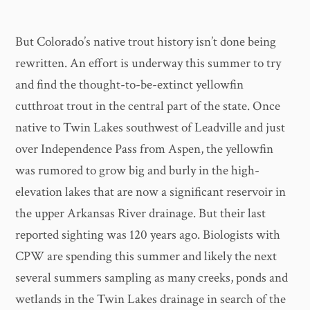
But Colorado’s native trout history isn’t done being
rewritten. An effort is underway this summer to try
and find the thought-to-be-extinct yellowfin
cutthroat trout in the central part of the state. Once
native to Twin Lakes southwest of Leadville and just
over Independence Pass from Aspen, the yellowfin
was rumored to grow big and burly in the high-
elevation lakes that are now a significant reservoir in
the upper Arkansas River drainage. But their last
reported sighting was 120 years ago. Biologists with
CPW are spending this summer and likely the next
several summers sampling as many creeks, ponds and
wetlands in the Twin Lakes drainage in search of the