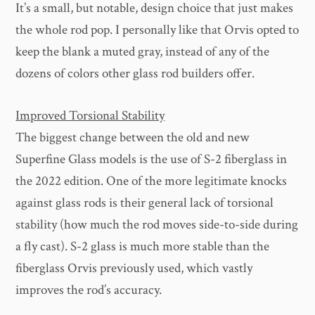
It’s a small, but notable, design choice that just makes
the whole rod pop. I personally like that Orvis opted to
keep the blank a muted gray, instead of any of the
dozens of colors other glass rod builders offer.
Improved Torsional Stability
The biggest change between the old and new
Superfine Glass models is the use of S-2 fiberglass in
the 2022 edition. One of the more legitimate knocks
against glass rods is their general lack of torsional
stability (how much the rod moves side-to-side during
a fly cast). S-2 glass is much more stable than the
fiberglass Orvis previously used, which vastly
improves the rod’s accuracy.