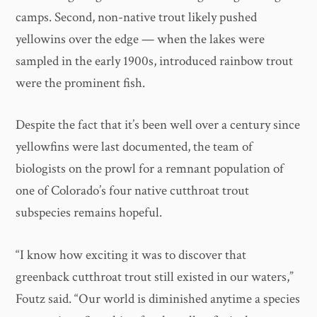
camps. Second, non-native trout likely pushed
yellowins over the edge — when the lakes were
sampled in the early 1900s, introduced rainbow trout
were the prominent fish.
Despite the fact that it’s been well over a century since
yellowfins were last documented, the team of
biologists on the prowl for a remnant population of
one of Colorado’s four native cutthroat trout
subspecies remains hopeful.
“I know how exciting it was to discover that
greenback cutthroat trout still existed in our waters,”
Foutz said. “Our world is diminished anytime a species