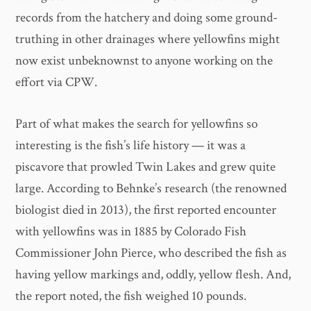
records from the hatchery and doing some ground-
truthing in other drainages where yellowfins might
now exist unbeknownst to anyone working on the
effort via CPW.
Part of what makes the search for yellowfins so
interesting is the fish’s life history — it was a
piscavore that prowled Twin Lakes and grew quite
large. According to Behnke’s research (the renowned
biologist died in 2013), the first reported encounter
with yellowfins was in 1885 by Colorado Fish
Commissioner John Pierce, who described the fish as
having yellow markings and, oddly, yellow flesh. And,
the report noted, the fish weighed 10 pounds.