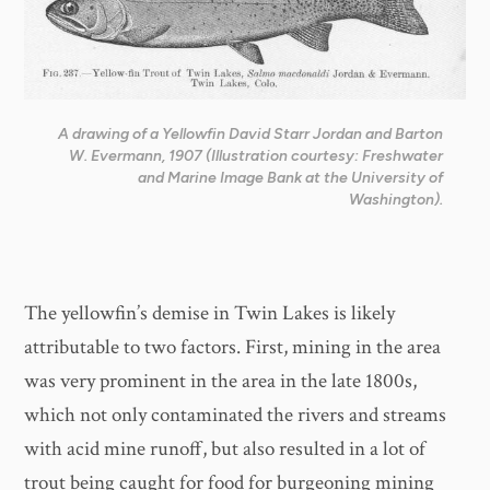
A drawing of a Yellowfin David Starr Jordan and Barton
W. Evermann, 1907 (Illustration courtesy: Freshwater
and Marine Image Bank at the University of
Washington).
The yellowfin’s demise in Twin Lakes is likely
attributable to two factors. First, mining in the area
was very prominent in the area in the late 1800s,
which not only contaminated the rivers and streams
with acid mine runoff, but also resulted in a lot of
trout being caught for food for burgeoning mining