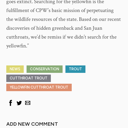
goes extinct. Searching for the yellowfin is the
fulfillment of CPW’s basic mission of perpetuating
the wildlife resources of the state. Based on our recent
discoveries of hidden greenback and San Juan
cutthroats, we’d be remiss if we didn’t search for the
yellowfin.”
NEWS
CONSERVATION
TROUT
CUTTHROAT TROUT
YELLOWFIN CUTTHROAT TROUT
ADD NEW COMMENT