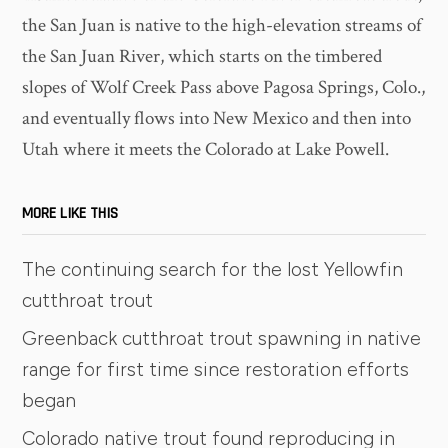
the San Juan is native to the high-elevation streams of
the San Juan River, which starts on the timbered
slopes of Wolf Creek Pass above Pagosa Springs, Colo.,
and eventually flows into New Mexico and then into
Utah where it meets the Colorado at Lake Powell.
MORE LIKE THIS
The continuing search for the lost Yellowfin
cutthroat trout
Greenback cutthroat trout spawning in native
range for first time since restoration efforts
began
Colorado native trout found reproducing in