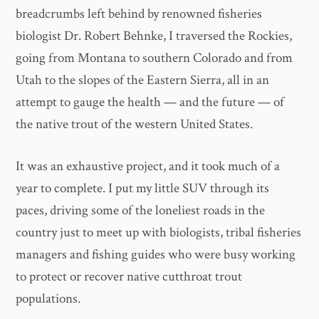
breadcrumbs left behind by renowned fisheries
biologist Dr. Robert Behnke, I traversed the Rockies,
going from Montana to southern Colorado and from
Utah to the slopes of the Eastern Sierra, all in an
attempt to gauge the health — and the future — of
the native trout of the western United States.
It was an exhaustive project, and it took much of a
year to complete. I put my little SUV through its
paces, driving some of the loneliest roads in the
country just to meet up with biologists, tribal fisheries
managers and fishing guides who were busy working
to protect or recover native cutthroat trout
populations.