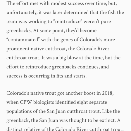
The effort met with modest success over time, but,
unfortunately, it was later determined that the fish the
team was working to “reintroduce” weren’t pure
greenbacks. At some point, they’d become
“contaminated” with the genes of Colorado’s more
prominent native cutthroat, the Colorado River
cutthroat trout. It was a big blow at the time, but the
effort to reintroduce greenbacks continues, and
success is occurring in fits and starts.
Colorado’s native trout got another boost in 2018,
when CPW biologists identified eight separate
populations of the San Juan cutthroat trout. Like the
greenback, the San Juan was thought to be extinct. A
distinct relative of the Colorado River cutthroat trout,