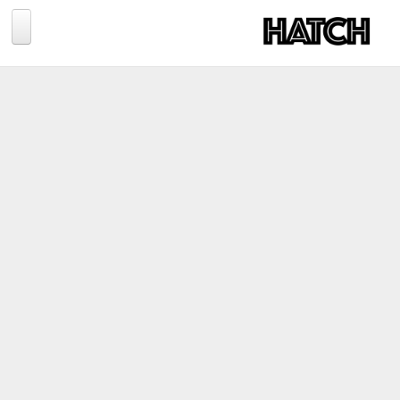
Jump to navigation
BLOG
PHOTOGRAPHY
TRAVEL
CONSERVATION
REVIEWS
TIPS
NEWS