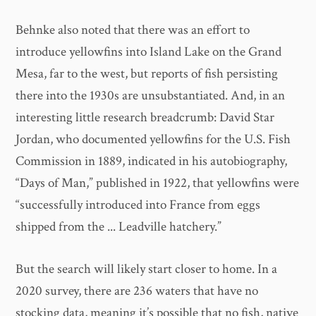
Behnke also noted that there was an effort to
introduce yellowfins into Island Lake on the Grand
Mesa, far to the west, but reports of fish persisting
there into the 1930s are unsubstantiated. And, in an
interesting little research breadcrumb: David Star
Jordan, who documented yellowfins for the U.S. Fish
Commission in 1889, indicated in his autobiography,
“Days of Man,” published in 1922, that yellowfins were
“successfully introduced into France from eggs
shipped from the ... Leadville hatchery.”
But the search will likely start closer to home. In a
2020 survey, there are 236 waters that have no
stocking data, meaning it’s possible that no fish, native