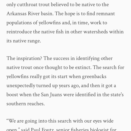
only cutthroat trout believed to be native to the
Arkansas River basin. The hope is to find remnant
populations of yellowfins and, in time, work to
reintroduce the native fish in other watersheds within
its native range.
The inspiration? The success in identifying other
native trout once thought to be extinct. The search for
yellowfins really got its start when greenbacks
unexpectedly turned up years ago, and then it got a
boost when the San Juans were identified in the state's
southern reaches.
“We are going into this search with our eyes wide
open,” said Paul Foutz, senior fisheries biologist for