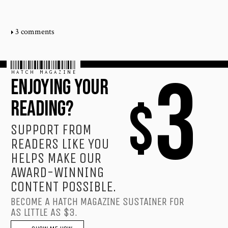
3 comments
HATCH MAGAZINE
3
ENJOYING YOUR
$
READING?
SUPPORT FROM
READERS LIKE YOU
HELPS MAKE OUR
AWARD-WINNING
CONTENT POSSIBLE.
BECOME A HATCH MAGAZINE SUSTAINER FOR
AS LITTLE AS $3.