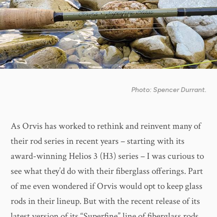
Photo: Spencer Durrant.
As Orvis has worked to rethink and reinvent many of
their rod series in recent years – starting with its
award-winning Helios 3 (H3) series – I was curious to
see what they’d do with their fiberglass offerings. Part
of me even wondered if Orvis would opt to keep glass
rods in their lineup. But with the recent release of its
latest version of its “Superfine” line of fiberglass rods,