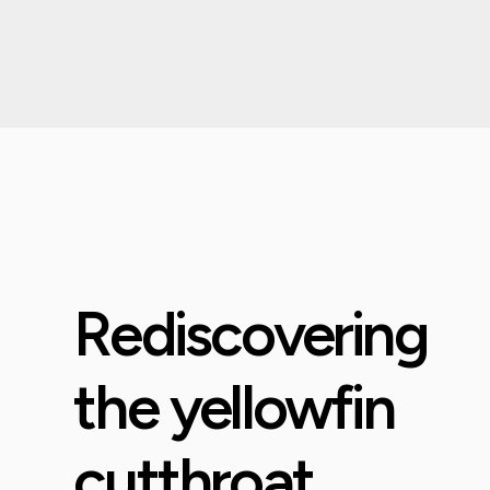
Rediscovering
the yellowfin
cutthroat