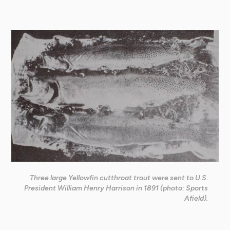
Three large Yellowfin cutthroat trout were sent to U.S.
President William Henry Harrison in 1891 (photo: Sports
Afield).