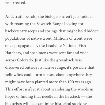
resurrected.
And, truth be told, the biologists aren’t just saddled
with roaming the Sawatch Range looking for
backcountry seeps and springs that might hold hidden
populations of native trout. Millions of trout were
once propagated by the Leadville National Fish
Hatchery, and specimens were sent far and wide
across Colorado. Just like the greenback was
discovered outside its native range, it’s possible that
yellowfins could turn up just about anywhere they
might have been planted more than 100 years ago.
This effort isn’t just about wandering the woods in
hopes of finding that needle in the haystack — the
biologists will be examining historical stocking