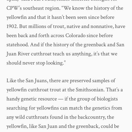
CPW’s southeast region. “We know the history of the
yellowfin and that it hasn’t been seen since before
1902. But millions of trout, native and nonnative, have
been back and forth across Colorado since before
statehood. And if the history of the greenback and San
Juan River cutthroat teach us anything, it’s that we
should never stop looking.”
Like the San Juans, there are preserved samples of
yellowfin cutthroat trout at the Smithsonian. That’s a
handy genetic resource — if the group of biologists
searching for yellowfins can match the genetics from
any wild cutthroats found in the backcountry, the
yellowfin, like San Juan and the greenback, could be