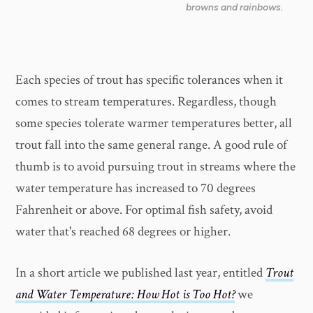
browns and rainbows.
Each species of trout has specific tolerances when it
comes to stream temperatures. Regardless, though
some species tolerate warmer temperatures better, all
trout fall into the same general range. A good rule of
thumb is to avoid pursuing trout in streams where the
water temperature has increased to 70 degrees
Fahrenheit or above. For optimal fish safety, avoid
water that's reached 68 degrees or higher.
In a short article we published last year, entitled
Trout
and Water Temperature: How Hot is Too Hot?
we