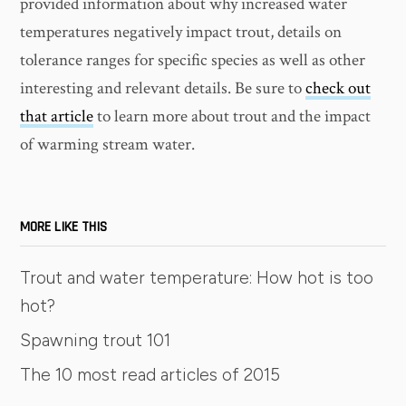
provided information about why increased water
temperatures negatively impact trout, details on
tolerance ranges for specific species as well as other
interesting and relevant details. Be sure to
check out
that article
to learn more about trout and the impact
of warming stream water.
MORE LIKE THIS
Trout and water temperature: How hot is too
hot?
Spawning trout 101
The 10 most read articles of 2015