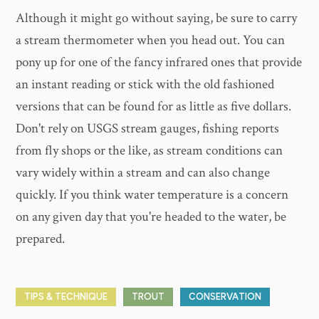
Although it might go without saying, be sure to carry
a stream thermometer when you head out. You can
pony up for one of the fancy infrared ones that provide
an instant reading or stick with the old fashioned
versions that can be found for as little as five dollars.
Don't rely on USGS stream gauges, fishing reports
from fly shops or the like, as stream conditions can
vary widely within a stream and can also change
quickly. If you think water temperature is a concern
on any given day that you're headed to the water, be
prepared.
TIPS & TECHNIQUE
TROUT
CONSERVATION