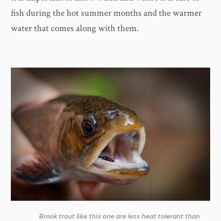
fish during the hot summer months and the warmer
water that comes along with them.
Brook trout like this one are less heat tolerant than