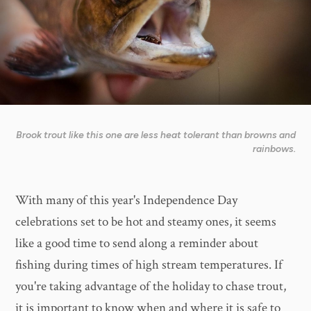
Brook trout like this one are less heat tolerant than browns and
rainbows.
With many of this year's Independence Day
celebrations set to be hot and steamy ones, it seems
like a good time to send along a reminder about
fishing during times of high stream temperatures. If
you're taking advantage of the holiday to chase trout,
it is important to know when and where it is safe to