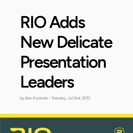
RIO Adds
New Delicate
Presentation
Leaders
by
Ben Kryzinski
- Tuesday, Jul 2nd, 2013