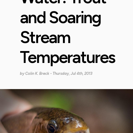
and Soaring
Stream
Temperatures
by
Colin K. Breck
- Thursday, Jul 4th, 2013