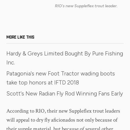
RIO's new Suppleflex trout leader.
MORE LIKE THIS
Hardy & Greys Limited Bought By Pure Fishing
Inc.
Patagonia's new Foot Tractor wading boots
take top honors at IFTD 2018
Scott's New Radian Fly Rod Winning Fans Early
According to RIO, their new Suppleflex trout leaders
will appeal to dry fly aficionados not only because of
their supple material, but because of several other