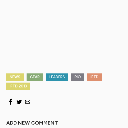
NEWS
GEAR
LEADERS
RIO
IFTD
IFTD 2013
ADD NEW COMMENT