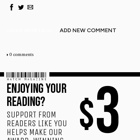
ADD NEW COMMENT
COLIN K. BRECK'S BLOG
0 comments
HATCH MAGAZINE
3
ENJOYING YOUR
$
READING?
SUPPORT FROM
READERS LIKE YOU
HELPS MAKE OUR