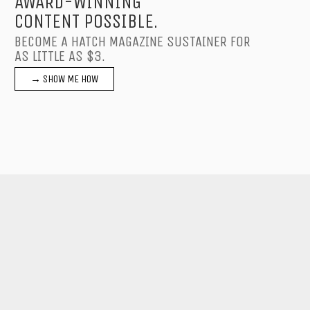
AWARD-WINNING
CONTENT POSSIBLE.
BECOME A HATCH MAGAZINE SUSTAINER FOR
AS LITTLE AS $3.
→ SHOW ME HOW