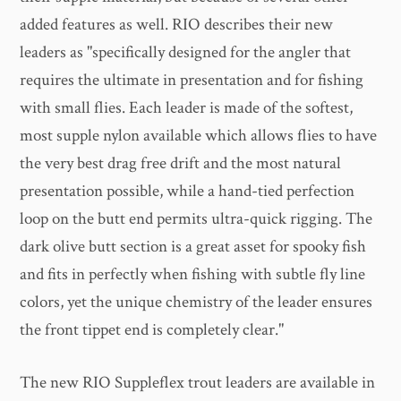
added features as well. RIO describes their new
leaders as "specifically designed for the angler that
requires the ultimate in presentation and for fishing
with small flies. Each leader is made of the softest,
most supple nylon available which allows flies to have
the very best drag free drift and the most natural
presentation possible, while a hand-tied perfection
loop on the butt end permits ultra-quick rigging. The
dark olive butt section is a great asset for spooky fish
and fits in perfectly when fishing with subtle fly line
colors, yet the unique chemistry of the leader ensures
the front tippet end is completely clear."
The new RIO Suppleflex trout leaders are available in