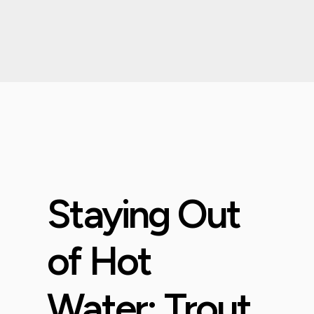
Staying Out
of Hot
Water: Trout