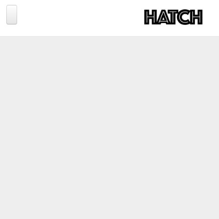
Jump to navigation
BLOG
PHOTOGRAPHY
TRAVEL
CONSERVATION
REVIEWS
TIPS
NEWS