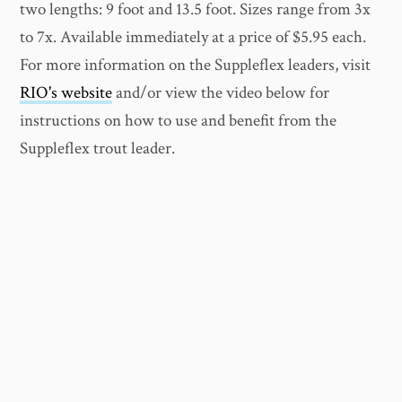
two lengths: 9 foot and 13.5 foot. Sizes range from 3x
to 7x. Available immediately at a price of $5.95 each.
For more information on the Suppleflex leaders, visit
RIO's website
and/or view the video below for
instructions on how to use and benefit from the
Suppleflex trout leader.