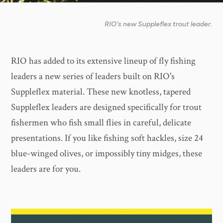
RIO's new Suppleflex trout leader.
RIO has added to its extensive lineup of fly fishing
leaders a new series of leaders built on RIO's
Suppleflex material. These new knotless, tapered
Suppleflex leaders are designed specifically for trout
fishermen who fish small flies in careful, delicate
presentations. If you like fishing soft hackles, size 24
blue-winged olives, or impossibly tiny midges, these
leaders are for you.