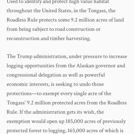
Used to identify and protect high value habitat
throughout the United States, in the Tongass, the
Roadless Rule protects some 9.2 million acres of land
from being subject to road construction or
reconstruction and timber harvesting.
The Trump administration, under pressure to increase
logging opportunities from the Alaskan governor and
congressional delegation as well as powerful
economic interests, is seeking to undo those
protections—to exempt every single acre of the
Tongass' 9.2 million protected acres from the Roadless
Rule. If the administration gets its wish, the
exemption would open up 185,000 acres of previously
protected forest to logging, 165,000 acres of which is