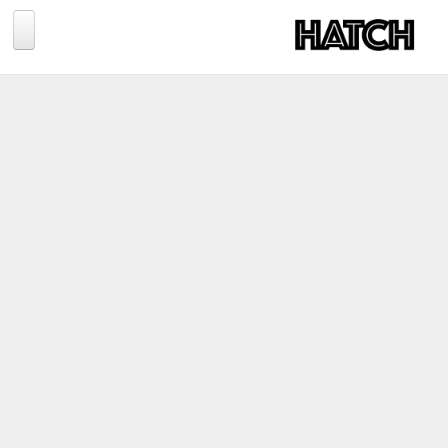
Jump to navigation
BLOG
PHOTOGRAPHY
TRAVEL
CONSERVATION
REVIEWS
TIPS
NEWS