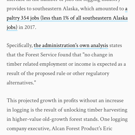
provides to southeastern Alaska, which amounted to
a
paltry 354 jobs (less than 1% of all southeastern Alaska
jobs)
in 2017.
Specifically,
the administration's own analysis
states
that the Forest Service found that "no change in
timber related employment or income is expected as a
result of the proposed rule or other regulatory
alternatives."
This projected growth in profits without an increase
in logging is the result of unlocking timber harvesting
in higher-value old-growth forest stands. One logging
company executive, Alcan Forest Product's Eric