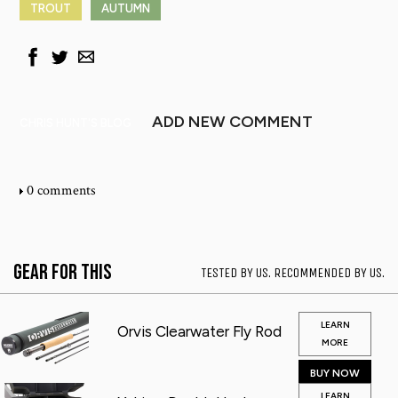
TROUT
AUTUMN
ADD NEW COMMENT
CHRIS HUNT'S BLOG
0 comments
Gear for This
TESTED BY US. RECOMMENDED BY US.
LEARN
Orvis Clearwater Fly Rod
MORE
BUY NOW
LEARN