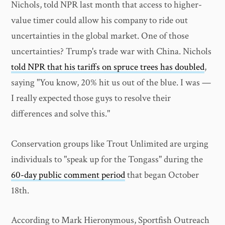
Nichols, told NPR last month that access to higher-
value timer could allow his company to ride out
uncertainties in the global market. One of those
uncertainties? Trump's trade war with China. Nichols
told NPR that his tariffs on spruce trees has doubled
,
saying "You know, 20% hit us out of the blue. I was —
I really expected those guys to resolve their
differences and solve this."
Conservation groups like Trout Unlimited are urging
individuals to "speak up for the Tongass" during the
60-day public comment period
that began October
18th.
According to Mark Hieronymous, Sportfish Outreach