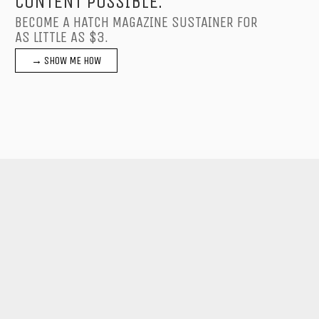
CONTENT POSSIBLE.
BECOME A HATCH MAGAZINE SUSTAINER FOR
AS LITTLE AS $3.
→ SHOW ME HOW