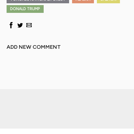
DONALD TRUMP
ADD NEW COMMENT