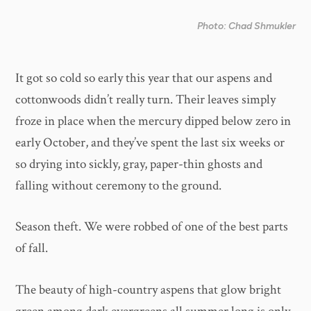
Photo: Chad Shmukler
It got so cold so early this year that our aspens and
cottonwoods didn’t really turn. Their leaves simply
froze in place when the mercury dipped below zero in
early October, and they’ve spent the last six weeks or
so drying into sickly, gray, paper-thin ghosts and
falling without ceremony to the ground.
Season theft. We were robbed of one of the best parts
of fall.
The beauty of high-country aspens that glow bright