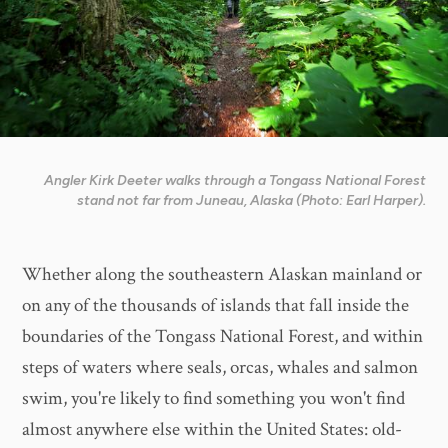
Angler Kirk Deeter walks through a Tongass National Forest
stand not far from Juneau, Alaska (Photo: Earl Harper).
Whether along the southeastern Alaskan mainland or
on any of the thousands of islands that fall inside the
boundaries of the Tongass National Forest, and within
steps of waters where seals, orcas, whales and salmon
swim, you're likely to find something you won't find
almost anywhere else within the United States: old-