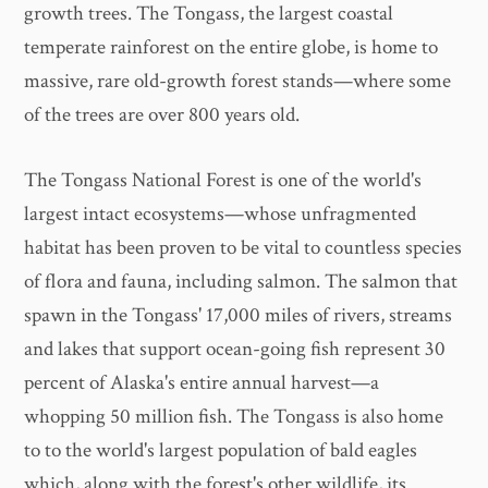
growth trees. The Tongass, the largest coastal
temperate rainforest on the entire globe, is home to
massive, rare old-growth forest stands—where some
of the trees are over 800 years old.
The Tongass National Forest is one of the world's
largest intact ecosystems—whose unfragmented
habitat has been proven to be vital to countless species
of flora and fauna, including salmon. The salmon that
spawn in the Tongass' 17,000 miles of rivers, streams
and lakes that support ocean-going fish represent 30
percent of Alaska's entire annual harvest—a
whopping 50 million fish. The Tongass is also home
to to the world's largest population of bald eagles
which, along with the forest's other wildlife, its