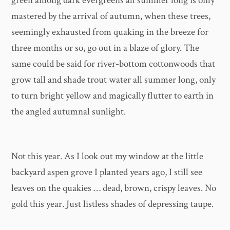
green among dark evergreens all summer long is only
mastered by the arrival of autumn, when these trees,
seemingly exhausted from quaking in the breeze for
three months or so, go out in a blaze of glory. The
same could be said for river-bottom cottonwoods that
grow tall and shade trout water all summer long, only
to turn bright yellow and magically flutter to earth in
the angled autumnal sunlight.
Not this year. As I look out my window at the little
backyard aspen grove I planted years ago, I still see
leaves on the quakies … dead, brown, crispy leaves. No
gold this year. Just listless shades of depressing taupe.