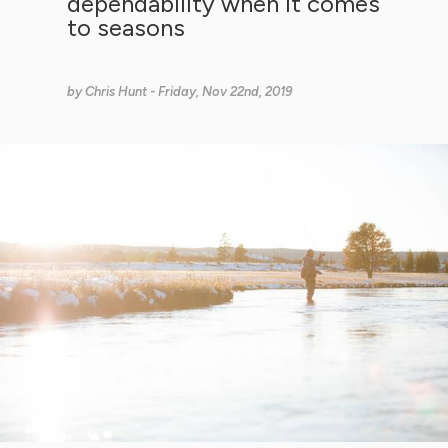
dependability when it comes
to seasons
by
Chris Hunt
- Friday, Nov 22nd, 2019