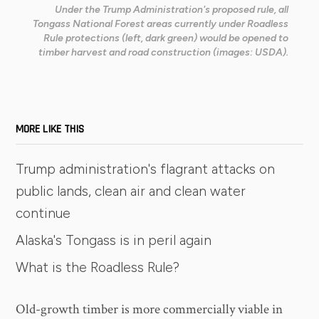
Under the Trump Administration's proposed rule, all
Tongass National Forest areas currently under Roadless
Rule protections (left, dark green) would be opened to
timber harvest and road construction (images: USDA).
MORE LIKE THIS
Trump administration's flagrant attacks on
public lands, clean air and clean water
continue
Alaska's Tongass is in peril again
What is the Roadless Rule?
Old-growth timber is more commercially viable in