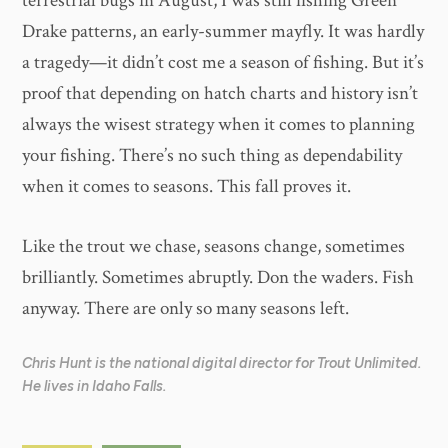
terrestrial bugs in August, I was still fishing Green
Drake patterns, an early-summer mayfly. It was hardly
a tragedy—it didn’t cost me a season of fishing. But it’s
proof that depending on hatch charts and history isn’t
always the wisest strategy when it comes to planning
your fishing. There’s no such thing as dependability
when it comes to seasons. This fall proves it.
Like the trout we chase, seasons change, sometimes
brilliantly. Sometimes abruptly. Don the waders. Fish
anyway. There are only so many seasons left.
Chris Hunt is the national digital director for Trout Unlimited.
He lives in Idaho Falls.