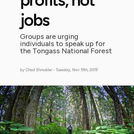
jobs
Groups are urging
individuals to speak up for
the Tongass National Forest
by
Chad Shmukler
- Tuesday, Nov 19th, 2019