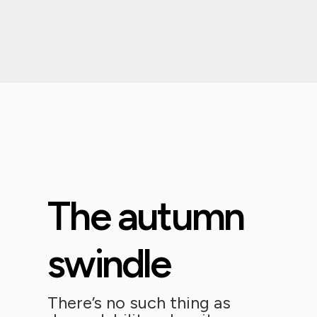
The autumn
swindle
There’s no such thing as