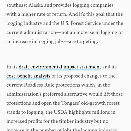
southeast Alaska and provides logging companies
with a higher rate of return. And it's this goal that the
logging industry and the U.S. Forest Service under the
current administration—not an increase in logging or
an increase in logging jobs—are targeting.
In its
draft environmental impact statement
and its
cost-benefit analysis
of its proposed changes to the
current Roadless Rule protections which, in the
administration's preferred alternative would lift those
protections and open the Tongass' old-growth forest
stands to logging, the USDA highlights millions in
increased profits for the timber industry but no
increase in the number of jobs the logging industry