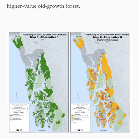
higher-value old-growth forest.