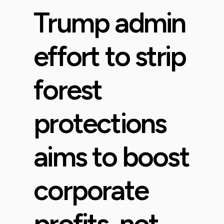
Trump admin
effort to strip
forest
protections
aims to boost
corporate
profits, not