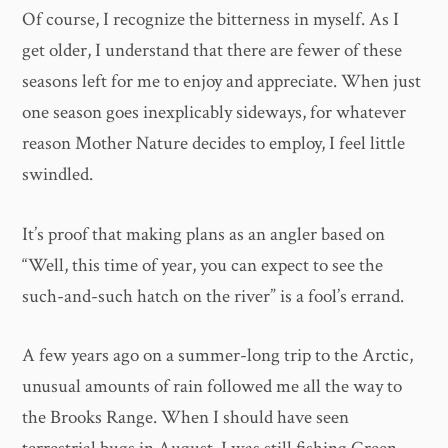
Of course, I recognize the bitterness in myself. As I
get older, I understand that there are fewer of these
seasons left for me to enjoy and appreciate. When just
one season goes inexplicably sideways, for whatever
reason Mother Nature decides to employ, I feel little
swindled.
It’s proof that making plans as an angler based on
“Well, this time of year, you can expect to see the
such-and-such hatch on the river” is a fool’s errand.
A few years ago on a summer-long trip to the Arctic,
unusual amounts of rain followed me all the way to
the Brooks Range. When I should have seen