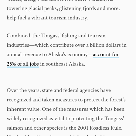
towering glacial peaks, glistening fjords and more,
help fuel a vibrant tourism industry.
Combined, the Tongass' fishing and tourism
industries—which contribute over a billion dollars in
annual revenue to Alaska's economy—
account for
25% of all jobs
in southeast Alaska.
Over the years, state and federal agencies have
recognized and taken measures to protect the forest's
inherent value. One of the measures which has been
widely recognized as vital to protecting the Tongass'
salmon and other species is the 2001 Roadless Rule.