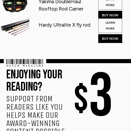
Yakima DoubleHaul
MORE
Rooftop Rod Carrier
BUY NOW
LEARN
Hardy Ultralite X fly rod
MORE
BUY NOW
HATCH MAGAZINE
3
ENJOYING YOUR
$
READING?
SUPPORT FROM
READERS LIKE YOU
HELPS MAKE OUR
AWARD-WINNING