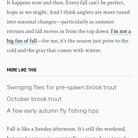
It happens now and then. Every fall can’t be perfect,
hope as we might. And I think anglers are more tuned
into seasonal changes—particularly as summer
retreats and fall moves in from the top down.
I’m not a
big fan of fall
—for me, it’s the season just prior to the
cold and the gray that comes with winter.
MORE LIKE THIS
Swinging flies for pre-spawn brook trout
October brook trout
A few early autumn fly fishing tips
Fall is like a Sunday afternoon. It’s still the weekend,