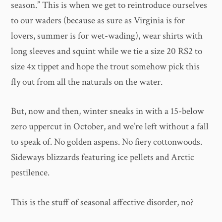
season.” This is when we get to reintroduce ourselves
to our waders (because as sure as Virginia is for
lovers, summer is for wet-wading), wear shirts with
long sleeves and squint while we tie a size 20 RS2 to
size 4x tippet and hope the trout somehow pick this
fly out from all the naturals on the water.
But, now and then, winter sneaks in with a 15-below
zero uppercut in October, and we’re left without a fall
to speak of. No golden aspens. No fiery cottonwoods.
Sideways blizzards featuring ice pellets and Arctic
pestilence.
This is the stuff of seasonal affective disorder, no?