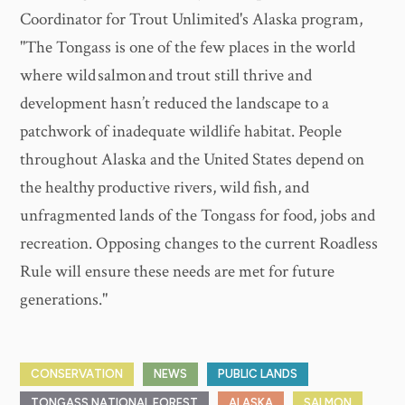
Coordinator for Trout Unlimited's Alaska program,
"The Tongass is one of the few places in the world
where wild salmon and trout still thrive and
development hasn’t reduced the landscape to a
patchwork of inadequate wildlife habitat. People
throughout Alaska and the United States depend on
the healthy productive rivers, wild fish, and
unfragmented lands of the Tongass for food, jobs and
recreation. Opposing changes to the current Roadless
Rule will ensure these needs are met for future
generations."
CONSERVATION
NEWS
PUBLIC LANDS
TONGASS NATIONAL FOREST
ALASKA
SALMON