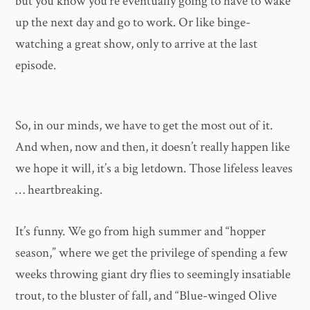
but you know you’re eventually going to have to wake
up the next day and go to work. Or like binge-
watching a great show, only to arrive at the last
episode.
So, in our minds, we have to get the most out of it.
And when, now and then, it doesn’t really happen like
we hope it will, it’s a big letdown. Those lifeless leaves
… heartbreaking.
It’s funny. We go from high summer and “hopper
season,” where we get the privilege of spending a few
weeks throwing giant dry flies to seemingly insatiable
trout, to the bluster of fall, and “Blue-winged Olive