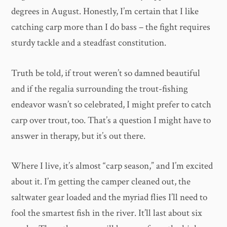
degrees in August. Honestly, I’m certain that I like
catching carp more than I do bass – the fight requires
sturdy tackle and a steadfast constitution.
Truth be told, if trout weren’t so damned beautiful
and if the regalia surrounding the trout-fishing
endeavor wasn’t so celebrated, I might prefer to catch
carp over trout, too. That’s a question I might have to
answer in therapy, but it’s out there.
Where I live, it’s almost “carp season,” and I’m excited
about it. I’m getting the camper cleaned out, the
saltwater gear loaded and the myriad flies I’ll need to
fool the smartest fish in the river. It’ll last about six