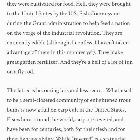
they were cultivated for food. Hell, they were brought
to the United States by the U.S. Fish Commission
during the Grant administration to help feed a nation
on the verge of the industrial revolution. They are
eminently edible (although, I confess, I haven’t taken
advantage of them in this manner yet). They make
great garden fertilizer. And they’re a hell of a lot of fun
on a fly rod.
The latter is becoming less and less secret. What used
to be a semi-closeted community of enlightened trout
bums is now a full on carp cult in the United States.
Elsewhere around the world, carp are revered, and
have been for centuries, both for their flesh and for
their fighting ability. While “revered” is a status the