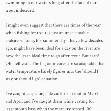
swimming in our waters long after the fate of our
trout is decided.
I might even suggest that there are times of the year
when fishing for trout is just an unacceptable
endeavor. Long, hot summer days that, a few decades
ago, might have been ideal for a day on the river are
now the least-ideal time to go after trout. But carp?
Oh, hell yeah. The big omnivores are so adaptable that
water temperature barely figures into the “should I
stay or should I go” equation.
I’ve caught carp alongside cutthroat trout in March
and April and I’ve caught them while casting for
largemouth bass when the mercury topped 100