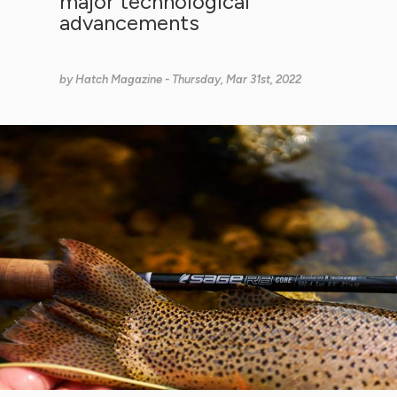
major technological
advancements
by
Hatch Magazine
- Thursday, Mar 31st, 2022