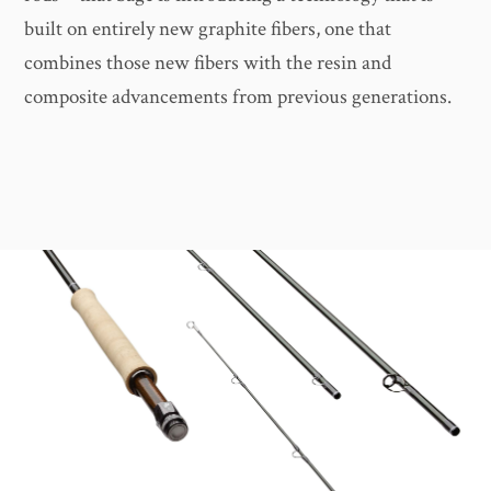
built on entirely new graphite fibers, one that
combines those new fibers with the resin and
composite advancements from previous generations.