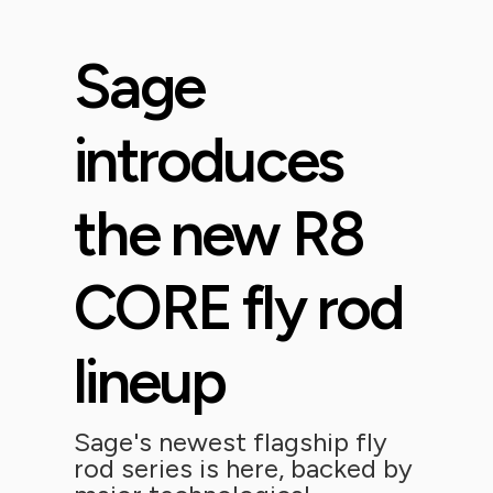
Sage
introduces
the new R8
CORE fly rod
lineup
Sage's newest flagship fly
rod series is here, backed by