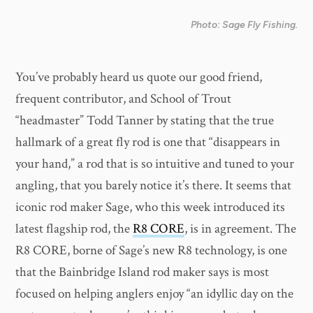
Photo: Sage Fly Fishing.
You’ve probably heard us quote our good friend,
frequent contributor, and School of Trout
“headmaster” Todd Tanner by stating that the true
hallmark of a great fly rod is one that “disappears in
your hand,” a rod that is so intuitive and tuned to your
angling, that you barely notice it’s there. It seems that
iconic rod maker Sage, who this week introduced its
latest flagship rod, the
R8 CORE
, is in agreement. The
R8 CORE, borne of Sage’s new R8 technology, is one
that the Bainbridge Island rod maker says is most
focused on helping anglers enjoy “an idyllic day on the