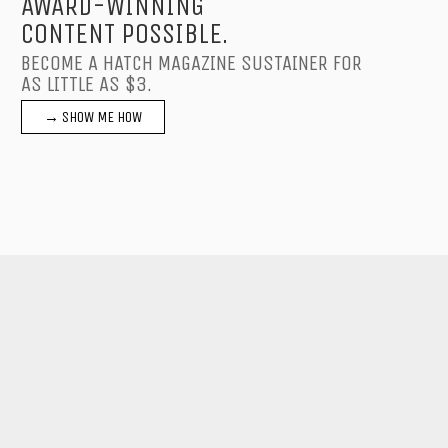
AWARD-WINNING
CONTENT POSSIBLE.
BECOME A HATCH MAGAZINE SUSTAINER FOR
AS LITTLE AS $3.
→ SHOW ME HOW