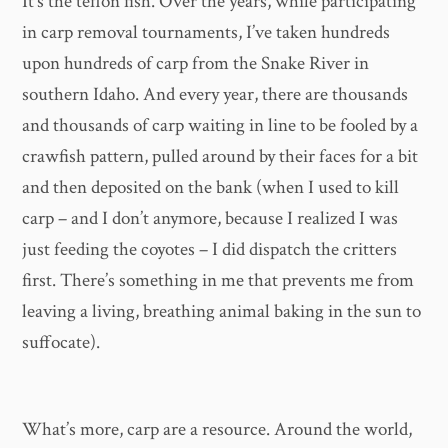
It’s the teflon fish. Over the years, while participating
in carp removal tournaments, I’ve taken hundreds
upon hundreds of carp from the Snake River in
southern Idaho. And every year, there are thousands
and thousands of carp waiting in line to be fooled by a
crawfish pattern, pulled around by their faces for a bit
and then deposited on the bank (when I used to kill
carp – and I don’t anymore, because I realized I was
just feeding the coyotes – I did dispatch the critters
first. There’s something in me that prevents me from
leaving a living, breathing animal baking in the sun to
suffocate).
What’s more, carp are a resource. Around the world,