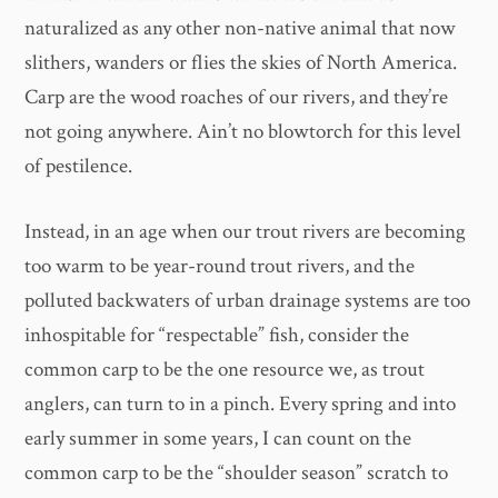
naturalized as any other non-native animal that now
slithers, wanders or flies the skies of North America.
Carp are the wood roaches of our rivers, and they’re
not going anywhere. Ain’t no blowtorch for this level
of pestilence.
Instead, in an age when our trout rivers are becoming
too warm to be year-round trout rivers, and the
polluted backwaters of urban drainage systems are too
inhospitable for “respectable” fish, consider the
common carp to be the one resource we, as trout
anglers, can turn to in a pinch. Every spring and into
early summer in some years, I can count on the
common carp to be the “shoulder season” scratch to