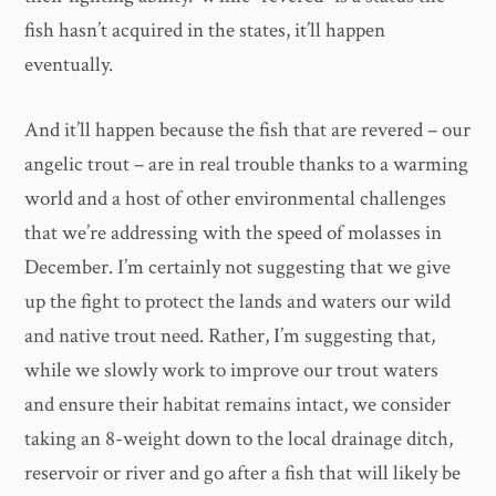
fish hasn’t acquired in the states, it’ll happen
eventually.
And it’ll happen because the fish that are revered – our
angelic trout – are in real trouble thanks to a warming
world and a host of other environmental challenges
that we’re addressing with the speed of molasses in
December. I’m certainly not suggesting that we give
up the fight to protect the lands and waters our wild
and native trout need. Rather, I’m suggesting that,
while we slowly work to improve our trout waters
and ensure their habitat remains intact, we consider
taking an 8-weight down to the local drainage ditch,
reservoir or river and go after a fish that will likely be