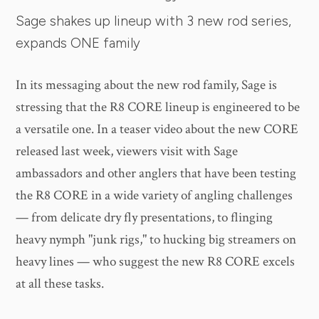
Sage shakes up lineup with 3 new rod series,
expands ONE family
In its messaging about the new rod family, Sage is
stressing that the R8 CORE lineup is engineered to be
a versatile one. In a teaser video about the new CORE
released last week, viewers visit with Sage
ambassadors and other anglers that have been testing
the R8 CORE in a wide variety of angling challenges
— from delicate dry fly presentations, to flinging
heavy nymph "junk rigs," to hucking big streamers on
heavy lines — who suggest the new R8 CORE excels
at all these tasks.