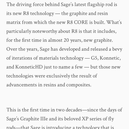
The driving force behind Sage’s latest flagship rod is
its new R8 technology — the graphite and resin
matrix from which the new R8 CORE is built. What’s
particularly noteworthy about R8 is that it includes,
for the first time in almost 20 years, new graphite.
Over the years, Sage has developed and released a bevy
of iterations of materials technology — G5, Konnetic,
and KonneticHD just to name a few — but those new
technologies were exclusively the result of
advancements in resins and composites.
This is the first time in two decades—since the days of
Sage’s Graphite IIIe and its beloved XP series of fly
rods—that Sage is introducing a technology that is