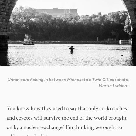
Urban carp fishing in between Minnesota's Twin Cities (photo:
Martin Ludden).
You know how they used to say that only cockroaches
and coyotes will survive the end of the world brought
on by a nuclear exchange? I’m thinking we ought to