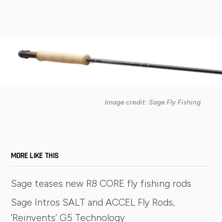
Image credit: Sage Fly Fishing
MORE LIKE THIS
Sage teases new R8 CORE fly fishing rods
Sage Intros SALT and ACCEL Fly Rods,
'Reinvents' G5 Technology