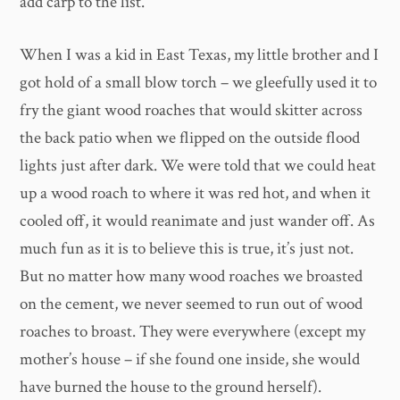
add carp to the list.
When I was a kid in East Texas, my little brother and I
got hold of a small blow torch – we gleefully used it to
fry the giant wood roaches that would skitter across
the back patio when we flipped on the outside flood
lights just after dark. We were told that we could heat
up a wood roach to where it was red hot, and when it
cooled off, it would reanimate and just wander off. As
much fun as it is to believe this is true, it’s just not.
But no matter how many wood roaches we broasted
on the cement, we never seemed to run out of wood
roaches to broast. They were everywhere (except my
mother’s house – if she found one inside, she would
have burned the house to the ground herself).