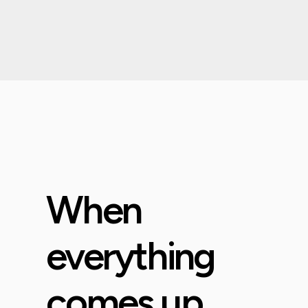
When
everything
comes up