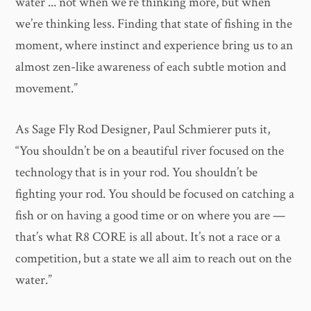
water ... not when we’re thinking more, but when
we’re thinking less. Finding that state of fishing in the
moment, where instinct and experience bring us to an
almost zen-like awareness of each subtle motion and
movement.”
As Sage Fly Rod Designer, Paul Schmierer puts it,
“You shouldn’t be on a beautiful river focused on the
technology that is in your rod. You shouldn’t be
fighting your rod. You should be focused on catching a
fish or on having a good time or on where you are —
that’s what R8 CORE is all about. It’s not a race or a
competition, but a state we all aim to reach out on the
water.”