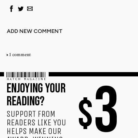
ADD NEW COMMENT
1 comment
HATCH MAGAZINE
3
ENJOYING YOUR
$
READING?
SUPPORT FROM
READERS LIKE YOU
HELPS MAKE OUR