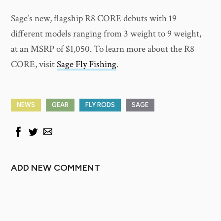
Sage’s new, flagship R8 CORE debuts with 19
different models ranging from 3 weight to 9 weight,
at an MSRP of $1,050. To learn more about the R8
CORE, visit
Sage Fly Fishing
.
NEWS
GEAR
FLY RODS
SAGE
ADD NEW COMMENT