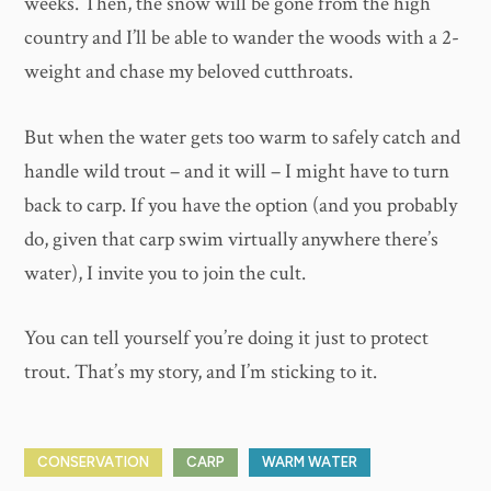
weeks. Then, the snow will be gone from the high
country and I’ll be able to wander the woods with a 2-
weight and chase my beloved cutthroats.
But when the water gets too warm to safely catch and
handle wild trout – and it will – I might have to turn
back to carp. If you have the option (and you probably
do, given that carp swim virtually anywhere there’s
water), I invite you to join the cult.
You can tell yourself you’re doing it just to protect
trout. That’s my story, and I’m sticking to it.
CONSERVATION
CARP
WARM WATER