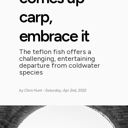
carp,
embrace it
The teflon fish offers a
challenging, entertaining
departure from coldwater
species
by
Chris Hunt
- Saturday, Apr 2nd, 2022