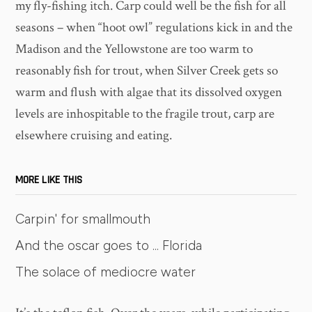
my fly-fishing itch. Carp could well be the fish for all
seasons – when “hoot owl” regulations kick in and the
Madison and the Yellowstone are too warm to
reasonably fish for trout, when Silver Creek gets so
warm and flush with algae that its dissolved oxygen
levels are inhospitable to the fragile trout, carp are
elsewhere cruising and eating.
MORE LIKE THIS
Carpin' for smallmouth
And the oscar goes to ... Florida
The solace of mediocre water