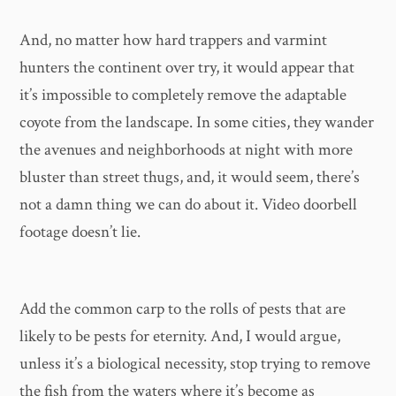
And, no matter how hard trappers and varmint
hunters the continent over try, it would appear that
it’s impossible to completely remove the adaptable
coyote from the landscape. In some cities, they wander
the avenues and neighborhoods at night with more
bluster than street thugs, and, it would seem, there’s
not a damn thing we can do about it. Video doorbell
footage doesn’t lie.
Add the common carp to the rolls of pests that are
likely to be pests for eternity. And, I would argue,
unless it’s a biological necessity, stop trying to remove
the fish from the waters where it’s become as