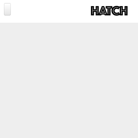
Jump to navigation
BLOG
PHOTOGRAPHY
TRAVEL
CONSERVATION
REVIEWS
TIPS
NEWS