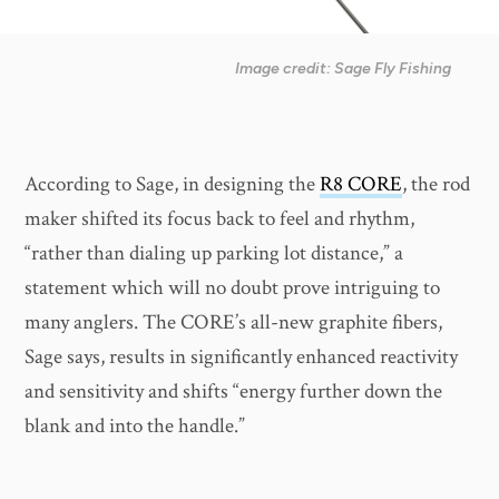
Image credit: Sage Fly Fishing
According to Sage, in designing the
R8 CORE
, the rod
maker shifted its focus back to feel and rhythm,
“rather than dialing up parking lot distance,” a
statement which will no doubt prove intriguing to
many anglers. The CORE’s all-new graphite fibers,
Sage says, results in significantly enhanced reactivity
and sensitivity and shifts “energy further down the
blank and into the handle.”