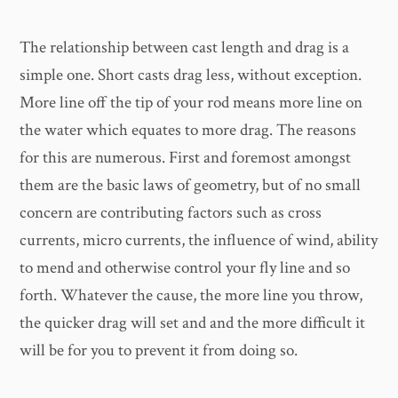
The relationship between cast length and drag is a
simple one. Short casts drag less, without exception.
More line off the tip of your rod means more line on
the water which equates to more drag. The reasons
for this are numerous. First and foremost amongst
them are the basic laws of geometry, but of no small
concern are contributing factors such as cross
currents, micro currents, the influence of wind, ability
to mend and otherwise control your fly line and so
forth. Whatever the cause, the more line you throw,
the quicker drag will set and and the more difficult it
will be for you to prevent it from doing so.