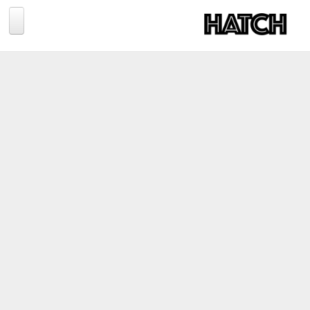
Jump to navigation
BLOG
PHOTOGRAPHY
TRAVEL
CONSERVATION
REVIEWS
TIPS
NEWS