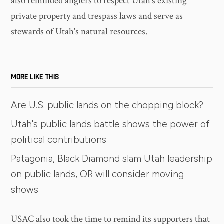
also reminded anglers to respect Utah's existing
private property and trespass laws and serve as
stewards of Utah's natural resources.
MORE LIKE THIS
Are U.S. public lands on the chopping block?
Utah's public lands battle shows the power of
political contributions
Patagonia, Black Diamond slam Utah leadership
on public lands, OR will consider moving
shows
USAC also took the time to remind its supporters that