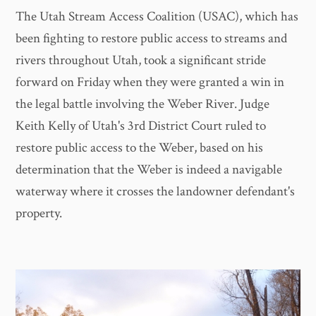
The Utah Stream Access Coalition (USAC), which has
been fighting to restore public access to streams and
rivers throughout Utah, took a significant stride
forward on Friday when they were granted a win in
the legal battle involving the Weber River. Judge
Keith Kelly of Utah's 3rd District Court ruled to
restore public access to the Weber, based on his
determination that the Weber is indeed a navigable
waterway where it crosses the landowner defendant's
property.