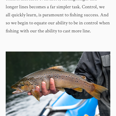
longer lines becomes a far simpler task. Control, we
all quickly learn, is paramount to fishing success. And
so we begin to equate our ability to be in control when
fishing with our the ability to cast more line.