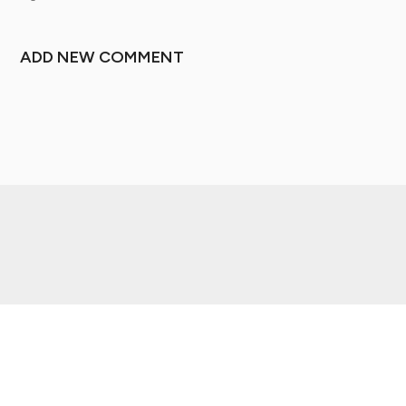
ADD NEW COMMENT