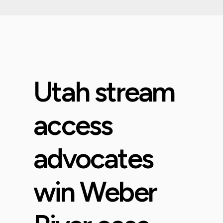
Utah stream
access
advocates
win Weber