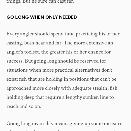
things. But he sure can cast far.
GO LONG WHEN ONLY NEEDED
Every angler should spend time practicing his or her
casting, both near and far. The more extensive an
angler's toolset, the greater his or her chance for
success. But going long should be reserved for
situations when more practical alternatives don't
exist: fish that are holding in positions that can't be
approached more closely with adequate stealth, fish
holding deep that require a lengthy sunken line to
reach and so on.
Going long invariably means giving up some measure