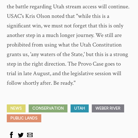
the battle regarding Utah stream access will continue.
USAC's Kris Olson noted that "while this is a
significant win, we must not forget that this is only
another step in a much longer journey. We still are
prohibited from using what the Utah Constitution
grants us, 'any waters of the State,' but this is a strong
step in the right direction. The Provo Case goes to
trial in late August, and the legislative session will
follow shortly after. Be ready."
NEWS
CONSERVATION
UTAH
WEBER RIVER
PUBLIC LANDS