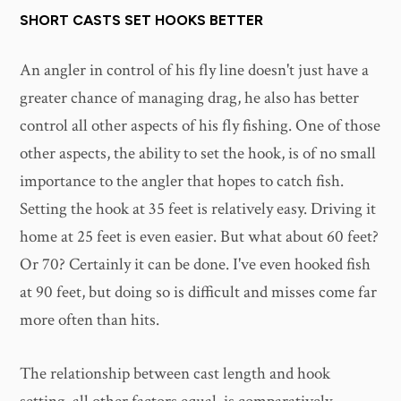
SHORT CASTS SET HOOKS BETTER
An angler in control of his fly line doesn't just have a
greater chance of managing drag, he also has better
control all other aspects of his fly fishing. One of those
other aspects, the ability to set the hook, is of no small
importance to the angler that hopes to catch fish.
Setting the hook at 35 feet is relatively easy. Driving it
home at 25 feet is even easier. But what about 60 feet?
Or 70? Certainly it can be done. I've even hooked fish
at 90 feet, but doing so is difficult and misses come far
more often than hits.
The relationship between cast length and hook