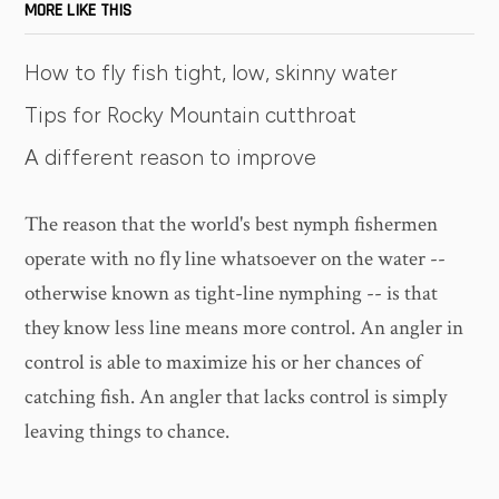
MORE LIKE THIS
How to fly fish tight, low, skinny water
Tips for Rocky Mountain cutthroat
A different reason to improve
The reason that the world's best nymph fishermen
operate with no fly line whatsoever on the water --
otherwise known as tight-line nymphing -- is that
they know less line means more control. An angler in
control is able to maximize his or her chances of
catching fish. An angler that lacks control is simply
leaving things to chance.