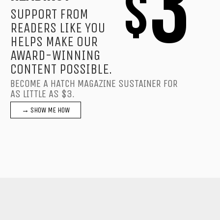
3
$
SUPPORT FROM
READERS LIKE YOU
HELPS MAKE OUR
AWARD-WINNING
CONTENT POSSIBLE.
BECOME A HATCH MAGAZINE SUSTAINER FOR
AS LITTLE AS $3.
→ SHOW ME HOW