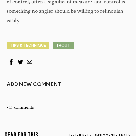
of control, often a significant measure, and control is
something no angler should be willing to relinquish
easily.
TIPS & TECHNIQUE
TROUT
ADD NEW COMMENT
11 comments
Gear for This
TESTED BY US. RECOMMENDED BY US.