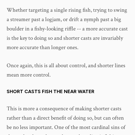
Whether targeting a single rising fish, trying to swing
a streamer past a logjam, or drift a nymph past a big
boulder in a fishy-looking riffle -- a more accurate cast
is the key to doing so and shorter casts are invariably
more accurate than longer ones.
Once again, this is all about control, and shorter lines
mean more control.
SHORT CASTS FISH THE NEAR WATER
This is more a consequence of making shorter casts
rather than a direct benefit of doing so, but can often
be no less important. One of the most cardinal sins of