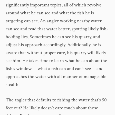
significantly important topics, all of which revolve
around what he can see and what the fish he is
targeting can see. An angler working nearby water
can see and read that water better, spotting likely fish-
holding lies. Sometimes he can see his quarry, and
adjust his approach accordingly. Additionally, he is
aware that without proper care, his quarry will likely
see him. He takes time to learn what he can about the
fish's window -- what a fish can and can't see -- and
approaches the water with all manner of manageable
stealth.
The angler that defaults to fishing the water that's 50
feet out? He likely doesn't care much about those