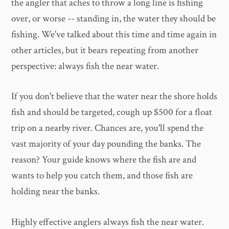
the angler that aches to throw a long line is fishing
over, or worse -- standing in, the water they should be
fishing. We've talked about this time and time again in
other articles, but it bears repeating from another
perspective: always fish the near water.
If you don't believe that the water near the shore holds
fish and should be targeted, cough up $500 for a float
trip on a nearby river. Chances are, you'll spend the
vast majority of your day pounding the banks. The
reason? Your guide knows where the fish are and
wants to help you catch them, and those fish are
holding near the banks.
Highly effective anglers always fish the near water.