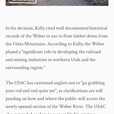
In his decision, Kelly cited well documented historical
records of the Weber in use to float timber down from
the Uinta Mountains. According to Kelly, the Weber
played a "significant role in developing the railroad
and mining industries in northern Utah and the
surrounding region."
The USAC has cautioned anglers not to "go grabbing
your rod and reel quite yet", as clarifications are still
pending on how and where the public will access the
newly opened section of the Weber River. The USAC