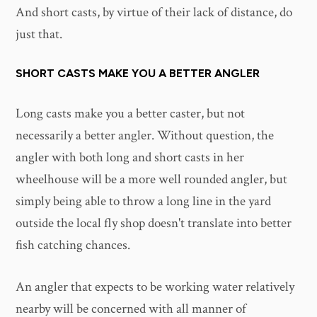
And short casts, by virtue of their lack of distance, do
just that.
SHORT CASTS MAKE YOU A BETTER ANGLER
Long casts make you a better caster, but not
necessarily a better angler. Without question, the
angler with both long and short casts in her
wheelhouse will be a more well rounded angler, but
simply being able to throw a long line in the yard
outside the local fly shop doesn't translate into better
fish catching chances.
An angler that expects to be working water relatively
nearby will be concerned with all manner of