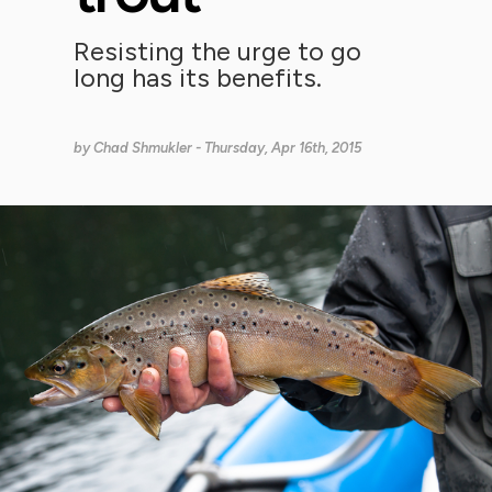
Resisting the urge to go
long has its benefits.
by
Chad Shmukler
- Thursday, Apr 16th, 2015