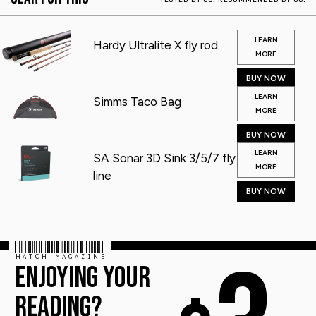
LEARN
Hardy Ultralite X fly rod
MORE
BUY NOW
LEARN
Simms Taco Bag
MORE
BUY NOW
LEARN
SA Sonar 3D Sink 3/5/7 fly
MORE
line
BUY NOW
HATCH MAGAZINE
ENJOYING YOUR
READING?