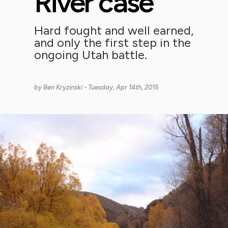
River case
Hard fought and well earned,
and only the first step in the
ongoing Utah battle.
by
Ben Kryzinski
- Tuesday, Apr 14th, 2015