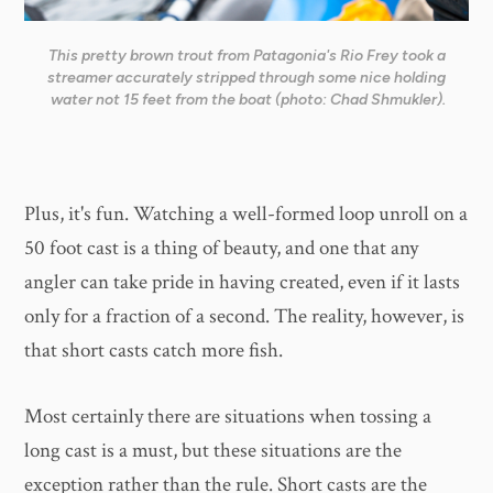
This pretty brown trout from Patagonia's Rio Frey took a
streamer accurately stripped through some nice holding
water not 15 feet from the boat (photo: Chad Shmukler).
Plus, it's fun. Watching a well-formed loop unroll on a
50 foot cast is a thing of beauty, and one that any
angler can take pride in having created, even if it lasts
only for a fraction of a second. The reality, however, is
that short casts catch more fish.
Most certainly there are situations when tossing a
long cast is a must, but these situations are the
exception rather than the rule. Short casts are the