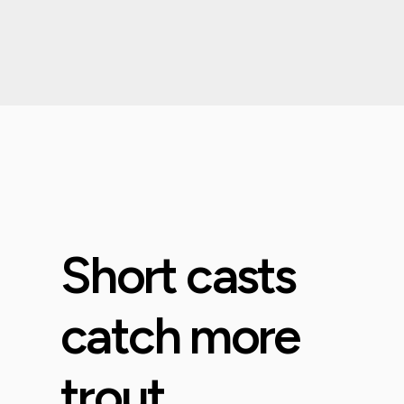
Short casts
catch more
trout