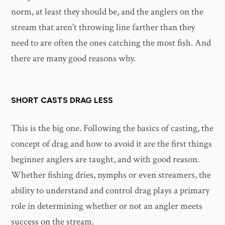
norm, at least they should be, and the anglers on the
stream that aren't throwing line farther than they
need to are often the ones catching the most fish. And
there are many good reasons why.
SHORT CASTS DRAG LESS
This is the big one. Following the basics of casting, the
concept of drag and how to avoid it are the first things
beginner anglers are taught, and with good reason.
Whether fishing dries, nymphs or even streamers, the
ability to understand and control drag plays a primary
role in determining whether or not an angler meets
success on the stream.