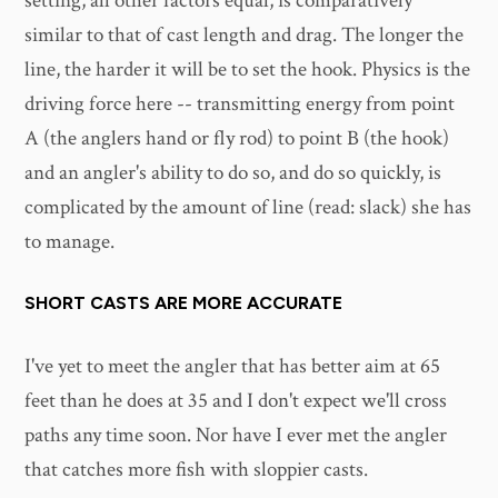
setting, all other factors equal, is comparatively
similar to that of cast length and drag. The longer the
line, the harder it will be to set the hook. Physics is the
driving force here -- transmitting energy from point
A (the anglers hand or fly rod) to point B (the hook)
and an angler's ability to do so, and do so quickly, is
complicated by the amount of line (read: slack) she has
to manage.
SHORT CASTS ARE MORE ACCURATE
I've yet to meet the angler that has better aim at 65
feet than he does at 35 and I don't expect we'll cross
paths any time soon. Nor have I ever met the angler
that catches more fish with sloppier casts.