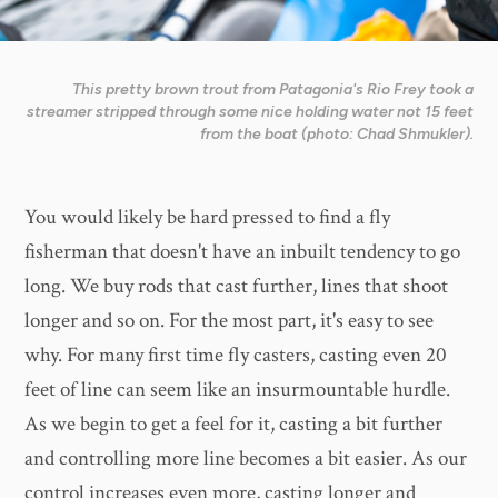
This pretty brown trout from Patagonia's Rio Frey took a
streamer stripped through some nice holding water not 15 feet
from the boat (photo: Chad Shmukler).
You would likely be hard pressed to find a fly
fisherman that doesn't have an inbuilt tendency to go
long. We buy rods that cast further, lines that shoot
longer and so on. For the most part, it's easy to see
why. For many first time fly casters, casting even 20
feet of line can seem like an insurmountable hurdle.
As we begin to get a feel for it, casting a bit further
and controlling more line becomes a bit easier. As our
control increases even more, casting longer and