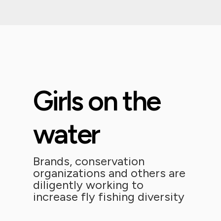
Girls on the
water
Brands, conservation
organizations and others are
diligently working to
increase fly fishing diversity