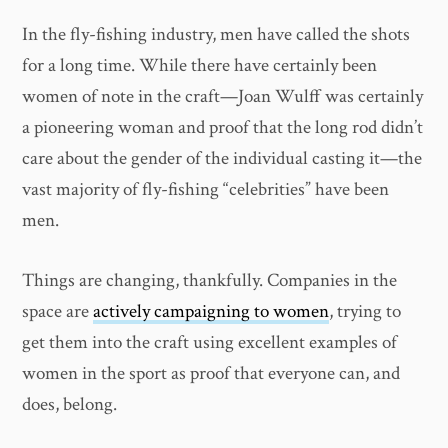
In the fly-fishing industry, men have called the shots
for a long time. While there have certainly been
women of note in the craft—Joan Wulff was certainly
a pioneering woman and proof that the long rod didn’t
care about the gender of the individual casting it—the
vast majority of fly-fishing “celebrities” have been
men.
Things are changing, thankfully. Companies in the
space are
actively campaigning to women
, trying to
get them into the craft using excellent examples of
women in the sport as proof that everyone can, and
does, belong.