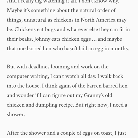
And I really dig watching it all. I don’t know why.
Maybe it’s something about the natural order of
things, unnatural as chickens in North America may
be. Chickens eat bugs and whatever else they can fit in
their beaks. Johnny eats chicken eggs … and maybe
that one barred hen who hasn’t laid an egg in months.
But with deadlines looming and work on the
computer waiting, I can’t watch all day. I walk back
into the house. I think again of the barren barred hen
and wonder if I can figure out my Granny’s old
chicken and dumpling recipe. But right now, I need a
shower.
After the shower and a couple of eggs on toast, I just