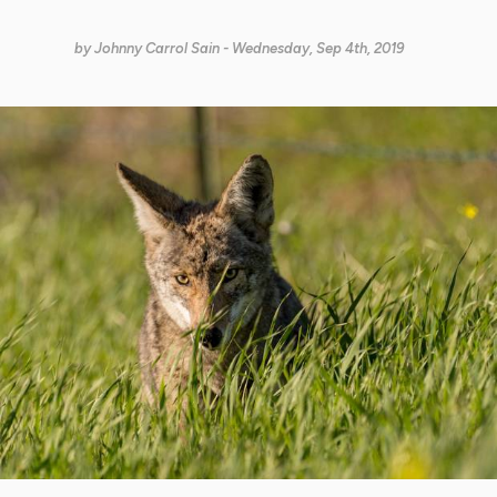
by
Johnny Carrol Sain
- Wednesday, Sep 4th, 2019