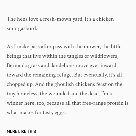
The hens love a fresh-mown yard. It’s a chicken
smorgasbord.
As I make pass after pass with the mower, the little
beings that live within the tangles of wildflowers,
Bermuda grass and dandelions move ever inward
toward the remaining refuge. But eventually, it’s all
chopped up. And the ghoulish chickens feast on the
tiny homeless, the wounded and the dead. I’m a
winner here, too, because all that free-range protein is
what makes for tasty eggs.
MORE LIKE THIS