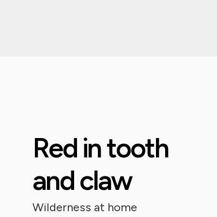
Red in tooth
and claw
Wilderness at home