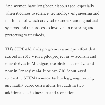
And women have long been discouraged, especially
when it comes to science, technology, engineering and
math—all of which are vital to understanding natural
systems and the processes involved in restoring and
protecting watersheds.
TU’s STREAM Girls program is a unique effort that
started in 2015 with a pilot project in Wisconsin and
now thrives in Michigan, the birthplace of TU, and
now in Pennsylvania. It brings Girl Scout-aged
students a STEM (science, technology, engineering
and math)-based curriculum, but adds in two
additional disciplines: art and recreation.