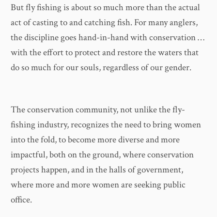
But fly fishing is about so much more than the actual
act of casting to and catching fish. For many anglers,
the discipline goes hand-in-hand with conservation …
with the effort to protect and restore the waters that
do so much for our souls, regardless of our gender.
The conservation community, not unlike the fly-
fishing industry, recognizes the need to bring women
into the fold, to become more diverse and more
impactful, both on the ground, where conservation
projects happen, and in the halls of government,
where more and more women are seeking public
office.