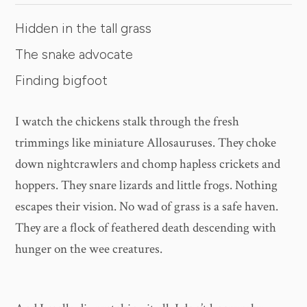
Hidden in the tall grass
The snake advocate
Finding bigfoot
I watch the chickens stalk through the fresh
trimmings like miniature Allosauruses. They choke
down nightcrawlers and chomp hapless crickets and
hoppers. They snare lizards and little frogs. Nothing
escapes their vision. No wad of grass is a safe haven.
They are a flock of feathered death descending with
hunger on the wee creatures.