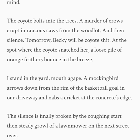
mind.
The coyote bolts into the trees. A murder of crows
erupt in raucous caws from the woodlot. And then
silence. Tomorrow, Becky will be coyote shit. At the
spot where the coyote snatched her, a loose pile of
orange feathers bounce in the breeze.
I stand in the yard, mouth agape. A mockingbird
arrows down from the rim of the basketball goal in
our driveway and nabs a cricket at the concrete’s edge.
The silence is finally broken by the coughing start
then steady growl of a lawnmower on the next street
over.