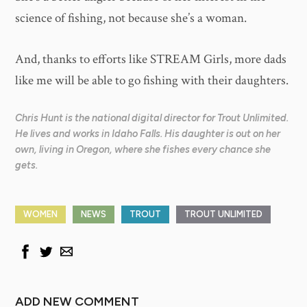
science of fishing, not because she’s a woman.
And, thanks to efforts like STREAM Girls, more dads
like me will be able to go fishing with their daughters.
Chris Hunt is the national digital director for Trout Unlimited.
He lives and works in Idaho Falls. His daughter is out on her
own, living in Oregon, where she fishes every chance she
gets.
WOMEN
NEWS
TROUT
TROUT UNLIMITED
ADD NEW COMMENT