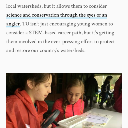
local watersheds, but it allows them to consider
science and conservation through the eyes of an
angler
. TU isn’t just encouraging young women to
consider a STEM-based career path, but it’s getting
them involved in the ever-pressing effort to protect
and restore our country’s watersheds.