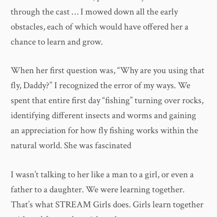
through the cast … I mowed down all the early
obstacles, each of which would have offered her a
chance to learn and grow.
When her first question was, “Why are you using that
fly, Daddy?” I recognized the error of my ways. We
spent that entire first day “fishing” turning over rocks,
identifying different insects and worms and gaining
an appreciation for how fly fishing works within the
natural world. She was fascinated
I wasn’t talking to her like a man to a girl, or even a
father to a daughter. We were learning together.
That’s what STREAM Girls does. Girls learn together