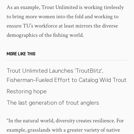
As an example, Trout Unlimited is working tirelessly
to bring more women into the fold and working to
ensure TU’s workforce at least mirrors the diverse
demographics of the fishing world.
MORE LIKE THIS
Trout Unlimited Launches 'TroutBlitz',
Fisherman-Fueled Effort to Catalog Wild Trout
Restoring hope
The last generation of trout anglers
“In the natural world, diversity creates resilience. For
example, grasslands with a greater variety of native