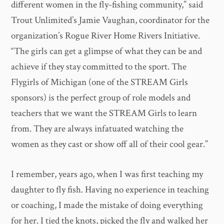
different women in the fly-fishing community,” said
Trout Unlimited’s Jamie Vaughan, coordinator for the
organization’s Rogue River Home Rivers Initiative.
“The girls can get a glimpse of what they can be and
achieve if they stay committed to the sport. The
Flygirls of Michigan (one of the STREAM Girls
sponsors) is the perfect group of role models and
teachers that we want the STREAM Girls to learn
from. They are always infatuated watching the
women as they cast or show off all of their cool gear.”
I remember, years ago, when I was first teaching my
daughter to fly fish. Having no experience in teaching
or coaching, I made the mistake of doing everything
for her. I tied the knots, picked the fly and walked her