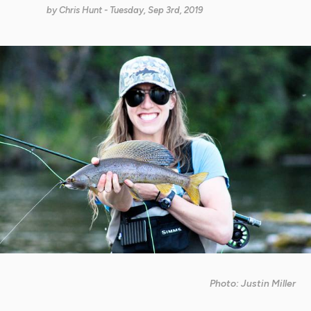
by
Chris Hunt
- Tuesday, Sep 3rd, 2019
Photo: Justin Miller