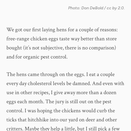
Photo: Don DeBold / cc by 2.0.
We got our first laying hens for a couple of reasons:
free-range chicken eggs taste way better than store
bought (it’s not subjective, there is no comparison)
and for organic pest control.
The hens came through on the eggs. I eat a couple
every day cholesterol levels be damned. And even with
use in other recipes, I give away more than a dozen
eggs each month. The jury is still out on the pest
control. I was hoping the chickens would curb the
ticks that hitchhike into our yard on deer and other
critters. Maybe they help a little, but I still pick a few