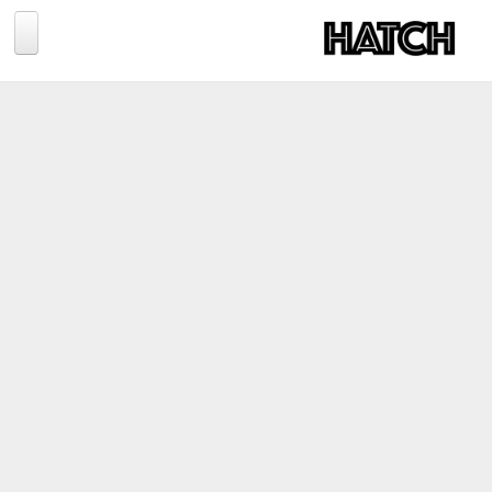
Jump to navigation
BLOG
PHOTOGRAPHY
TRAVEL
CONSERVATION
REVIEWS
TIPS
NEWS