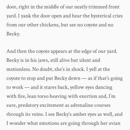
door, right in the middle of our neatly trimmed front
yard. I yank the door open and hear the hysterical cries
from our other chickens, but see no coyote and no
Becky.
And then the coyote appears at the edge of our yard.
Becky is in his jaws, still alive but silent and
motionless. No doubt, she’s in shock. I yell at the
coyote to stop and put Becky down — as if that’s going
to work — and it stares back, yellow eyes dancing
with fire, lean torso heaving with exertion and, I’m
sure, predatory excitement as adrenaline courses
through its veins. I see Becky’s amber eyes as well, and
I wonder what emotions are going through her avian