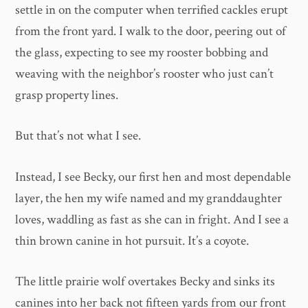
settle in on the computer when terrified cackles erupt
from the front yard. I walk to the door, peering out of
the glass, expecting to see my rooster bobbing and
weaving with the neighbor’s rooster who just can’t
grasp property lines.
But that’s not what I see.
Instead, I see Becky, our first hen and most dependable
layer, the hen my wife named and my granddaughter
loves, waddling as fast as she can in fright. And I see a
thin brown canine in hot pursuit. It’s a coyote.
The little prairie wolf overtakes Becky and sinks its
canines into her back not fifteen yards from our front