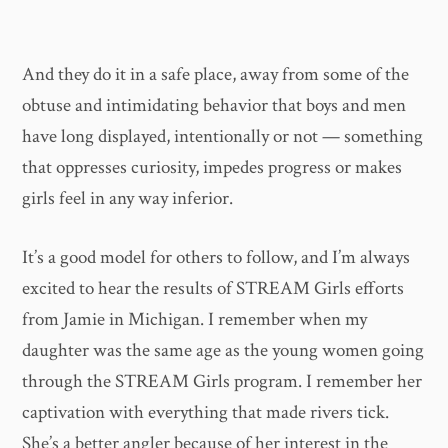
And they do it in a safe place, away from some of the
obtuse and intimidating behavior that boys and men
have long displayed, intentionally or not — something
that oppresses curiosity, impedes progress or makes
girls feel in any way inferior.
It’s a good model for others to follow, and I’m always
excited to hear the results of STREAM Girls efforts
from Jamie in Michigan. I remember when my
daughter was the same age as the young women going
through the STREAM Girls program. I remember her
captivation with everything that made rivers tick.
She’s a better angler because of her interest in the