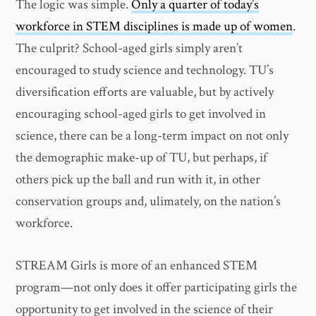
The logic was simple.
Only a quarter of today’s
workforce in STEM disciplines is made up of women
.
The culprit? School-aged girls simply aren’t
encouraged to study science and technology. TU’s
diversification efforts are valuable, but by actively
encouraging school-aged girls to get involved in
science, there can be a long-term impact on not only
the demographic make-up of TU, but perhaps, if
others pick up the ball and run with it, in other
conservation groups and, ulimately, on the nation’s
workforce.
STREAM Girls is more of an enhanced STEM
program—not only does it offer participating girls the
opportunity to get involved in the science of their