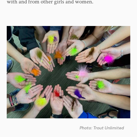
with and from other girls and women.
Photo: Trout Unlimited