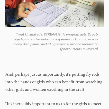
Trout Unlimited's STREAM Girls program gets Scout-
aged girls on the water for experiential training across
many disciplines, including science, art and recreation
(photo: Trout Unlimited).
And, perhaps just as importantly, it’s putting fly rods
into the hands of girls who can benefit from watching
other girls and women excelling in the craft.
“It’s incredibly important to us to for the girls to meet