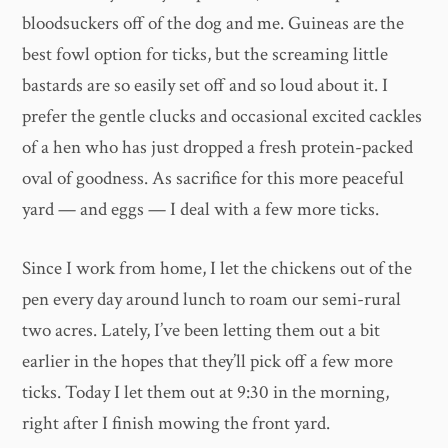
bloodsuckers off of the dog and me. Guineas are the
best fowl option for ticks, but the screaming little
bastards are so easily set off and so loud about it. I
prefer the gentle clucks and occasional excited cackles
of a hen who has just dropped a fresh protein-packed
oval of goodness. As sacrifice for this more peaceful
yard — and eggs — I deal with a few more ticks.
Since I work from home, I let the chickens out of the
pen every day around lunch to roam our semi-rural
two acres. Lately, I’ve been letting them out a bit
earlier in the hopes that they’ll pick off a few more
ticks. Today I let them out at 9:30 in the morning,
right after I finish mowing the front yard.