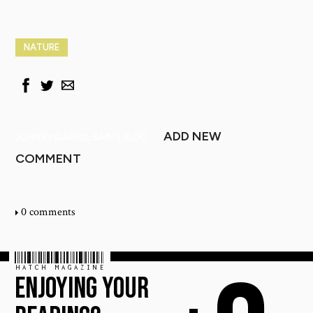
NATURE
ADD NEW
JOHNNY CARROL SAIN'S BLOG
COMMENT
0 comments
HATCH MAGAZINE
ENJOYING YOUR