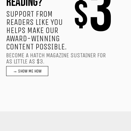
3
$
READING?
SUPPORT FROM
READERS LIKE YOU
HELPS MAKE OUR
AWARD-WINNING
CONTENT POSSIBLE.
BECOME A HATCH MAGAZINE SUSTAINER FOR
AS LITTLE AS $3.
→ SHOW ME HOW