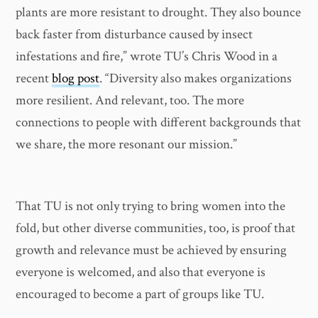
plants are more resistant to drought. They also bounce
back faster from disturbance caused by insect
infestations and fire,” wrote TU’s Chris Wood in a
recent
blog post
. “Diversity also makes organizations
more resilient. And relevant, too. The more
connections to people with different backgrounds that
we share, the more resonant our mission.”
That TU is not only trying to bring women into the
fold, but other diverse communities, too, is proof that
growth and relevance must be achieved by ensuring
everyone is welcomed, and also that everyone is
encouraged to become a part of groups like TU.