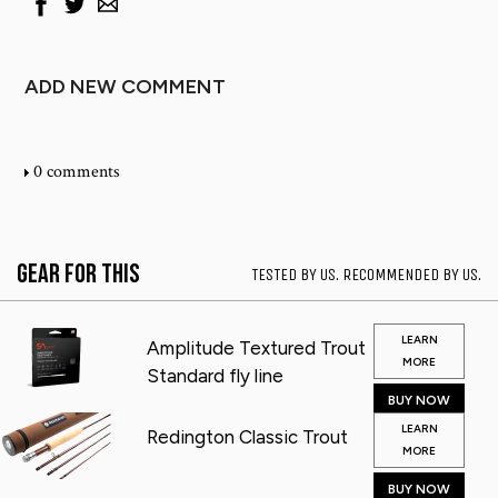
ADD NEW COMMENT
0 comments
Gear for This
TESTED BY US. RECOMMENDED BY US.
LEARN
Amplitude Textured Trout
MORE
Standard fly line
BUY NOW
LEARN
Redington Classic Trout
MORE
BUY NOW