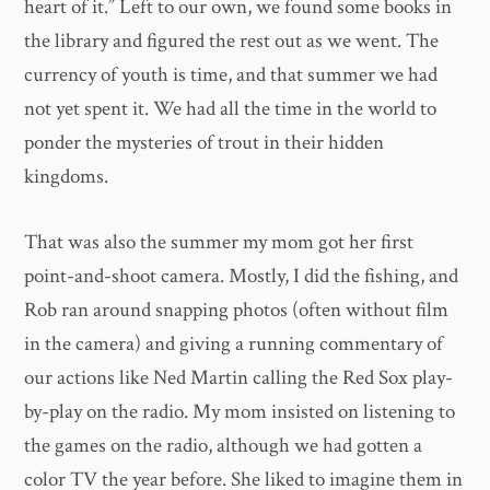
heart of it.” Left to our own, we found some books in
the library and figured the rest out as we went. The
currency of youth is time, and that summer we had
not yet spent it. We had all the time in the world to
ponder the mysteries of trout in their hidden
kingdoms.
That was also the summer my mom got her first
point-and-shoot camera. Mostly, I did the fishing, and
Rob ran around snapping photos (often without film
in the camera) and giving a running commentary of
our actions like Ned Martin calling the Red Sox play-
by-play on the radio. My mom insisted on listening to
the games on the radio, although we had gotten a
color TV the year before. She liked to imagine them in