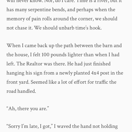
will never know. Nor, do I care. Time is a river, but it
has many serpentine bends, and perhaps when the
memory of pain rolls around the corner, we should
not chase it. We should unbarb time’s hook.
When I came back up the path between the barn and
the house, I felt 100 pounds lighter than when I had
left. The Realtor was there. He had just finished
hanging his sign from a newly planted 4x4 post in the
front yard. Seemed like a lot of effort for traffic the
road handled.
“Ah, there you are.”
“Sorry I’m late, I got,” I waved the hand not holding