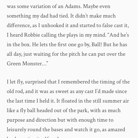
was some variation of an Adams. Maybe even
something my dad had tied. It didn’t make much
difference, as I unhooked it and started to false cast it,
I heard Robbie calling the plays in my mind. “And he’s
in the box. He lets the first one go by, Ball! But he has
all day, just waiting for the pitch he can put over the
Green Monster…”
I let fly, surprised that I remembered the timing of the
old rod, and it was as sweet as any cast I’d made since
the last time I held it. It floated in the still summer air
like a fly ball headed out of the park, with as much
purpose and direction but with enough time to
leisurely round the bases and watch it go, as amazed