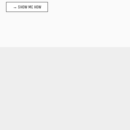
→ SHOW ME HOW