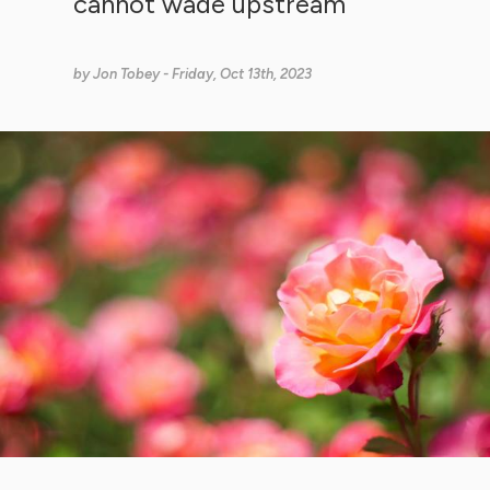
cannot wade upstream
by
Jon Tobey
- Friday, Oct 13th, 2023