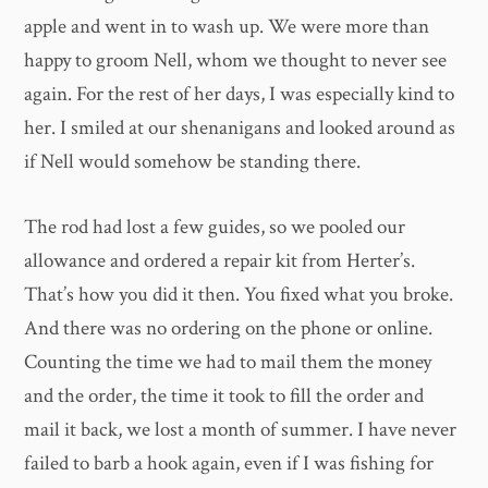
apple and went in to wash up. We were more than
happy to groom Nell, whom we thought to never see
again. For the rest of her days, I was especially kind to
her. I smiled at our shenanigans and looked around as
if Nell would somehow be standing there.
The rod had lost a few guides, so we pooled our
allowance and ordered a repair kit from Herter’s.
That’s how you did it then. You fixed what you broke.
And there was no ordering on the phone or online.
Counting the time we had to mail them the money
and the order, the time it took to fill the order and
mail it back, we lost a month of summer. I have never
failed to barb a hook again, even if I was fishing for