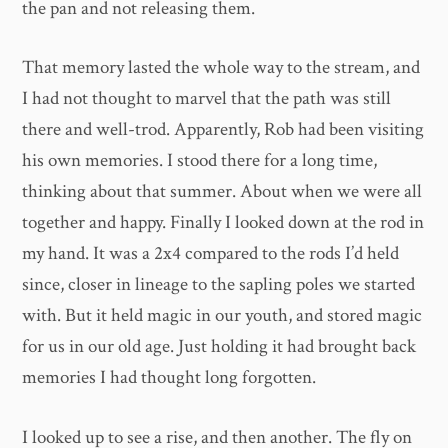
the pan and not releasing them.
That memory lasted the whole way to the stream, and
I had not thought to marvel that the path was still
there and well-trod. Apparently, Rob had been visiting
his own memories. I stood there for a long time,
thinking about that summer. About when we were all
together and happy. Finally I looked down at the rod in
my hand. It was a 2x4 compared to the rods I’d held
since, closer in lineage to the sapling poles we started
with. But it held magic in our youth, and stored magic
for us in our old age. Just holding it had brought back
memories I had thought long forgotten.
I looked up to see a rise, and then another. The fly on