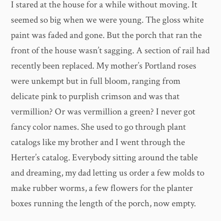
I stared at the house for a while without moving. It
seemed so big when we were young. The gloss white
paint was faded and gone. But the porch that ran the
front of the house wasn’t sagging. A section of rail had
recently been replaced. My mother’s Portland roses
were unkempt but in full bloom, ranging from
delicate pink to purplish crimson and was that
vermillion? Or was vermillion a green? I never got
fancy color names. She used to go through plant
catalogs like my brother and I went through the
Herter’s catalog. Everybody sitting around the table
and dreaming, my dad letting us order a few molds to
make rubber worms, a few flowers for the planter
boxes running the length of the porch, now empty.