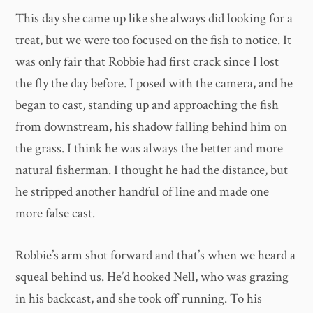
This day she came up like she always did looking for a
treat, but we were too focused on the fish to notice. It
was only fair that Robbie had first crack since I lost
the fly the day before. I posed with the camera, and he
began to cast, standing up and approaching the fish
from downstream, his shadow falling behind him on
the grass. I think he was always the better and more
natural fisherman. I thought he had the distance, but
he stripped another handful of line and made one
more false cast.
Robbie’s arm shot forward and that’s when we heard a
squeal behind us. He’d hooked Nell, who was grazing
in his backcast, and she took off running. To his