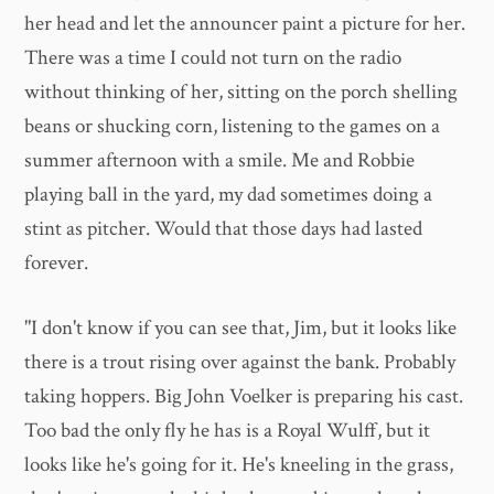
her head and let the announcer paint a picture for her.
There was a time I could not turn on the radio
without thinking of her, sitting on the porch shelling
beans or shucking corn, listening to the games on a
summer afternoon with a smile. Me and Robbie
playing ball in the yard, my dad sometimes doing a
stint as pitcher. Would that those days had lasted
forever.
"I don't know if you can see that, Jim, but it looks like
there is a trout rising over against the bank. Probably
taking hoppers. Big John Voelker is preparing his cast.
Too bad the only fly he has is a Royal Wulff, but it
looks like he's going for it. He's kneeling in the grass,