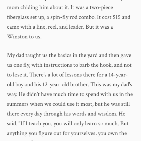
mom chiding him about it. It was a two-piece
fiberglass set up, a spin-fly rod combo. It cost $15 and
came with a line, reel, and leader. But it was a
Winston to us.
My dad taught us the basics in the yard and then gave
us one fly, with instructions to barb the hook, and not
to lose it. There's a lot of lessons there for a 14-year-
old boy and his 12-year-old brother. This was my dad's
way. He didn't have much time to spend with us in the
summers when we could use it most, but he was still
there every day through his words and wisdom. He
said, “If I teach you, you will only learn so much. But
anything you figure out for yourselves, you own the