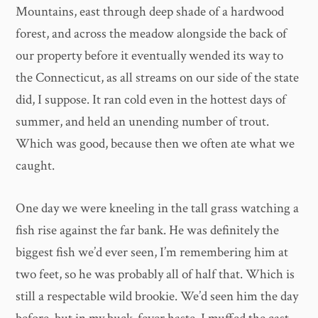
Mountains, east through deep shade of a hardwood
forest, and across the meadow alongside the back of
our property before it eventually wended its way to
the Connecticut, as all streams on our side of the state
did, I suppose. It ran cold even in the hottest days of
summer, and held an unending number of trout.
Which was good, because then we often ate what we
caught.
One day we were kneeling in the tall grass watching a
fish rise against the far bank. He was definitely the
biggest fish we’d ever seen, I’m remembering him at
two feet, so he was probably all of half that. Which is
still a respectable wild brookie. We’d seen him the day