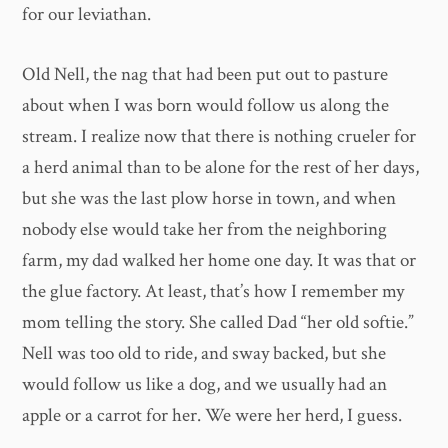
for our leviathan.
Old Nell, the nag that had been put out to pasture
about when I was born would follow us along the
stream. I realize now that there is nothing crueler for
a herd animal than to be alone for the rest of her days,
but she was the last plow horse in town, and when
nobody else would take her from the neighboring
farm, my dad walked her home one day. It was that or
the glue factory. At least, that’s how I remember my
mom telling the story. She called Dad “her old softie.”
Nell was too old to ride, and sway backed, but she
would follow us like a dog, and we usually had an
apple or a carrot for her. We were her herd, I guess.