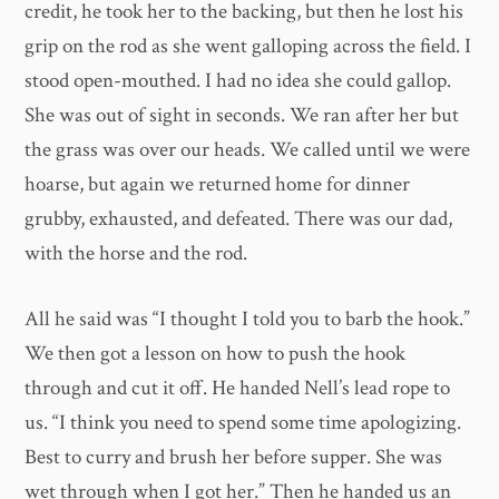
credit, he took her to the backing, but then he lost his
grip on the rod as she went galloping across the field. I
stood open-mouthed. I had no idea she could gallop.
She was out of sight in seconds. We ran after her but
the grass was over our heads. We called until we were
hoarse, but again we returned home for dinner
grubby, exhausted, and defeated. There was our dad,
with the horse and the rod.
All he said was “I thought I told you to barb the hook.”
We then got a lesson on how to push the hook
through and cut it off. He handed Nell’s lead rope to
us. “I think you need to spend some time apologizing.
Best to curry and brush her before supper. She was
wet through when I got her.” Then he handed us an