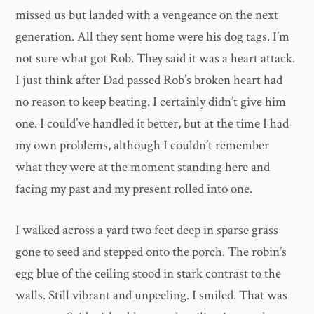
missed us but landed with a vengeance on the next
generation. All they sent home were his dog tags. I’m
not sure what got Rob. They said it was a heart attack.
I just think after Dad passed Rob’s broken heart had
no reason to keep beating. I certainly didn’t give him
one. I could’ve handled it better, but at the time I had
my own problems, although I couldn’t remember
what they were at the moment standing here and
facing my past and my present rolled into one.
I walked across a yard two feet deep in sparse grass
gone to seed and stepped onto the porch. The robin’s
egg blue of the ceiling stood in stark contrast to the
walls. Still vibrant and unpeeling. I smiled. That was