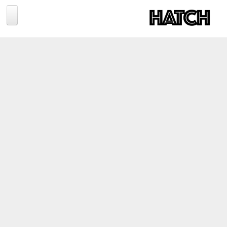
Jump to navigation
BLOG
PHOTOGRAPHY
TRAVEL
CONSERVATION
REVIEWS
TIPS
NEWS