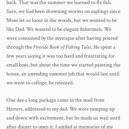
back. That was the summer we learned to fly fish.
Sure, we had been drowning worms on saplings since
Mom let us loose in the woods, but we wanted to be
like Dad. We wanted to be elegant fishermen. We
were consumed by the mystique after having poured
through the
Fireside Book of Fishing Tales
. He spent a
few years saying it was too hard and frustrating for
small boys, but about the time we started painting the
house, an unending summer job that would last until
we went to college, he relented.
One day a long package came in the mail from
Herters, addressed to my dad. We were jumping up
and down with excitement, but he made us wait until
after dinner to open it. I smiled at memories of my