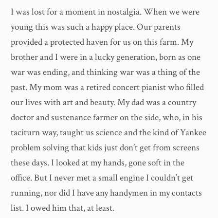
I was lost for a moment in nostalgia. When we were
young this was such a happy place. Our parents
provided a protected haven for us on this farm. My
brother and I were in a lucky generation, born as one
war was ending, and thinking war was a thing of the
past. My mom was a retired concert pianist who filled
our lives with art and beauty. My dad was a country
doctor and sustenance farmer on the side, who, in his
taciturn way, taught us science and the kind of Yankee
problem solving that kids just don’t get from screens
these days. I looked at my hands, gone soft in the
office. But I never met a small engine I couldn’t get
running, nor did I have any handymen in my contacts
list. I owed him that, at least.