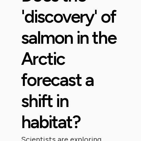
'discovery' of
salmon in the
Arctic
forecast a
shift in
habitat?
Scientists are exploring