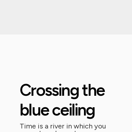
Crossing the
blue ceiling
Time is a river in which you