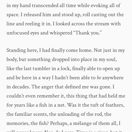
in my hand transcended all time while evoking all of
space. I released him and stood up, roll casting out the
line and reeling it in. I looked across the stream with
unfocused eyes and whispered “Thank you.”
Standing here, I had finally come home. Not just in my
body, but something dropped into place in my soul,
like the last tumbler in a lock, finally able to open up
and be here in a way I hadn’t been able to
be
anywhere
in decades. The anger that defined me was gone. I
couldn’t even remember it, this thing that had held me
for years like a fish in a net. Was it the tuft of feathers,
the familiar scents, the unloading of the rod, the
memories, the fish? Perhaps, a mélange of them all, I