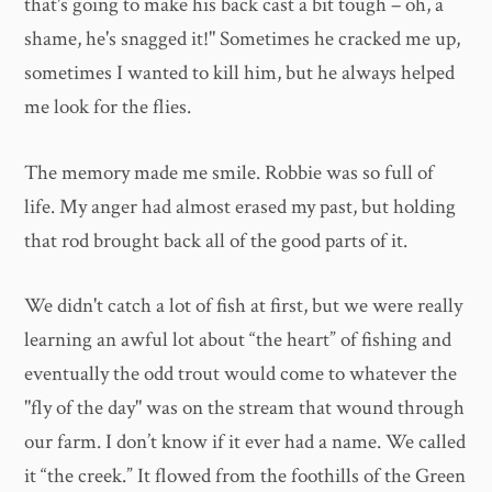
that's going to make his back cast a bit tough – oh, a
shame, he's snagged it!" Sometimes he cracked me up,
sometimes I wanted to kill him, but he always helped
me look for the flies.
The memory made me smile. Robbie was so full of
life. My anger had almost erased my past, but holding
that rod brought back all of the good parts of it.
We didn't catch a lot of fish at first, but we were really
learning an awful lot about “the heart” of fishing and
eventually the odd trout would come to whatever the
"fly of the day" was on the stream that wound through
our farm. I don’t know if it ever had a name. We called
it “the creek.” It flowed from the foothills of the Green