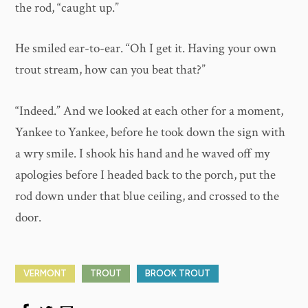
the rod, “caught up.”
He smiled ear-to-ear. “Oh I get it. Having your own
trout stream, how can you beat that?”
“Indeed.” And we looked at each other for a moment,
Yankee to Yankee, before he took down the sign with
a wry smile. I shook his hand and he waved off my
apologies before I headed back to the porch, put the
rod down under that blue ceiling, and crossed to the
door.
VERMONT
TROUT
BROOK TROUT