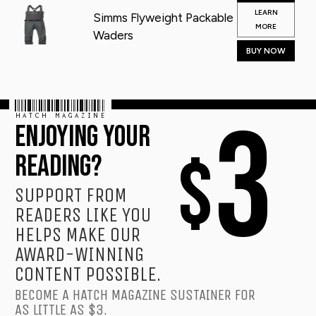
LEARN
Simms Flyweight Packable
MORE
Waders
BUY NOW
HATCH MAGAZINE
3
ENJOYING YOUR
$
READING?
SUPPORT FROM
READERS LIKE YOU
HELPS MAKE OUR
AWARD-WINNING
CONTENT POSSIBLE.
BECOME A HATCH MAGAZINE SUSTAINER FOR
AS LITTLE AS $3.