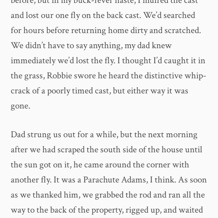
before, but in my buck-fever haste, I muffed the cast
and lost our one fly on the back cast. We’d searched
for hours before returning home dirty and scratched.
We didn’t have to say anything, my dad knew
immediately we’d lost the fly. I thought I’d caught it in
the grass, Robbie swore he heard the distinctive whip-
crack of a poorly timed cast, but either way it was
gone.
Dad strung us out for a while, but the next morning
after we had scraped the south side of the house until
the sun got on it, he came around the corner with
another fly. It was a Parachute Adams, I think. As soon
as we thanked him, we grabbed the rod and ran all the
way to the back of the property, rigged up, and waited