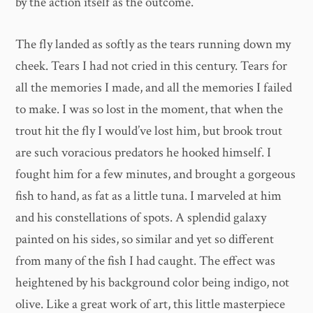
by the action itself as the outcome.
The fly landed as softly as the tears running down my
cheek. Tears I had not cried in this century. Tears for
all the memories I made, and all the memories I failed
to make. I was so lost in the moment, that when the
trout hit the fly I would’ve lost him, but brook trout
are such voracious predators he hooked himself. I
fought him for a few minutes, and brought a gorgeous
fish to hand, as fat as a little tuna. I marveled at him
and his constellations of spots. A splendid galaxy
painted on his sides, so similar and yet so different
from many of the fish I had caught. The effect was
heightened by his background color being indigo, not
olive. Like a great work of art, this little masterpiece