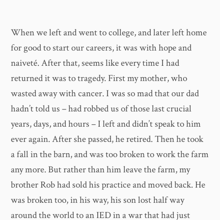
When we left and went to college, and later left home
for good to start our careers, it was with hope and
naiveté. After that, seems like every time I had
returned it was to tragedy. First my mother, who
wasted away with cancer. I was so mad that our dad
hadn’t told us – had robbed us of those last crucial
years, days, and hours – I left and didn’t speak to him
ever again. After she passed, he retired. Then he took
a fall in the barn, and was too broken to work the farm
any more. But rather than him leave the farm, my
brother Rob had sold his practice and moved back. He
was broken too, in his way, his son lost half way
around the world to an IED in a war that had just