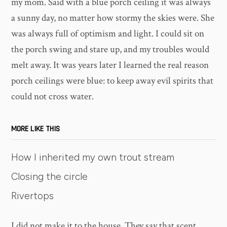
my mom. Said with a blue porch ceiling it was always
a sunny day, no matter how stormy the skies were. She
was always full of optimism and light. I could sit on
the porch swing and stare up, and my troubles would
melt away. It was years later I learned the real reason
porch ceilings were blue: to keep away evil spirits that
could not cross water.
MORE LIKE THIS
How I inherited my own trout stream
Closing the circle
Rivertops
I did not make it to the house. They say that scent