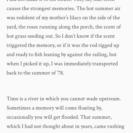
causes the strongest memories. The hot summer air
was redolent of my mother’s lilacs on the side of the
yard, the roses running along the porch, the scent of
hot grass seeding out. So I don’t know if the scent
triggered the memory, or if it was the rod rigged up
and ready to fish leaning by against the railing, but
when I picked it up, I was immediately transported
back to the summer of ’78.
Time is a river in which you cannot wade upstream.
Sometimes a memory will come floating by,
occasionally you will get flooded. That summer,
which I had not thought about in years, came rushing