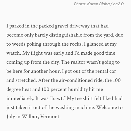
Photo: Karen Blaha / cc2.0.
I parked in the packed gravel driveway that had
become only barely distinguishable from the yard, due
to weeds poking through the rocks. I glanced at my
watch. My flight was early and I’d made good time
coming up from the city. The realtor wasn’t going to
be here for another hour. I got out of the rental car
and stretched. After the air-conditioned ride, the 100
degree heat and 100 percent humidity hit me
immediately. It was “hawt.” My tee shirt felt like I had
just taken it out of the washing machine. Welcome to
July in Wilbur, Vermont.