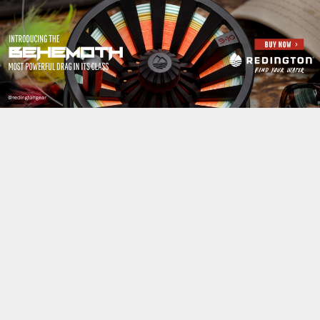
Jump to navigation