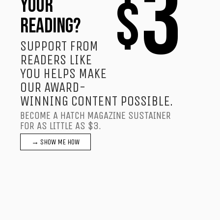
3
$
YOUR
READING?
SUPPORT FROM
READERS LIKE
YOU HELPS MAKE
OUR AWARD-
WINNING CONTENT POSSIBLE.
BECOME A HATCH MAGAZINE SUSTAINER
FOR AS LITTLE AS $3.
→ SHOW ME HOW