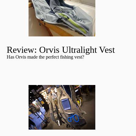
Review: Orvis Ultralight Vest
Has Orvis made the perfect fishing vest?