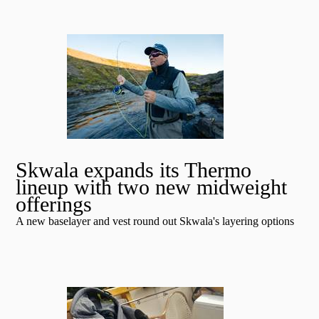
Skwala expands its Thermo
lineup with two new midweight
offerings
A new baselayer and vest round out Skwala's layering options