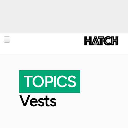
BLOG
PHOTOGRAPHY
TOPICS
TRAVEL
CONSERVATION
Vests
REVIEWS
TIPS
NEWS