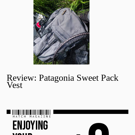
Review: Patagonia Sweet Pack
Vest
HATCH MAGAZINE
ENJOYING