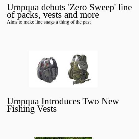
Umpqua debuts 'Zero Sweep' line
of packs, vests and more
Aims to make line snags a thing of the past
Umpqua Introduces Two New
Fishing Vests