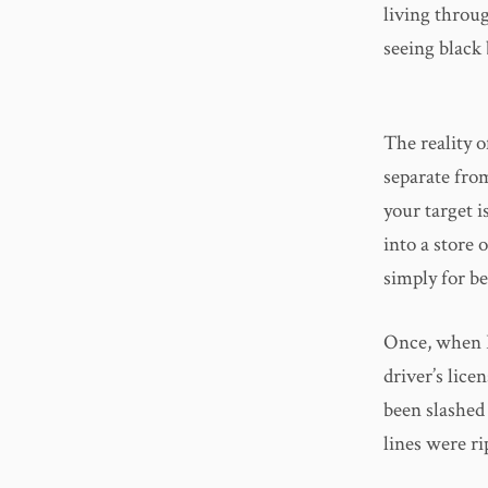
living throu
seeing black 
The reality o
separate from
your target i
into a store o
simply for b
Once, when I
driver’s lice
been slashed 
lines were ri