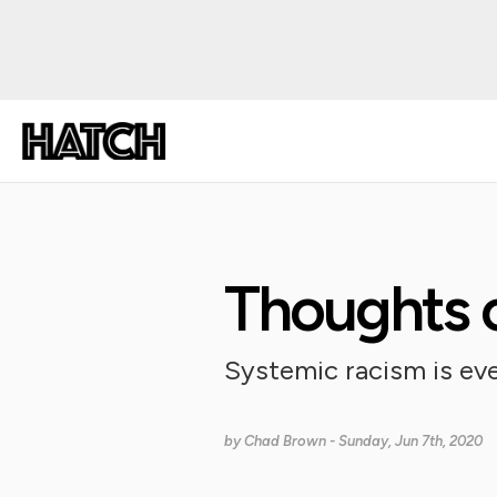
Thoughts o
Systemic racism is eve
by
Chad Brown
- Sunday, Jun 7th, 2020