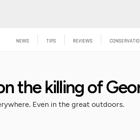
NEWS
TIPS
REVIEWS
CONSERVATIO
n the killing of Geo
rywhere. Even in the great outdoors.