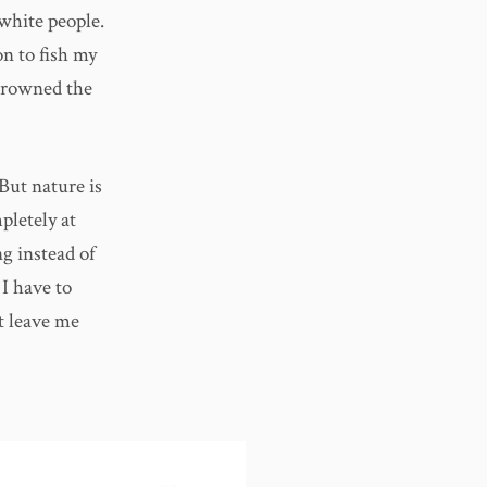
 white people.
on to fish my
 drowned the
 But nature is
pletely at
g instead of
I have to
’t leave me