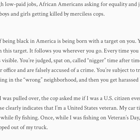
gh low-paid jobs, African Americans asking for equality and j
boys and girls getting killed by merciless cops.
f being black in America is being born with a target on you. 
 this target. It follows you wherever you go. Every time you 
s visible. You’re judged, spat on, called “nigger” time after ti
r office and are falsely accused of a crime. You’re subject to tr
eing in the “wrong” neighborhood, and then you get harassed 
 was pulled over, the cop asked me if I was a U.S. citizen e
nse clearly indicates that I’m a United States veteran. My car t
while fly fishing. Once, while I was fishing on Veteran’s Day
pped out of my truck.