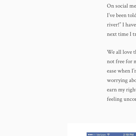
On social med
I’ve been tol
river!” I hav
next time I tr
We all love t
not free for 
ease when I’m
worrying abou
earn my right
feeling unco