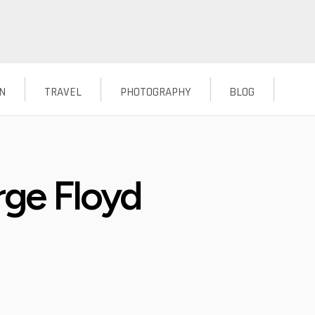
N
TRAVEL
PHOTOGRAPHY
BLOG
rge Floyd