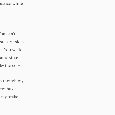
ustice while
You can’t
step outside,
me. You walk
affic stops
by the cops.
ven though my
ires have
, my brake