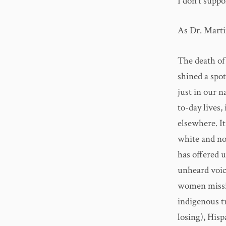
I don’t suppo
As Dr. Martin
The death of 
shined a spo
just in our n
to-day lives,
elsewhere. I
white and no
has offered 
unheard voic
women missi
indigenous tr
losing), Hisp