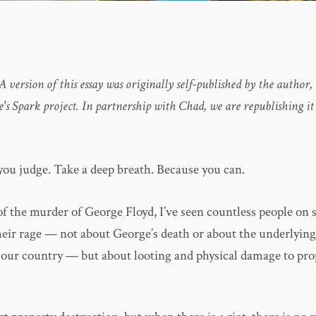
 A version of this essay was originally self-published by the autho
's Spark project. In partnership with Chad, we are republishing it
you judge. Take a deep breath. Because you can.
of the murder of George Floyd, I’ve seen countless people on 
heir rage — not about George’s death or about the underlyin
n our country — but about looting and physical damage to pro