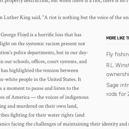
rt property destruction, but when there is a riot, there is no 
 Luther King said, “A riot is nothing but the voice of the un
George Floyd is a horrific loss that has
MORE LIKE T
tlight on the systemic racism present not
ation’s police departments, but in our day-
Fly fish
 in our schools, offices, court systems, and
R.L. Win
t has highlighted the tension between
ownersh
n-white people in the United States. It
Sage int
us a moment to pause and listen to the
rods for 
es of America — the voices of indigenous
ng and murdered on their own land,
ibes fighting for their water rights (and
anics facing the challenges of maintaining their identity and