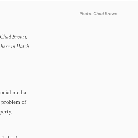
Photo: Chad Brown
r, Chad Brown,
 here in Hatch
social media
g problem of
perty.