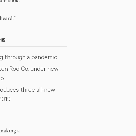
rule book.
heard.”
HIS
ing through a pandemic
ston Rod Co. under new
ip
roduces three all-new
2019
 making a