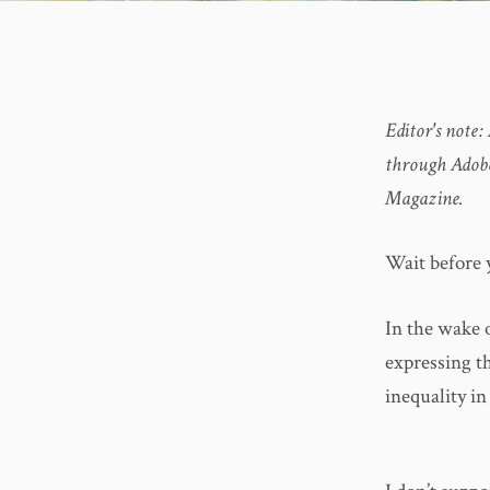
Editor's note:
through Adobe
Magazine.
Wait before 
In the wake 
expressing t
inequality i