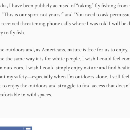
ia, I have been publicly accused of “taking” fly fishing from
d “This is our sport not yours!” and “You need to ask permissi
e received threatening phone calls where I was told I will be
y to fly fish.
he outdoors and, as Americans, nature is free for us to enjoy.
me the same way it is for white people. I wish I could feel com
 outdoors. I wish I could simply enjoy nature and find healin
t my safety—especially when I’m outdoors alone. I still feel 
 to enjoy the outdoors and struggle to find access that doesn
mfortable in wild spaces.