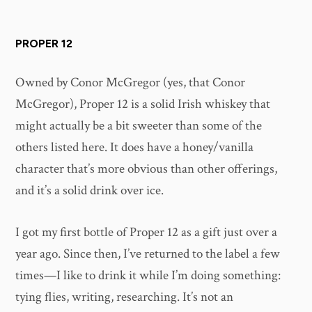
PROPER 12
Owned by Conor McGregor (yes, that Conor
McGregor), Proper 12 is a solid Irish whiskey that
might actually be a bit sweeter than some of the
others listed here. It does have a honey/vanilla
character that’s more obvious than other offerings,
and it’s a solid drink over ice.
I got my first bottle of Proper 12 as a gift just over a
year ago. Since then, I’ve returned to the label a few
times—I like to drink it while I’m doing something:
tying flies, writing, researching. It’s not an