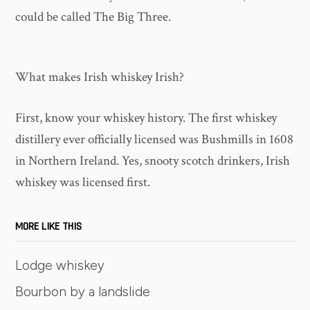
could be called The Big Three.
What makes Irish whiskey Irish?
First, know your whiskey history. The first whiskey
distillery ever officially licensed was Bushmills in 1608
in Northern Ireland. Yes, snooty scotch drinkers, Irish
whiskey was licensed first.
MORE LIKE THIS
Lodge whiskey
Bourbon by a landslide