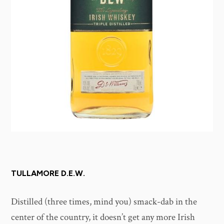
TULLAMORE D.E.W.
Distilled (three times, mind you) smack-dab in the
center of the country, it doesn’t get any more Irish