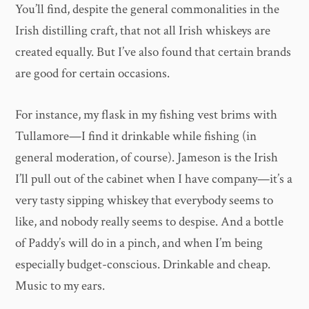
You’ll find, despite the general commonalities in the
Irish distilling craft, that not all Irish whiskeys are
created equally. But I’ve also found that certain brands
are good for certain occasions.
For instance, my flask in my fishing vest brims with
Tullamore—I find it drinkable while fishing (in
general moderation, of course). Jameson is the Irish
I’ll pull out of the cabinet when I have company—it’s a
very tasty sipping whiskey that everybody seems to
like, and nobody really seems to despise. And a bottle
of Paddy’s will do in a pinch, and when I’m being
especially budget-conscious. Drinkable and cheap.
Music to my ears.