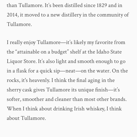
than Tullamore. It’s been distilled since 1829 and in
2014, it moved to a new distillery in the community of
Tullamore.
I really enjoy Tullamore—it’s likely my favorite from
the “attainable on a budget” shelf at the Idaho State
Liquor Store. It’s also light and smooth enough to go
in a flask for a quick sip—neat—on the water. On the
rocks, it's heavenly. I think the final aging in the
sherry cask gives Tullamore its unique finish—it’s
softer, smoother and cleaner than most other brands.
When I think about drinking Irish whiskey, I think
about Tullamore.