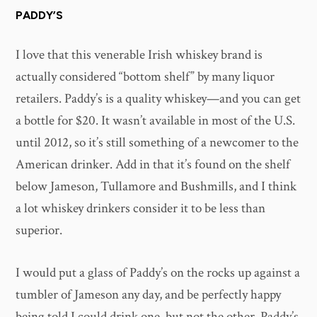
PADDY’S
I love that this venerable Irish whiskey brand is
actually considered “bottom shelf” by many liquor
retailers. Paddy’s is a quality whiskey—and you can get
a bottle for $20. It wasn’t available in most of the U.S.
until 2012, so it’s still something of a newcomer to the
American drinker. Add in that it’s found on the shelf
below Jameson, Tullamore and Bushmills, and I think
a lot whiskey drinkers consider it to be less than
superior.
I would put a glass of Paddy’s on the rocks up against a
tumbler of Jameson any day, and be perfectly happy
being told I could drink one, but not the other. Paddy’s