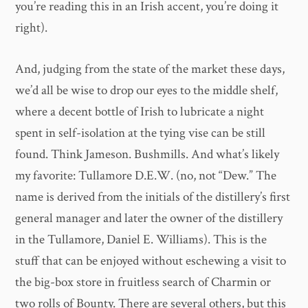
you’re reading this in an Irish accent, you’re doing it
right).
And, judging from the state of the market these days,
we’d all be wise to drop our eyes to the middle shelf,
where a decent bottle of Irish to lubricate a night
spent in self-isolation at the tying vise can be still
found. Think Jameson. Bushmills. And what’s likely
my favorite: Tullamore D.E.W. (no, not “Dew.” The
name is derived from the initials of the distillery’s first
general manager and later the owner of the distillery
in the Tullamore, Daniel E. Williams). This is the
stuff that can be enjoyed without eschewing a visit to
the big-box store in fruitless search of Charmin or
two rolls of Bounty. There are several others, but this