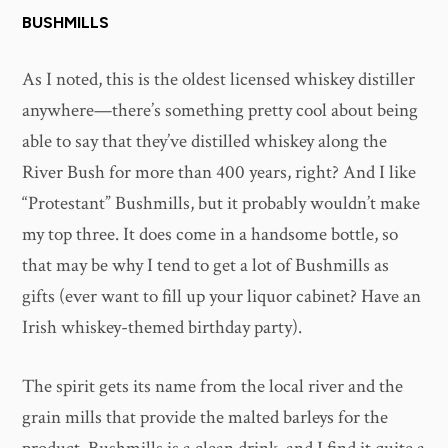
BUSHMILLS
As I noted, this is the oldest licensed whiskey distiller
anywhere—there’s something pretty cool about being
able to say that they’ve distilled whiskey along the
River Bush for more than 400 years, right? And I like
“Protestant” Bushmills, but it probably wouldn’t make
my top three. It does come in a handsome bottle, so
that may be why I tend to get a lot of Bushmills as
gifts (ever want to fill up your liquor cabinet? Have an
Irish whiskey-themed birthday party).
The spirit gets its name from the local river and the
grain mills that provide the malted barleys for the