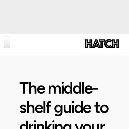
BLOG
PHOTOGRAPHY
TRAVEL
The middle-
CONSERVATION
REVIEWS
shelf guide to
TIPS
drinking your
NEWS