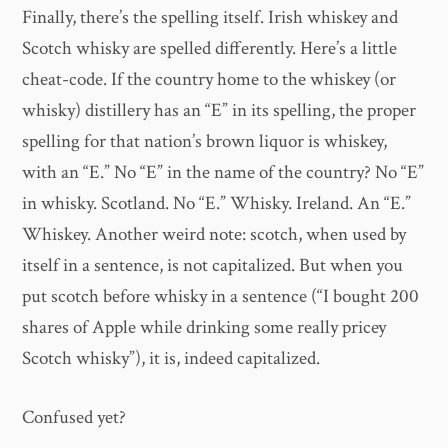
Finally, there’s the spelling itself. Irish whiskey and
Scotch whisky are spelled differently. Here’s a little
cheat-code. If the country home to the whiskey (or
whisky) distillery has an “E” in its spelling, the proper
spelling for that nation’s brown liquor is whiskey,
with an “E.” No “E” in the name of the country? No “E”
in whisky. Scotland. No “E.” Whisky. Ireland. An “E.”
Whiskey. Another weird note: scotch, when used by
itself in a sentence, is not capitalized. But when you
put scotch before whisky in a sentence (“I bought 200
shares of Apple while drinking some really pricey
Scotch whisky”), it is, indeed capitalized.
Confused yet?