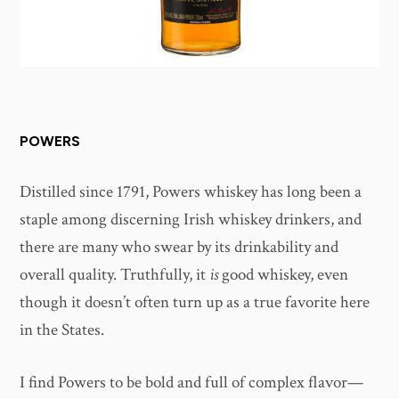
POWERS
Distilled since 1791, Powers whiskey has long been a
staple among discerning Irish whiskey drinkers, and
there are many who swear by its drinkability and
overall quality. Truthfully, it
is
good whiskey, even
though it doesn’t often turn up as a true favorite here
in the States.
I find Powers to be bold and full of complex flavor—