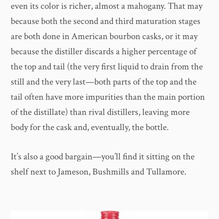
even its color is richer, almost a mahogany. That may
because both the second and third maturation stages
are both done in American bourbon casks, or it may
because the distiller discards a higher percentage of
the top and tail (the very first liquid to drain from the
still and the very last—both parts of the top and the
tail often have more impurities than the main portion
of the distillate) than rival distillers, leaving more
body for the cask and, eventually, the bottle.
It’s also a good bargain—you’ll find it sitting on the
shelf next to Jameson, Bushmills and Tullamore.