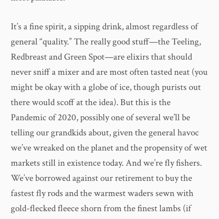
It’s a fine spirit, a sipping drink, almost regardless of
general “quality.” The really good stuff—the Teeling,
Redbreast and Green Spot—are elixirs that should
never sniff a mixer and are most often tasted neat (you
might be okay with a globe of ice, though purists out
there would scoff at the idea). But this is the
Pandemic of 2020, possibly one of several we’ll be
telling our grandkids about, given the general havoc
we’ve wreaked on the planet and the propensity of wet
markets still in existence today. And we’re fly fishers.
We’ve borrowed against our retirement to buy the
fastest fly rods and the warmest waders sewn with
gold-flecked fleece shorn from the finest lambs (if