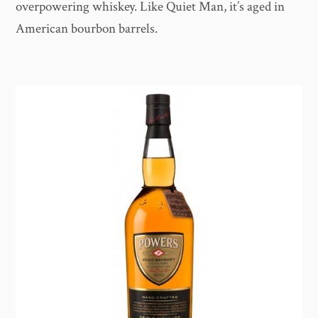
overpowering whiskey. Like Quiet Man, it’s aged in
American bourbon barrels.