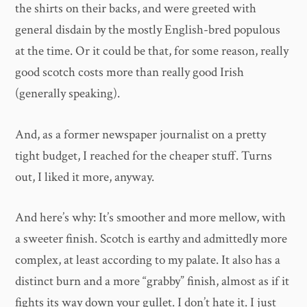
the shirts on their backs, and were greeted with
general disdain by the mostly English-bred populous
at the time. Or it could be that, for some reason, really
good scotch costs more than really good Irish
(generally speaking).
And, as a former newspaper journalist on a pretty
tight budget, I reached for the cheaper stuff. Turns
out, I liked it more, anyway.
And here’s why: It’s smoother and more mellow, with
a sweeter finish. Scotch is earthy and admittedly more
complex, at least according to my palate. It also has a
distinct burn and a more “grabby” finish, almost as if it
fights its way down your gullet. I don’t hate it. I just