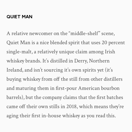
QUIET MAN
A relative newcomer on the “middle-shelf” scene,
Quiet Man is a nice blended spirit that uses 20 percent
single-malt, a relatively unique claim among Irish
whiskey brands. It’s distilled in Derry, Northern
Ireland, and isn’t sourcing it’s own spirits yet (it’s
buying whiskey from off the still from other distillers
and maturing them in first-pour American bourbon
barrels), but the company claims that the first batches
came off their own stills in 2018, which means they’re
aging their first in-house whiskey as you read this.