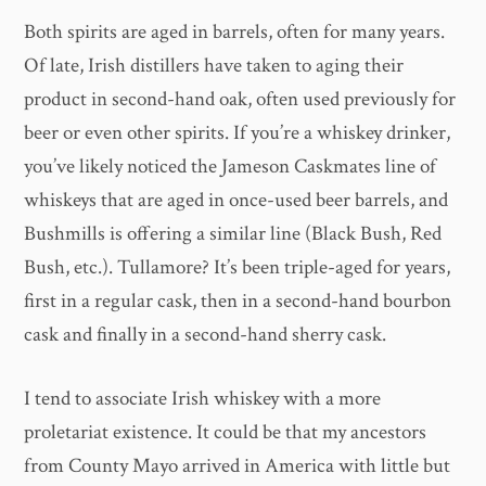
Both spirits are aged in barrels, often for many years.
Of late, Irish distillers have taken to aging their
product in second-hand oak, often used previously for
beer or even other spirits. If you’re a whiskey drinker,
you’ve likely noticed the Jameson Caskmates line of
whiskeys that are aged in once-used beer barrels, and
Bushmills is offering a similar line (Black Bush, Red
Bush, etc.). Tullamore? It’s been triple-aged for years,
first in a regular cask, then in a second-hand bourbon
cask and finally in a second-hand sherry cask.
I tend to associate Irish whiskey with a more
proletariat existence. It could be that my ancestors
from County Mayo arrived in America with little but