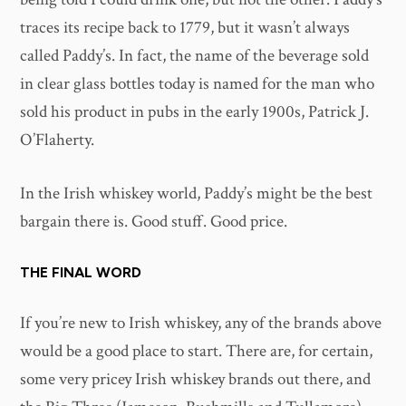
traces its recipe back to 1779, but it wasn’t always
called Paddy’s. In fact, the name of the beverage sold
in clear glass bottles today is named for the man who
sold his product in pubs in the early 1900s, Patrick J.
O’Flaherty.
In the Irish whiskey world, Paddy’s might be the best
bargain there is. Good stuff. Good price.
THE FINAL WORD
If you’re new to Irish whiskey, any of the brands above
would be a good place to start. There are, for certain,
some very pricey Irish whiskey brands out there, and