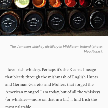
The Jameson whiskey distillery in Middleton, Ireland (photo:
Meg Marks).
I love Irish whiskey. Perhaps it’s the Kearns lineage
that bleeds through the mishmash of English Hunts
and German Garretts and Mullers that forged the
American mongrel I am today, but of all the whiskeys
(or whiskies—more on that in a bit), I find Irish the
most palatable.