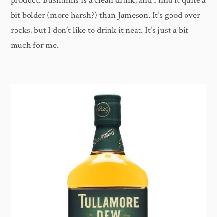
product. Bushmills is a clean drink, and I find it quite a
bit bolder (more harsh?) than Jameson. It’s good over
rocks, but I don’t like to drink it neat. It’s just a bit
much for me.