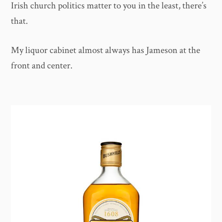
Irish church politics matter to you in the least, there’s
that.
My liquor cabinet almost always has Jameson at the
front and center.