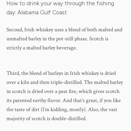
How to drink your way through the fishing
day: Alabama Gulf Coast
Second, Irish whiskey uses a blend of both malted and
unmalted barley in the pot-still phase. Scotch is
strictly a malted barley beverage.
Third, the blend of barleys in Irish whiskey is dried
over a kiln and then triple-distilled. The malted barley
in scotch is dried over a peat fire, which gives scotch
its patented earthy flavor. And that’s great, if you like
the taste of dirt (I’m kidding, mostly). Also, the vast
majority of scotch is double-distilled.