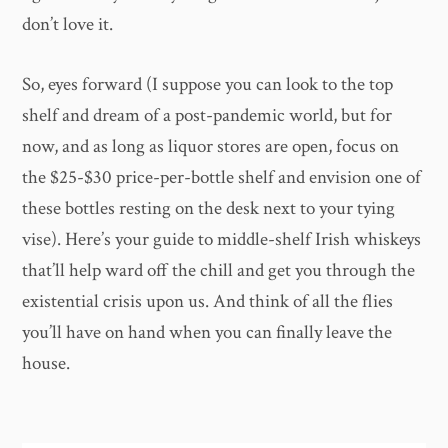
don’t love it.
So, eyes forward (I suppose you can look to the top
shelf and dream of a post-pandemic world, but for
now, and as long as liquor stores are open, focus on
the $25-$30 price-per-bottle shelf and envision one of
these bottles resting on the desk next to your tying
vise). Here’s your guide to middle-shelf Irish whiskeys
that’ll help ward off the chill and get you through the
existential crisis upon us. And think of all the flies
you’ll have on hand when you can finally leave the
house.