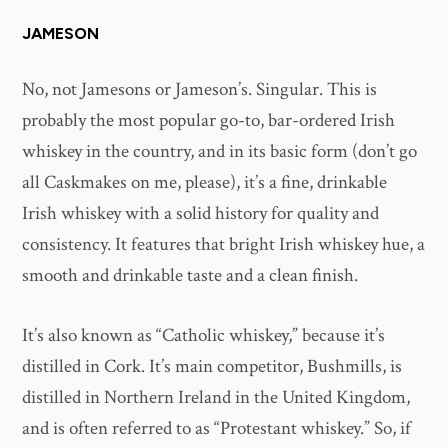
JAMESON
No, not Jamesons or Jameson’s. Singular. This is
probably the most popular go-to, bar-ordered Irish
whiskey in the country, and in its basic form (don’t go
all Caskmakes on me, please), it’s a fine, drinkable
Irish whiskey with a solid history for quality and
consistency. It features that bright Irish whiskey hue, a
smooth and drinkable taste and a clean finish.
It’s also known as “Catholic whiskey,” because it’s
distilled in Cork. It’s main competitor, Bushmills, is
distilled in Northern Ireland in the United Kingdom,
and is often referred to as “Protestant whiskey.” So, if