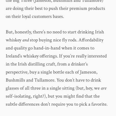
the Big Three (Jameson, Bushmills and Tullamore)
are doing their best to push their premium products
on their loyal customers bases.
But, honestly, there’s no need to start drinking Irish
whiskey
and
stop buying nice fly rods. Affordability
and quality go hand-in-hand when it comes to
Ireland’s whiskey offerings. If you’re really interested
in the Irish distilling craft, from a drinker’s
perspective, buy a single bottle each of Jameson,
Bushmills and Tullamore. You don’t have to drink
glasses of all three in a single sitting (but, hey, we
are
self-isolating, right?), but you might find that the
subtle differences don’t require you to pick a favorite.