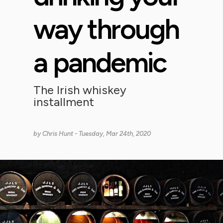
way through
a pandemic
The Irish whiskey
installment
by
Chris Hunt
- Tuesday, Mar 24th, 2020