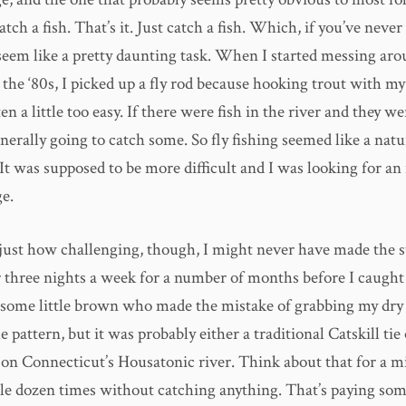
tch a fish. That’s it. Just catch a fish. Which, if you’ve neve
 seem like a pretty daunting task. When I started messing ar
 the ‘80s, I picked up a fly rod because hooking trout with m
en a little too easy. If there were fish in the river and they we
enerally going to catch some. So fly fishing seemed like a natu
It was supposed to be more difficult and I was looking for an
e.
 just how challenging, though, I might never have made the s
r three nights a week for a number of months before I caught 
dsome little brown who made the mistake of grabbing my dry f
pattern, but it was probably either a traditional Catskill tie
 on Connecticut’s Housatonic river. Think about that for a mi
ple dozen times without catching anything. That’s paying som