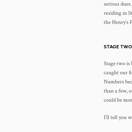
serious dues.
residing in S
the Henry’s 
STAGE TWO
Stage two is 
caught our fi
Numbers beco
than a few, o
could be more
I’ll tell you