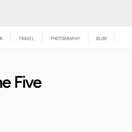
N
TRAVEL
PHOTOGRAPHY
BLOG
e Five