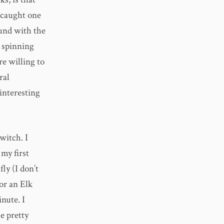
r caught one
ound with the
y spinning
re willing to
ral
 interesting
witch. I
my first
ly (I don’t
 or an Elk
nute. I
e pretty