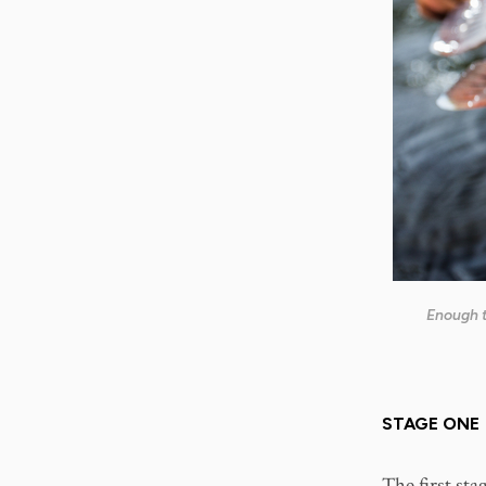
Enough t
STAGE ONE
The first sta