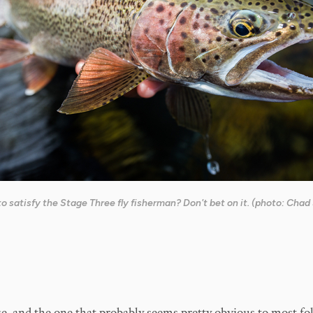
o satisfy the Stage Three fly fisherman? Don't bet on it. (photo: Chad
ge, and the one that probably seems pretty obvious to most folk