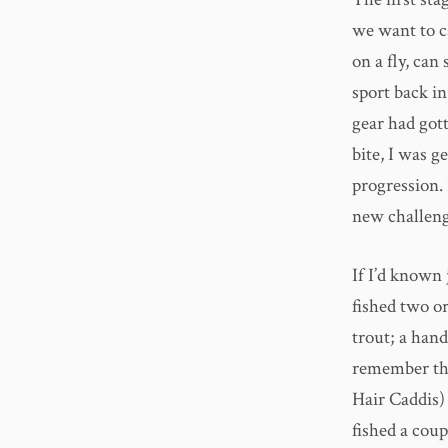
we want to ca
on a fly, can
sport back in
gear had gott
bite, I was g
progression. 
new challeng
If I’d known
fished two o
trout; a han
remember the 
Hair Caddis)
fished a cou