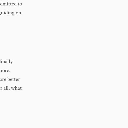
admitted to
 guiding on
finally
more.
are better
r all, what