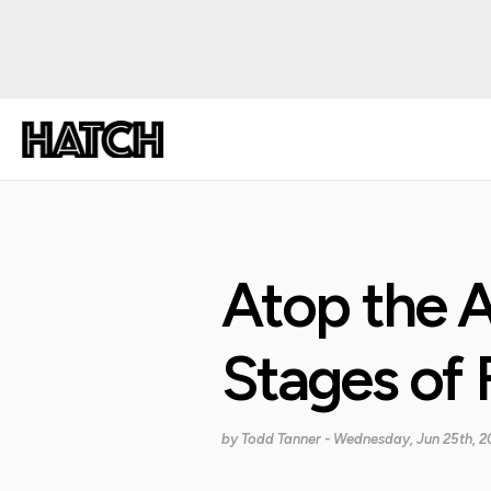
Atop the A
Stages of F
by
Todd Tanner
- Wednesday, Jun 25th, 2