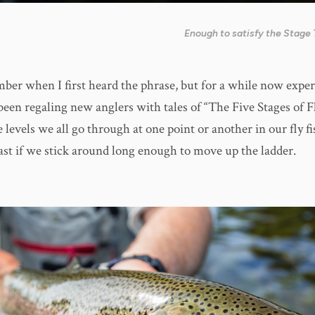
Enough to satisfy the Stage 
mber when I first heard the phrase, but for a while now exper
been regaling new anglers with tales of “The Five Stages of F
 levels we all go through at one point or another in our fly f
east if we stick around long enough to move up the ladder.