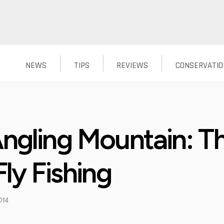
NEWS
TIPS
REVIEWS
CONSERVATIO
ngling Mountain: Th
ly Fishing
014