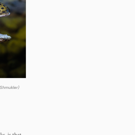
 Shmukler)
s, is that