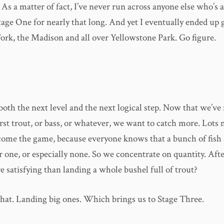
 As a matter of fact, I’ve never run across anyone else who’s 
tage One for nearly that long. And yet I eventually ended up
Fork, the Madison and all over Yellowstone Park. Go figure.
both the next level and the next logical step. Now that we’ve 
rst trout, or bass, or whatever, we want to catch more. Lots 
me the game, because everyone knows that a bunch of fish 
r one, or especially none. So we concentrate on quantity. Afte
 satisfying than landing a whole bushel full of trout?
 what. Landing big ones. Which brings us to Stage Three.