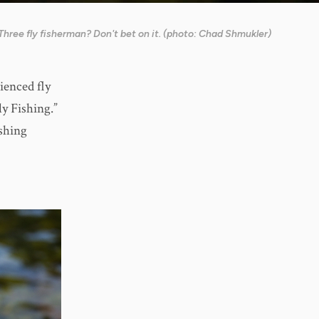
Three fly fisherman? Don't bet on it. (photo: Chad Shmukler)
ienced fly
ly Fishing.”
ishing