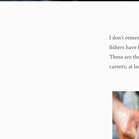
I don’t reme
fishers have 
These are the
careers; at l