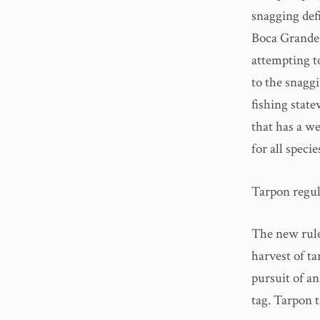
snagging def
Boca Grande 
attempting to
to the snaggi
fishing state
that has a w
for all spec
Tarpon regula
The new rule
harvest of ta
pursuit of a
tag. Tarpon t