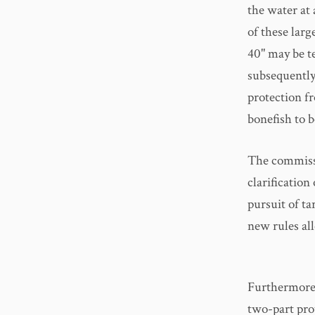
the water at
of these larg
40" may be te
subsequently
protection f
bonefish to 
The commissi
clarification
pursuit of ta
new rules al
Furthermore,
two-part pro