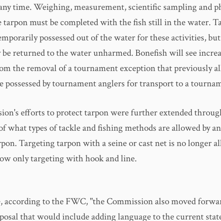
 any time. Weighing, measurement, scientific sampling and 
e tarpon must be completed with the fish still in the water. 
mporarily possessed out of the water for these activities, bu
 be returned to the water unharmed. Bonefish will see incre
rom the removal of a tournament exception that previously a
be possessed by tournament anglers for transport to a tournam
on's efforts to protect tarpon were further extended throug
 of what types of tackle and fishing methods are allowed by an
rpon. Targeting tarpon with a seine or cast net is no longer a
low only targeting with hook and line.
 according to the FWC, "the Commission also moved forwar
posal that would include adding language to the current sta