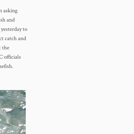
n asking
ish and
yesterday to
ct catch and
t the
 officials
efish.