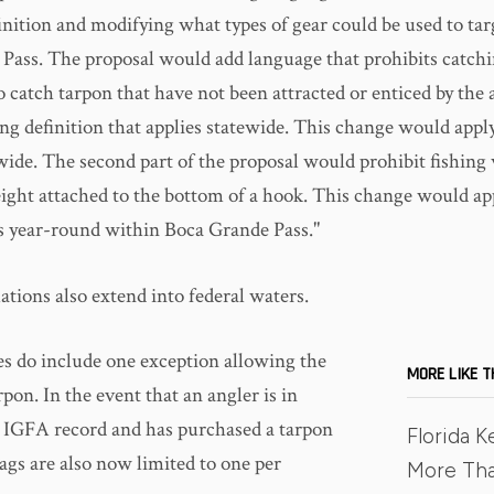
inition and modifying what types of gear could be used to tar
Pass. The proposal would add language that prohibits catchi
 catch tarpon that have not been attracted or enticed by the 
ng definition that applies statewide. This change would appl
wide. The second part of the proposal would prohibit fishing
eight attached to the bottom of a hook. This change would app
ies year-round within Boca Grande Pass."
tions also extend into federal waters.
s do include one exception allowing the
MORE LIKE T
rpon. In the event that an angler is in
n IGFA record and has purchased a tarpon
Florida K
ags are also now limited to one per
More Th