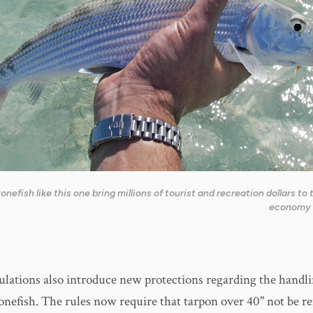
onefish like this one bring millions of tourist and recreation dollars to 
economy 
lations also introduce new protections regarding the handli
onefish. The rules now require that tarpon over 40" not be 