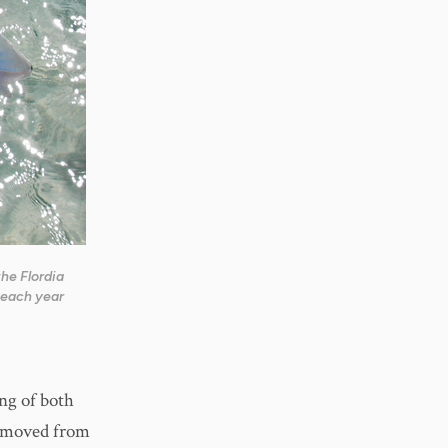
the Flordia
each year
ng of both
removed from