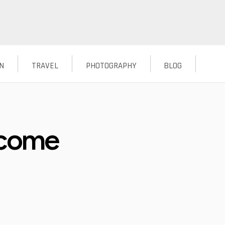
N
TRAVEL
PHOTOGRAPHY
BLOG
ecome