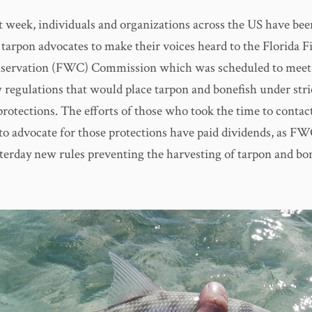
t week, individuals and organizations across the US have bee
 tarpon advocates to make their voices heard to the Florida F
nservation (FWC) Commission which was scheduled to meet 
 regulations that would place tarpon and bonefish under stri
protections. The efforts of those who took the time to contac
o advocate for those protections have paid dividends, as FWC
terday new rules preventing the harvesting of tarpon and bon