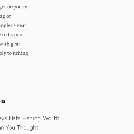
get tarpon in
ng or
angler’s gear
y to tarpon
 with gear
ly to fishing
HIS
eys Flats Fishing: Worth
an You Thought