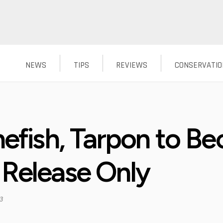
NEWS
TIPS
REVIEWS
CONSERVATIO
nefish, Tarpon to B
 Release Only
3