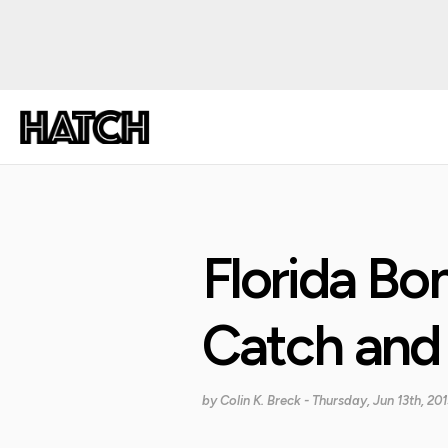
Florida Bo
Catch and
by
Colin K. Breck
- Thursday, Jun 13th, 201