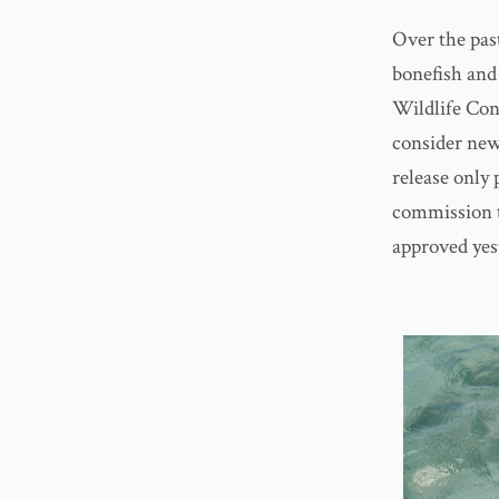
Over the pas
bonefish and
Wildlife Co
consider new
release only 
commission t
approved yes