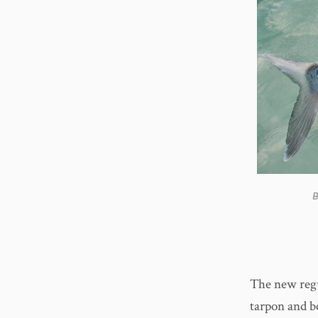
B
The new regu
tarpon and b