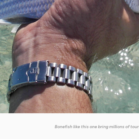
Bonefish like this one bring millions of to