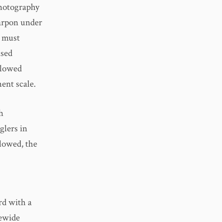
photography
Tarpon under
t must
ased
llowed
ent scale.
h
glers in
llowed, the
d with a
tewide