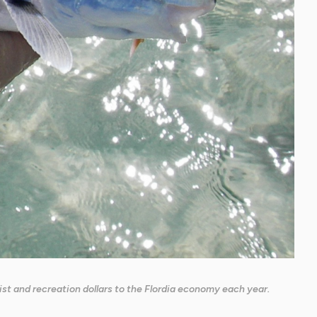
urist and recreation dollars to the Flordia economy each year.