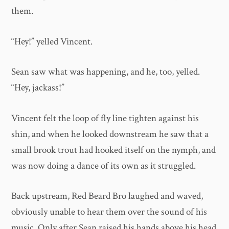
them.
“Hey!” yelled Vincent.
Sean saw what was happening, and he, too, yelled.
“Hey, jackass!”
Vincent felt the loop of fly line tighten against his
shin, and when he looked downstream he saw that a
small brook trout had hooked itself on the nymph, and
was now doing a dance of its own as it struggled.
Back upstream, Red Beard Bro laughed and waved,
obviously unable to hear them over the sound of his
music. Only after Sean raised his hands above his head