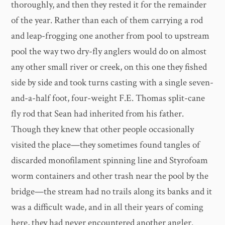
thoroughly, and then they rested it for the remainder
of the year. Rather than each of them carrying a rod
and leap-frogging one another from pool to upstream
pool the way two dry-fly anglers would do on almost
any other small river or creek, on this one they fished
side by side and took turns casting with a single seven-
and-a-half foot, four-weight F.E. Thomas split-cane
fly rod that Sean had inherited from his father.
Though they knew that other people occasionally
visited the place—they sometimes found tangles of
discarded monofilament spinning line and Styrofoam
worm containers and other trash near the pool by the
bridge—the stream had no trails along its banks and it
was a difficult wade, and in all their years of coming
here, they had never encountered another angler.