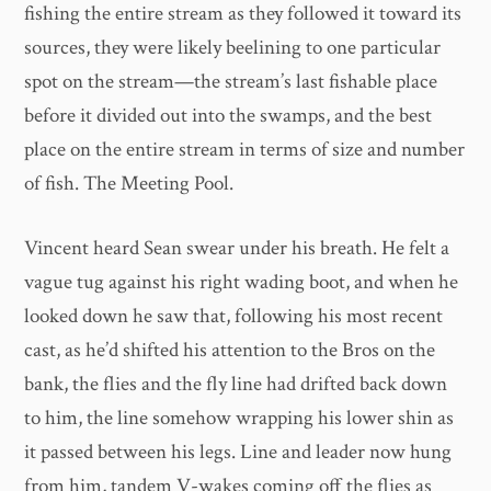
fishing the entire stream as they followed it toward its
sources, they were likely beelining to one particular
spot on the stream—the stream’s last fishable place
before it divided out into the swamps, and the best
place on the entire stream in terms of size and number
of fish. The Meeting Pool.
Vincent heard Sean swear under his breath. He felt a
vague tug against his right wading boot, and when he
looked down he saw that, following his most recent
cast, as he’d shifted his attention to the Bros on the
bank, the flies and the fly line had drifted back down
to him, the line somehow wrapping his lower shin as
it passed between his legs. Line and leader now hung
from him, tandem V-wakes coming off the flies as