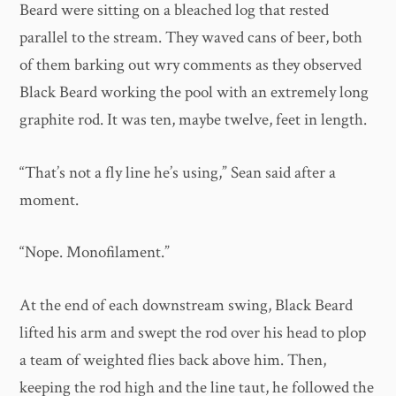
Beard were sitting on a bleached log that rested
parallel to the stream. They waved cans of beer, both
of them barking out wry comments as they observed
Black Beard working the pool with an extremely long
graphite rod. It was ten, maybe twelve, feet in length.
“That’s not a fly line he’s using,” Sean said after a
moment.
“Nope. Monofilament.”
At the end of each downstream swing, Black Beard
lifted his arm and swept the rod over his head to plop
a team of weighted flies back above him. Then,
keeping the rod high and the line taut, he followed the