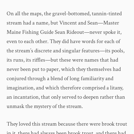
On all the maps, the gravel-bottomed, tannin-tinted
stream had a name, but Vincent and Sean—Master
Maine Fishing Guide Sean Rideout—never spoke it,
even to each other. They did have words for each of
the stream’s discrete and singular features—its pools,
its runs, its riffles—but these were names that had
never been put to paper, which they themselves had
conjured through a blend of long familiarity and
imagination, and which therefore comprised a litany,
an incantation, that only served to deepen rather than
unmask the mystery of the stream.
They loved this stream because there were brook trout
in it, there had always been brook trout, and there had