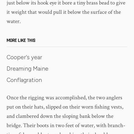
just below its hook eye it bore a tiny brass bead to give
it weight that would pull it below the surface of the
water.
MORE LIKE THIS
Cooper's year
Dreaming Maine
Conflagration
Once the rigging was accomplished, the two anglers
put on their hats, slipped on their worn fishing vests,
and clambered down the sloping bank below the
bridge. Their boots in two feet of water, with branch-