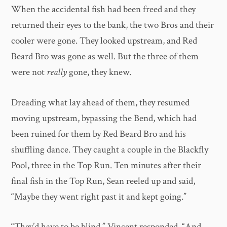
When the accidental fish had been freed and they
returned their eyes to the bank, the two Bros and their
cooler were gone. They looked upstream, and Red
Beard Bro was gone as well. But the three of them
were not
really
gone, they knew.
Dreading what lay ahead of them, they resumed
moving upstream, bypassing the Bend, which had
been ruined for them by Red Beard Bro and his
shuffling dance. They caught a couple in the Blackfly
Pool, three in the Top Run. Ten minutes after their
final fish in the Top Run, Sean reeled up and said,
“Maybe they went right past it and kept going.”
“They’d have to be blind,” Vincent responded. “And