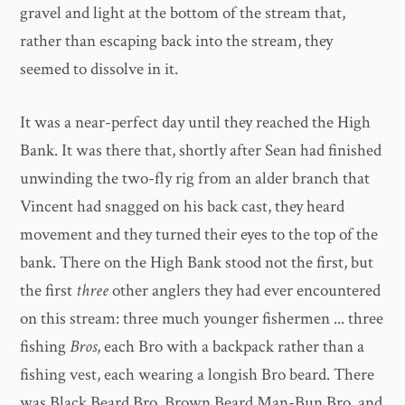
gravel and light at the bottom of the stream that,
rather than escaping back into the stream, they
seemed to dissolve in it.
It was a near-perfect day until they reached the High
Bank. It was there that, shortly after Sean had finished
unwinding the two-fly rig from an alder branch that
Vincent had snagged on his back cast, they heard
movement and they turned their eyes to the top of the
bank. There on the High Bank stood not the first, but
the first
three
other anglers they had ever encountered
on this stream: three much younger fishermen ... three
fishing
Bros
, each Bro with a backpack rather than a
fishing vest, each wearing a longish Bro beard. There
was Black Beard Bro, Brown Beard Man-Bun Bro, and