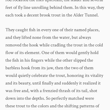
feet of fly line unrolling behind them. In this way, they
each took a decent brook trout in the Alder Tunnel.
They caught fish in every one of their named places,
and they lifted none from the water, but always
removed the hook while cradling the trout in the cold
flow of its element. One of them would gently hold
the fish in his fingers while the other slipped the
barbless hook from its jaw, then the two of them
would quietly celebrate the trout, honoring its vitality
and its beauty, until finally and suddenly it realized it
was free and, with a frenzied thrash of its tail, shot
down into the depths. So perfectly matched were
these trout to the colors and the shifting patterns of