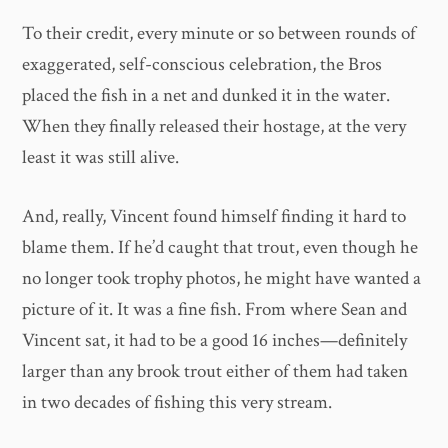
To their credit, every minute or so between rounds of
exaggerated, self-conscious celebration, the Bros
placed the fish in a net and dunked it in the water.
When they finally released their hostage, at the very
least it was still alive.
And, really, Vincent found himself finding it hard to
blame them. If he’d caught that trout, even though he
no longer took trophy photos, he might have wanted a
picture of it. It was a fine fish. From where Sean and
Vincent sat, it had to be a good 16 inches—definitely
larger than any brook trout either of them had taken
in two decades of fishing this very stream.