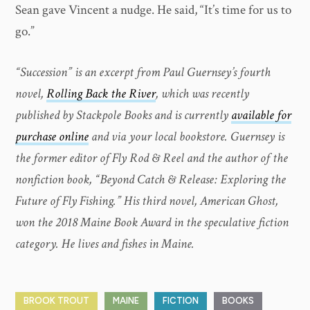
Sean gave Vincent a nudge. He said, “It’s time for us to
go.”
“Succession” is an excerpt from Paul Guernsey’s fourth
novel,
Rolling Back the River
, which was recently
published by Stackpole Books and is currently
available for
purchase online
and via your local bookstore. Guernsey is
the former editor of Fly Rod & Reel and the author of the
nonfiction book, “Beyond Catch & Release: Exploring the
Future of Fly Fishing.” His third novel, American Ghost,
won the 2018 Maine Book Award in the speculative fiction
category. He lives and fishes in Maine.
BROOK TROUT
MAINE
FICTION
BOOKS