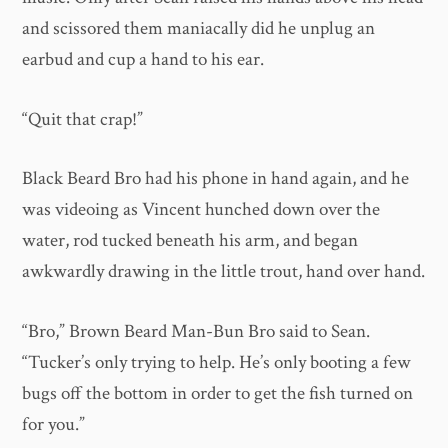
and scissored them maniacally did he unplug an
earbud and cup a hand to his ear.
“Quit that crap!”
Black Beard Bro had his phone in hand again, and he
was videoing as Vincent hunched down over the
water, rod tucked beneath his arm, and began
awkwardly drawing in the little trout, hand over hand.
“Bro,” Brown Beard Man-Bun Bro said to Sean.
“Tucker’s only trying to help. He’s only booting a few
bugs off the bottom in order to get the fish turned on
for you.”