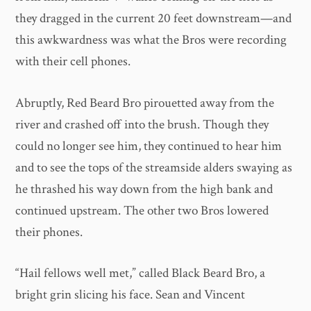
they dragged in the current 20 feet downstream—and
this awkwardness was what the Bros were recording
with their cell phones.
Abruptly, Red Beard Bro pirouetted away from the
river and crashed off into the brush. Though they
could no longer see him, they continued to hear him
and to see the tops of the streamside alders swaying as
he thrashed his way down from the high bank and
continued upstream. The other two Bros lowered
their phones.
“Hail fellows well met,” called Black Beard Bro, a
bright grin slicing his face. Sean and Vincent