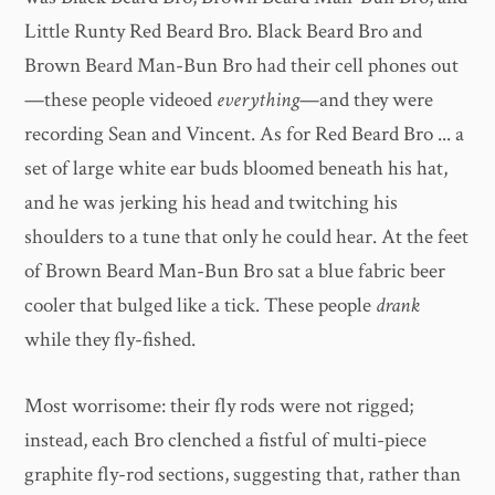
Little Runty Red Beard Bro. Black Beard Bro and
Brown Beard Man-Bun Bro had their cell phones out
—these people videoed
everything
—and they were
recording Sean and Vincent. As for Red Beard Bro ... a
set of large white ear buds bloomed beneath his hat,
and he was jerking his head and twitching his
shoulders to a tune that only he could hear. At the feet
of Brown Beard Man-Bun Bro sat a blue fabric beer
cooler that bulged like a tick. These people
drank
while they fly-fished.
Most worrisome: their fly rods were not rigged;
instead, each Bro clenched a fistful of multi-piece
graphite fly-rod sections, suggesting that, rather than