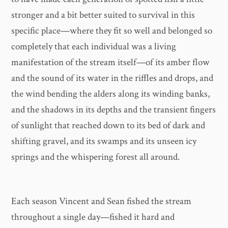
stronger and a bit better suited to survival in this
specific place—where they fit so well and belonged so
completely that each individual was a living
manifestation of the stream itself—of its amber flow
and the sound of its water in the riffles and drops, and
the wind bending the alders along its winding banks,
and the shadows in its depths and the transient fingers
of sunlight that reached down to its bed of dark and
shifting gravel, and its swamps and its unseen icy
springs and the whispering forest all around.
Each season Vincent and Sean fished the stream
throughout a single day—fished it hard and