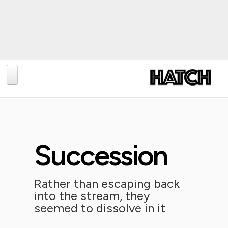
BLOG
PHOTOGRAPHY
TRAVEL
Succession
CONSERVATION
REVIEWS
Rather than escaping back
into the stream, they
TIPS
seemed to dissolve in it
NEWS