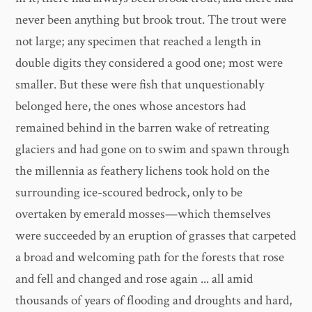
never been anything but brook trout. The trout were
not large; any specimen that reached a length in
double digits they considered a good one; most were
smaller. But these were fish that unquestionably
belonged here, the ones whose ancestors had
remained behind in the barren wake of retreating
glaciers and had gone on to swim and spawn through
the millennia as feathery lichens took hold on the
surrounding ice-scoured bedrock, only to be
overtaken by emerald mosses—which themselves
were succeeded by an eruption of grasses that carpeted
a broad and welcoming path for the forests that rose
and fell and changed and rose again ... all amid
thousands of years of flooding and droughts and hard,