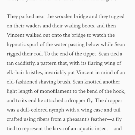
They parked near the wooden bridge and they tugged
on their waders and their wading boots, and then
Vincent walked out onto the bridge to watch the
hypnotic spurl of the water passing below while Sean
rigged their rod. To the end of the tippet, Sean tied a
tan caddisfly, a pattern that, with its flaring wing of
elk-hair bristles, invariably put Vincent in mind of an
old-fashioned shaving brush. Sean knotted another
light length of monofilament to the bend of the hook,
and to its end he attached a dropper fly. The dropper
was a dull-colored nymph with a wing case and tail
crafted using fibers from a pheasant’s feather—a fly
tied to represent the larva of an aquatic insect—and