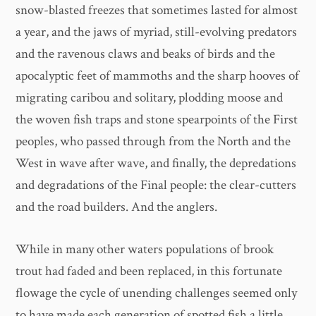
snow-blasted freezes that sometimes lasted for almost
a year, and the jaws of myriad, still-evolving predators
and the ravenous claws and beaks of birds and the
apocalyptic feet of mammoths and the sharp hooves of
migrating caribou and solitary, plodding moose and
the woven fish traps and stone spearpoints of the First
peoples, who passed through from the North and the
West in wave after wave, and finally, the depredations
and degradations of the Final people: the clear-cutters
and the road builders. And the anglers.
While in many other waters populations of brook
trout had faded and been replaced, in this fortunate
flowage the cycle of unending challenges seemed only
to have made each generation of spotted fish a little