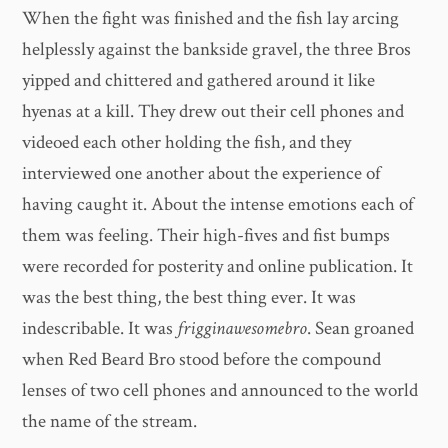
When the fight was finished and the fish lay arcing
helplessly against the bankside gravel, the three Bros
yipped and chittered and gathered around it like
hyenas at a kill. They drew out their cell phones and
videoed each other holding the fish, and they
interviewed one another about the experience of
having caught it. About the intense emotions each of
them was feeling. Their high-fives and fist bumps
were recorded for posterity and online publication. It
was the best thing, the best thing ever. It was
indescribable. It was
frigginawesomebro
. Sean groaned
when Red Beard Bro stood before the compound
lenses of two cell phones and announced to the world
the name of the stream.