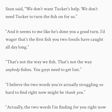
Sean said, “We don’t want Tucker’s help. We don’t
need Tucker to turn the fish on for us.”
“And it seems to me like he’s done you a good turn. I’d
wager that’s the first fish you two fossils have caught
all day long.”
“That’s not the way we fish. That’s not the way
anybody
fishes. You guys need to get lost.”
“I believe the two words you’re actually struggling so
hard to find right now might be
thank you
.”
“Actually, the two words I’m finding for you right now