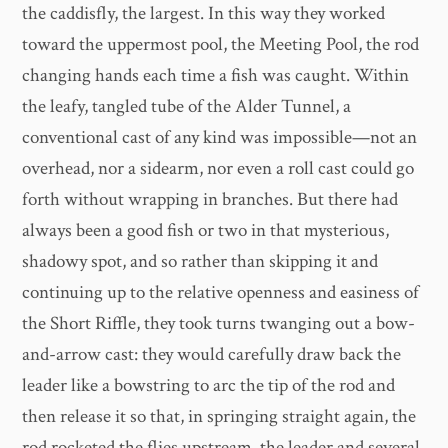
the caddisfly, the largest. In this way they worked
toward the uppermost pool, the Meeting Pool, the rod
changing hands each time a fish was caught. Within
the leafy, tangled tube of the Alder Tunnel, a
conventional cast of any kind was impossible—not an
overhead, nor a sidearm, nor even a roll cast could go
forth without wrapping in branches. But there had
always been a good fish or two in that mysterious,
shadowy spot, and so rather than skipping it and
continuing up to the relative openness and easiness of
the Short Riffle, they took turns twanging out a bow-
and-arrow cast: they would carefully draw back the
leader like a bowstring to arc the tip of the rod and
then release it so that, in springing straight again, the
rod rocketed the flies upstream, the leader and several