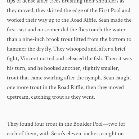
tips of dense alder trees brushing their shoulders as
they moved, they skirted the edge of the First Pool and
worked their way up to the Road Riffle. Sean made the
first cast and no sooner did the flies touch the water
than a nine-inch brook trout lifted from the bottom to
hammer the dry fly. They whooped and, after a brief
fight, Vincent netted and released the fish. Then it was
his turn, and he hooked another, slightly smaller,
trout that came swirling after the nymph. Sean caught
one more trout in the Road Riffle, then they moved
upstream, catching trout as they went.
They found four trout in the Boulder Pool—two for
each of them, with Sean’s eleven-incher, caught on