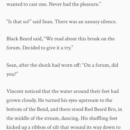
wanted to cast one. Never had the pleasure.”
“Is that so?” said Sean. There was an uneasy silence.
Black Beard said, “We read about this brook on the
forum. Decided to give it a try.”
Sean, after the shock had worn off: “On a forum, did
you?”
Vincent noticed that the water around their feet had
grown cloudy. He turned his eyes upstream to the
bottom of the Bend, and there stood Red Beard Bro, in
the middle of the stream, dancing. His shuffling feet
kicked up a ribbon of silt that wound its way down to