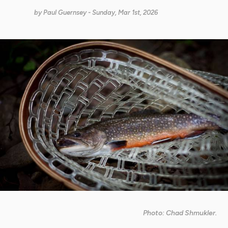
by
Paul Guernsey
- Sunday, Mar 1st, 2026
Photo: Chad Shmukler.