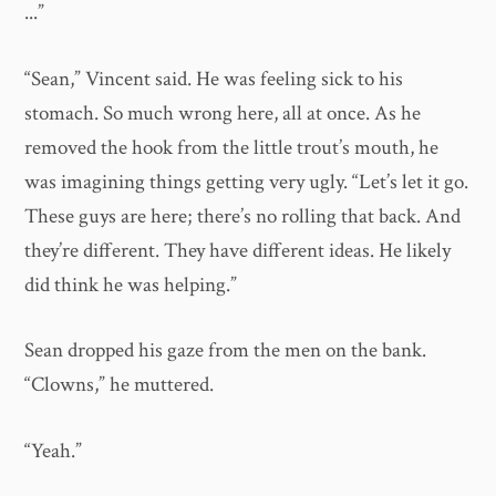
...”
“Sean,” Vincent said. He was feeling sick to his
stomach. So much wrong here, all at once. As he
removed the hook from the little trout’s mouth, he
was imagining things getting very ugly. “Let’s let it go.
These guys are here; there’s no rolling that back. And
they’re different. They have different ideas. He likely
did think he was helping.”
Sean dropped his gaze from the men on the bank.
“Clowns,” he muttered.
“Yeah.”