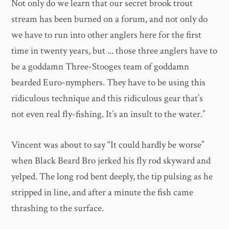
Not only do we learn that our secret brook trout
stream has been burned on a forum, and not only do
we have to run into other anglers here for the first
time in twenty years, but ... those three anglers have to
be a goddamn Three-Stooges team of goddamn
bearded Euro-nymphers. They have to be using this
ridiculous technique and this ridiculous gear that’s
not even real fly-fishing. It’s an insult to the water.”
Vincent was about to say “It could hardly be worse”
when Black Beard Bro jerked his fly rod skyward and
yelped. The long rod bent deeply, the tip pulsing as he
stripped in line, and after a minute the fish came
thrashing to the surface.