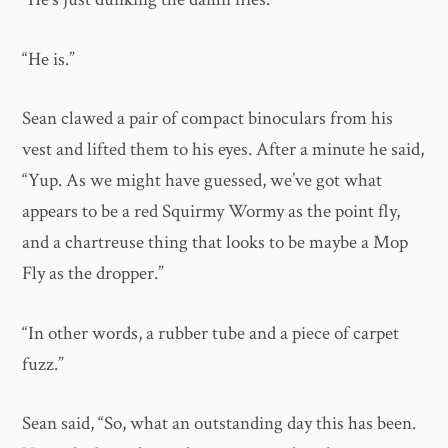
“He is.”
Sean clawed a pair of compact binoculars from his
vest and lifted them to his eyes. After a minute he said,
“Yup. As we might have guessed, we’ve got what
appears to be a red Squirmy Wormy as the point fly,
and a chartreuse thing that looks to be maybe a Mop
Fly as the dropper.”
“In other words, a rubber tube and a piece of carpet
fuzz.”
Sean said, “So, what an outstanding day this has been.