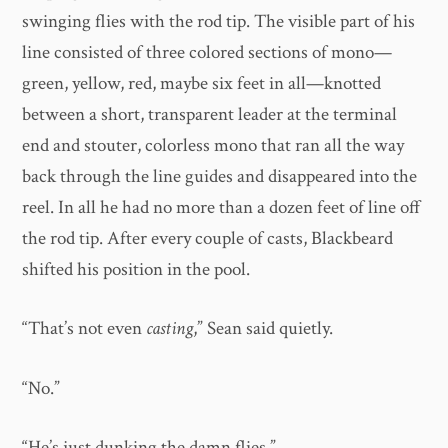
swinging flies with the rod tip. The visible part of his
line consisted of three colored sections of mono—
green, yellow, red, maybe six feet in all—knotted
between a short, transparent leader at the terminal
end and stouter, colorless mono that ran all the way
back through the line guides and disappeared into the
reel. In all he had no more than a dozen feet of line off
the rod tip. After every couple of casts, Blackbeard
shifted his position in the pool.
“That’s not even
casting
,” Sean said quietly.
“No.”
“He’s just dunking the damn flies.”