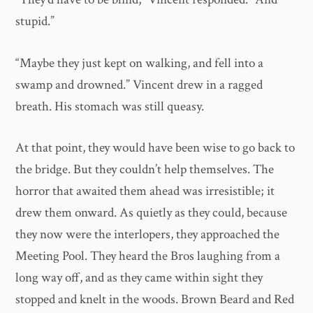
stupid.”
“Maybe they just kept on walking, and fell into a
swamp and drowned.” Vincent drew in a ragged
breath. His stomach was still queasy.
At that point, they would have been wise to go back to
the bridge. But they couldn’t help themselves. The
horror that awaited them ahead was irresistible; it
drew them onward. As quietly as they could, because
they now were the interlopers, they approached the
Meeting Pool. They heard the Bros laughing from a
long way off, and as they came within sight they
stopped and knelt in the woods. Brown Beard and Red