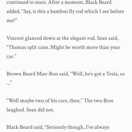
continued to stare. After a moment, Black Beard
added, “Say, is this a bamboo fly rod which I see before
me?”
Vincent glanced down at the elegant rod. Sean said,
“Thomas split cane. Might be worth more than your
car.”
Brown Beard Man-Bun said, “Well, he’s got a Tesla, so
...”
“Well maybe two of his cars, then.” The two Bros
laughed. Sean did not.
Black Beard said, “Seriously though, I’ve always