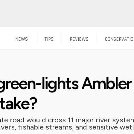
NEWS
TIPS
REVIEWS
CONSERVATIO
reen-lights Ambler
stake?
te road would cross 11 major river system
ivers, fishable streams, and sensitive wet