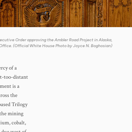
xecutive Order approving the Ambler Road Project in Alaska,
Office. (Official White House Photo by Joyce N. Boghosian)
rcy of a
t-too-distant
ment is a
ross the
ased Trilogy
 the mining
lium, cobalt,
d due west of