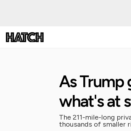
As Trump g
what's at 
The 211-mile-long priva
thousands of smaller r