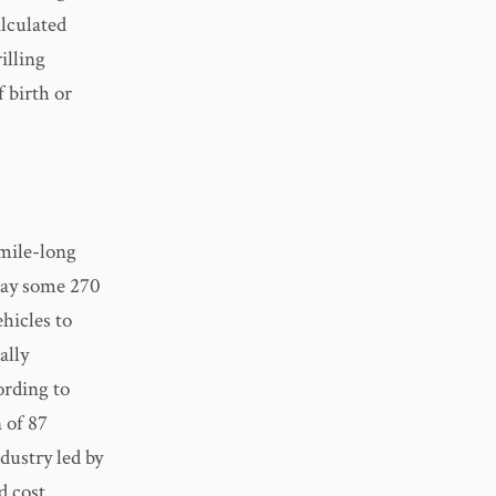
alculated
illing
 birth or
-mile-long
way some 270
hicles to
ally
ording to
 of 87
dustry led by
d cost