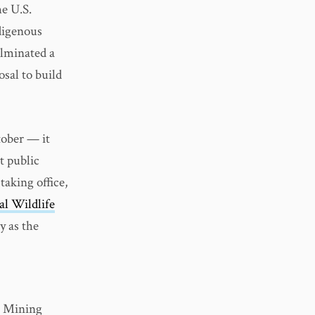
e U.S.
ndigenous
ulminated a
osal to build
tober — it
t public
taking office,
al Wildlife
y as the
r Mining