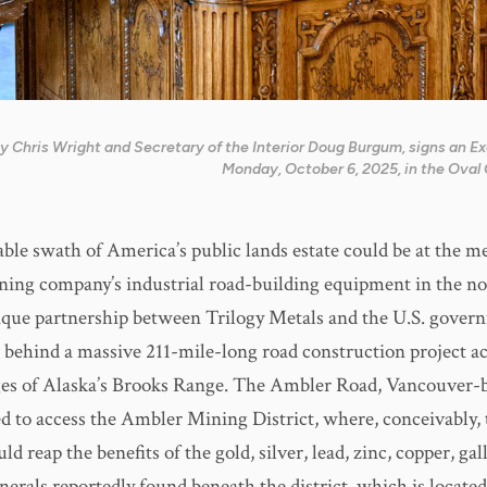
y Chris Wright and Secretary of the Interior Doug Burgum, signs an E
Monday, October 6, 2025, in the Oval 
ble swath of America’s public lands estate could be at the me
ing company’s industrial road-building equipment in the no
ique partnership between Trilogy Metals and the U.S. govern
e behind a massive 211-mile-long road construction project ac
es of Alaska’s Brooks Range. The Ambler Road, Vancouver-b
ded to access the Ambler Mining District, where, conceivably,
 reap the benefits of the gold, silver, lead, zinc, copper, gal
erals reportedly found beneath the district, which is locate