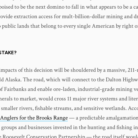
 poised to be the next domino to fall in what appears to be a c
ovide extraction access for mult-billion-dollar mining and dr
public lands that belong to every single American by right of
STAKE?
e impacts of this decision will be shouldered by a massive, 211
ild Alaska. The road, which will connect to the Dalton High
of Fairbanks and enable ore-laden, industrial-grade mining ve
erals to market, would cross 11 major river systems and liter
smaller rivers, fishable streams, and sensitive wetlands. Acc
Anglers for the Brooks Range
— a predictable amalgamation
 groups and businesses invested in the hunting and fishing in
 Roosevelt Conservation Partnership — the road itself woul