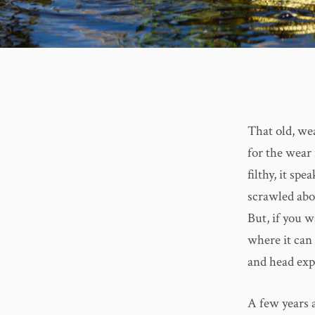
That old, wea
for the wear 
filthy, it sp
scrawled abov
But, if you w
where it can 
and head expo
A few years a