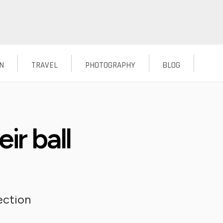
N
TRAVEL
PHOTOGRAPHY
BLOG
eir ball
ection