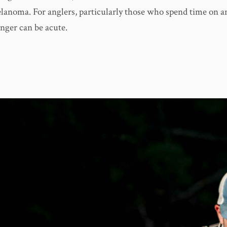
lanoma. For anglers, particularly those who spend time on a
anger can be acute.