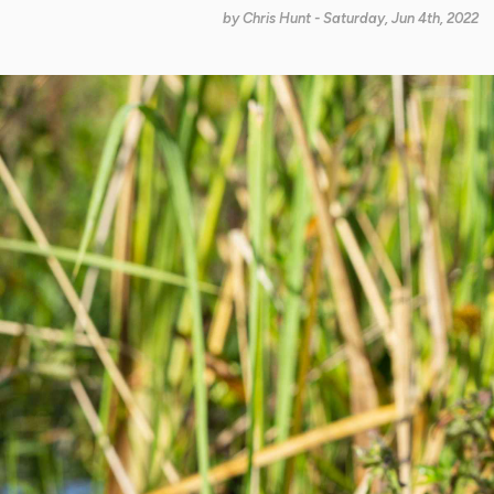
by
Chris Hunt
- Saturday, Jun 4th, 2022