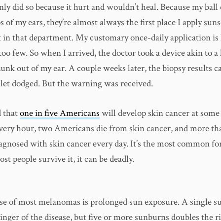
only did so because it hurt and wouldn’t heal. Because my ball 
s of my ears, they’re almost always the first place I apply sun
 in that department. My customary once-daily application is 
too few. So when I arrived, the doctor took a device akin to 
hunk out of my ear. A couple weeks later, the biopsy results 
llet dodged. But the warning was received.
d that
one in five Americans
will develop skin cancer at some 
 Every hour, two Americans die from skin cancer, and more th
iagnosed with skin cancer every day. It’s the most common fo
st people survive it, it can be deadly.
se of most melanomas is prolonged sun exposure. A single 
inger of the disease, but five or more sunburns doubles the ri