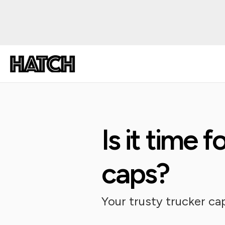
Is it time f
caps?
Your trusty trucker ca