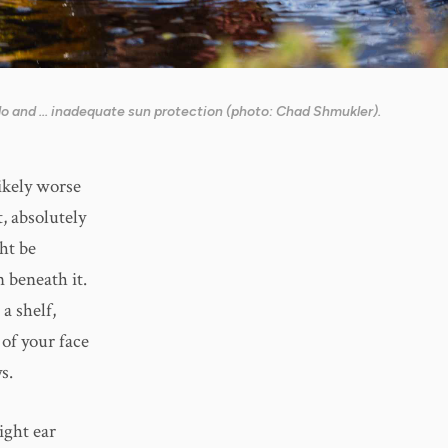
o and ... inadequate sun protection (photo: Chad Shmukler).
likely worse
t, absolutely
ght be
 beneath it.
 a shelf,
 of your face
s.
ight ear