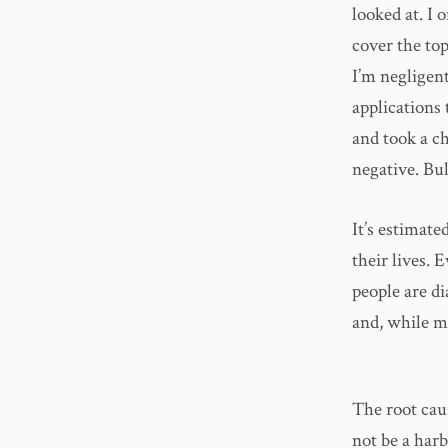
looked at. I 
cover the top
I’m negligent
applications 
and took a c
negative. Bu
It’s estimate
their lives.
people are d
and, while mo
The root cau
not be a harb