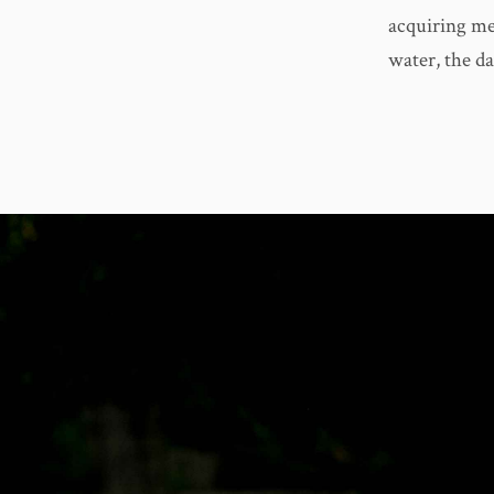
acquiring me
water, the d