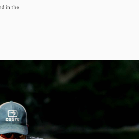
nd in the