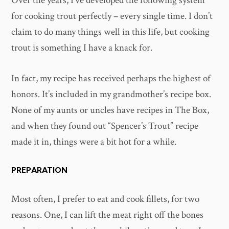
Over the years, I’ve developed the following system
for cooking trout perfectly – every single time. I don’t
claim to do many things well in this life, but cooking
trout is something I have a knack for.
In fact, my recipe has received perhaps the highest of
honors. It’s included in my grandmother’s recipe box.
None of my aunts or uncles have recipes in The Box,
and when they found out “Spencer’s Trout” recipe
made it in, things were a bit hot for a while.
PREPARATION
Most often, I prefer to eat and cook fillets, for two
reasons. One, I can lift the meat right off the bones