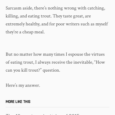
Sarcasm aside, there’s nothing wrong with catching,
killing, and eating trout. They taste great, are
extremely healthy, and for poor writers such as myself
they’re a cheap meal.
But no matter how many times I espouse the virtues
of eating trout, I always receive the inevitable, “How
can you kill trout?” question.
Here’s my answer.
MORE LIKE THIS