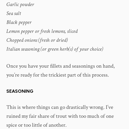
Garlic powder
Sea salt
Black pepper
Lemon pepper or fresh lemons, sliced
Chopped onions (fresh or dried)
Italian seasoning (or green herb(s) of your choice)
Once you have your fillets and seasonings on hand,
you’re ready for the trickiest part of this process.
SEASONING
This is where things can go drastically wrong. I’ve
ruined my fair share of trout with too much of one
spice or too little of another.