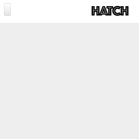
Jump to navigation
BLOG
PHOTOGRAPHY
TRAVEL
CONSERVATION
REVIEWS
TIPS
NEWS