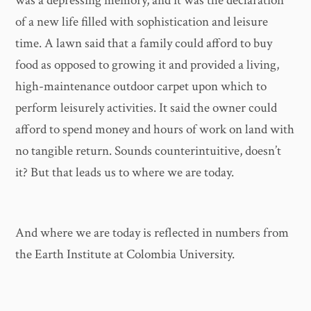
was a depressing memory, and it was the declaration
of a new life filled with sophistication and leisure
time. A lawn said that a family could afford to buy
food as opposed to growing it and provided a living,
high-maintenance outdoor carpet upon which to
perform leisurely activities. It said the owner could
afford to spend money and hours of work on land with
no tangible return. Sounds counterintuitive, doesn’t
it? But that leads us to where we are today.
And where we are today is reflected in numbers from
the Earth Institute at Colombia University.