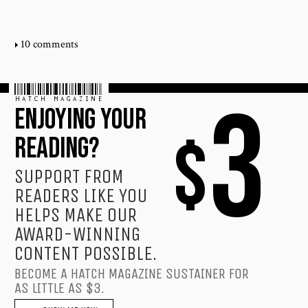
10 comments
HATCH MAGAZINE
3
ENJOYING YOUR
$
READING?
SUPPORT FROM
READERS LIKE YOU
HELPS MAKE OUR
AWARD-WINNING
CONTENT POSSIBLE.
BECOME A HATCH MAGAZINE SUSTAINER FOR
AS LITTLE AS $3.