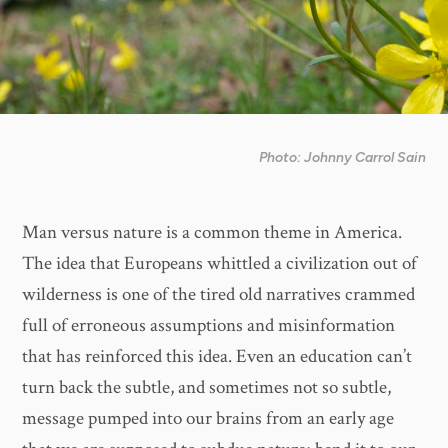
Photo: Johnny Carrol Sain
Man versus nature is a common theme in America.
The idea that Europeans whittled a civilization out of
wilderness is one of the tired old narratives crammed
full of erroneous assumptions and misinformation
that has reinforced this idea. Even an education can’t
turn back the subtle, and sometimes not so subtle,
message pumped into our brains from an early age