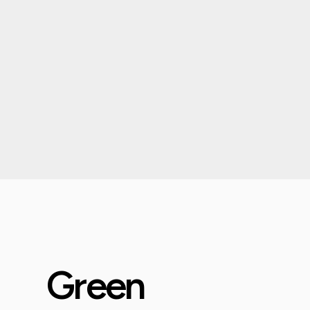
Green