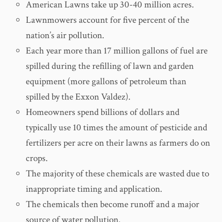
American Lawns take up 30-40 million acres.
Lawnmowers account for five percent of the
nation’s air pollution.
Each year more than 17 million gallons of fuel are
spilled during the refilling of lawn and garden
equipment (more gallons of petroleum than
spilled by the Exxon Valdez).
Homeowners spend billions of dollars and
typically use 10 times the amount of pesticide and
fertilizers per acre on their lawns as farmers do on
crops.
The majority of these chemicals are wasted due to
inappropriate timing and application.
The chemicals then become runoff and a major
source of water pollution.