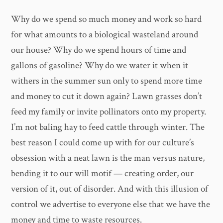
Why do we spend so much money and work so hard
for what amounts to a biological wasteland around
our house? Why do we spend hours of time and
gallons of gasoline? Why do we water it when it
withers in the summer sun only to spend more time
and money to cut it down again? Lawn grasses don’t
feed my family or invite pollinators onto my property.
I’m not baling hay to feed cattle through winter. The
best reason I could come up with for our culture’s
obsession with a neat lawn is the man versus nature,
bending it to our will motif — creating order, our
version of it, out of disorder. And with this illusion of
control we advertise to everyone else that we have the
money and time to waste resources.