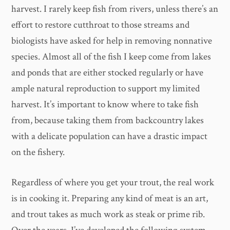
harvest. I rarely keep fish from rivers, unless there’s an
effort to restore cutthroat to those streams and
biologists have asked for help in removing nonnative
species. Almost all of the fish I keep come from lakes
and ponds that are either stocked regularly or have
ample natural reproduction to support my limited
harvest. It’s important to know where to take fish
from, because taking them from backcountry lakes
with a delicate population can have a drastic impact
on the fishery.
Regardless of where you get your trout, the real work
is in cooking it. Preparing any kind of meat is an art,
and trout takes as much work as steak or prime rib.