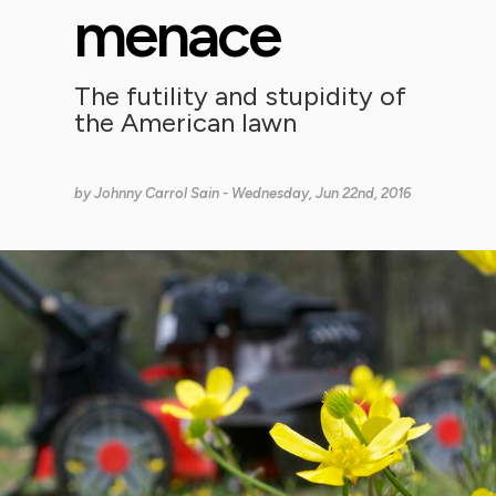
menace
The futility and stupidity of
the American lawn
by
Johnny Carrol Sain
- Wednesday, Jun 22nd, 2016