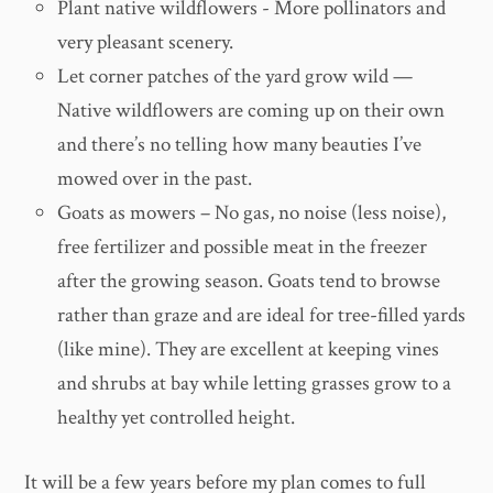
Plant native wildflowers - More pollinators and
very pleasant scenery.
Let corner patches of the yard grow wild —
Native wildflowers are coming up on their own
and there’s no telling how many beauties I’ve
mowed over in the past.
Goats as mowers – No gas, no noise (less noise),
free fertilizer and possible meat in the freezer
after the growing season. Goats tend to browse
rather than graze and are ideal for tree-filled yards
(like mine). They are excellent at keeping vines
and shrubs at bay while letting grasses grow to a
healthy yet controlled height.
It will be a few years before my plan comes to full