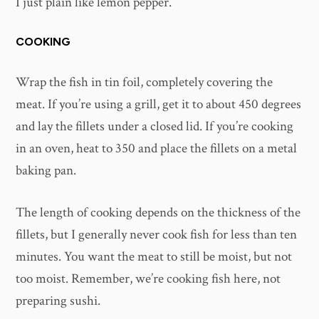
I just plain like lemon pepper.
COOKING
Wrap the fish in tin foil, completely covering the
meat. If you’re using a grill, get it to about 450 degrees
and lay the fillets under a closed lid. If you’re cooking
in an oven, heat to 350 and place the fillets on a metal
baking pan.
The length of cooking depends on the thickness of the
fillets, but I generally never cook fish for less than ten
minutes. You want the meat to still be moist, but not
too moist. Remember, we’re cooking fish here, not
preparing sushi.