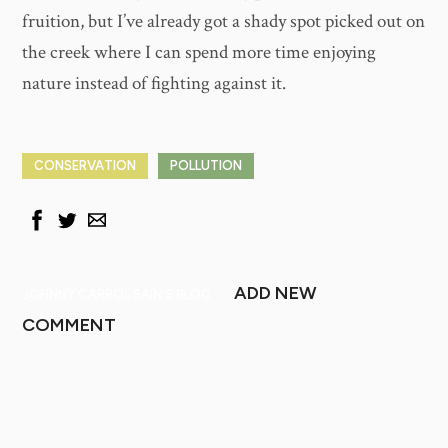
fruition, but I’ve already got a shady spot picked out on
the creek where I can spend more time enjoying
nature instead of fighting against it.
CONSERVATION
POLLUTION
ADD NEW
JOHNNY CARROL SAIN'S BLOG
COMMENT