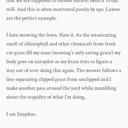
that we are supposed to subdue nature; bend it to our
will. And this is often motivated purely by ego. Lawns
are the perfect example.
I hate mowing the lawn. Hate it. As the intoxicating
smell of chlorophyll and other chemicals from fresh
cut grass fill my nose (mowing’s only saving grace) my
body goes on autopilot as my brain tries to figure a
way out of ever doing this again. The mower follows a
line separating clipped grass from unclipped and I
make another pass around the yard while mumbling
about the stupidity of what I’m doing.
I am Sisyphus.