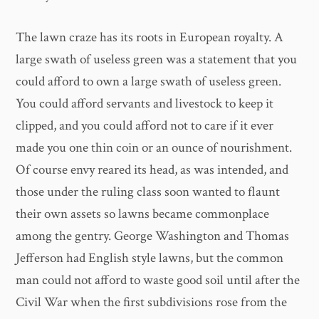
The lawn craze has its roots in European royalty. A
large swath of useless green was a statement that you
could afford to own a large swath of useless green.
You could afford servants and livestock to keep it
clipped, and you could afford not to care if it ever
made you one thin coin or an ounce of nourishment.
Of course envy reared its head, as was intended, and
those under the ruling class soon wanted to flaunt
their own assets so lawns became commonplace
among the gentry. George Washington and Thomas
Jefferson had English style lawns, but the common
man could not afford to waste good soil until after the
Civil War when the first subdivisions rose from the