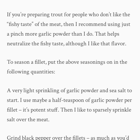
If you’re preparing trout for people who don’t like the
“fishy taste” of the meat, then I recommend using just
a pinch more garlic powder than I do. That helps
neutralize the fishy taste, although I like that flavor.
To season a fillet, put the above seasonings on in the
following quantities:
A very light sprinkling of garlic powder and sea salt to
start. I use maybe a half-teaspoon of garlic powder per
fillet – it’s potent stuff. Then I like to sparsely sprinkle
salt over the meat.
Grind black pepper over the fillets – as much as you’d