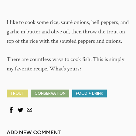
I like to cook some rice, sauté onions, bell peppers, and
garlic in butter and olive oil, then throw the trout on
top of the rice with the sautéed peppers and onions.
There are countless ways to cook fish. This is simply
my favorite recipe. What’s yours?
TROUT
CONSERVATION
FOOD + DRINK
ADD NEW COMMENT