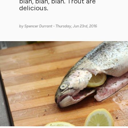
blah, blah, blah. Trout are
delicious.
by
Spencer Durrant
- Thursday, Jun 23rd, 2016