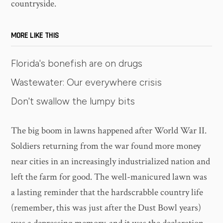
countryside.
MORE LIKE THIS
Florida's bonefish are on drugs
Wastewater: Our everywhere crisis
Don't swallow the lumpy bits
The big boom in lawns happened after World War II.
Soldiers returning from the war found more money
near cities in an increasingly industrialized nation and
left the farm for good. The well-manicured lawn was
a lasting reminder that the hardscrabble country life
(remember, this was just after the Dust Bowl years)