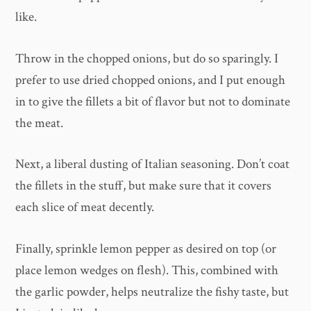
like.
Throw in the chopped onions, but do so sparingly. I
prefer to use dried chopped onions, and I put enough
in to give the fillets a bit of flavor but not to dominate
the meat.
Next, a liberal dusting of Italian seasoning. Don’t coat
the fillets in the stuff, but make sure that it covers
each slice of meat decently.
Finally, sprinkle lemon pepper as desired on top (or
place lemon wedges on flesh). This, combined with
the garlic powder, helps neutralize the fishy taste, but