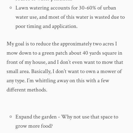
Lawn watering accounts for 30-60% of urban
water use, and most of this water is wasted due to
poor timing and application.
My goal is to reduce the approximately two acres I
mow down to a green patch about 40 yards square in
front of my house, and I don’t even want to mow that
small area. Basically, I don’t want to own a mower of
any type. I’m whittling away on this with a few
different methods.
Expand the garden - Why not use that space to
grow more food?