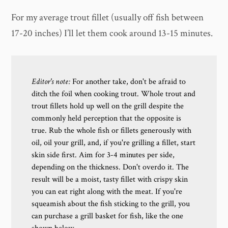
For my average trout fillet (usually off fish between
17-20 inches) I’ll let them cook around 13-15 minutes.
Editor's note:
For another take, don't be afraid to
ditch the foil when cooking trout. Whole trout and
trout fillets hold up well on the grill despite the
commonly held perception that the opposite is
true. Rub the whole fish or fillets generously with
oil, oil your grill, and, if you're grilling a fillet, start
skin side first. Aim for 3-4 minutes per side,
depending on the thickness. Don't overdo it. The
result will be a moist, tasty fillet with crispy skin
you can eat right along with the meat. If you're
squeamish about the fish sticking to the grill, you
can purchase a grill basket for fish, like the one