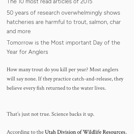
The 10 most read articles of 2015
50 years of research overwhelmingly shows
hatcheries are harmful to trout, salmon, char
and more
Tomorrow is the Most important Day of the
Year for Anglers
How many trout do you kill per year? Most anglers
will say none. If they practice catch-and-release, they
believe every fish returned to the water lives.
That’s just not true. Science backs it up.
According to the
Utah Division of Wildlife Resources
,