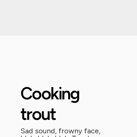
Cooking
trout
Sad sound, frowny face,