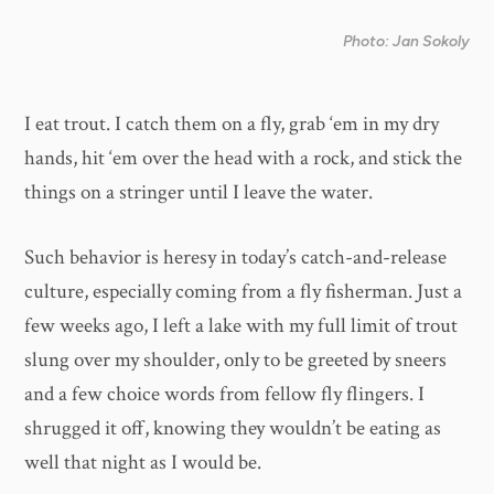
Photo: Jan Sokoly
I eat trout. I catch them on a fly, grab ‘em in my dry
hands, hit ‘em over the head with a rock, and stick the
things on a stringer until I leave the water.
Such behavior is heresy in today’s catch-and-release
culture, especially coming from a fly fisherman. Just a
few weeks ago, I left a lake with my full limit of trout
slung over my shoulder, only to be greeted by sneers
and a few choice words from fellow fly flingers. I
shrugged it off, knowing they wouldn’t be eating as
well that night as I would be.