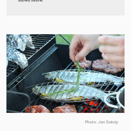
shown below.
Photo: Jan Sokoly