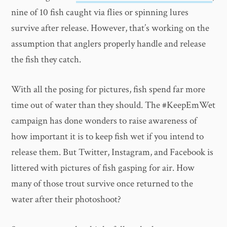
nine of 10 fish caught via flies or spinning lures
survive after release. However, that’s working on the
assumption that anglers properly handle and release
the fish they catch.
With all the posing for pictures, fish spend far more
time out of water than they should. The #KeepEmWet
campaign has done wonders to raise awareness of
how important it is to keep fish wet if you intend to
release them. But Twitter, Instagram, and Facebook is
littered with pictures of fish gasping for air. How
many of those trout survive once returned to the
water after their photoshoot?