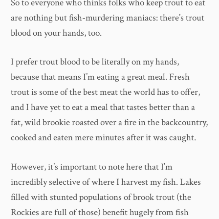
So to everyone who thinks folks who keep trout to eat
are nothing but fish-murdering maniacs: there’s trout
blood on your hands, too.
I prefer trout blood to be literally on my hands,
because that means I’m eating a great meal. Fresh
trout is some of the best meat the world has to offer,
and I have yet to eat a meal that tastes better than a
fat, wild brookie roasted over a fire in the backcountry,
cooked and eaten mere minutes after it was caught.
However, it’s important to note here that I’m
incredibly selective of where I harvest my fish. Lakes
filled with stunted populations of brook trout (the
Rockies are full of those) benefit hugely from fish