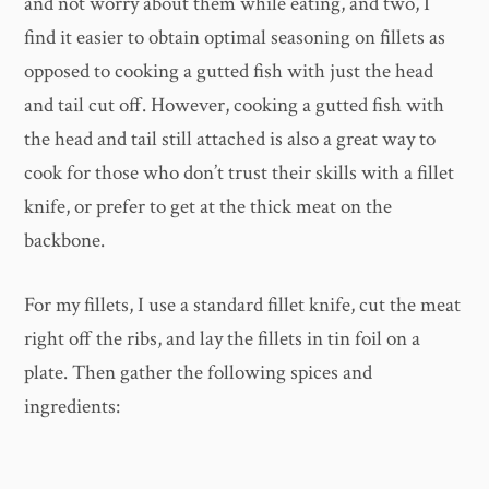
and not worry about them while eating, and two, I
find it easier to obtain optimal seasoning on fillets as
opposed to cooking a gutted fish with just the head
and tail cut off. However, cooking a gutted fish with
the head and tail still attached is also a great way to
cook for those who don’t trust their skills with a fillet
knife, or prefer to get at the thick meat on the
backbone.
For my fillets, I use a standard fillet knife, cut the meat
right off the ribs, and lay the fillets in tin foil on a
plate. Then gather the following spices and
ingredients: