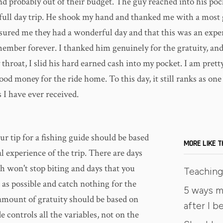
d probably out of their budget. The guy reached into his poc
 full day trip. He shook my hand and thanked me with a most
ssured me they had a wonderful day and that this was an expe
ember forever. I thanked him genuinely for the gratuity, and 
throat, I slid his hard earned cash into my pocket. I am prett
food money for the ride home. To this day, it still ranks as on
 I have ever received.
ur tip for a fishing guide should be based
MORE LIKE T
l experience of the trip. There are days
h won't stop biting and days that you
Teaching 
 as possible and catch nothing for the
5 ways m
 amount of gratuity should be based on
after I 
 controls all the variables, not on the