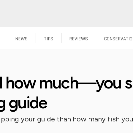
NEWS
TIPS
REVIEWS
CONSERVATIO
how much—you sho
ng guide
tipping your guide than how many fish yo