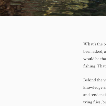
What’s the bi
been asked, a
would be that
fishing. That
Behind the ve
knowledge an
and tendencie
tying flies, 