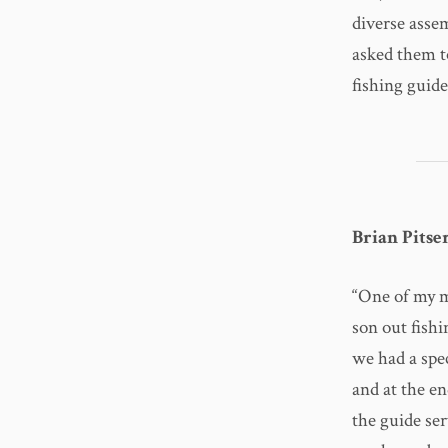
diverse asse
asked them t
fishing guide
Brian Pits
“One of my m
son out fishi
we had a spe
and at the en
the guide se