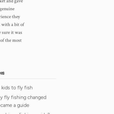
ket and gave
 genuine
rience they
with a bit of
y sure it was
e of the most
HIS
kids to fly fish
y fly fishing changed
became a guide