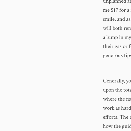
unplanned an
me $17 for a
smile, and a
will both rem
a lump in my 
their gas or 
generous tips
Generally, yo
upon the tota
where the fis
work as hard
efforts. The
how the guide