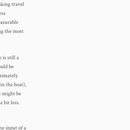
aking travel
ess
easurable
ng the most
is still a
ould be
oximately
in the boat),
it might be
 bit less.
he input of a