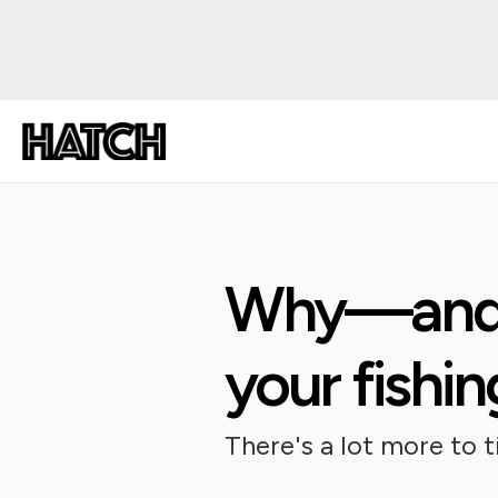
Why—and 
your fishi
There's a lot more to 