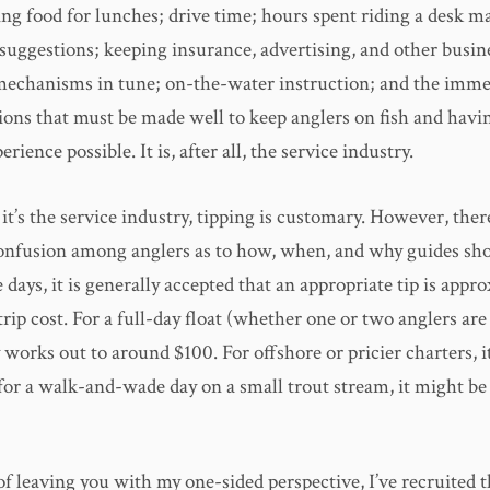
ng food for lunches; drive time; hours spent riding a desk m
suggestions; keeping insurance, advertising, and other busin
mechanisms in tune; on-the-water instruction; and the imm
sions that must be made well to keep anglers on fish and havi
rience possible. It is, after all, the service industry.
t’s the service industry, tipping is customary. However, there 
confusion among anglers as to how, when, and why guides sh
 days, it is generally accepted that an appropriate tip is appr
rip cost. For a full-day float (whether one or two anglers are 
y works out to around $100. For offshore or pricier charters, 
or a walk-and-wade day on a small trout stream, it might be a
of leaving you with my one-sided perspective, I’ve recruited t