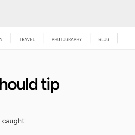
N
TRAVEL
PHOTOGRAPHY
BLOG
uld tip
u caught