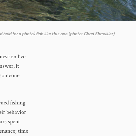
 hold for a photo) fish like this one (photo: Chad Shmukler).
uestion I’ve
nswer, it
g someone
rued fishing
eir behavior
urs spent
tenance; time