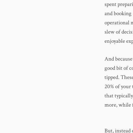
spent prepari
and booking 
operational 
slew of deci
enjoyable expe
And because i
good bit of 
tipped. These
20% of your t
that typicall
more, while f
But, instead 