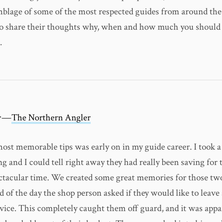
mblage of some of the most respected guides from around th
o share their thoughts why, when and how much you should 
.
er—
The Northern Angler
ost memorable tips was early on in my guide career. I took a
ng and I could tell right away they had really been saving for 
ctacular time. We created some great memories for those two
d of the day the shop person asked if they would like to leave 
rvice. This completely caught them off guard, and it was appa