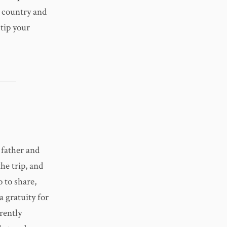
e country and
tip your
 father and
the trip, and
 to share,
a gratuity for
rently