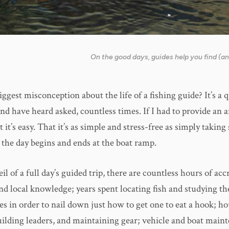
On the good days, guides help you find (and
ggest misconception about the life of a fishing guide? It’s a q
nd have heard asked, countless times. If I had to provide an a
 it’s easy. That it’s as simple and stress-free as simply takin
 the day begins and ends at the boat ramp.
il of a full day’s guided trip, there are countless hours of acc
d local knowledge; years spent locating fish and studying th
s in order to nail down just how to get one to eat a hook; ho
building leaders, and maintaining gear; vehicle and boat main