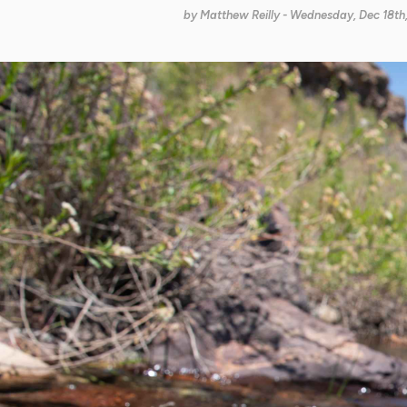
by
Matthew Reilly
- Wednesday, Dec 18th,