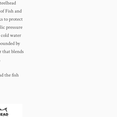
teelhead
of Fish and
s to protect
lic pressure
 cold water
pounded by
r that blends
.
d the fish