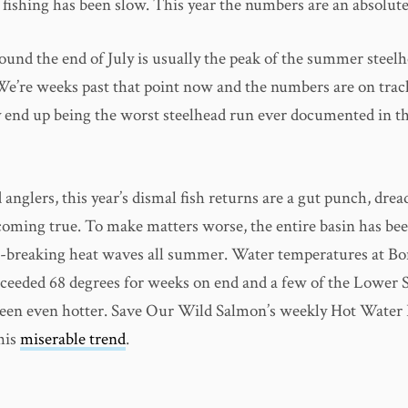
 fishing has been slow. This year the numbers are an absolut
und the end of July is usually the peak of the summer steelh
We’re weeks past that point now and the numbers are on trac
y end up being the worst steelhead run ever documented in 
 anglers, this year’s dismal fish returns are a gut punch, dre
 coming true. To make matters worse, the entire basin has be
-breaking heat waves all summer. Water temperatures at Bo
eeded 68 degrees for weeks on end and a few of the Lower 
een even hotter. Save Our Wild Salmon’s weekly Hot Water
his
miserable trend
.