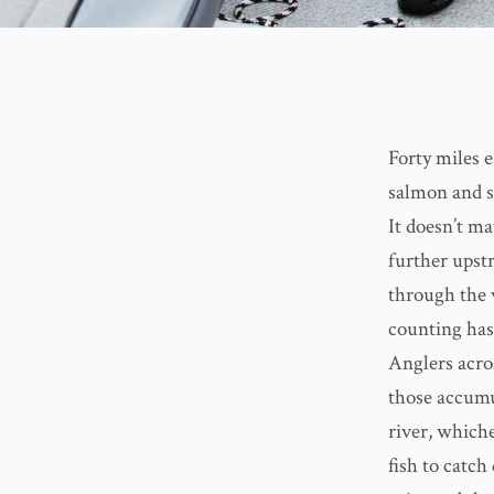
Forty miles 
salmon and s
It doesn’t ma
further upstr
through the 
counting has
Anglers acro
those accumu
river, which
fish to catc