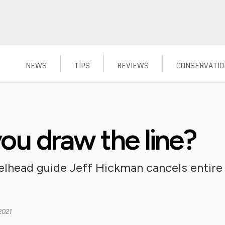
NEWS
TIPS
REVIEWS
CONSERVATIO
u draw the line?
head guide Jeff Hickman cancels entire 
2021