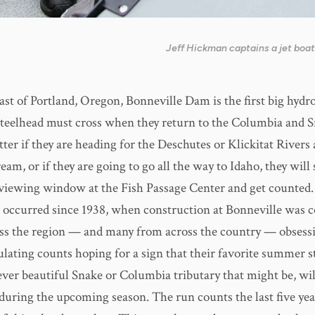
Jeff Hickman captains a jet boat
east of Portland, Oregon, Bonneville Dam is the first big hy
teelhead must cross when they return to the Columbia and S
tter if they are heading for the Deschutes or Klickitat Rivers
eam, or if they are going to go all the way to Idaho, they wil
viewing window at the Fish Passage Center and get counted
 occurred since 1938, when construction at Bonneville was 
ss the region — and many from across the country — obsess
lating counts hoping for a sign that their favorite summer s
ever beautiful Snake or Columbia tributary that might be, wi
h during the upcoming season. The run counts the last five ye