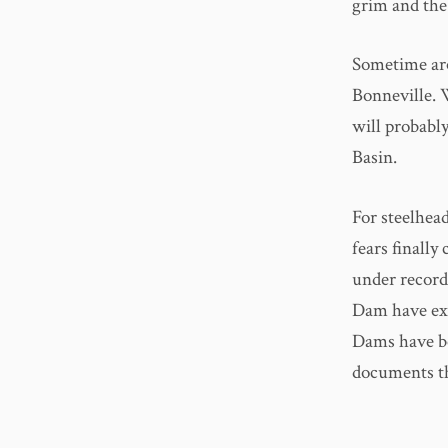
grim and the
Sometime aro
Bonneville. 
will probabl
Basin.
For steelhead
fears finally
under record
Dam have exc
Dams have b
documents t