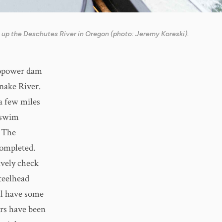
 up the Deschutes River in Oregon (photo: Jeremy Koreski).
dropower dam
nake River.
 a few miles
l swim
. The
completed.
ively check
teelhead
ll have some
ars have been