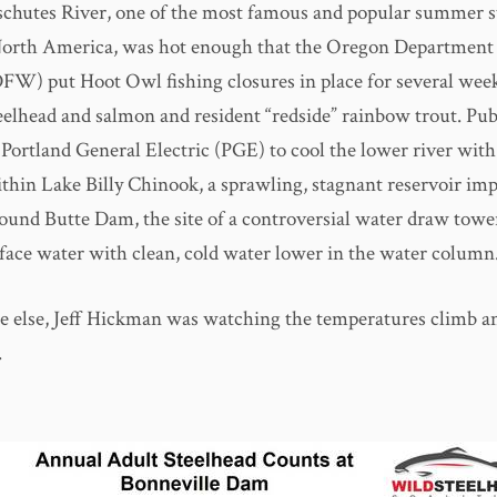
chutes River, one of the most famous and popular summer s
 North America, was hot enough that the Oregon Department 
FW) put Hoot Owl fishing closures in place for several week
eelhead and salmon and resident “redside” rainbow trout. Pub
Portland General Electric (PGE) to cool the lower river with
thin Lake Billy Chinook, a sprawling, stagnant reservoir im
ound Butte Dam, the site of a controversial water draw towe
rface water with clean, cold water lower in the water column
e else, Jeff Hickman was watching the temperatures climb an
.