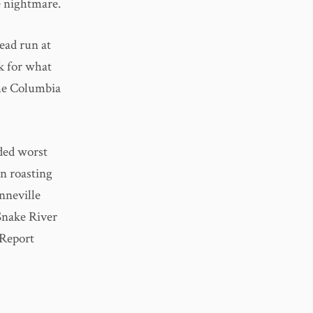
e nightmare.
ead run at
k for what
the Columbia
aded worst
en roasting
nneville
Snake River
 Report