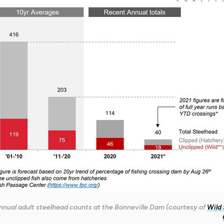
nnual adult steelhead counts at the Bonneville Dam (courtesy of
Wild