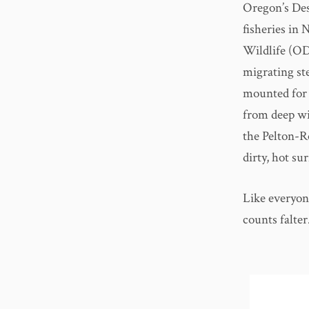
Oregon’s Des
fisheries in
Wildlife (OD
migrating st
mounted for 
from deep wi
the Pelton-R
dirty, hot su
Like everyon
counts falter