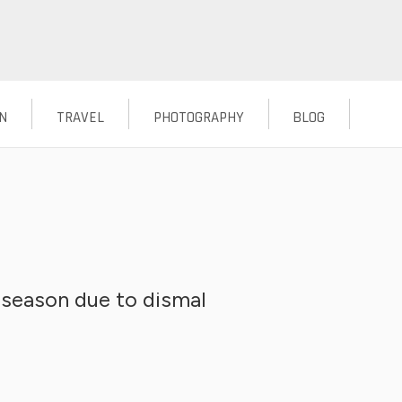
N
TRAVEL
PHOTOGRAPHY
BLOG
season due to dismal