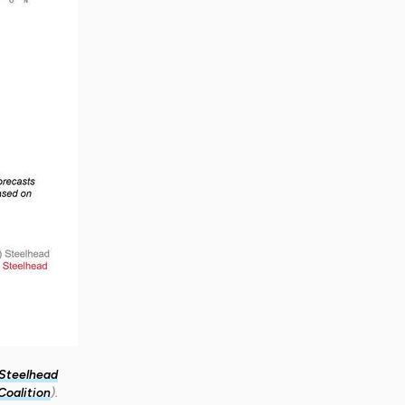
 Steelhead
Coalition
).