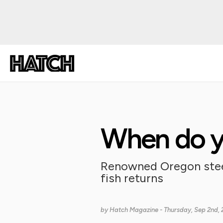
When do yo
Renowned Oregon steel
fish returns
by
Hatch Magazine
- Thursday, Sep 2nd, 