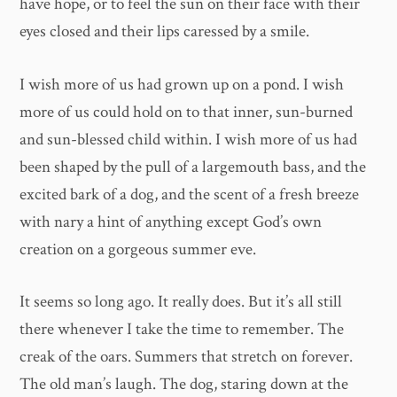
have hope, or to feel the sun on their face with their
eyes closed and their lips caressed by a smile.
I wish more of us had grown up on a pond. I wish
more of us could hold on to that inner, sun-burned
and sun-blessed child within. I wish more of us had
been shaped by the pull of a largemouth bass, and the
excited bark of a dog, and the scent of a fresh breeze
with nary a hint of anything except God’s own
creation on a gorgeous summer eve.
It seems so long ago. It really does. But it’s all still
there whenever I take the time to remember. The
creak of the oars. Summers that stretch on forever.
The old man’s laugh. The dog, staring down at the