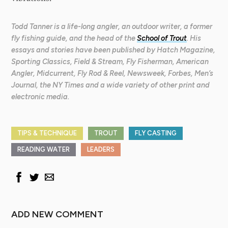
Todd Tanner is a life-long angler, an outdoor writer, a former
fly fishing guide, and the head of the
School of Trout
. His
essays and stories have been published by Hatch Magazine,
Sporting Classics, Field & Stream, Fly Fisherman, American
Angler, Midcurrent, Fly Rod & Reel, Newsweek, Forbes, Men’s
Journal, the NY Times and a wide variety of other print and
electronic media.
TIPS & TECHNIQUE
TROUT
FLY CASTING
READING WATER
LEADERS
ADD NEW COMMENT