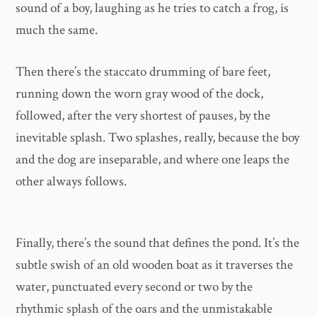
sound of a boy, laughing as he tries to catch a frog, is
much the same.
Then there’s the staccato drumming of bare feet,
running down the worn gray wood of the dock,
followed, after the very shortest of pauses, by the
inevitable splash. Two splashes, really, because the boy
and the dog are inseparable, and where one leaps the
other always follows.
Finally, there’s the sound that defines the pond. It’s the
subtle swish of an old wooden boat as it traverses the
water, punctuated every second or two by the
rhythmic splash of the oars and the unmistakable