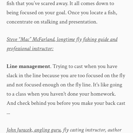
fish that you’ve scared away. It all comes down to
being focused on your goal. Once you locate a fish,
concentrate on stalking and presentation.
Steve “Mac” McFarland
, longtime fly fishing guide and
professional instructor:
Line management
. Trying to cast when you have
slack in the line because you are too focused on the fly
and not focused enough on the fly line. It's like going
to a class when you haven't done your homework.
And check behind you before you make your back cast
...
John Juracek, angling guru
, fly casting instructor, author