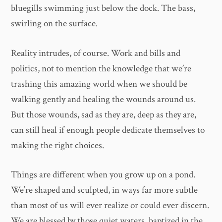
bluegills swimming just below the dock. The bass,
swirling on the surface.
Reality intrudes, of course. Work and bills and
politics, not to mention the knowledge that we’re
trashing this amazing world when we should be
walking gently and healing the wounds around us.
But those wounds, sad as they are, deep as they are,
can still heal if enough people dedicate themselves to
making the right choices.
Things are different when you grow up on a pond.
We’re shaped and sculpted, in ways far more subtle
than most of us will ever realize or could ever discern.
We are blessed by those quiet waters, baptized in the