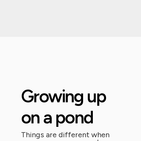
Growing up
on a pond
Things are different when