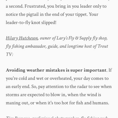
a second. Frustrated, you bring in you leader only to
notice the pigtail in the end of your tippet. Your
leader-to-fly knot slipped!
Hilary Hutcheson
, owner of Lary’s Fly & Supply fly shop,
fly fishing ambassador, guide, and longtime host of Trout
TV:
Avoiding weather mistakes is super important
. If
you're cold and wet or overheated, your day comes to
an early end. So, pay attention to the radar to see when
storms are expected to blow in, when the wind is
maxing out, or when it's too hot for fish and humans.