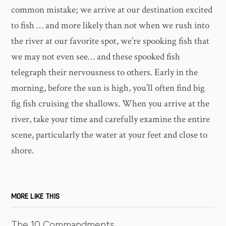
common mistake; we arrive at our destination excited
to fish … and more likely than not when we rush into
the river at our favorite spot, we’re spooking fish that
we may not even see… and these spooked fish
telegraph their nervousness to others. Early in the
morning, before the sun is high, you’ll often find big
fig fish cruising the shallows. When you arrive at the
river, take your time and carefully examine the entire
scene, particularly the water at your feet and close to
shore.
MORE LIKE THIS
The 10 Commandments