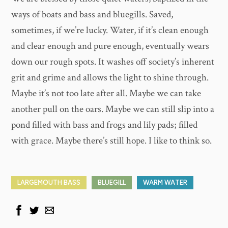
ways of boats and bass and bluegills. Saved,
sometimes, if we’re lucky. Water, if it’s clean enough
and clear enough and pure enough, eventually wears
down our rough spots. It washes off society’s inherent
grit and grime and allows the light to shine through.
Maybe it’s not too late after all. Maybe we can take
another pull on the oars. Maybe we can still slip into a
pond filled with bass and frogs and lily pads; filled
with grace. Maybe there’s still hope. I like to think so.
LARGEMOUTH BASS
BLUEGILL
WARM WATER