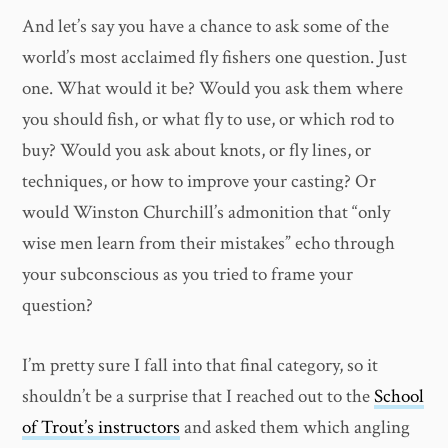
And let’s say you have a chance to ask some of the
world’s most acclaimed fly fishers one question. Just
one. What would it be? Would you ask them where
you should fish, or what fly to use, or which rod to
buy? Would you ask about knots, or fly lines, or
techniques, or how to improve your casting? Or
would Winston Churchill’s admonition that “only
wise men learn from their mistakes” echo through
your subconscious as you tried to frame your
question?
I’m pretty sure I fall into that final category, so it
shouldn’t be a surprise that I reached out to the
School
of Trout’s instructors
and asked them which angling