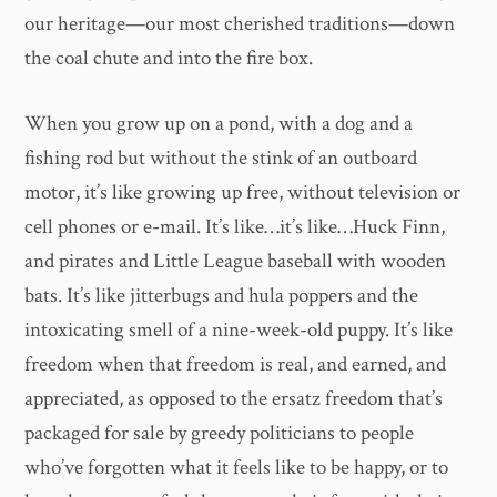
our heritage—our most cherished traditions—down
the coal chute and into the fire box.
When you grow up on a pond, with a dog and a
fishing rod but without the stink of an outboard
motor, it’s like growing up free, without television or
cell phones or e-mail. It’s like…it’s like…Huck Finn,
and pirates and Little League baseball with wooden
bats. It’s like jitterbugs and hula poppers and the
intoxicating smell of a nine-week-old puppy. It’s like
freedom when that freedom is real, and earned, and
appreciated, as opposed to the ersatz freedom that’s
packaged for sale by greedy politicians to people
who’ve forgotten what it feels like to be happy, or to