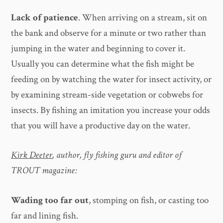
Lack of patience
. When arriving on a stream, sit on
the bank and observe for a minute or two rather than
jumping in the water and beginning to cover it.
Usually you can determine what the fish might be
feeding on by watching the water for insect activity, or
by examining stream-side vegetation or cobwebs for
insects. By fishing an imitation you increase your odds
that you will have a productive day on the water.
Kirk Deeter
, author, fly fishing guru and editor of
TROUT magazine:
Wading too far out
, stomping on fish, or casting too
far and lining fish.