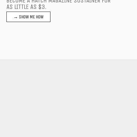
BECOME A HATCH MAGAZINE SUSTAINER FOR
AS LITTLE AS $3.
→ SHOW ME HOW