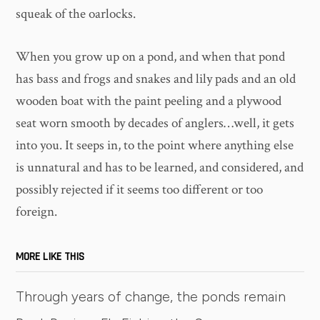
squeak of the oarlocks.
When you grow up on a pond, and when that pond
has bass and frogs and snakes and lily pads and an old
wooden boat with the paint peeling and a plywood
seat worn smooth by decades of anglers…well, it gets
into you. It seeps in, to the point where anything else
is unnatural and has to be learned, and considered, and
possibly rejected if it seems too different or too
foreign.
MORE LIKE THIS
Through years of change, the ponds remain