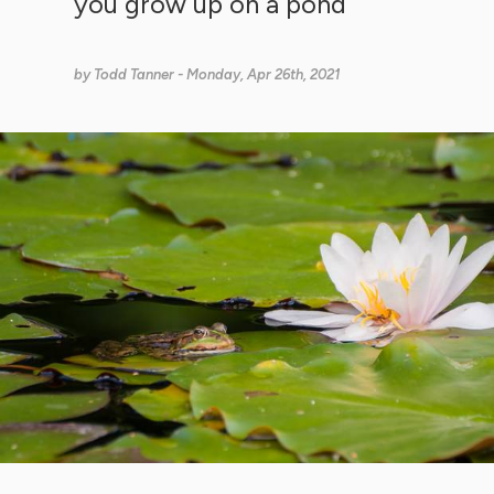
you grow up on a pond
by
Todd Tanner
- Monday, Apr 26th, 2021