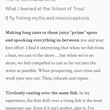
What I learned at the School of Trout
8 fly fishing myths and misconceptions
Making long casts to those juicy “prime" spots
and spooking everything in-between
you and your
best effort. I find it interesting that when we fish from
a boat, we cast to the shore … but when we’re on
shore, we feel compelled to cast as far out into the
water as possible. When prospecting, start close and
work your way out. Then, relocate and repeat.
Tirelessly casting over the same fish
. In my
experience, the first drift over a rising fish is the most
important one. Even if it isn’t perfect, play it; I’ve