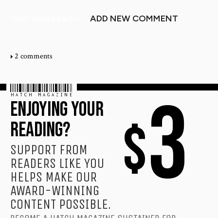
ADD NEW COMMENT
TODD TANNER'S BLOG
2 comments
HATCH MAGAZINE
3
ENJOYING YOUR
$
READING?
SUPPORT FROM
READERS LIKE YOU
HELPS MAKE OUR
AWARD-WINNING
CONTENT POSSIBLE.