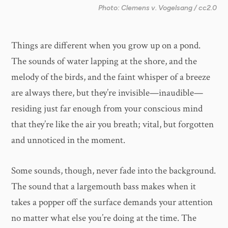
Photo: Clemens v. Vogelsang / cc2.0
Things are different when you grow up on a pond.
The sounds of water lapping at the shore, and the
melody of the birds, and the faint whisper of a breeze
are always there, but they’re invisible—inaudible—
residing just far enough from your conscious mind
that they’re like the air you breath; vital, but forgotten
and unnoticed in the moment.
Some sounds, though, never fade into the background.
The sound that a largemouth bass makes when it
takes a popper off the surface demands your attention
no matter what else you’re doing at the time. The