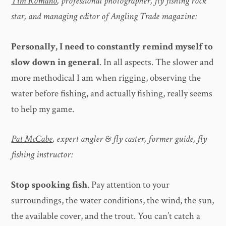
Tim Romano
, professional photographer, fly fishing rock
star, and managing editor of Angling Trade magazine:
Personally, I need to constantly remind myself to
slow down in general
. In all aspects. The slower and
more methodical I am when rigging, observing the
water before fishing, and actually fishing, really seems
to help my game.
Pat McCabe
, expert angler & fly caster, former guide, fly
fishing instructor:
Stop spooking fish
. Pay attention to your
surroundings, the water conditions, the wind, the sun,
the available cover, and the trout. You can’t catch a