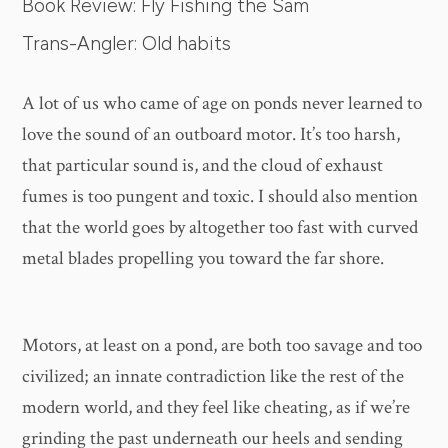
Book Review: Fly Fishing the Sam
Trans-Angler: Old habits
A lot of us who came of age on ponds never learned to
love the sound of an outboard motor. It’s too harsh,
that particular sound is, and the cloud of exhaust
fumes is too pungent and toxic. I should also mention
that the world goes by altogether too fast with curved
metal blades propelling you toward the far shore.
Motors, at least on a pond, are both too savage and too
civilized; an innate contradiction like the rest of the
modern world, and they feel like cheating, as if we’re
grinding the past underneath our heels and sending