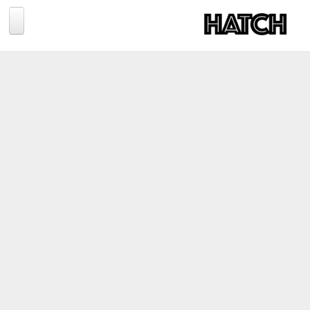
Jump to navigation
BLOG
PHOTOGRAPHY
TRAVEL
CONSERVATION
REVIEWS
TIPS
NEWS