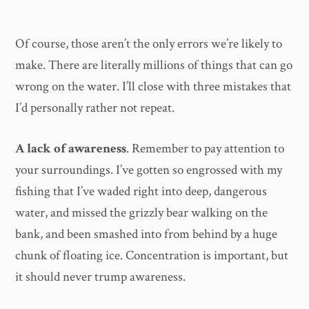
Of course, those aren’t the only errors we’re likely to
make. There are literally millions of things that can go
wrong on the water. I’ll close with three mistakes that
I’d personally rather not repeat.
A lack of awareness
. Remember to pay attention to
your surroundings. I’ve gotten so engrossed with my
fishing that I’ve waded right into deep, dangerous
water, and missed the grizzly bear walking on the
bank, and been smashed into from behind by a huge
chunk of floating ice. Concentration is important, but
it should never trump awareness.