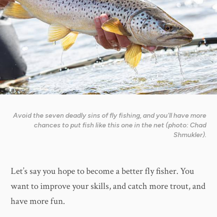
Avoid the seven deadly sins of fly fishing, and you'll have more
chances to put fish like this one in the net (photo: Chad
Shmukler).
Let’s say you hope to become a better fly fisher. You
want to improve your skills, and catch more trout, and
have more fun.