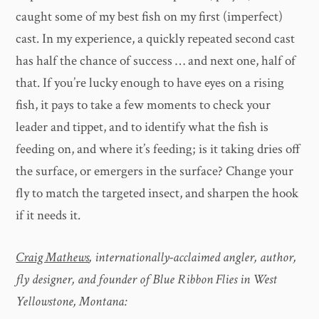
caught some of my best fish on my first (imperfect)
cast. In my experience, a quickly repeated second cast
has half the chance of success … and next one, half of
that. If you’re lucky enough to have eyes on a rising
fish, it pays to take a few moments to check your
leader and tippet, and to identify what the fish is
feeding on, and where it’s feeding; is it taking dries off
the surface, or emergers in the surface? Change your
fly to match the targeted insect, and sharpen the hook
if it needs it.
Craig Mathews
, internationally-acclaimed angler, author,
fly designer, and founder of Blue Ribbon Flies in West
Yellowstone, Montana: