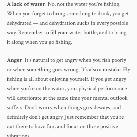
A lack of water
. No, not the water you’re fishing.
When you forget to bring something to drink, you get
dehydrated — and dehydration sucks in every possible
way. Remember to fill your water bottle, and to bring
it along when you go fishing.
Anger
. It’s natural to get angry when you fish poorly
or when something goes wrong. It’s also a mistake. Fly
fishing is all about enjoying yourself. If you get angry
when you’re on the water, your physical performance
will deteriorate at the same time your mental outlook
suffers. Don’t worry when things go sideways, and
definitely don’t get angry. Just remember that you’re
out there to have fun, and focus on those positive
vibrations.