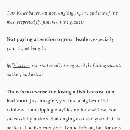
Tom Rosenbauer
, author, angling expert, and one of the
most respected fly fishers on the planet:
Not paying attention to your leader
, especially
your tippet length.
Jeff Currier
, internationally-recognized fly fishing savant,
author, and artist:
There’s no excuse for losing a fish because of a
bad knot
. Just imagine, you find a big beautiful
rainbow trout sipping mayflies under a willow. You
successfully make a challenging cast and your drift is
perfect. The fish eats your fly and he’s on, but for only