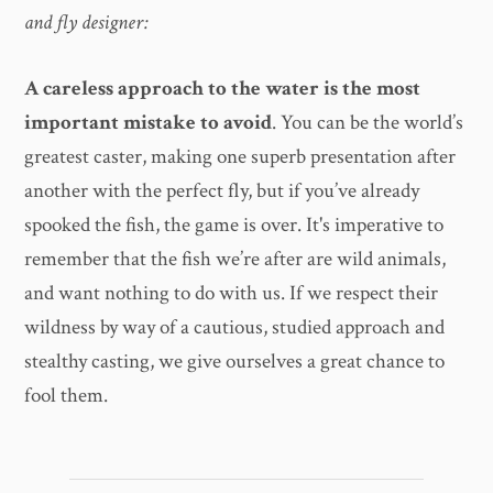
and fly designer:
A careless approach to the water is the most
important mistake to avoid
. You can be the world’s
greatest caster, making one superb presentation after
another with the perfect fly, but if you’ve already
spooked the fish, the game is over. It's imperative to
remember that the fish we’re after are wild animals,
and want nothing to do with us. If we respect their
wildness by way of a cautious, studied approach and
stealthy casting, we give ourselves a great chance to
fool them.