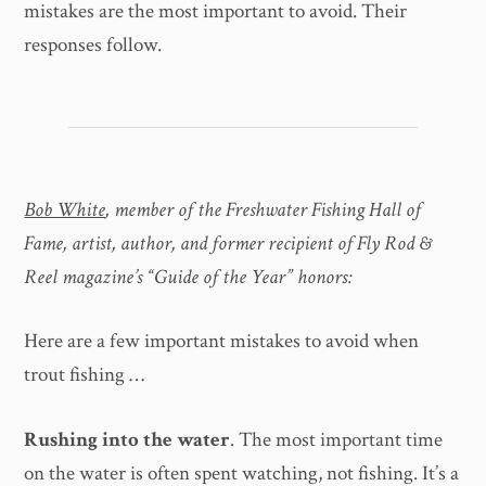
mistakes are the most important to avoid. Their
responses follow.
Bob White
, member of the Freshwater Fishing Hall of
Fame, artist, author, and former recipient of Fly Rod &
Reel magazine’s “Guide of the Year” honors:
Here are a few important mistakes to avoid when
trout fishing …
Rushing into the water
. The most important time
on the water is often spent watching, not fishing. It’s a