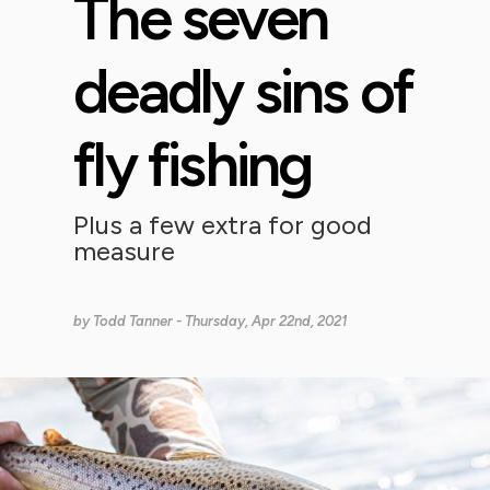
The seven
deadly sins of
fly fishing
Plus a few extra for good
measure
by
Todd Tanner
- Thursday, Apr 22nd, 2021