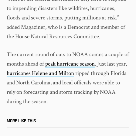
to impending disasters like wildfires, hurricanes,
floods and severe storms, putting millions at risk,”
added Magaziner, who is a Democrat and member of
the House Natural Resources Committee.
The current round of cuts to NOAA comes a couple of
months ahead of
peak hurricane season
. Just last year,
hurricanes Helene and Milton
ripped through Florida
and North Carolina, and local officials were able to
rely on forecasting and storm tracking by NOAA
during the season.
MORE LIKE THIS