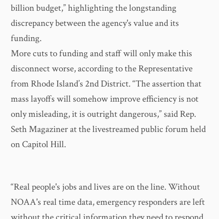
billion budget,” highlighting the longstanding
discrepancy between the agency's value and its
funding.
More cuts to funding and staff will only make this
disconnect worse, according to the Representative
from Rhode Island’s 2nd District. “The assertion that
mass layoffs will somehow improve efficiency is not
only misleading, it is outright dangerous,” said Rep.
Seth Magaziner at the livestreamed public forum held
on Capitol Hill.
“Real people's jobs and lives are on the line. Without
NOAA's real time data, emergency responders are left
without the critical information they need to respond