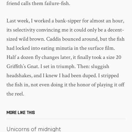
friend calls them failure-fish.
Last week, I worked a bank-sipper for almost an hour,
its selectivity convincing me it could only be a decent-
sized wild brown. Caddis bounced around, but the fish
had locked into eating minutia in the surface film.
Half a dozen fly changes later, it finally took a size 20
Griffith’s Gnat. I set in triumph. Then: sluggish
headshakes, and I knew I had been duped. I stripped
the fish in, not even doing it the honor of playing it off
the reel.
MORE LIKE THIS
Unicorns of midnight