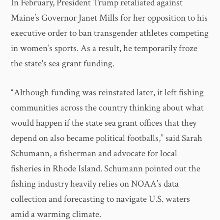
In February, President Trump retaliated against
Maine’s Governor Janet Mills for her opposition to his
executive order to ban transgender athletes competing
in women’s sports. As a result, he temporarily froze
the state's sea grant funding.
“Although funding was reinstated later, it left fishing
communities across the country thinking about what
would happen if the state sea grant offices that they
depend on also became political footballs,” said Sarah
Schumann, a fisherman and advocate for local
fisheries in Rhode Island. Schumann pointed out the
fishing industry heavily relies on NOAA’s data
collection and forecasting to navigate U.S. waters
amid a warming climate.