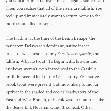
you land a 14-inch fallfish. You cast again. Same result.
Then you realize that all of the risers are fallfish. You
reel up and immediately want to return home to the
more trout-filled present.
The truth is, at the time of the Lenni Lenape, the
mainstem Delaware’s dominant, native insect
predator was most certainly
Semotilus corporalis
, the
fallfish. Why no trout? To begin with, browns and
rainbows weren’t even introduced to the Catskills
th
until the second half of the 19
century. Yes, native
brook trout were present, but most likely found far
upriver in the shaded and cooler headwaters of the
East and West Branch, or in coldwater tributaries like
the Beaverkill, Neversink, and Brodhead. Other