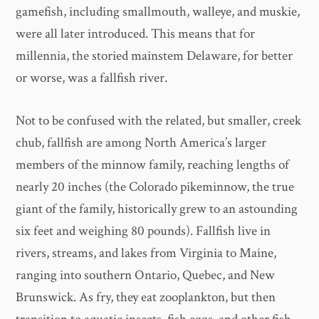
gamefish, including smallmouth, walleye, and muskie,
were all later introduced. This means that for
millennia, the storied mainstem Delaware, for better
or worse, was a fallfish river.
Not to be confused with the related, but smaller, creek
chub, fallfish are among North America’s larger
members of the minnow family, reaching lengths of
nearly 20 inches (the Colorado pikeminnow, the true
giant of the family, historically grew to an astounding
six feet and weighing 80 pounds). Fallfish live in
rivers, streams, and lakes from Virginia to Maine,
ranging into southern Ontario, Quebec, and New
Brunswick. As fry, they eat zooplankton, but then