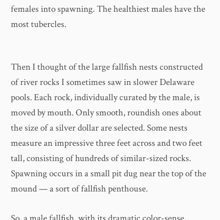
females into spawning. The healthiest males have the
most tubercles.
Then I thought of the large fallfish nests constructed
of river rocks I sometimes saw in slower Delaware
pools. Each rock, individually curated by the male, is
moved by mouth. Only smooth, roundish ones about
the size of a silver dollar are selected. Some nests
measure an impressive three feet across and two feet
tall, consisting of hundreds of similar-sized rocks.
Spawning occurs in a small pit dug near the top of the
mound — a sort of fallfish penthouse.
So, a male fallfish, with its dramatic color-sense,