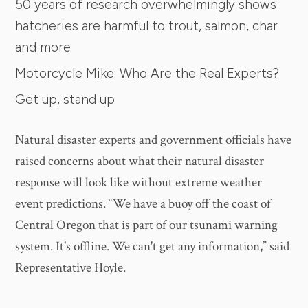
50 years of research overwhelmingly shows
hatcheries are harmful to trout, salmon, char
and more
Motorcycle Mike: Who Are the Real Experts?
Get up, stand up
Natural disaster experts and government officials have
raised concerns about what their natural disaster
response will look like without extreme weather
event predictions. “We have a buoy off the coast of
Central Oregon that is part of our tsunami warning
system. It's offline. We can't get any information,” said
Representative Hoyle.