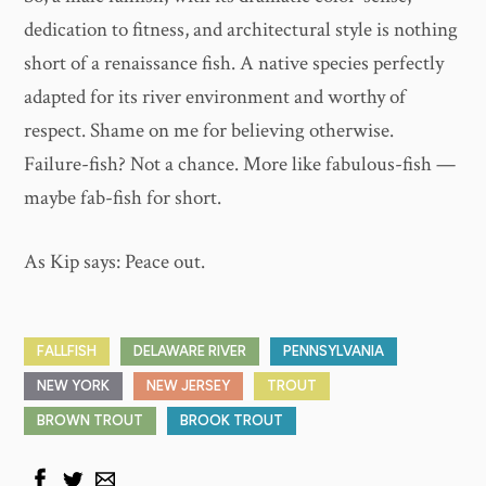
dedication to fitness, and architectural style is nothing
short of a renaissance fish. A native species perfectly
adapted for its river environment and worthy of
respect. Shame on me for believing otherwise.
Failure-fish? Not a chance. More like fabulous-fish —
maybe fab-fish for short.
As Kip says: Peace out.
FALLFISH
DELAWARE RIVER
PENNSYLVANIA
NEW YORK
NEW JERSEY
TROUT
BROWN TROUT
BROOK TROUT