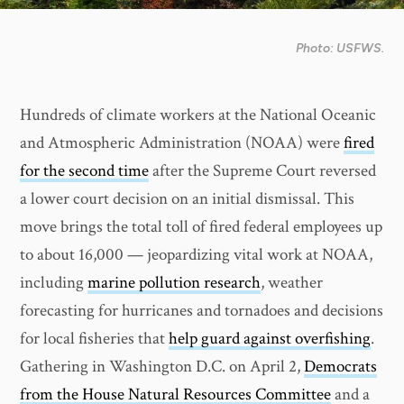
Photo: USFWS.
Hundreds of climate workers at the National Oceanic
and Atmospheric Administration (NOAA) were
fired
for the second time
after the Supreme Court reversed
a lower court decision on an initial dismissal. This
move brings the total toll of fired federal employees up
to about 16,000 — jeopardizing vital work at NOAA,
including
marine pollution research
, weather
forecasting for hurricanes and tornadoes and decisions
for local fisheries that
help guard against overfishing
.
Gathering in Washington D.C. on April 2,
Democrats
from the House Natural Resources Committee
and a