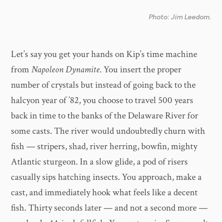
Photo: Jim Leedom.
Let’s say you get your hands on Kip’s time machine
from
Napoleon Dynamite
. You insert the proper
number of crystals but instead of going back to the
halcyon year of ’82, you choose to travel 500 years
back in time to the banks of the Delaware River for
some casts. The river would undoubtedly churn with
fish — stripers, shad, river herring, bowfin, mighty
Atlantic sturgeon. In a slow glide, a pod of risers
casually sips hatching insects. You approach, make a
cast, and immediately hook what feels like a decent
fish. Thirty seconds later — and not a second more —