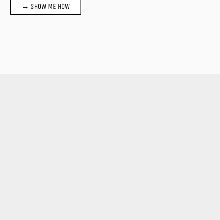
→ SHOW ME HOW