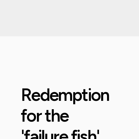
Redemption
for the
'failure fish'