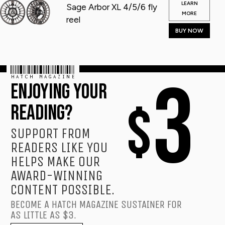
LEARN
Sage Arbor XL 4/5/6 fly
MORE
reel
BUY NOW
HATCH MAGAZINE
3
ENJOYING YOUR
$
READING?
SUPPORT FROM
READERS LIKE YOU
HELPS MAKE OUR
AWARD-WINNING
CONTENT POSSIBLE.
BECOME A HATCH MAGAZINE SUSTAINER FOR
AS LITTLE AS $3.