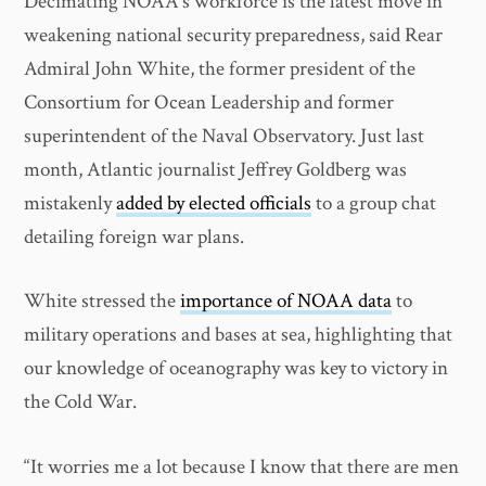
Decimating NOAA’s workforce is the latest move in
weakening national security preparedness, said Rear
Admiral John White, the former president of the
Consortium for Ocean Leadership and former
superintendent of the Naval Observatory. Just last
month, Atlantic journalist Jeffrey Goldberg was
mistakenly
added by elected officials
to a group chat
detailing foreign war plans.
White stressed the
importance of NOAA data
to
military operations and bases at sea, highlighting that
our knowledge of oceanography was key to victory in
the Cold War.
“It worries me a lot because I know that there are men