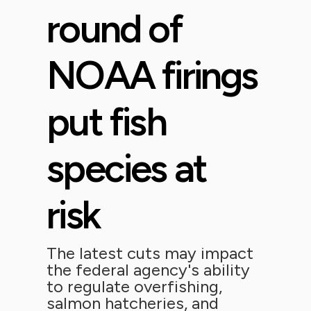
round of
NOAA firings
put fish
species at
risk
The latest cuts may impact
the federal agency's ability
to regulate overfishing,
salmon hatcheries, and