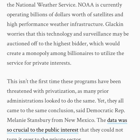
the National Weather Service. NOAA is currently
operating billions of dollars worth of satellites and
high performance weather infrastructure. Glackin
worries that this technology and surveillance may be
auctioned off to the highest bidder, which would
create a monopoly among billionaires to utilize the
service for private interests.
This isn’t the first time these programs have been
threatened with privatization, as many prior
administrations looked to do the same. Yet, they all
came to the same conclusion, said Democratic Rep.
Melanie Stansbury from New Mexico. The
data was
so crucial to the public interest
that they could not
turn it over to the private sector.