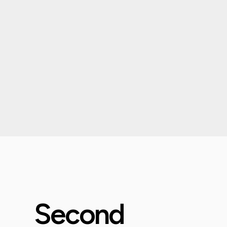
Second