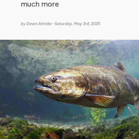
much more
by
Dawn Attride
- Saturday, May 3rd, 2025