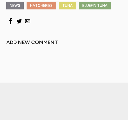
NEWS
HATCHERIES
TUNA
BLUEFIN TUNA
ADD NEW COMMENT