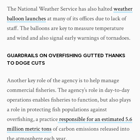
The National Weather Service has also halted
weather
balloon launches
at many of its offices due to lack of
staff. The balloons are key to measure temperature
and wind and also signal early warnings of tornadoes.
GUARDRAILS ON OVERFISHING GUTTED THANKS
TO DOGE CUTS
Another key role of the agency is to help manage
commercial fisheries. The agency’s role in day-to-day
operations enables fisheries to function, but also plays
a role in protecting fish populations against
overfishing, a practice
responsible for an estimated 5.6
million metric tons
of carbon emissions released into
the atmosphere each year.