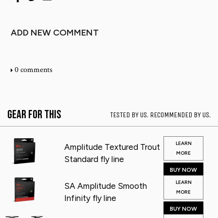
ADD NEW COMMENT
0 comments
Gear for This
TESTED BY US. RECOMMENDED BY US.
LEARN
Amplitude Textured Trout
MORE
Standard fly line
BUY NOW
LEARN
SA Amplitude Smooth
MORE
Infinity fly line
BUY NOW