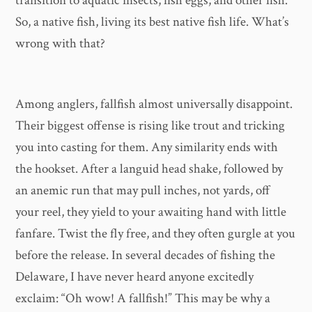
transition to aquatic insects, fish eggs, and other fish.
So, a native fish, living its best native fish life. What’s
wrong with that?
Among anglers, fallfish almost universally disappoint.
Their biggest offense is rising like trout and tricking
you into casting for them. Any similarity ends with
the hookset. After a languid head shake, followed by
an anemic run that may pull inches, not yards, off
your reel, they yield to your awaiting hand with little
fanfare. Twist the fly free, and they often gurgle at you
before the release. In several decades of fishing the
Delaware, I have never heard anyone excitedly
exclaim: “Oh wow! A fallfish!” This may be why a