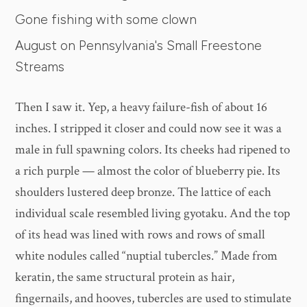
Gone fishing with some clown
August on Pennsylvania's Small Freestone
Streams
Then I saw it. Yep, a heavy failure-fish of about 16
inches. I stripped it closer and could now see it was a
male in full spawning colors. Its cheeks had ripened to
a rich purple — almost the color of blueberry pie. Its
shoulders lustered deep bronze. The lattice of each
individual scale resembled living gyotaku. And the top
of its head was lined with rows and rows of small
white nodules called “nuptial tubercles.” Made from
keratin, the same structural protein as hair,
fingernails, and hooves, tubercles are used to stimulate