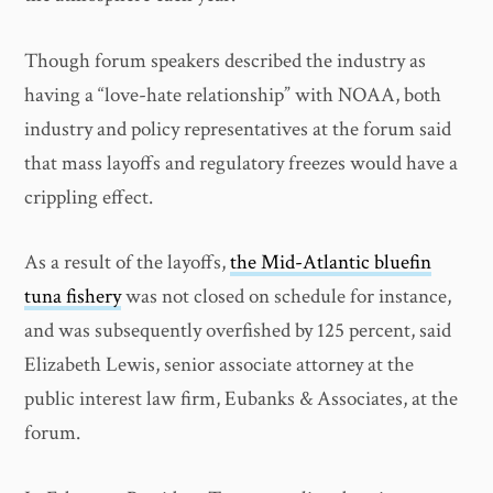
Though forum speakers described the industry as
having a “love-hate relationship” with NOAA, both
industry and policy representatives at the forum said
that mass layoffs and regulatory freezes would have a
crippling effect.
As a result of the layoffs,
the Mid-Atlantic bluefin
tuna fishery
was not closed on schedule for instance,
and was subsequently overfished by 125 percent, said
Elizabeth Lewis, senior associate attorney at the
public interest law firm, Eubanks & Associates, at the
forum.