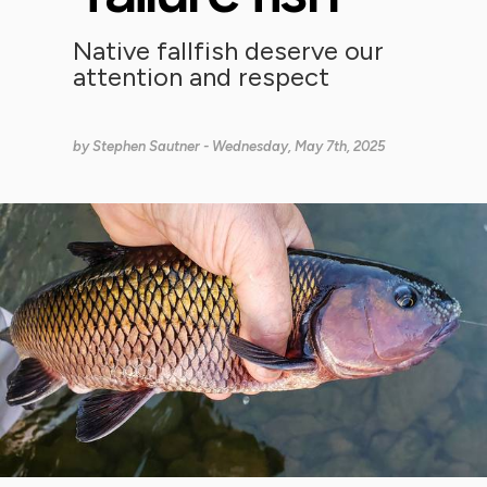
Native fallfish deserve our
attention and respect
by
Stephen Sautner
- Wednesday, May 7th, 2025