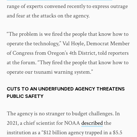
range of experts convened recently to express outrage
and fear at the attacks on the agency.
“The problem is we fired the people that know how to
operate the technology,” Val Hoyle, Democrat Member
of Congress from Oregon’s 4th District, told reporters
at the forum. “They fired the people that know how to
operate our tsunami warning system.”
CUTS TO AN UNDERFUNDED AGENCY THREATENS
PUBLIC SAFETY
The agency is no stranger to budget challenges. In
2021, a chief scientist for NOAA
described
the
institution as a “$12 billion agency trapped in a $5.5