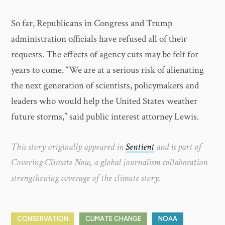
So far, Republicans in Congress and Trump
administration officials have refused all of their
requests. The effects of agency cuts may be felt for
years to come. “We are at a serious risk of alienating
the next generation of scientists, policymakers and
leaders who would help the United States weather
future storms,” said public interest attorney Lewis.
This story originally appeared in
Sentient
and is part of
Covering Climate Now, a global journalism collaboration
strengthening coverage of the climate story.
CONSERVATION
CLIMATE CHANGE
NOAA