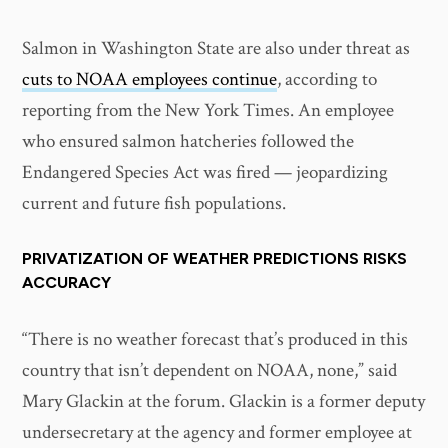
Salmon in Washington State are also under threat as
cuts to NOAA employees continue
, according to
reporting from the New York Times. An employee
who ensured salmon hatcheries followed the
Endangered Species Act was fired — jeopardizing
current and future fish populations.
PRIVATIZATION OF WEATHER PREDICTIONS RISKS
ACCURACY
“There is no weather forecast that’s produced in this
country that isn’t dependent on NOAA, none,” said
Mary Glackin at the forum. Glackin is a former deputy
undersecretary at the agency and former employee at