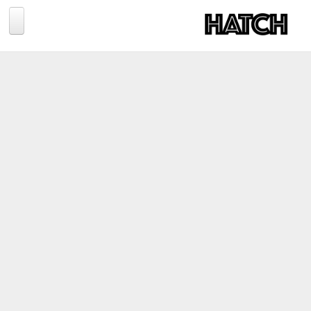
Jump to navigation
BLOG
PHOTOGRAPHY
TRAVEL
CONSERVATION
REVIEWS
TIPS
NEWS