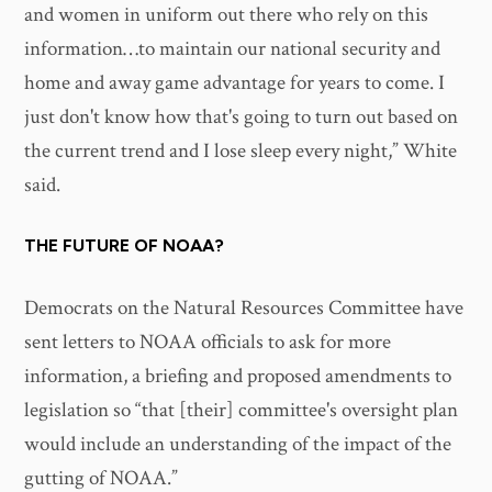
and women in uniform out there who rely on this
information…to maintain our national security and
home and away game advantage for years to come. I
just don't know how that's going to turn out based on
the current trend and I lose sleep every night,” White
said.
THE FUTURE OF NOAA?
Democrats on the Natural Resources Committee have
sent letters to NOAA officials to ask for more
information, a briefing and proposed amendments to
legislation so “that [their] committee's oversight plan
would include an understanding of the impact of the
gutting of NOAA.”