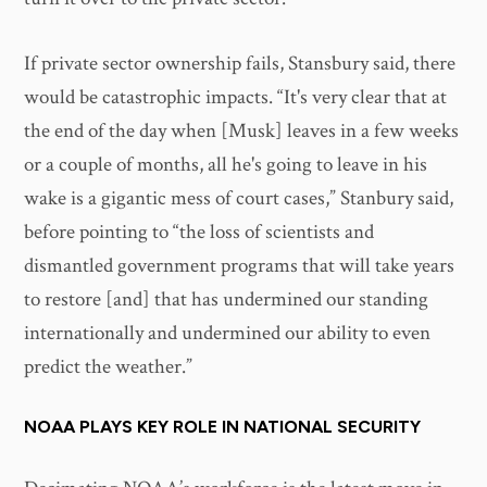
If private sector ownership fails, Stansbury said, there
would be catastrophic impacts. “It's very clear that at
the end of the day when [Musk] leaves in a few weeks
or a couple of months, all he's going to leave in his
wake is a gigantic mess of court cases,” Stanbury said,
before pointing to “the loss of scientists and
dismantled government programs that will take years
to restore [and] that has undermined our standing
internationally and undermined our ability to even
predict the weather.”
NOAA PLAYS KEY ROLE IN NATIONAL SECURITY