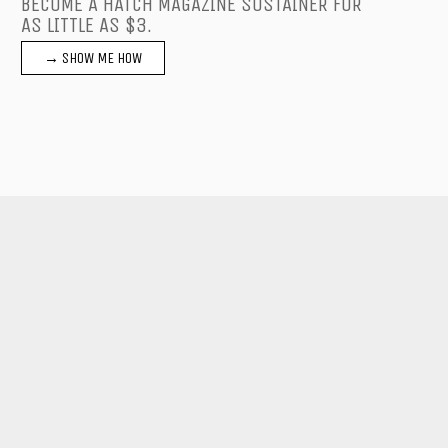
BECOME A HATCH MAGAZINE SUSTAINER FOR
AS LITTLE AS $3.
→ SHOW ME HOW