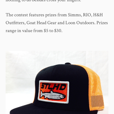
The contest features prizes from Simms, RIO, H&H
Outfitters, Goat Head Gear and Loon Outdoors. Prizes
range in value from $5 to $30.