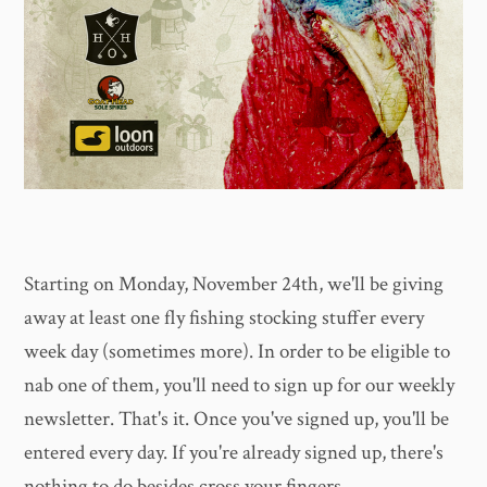
Starting on Monday, November 24th, we'll be giving
away at least one fly fishing stocking stuffer every
week day (sometimes more). In order to be eligible to
nab one of them, you'll need to sign up for our weekly
newsletter. That's it. Once you've signed up, you'll be
entered every day. If you're already signed up, there's
nothing to do besides cross your fingers.