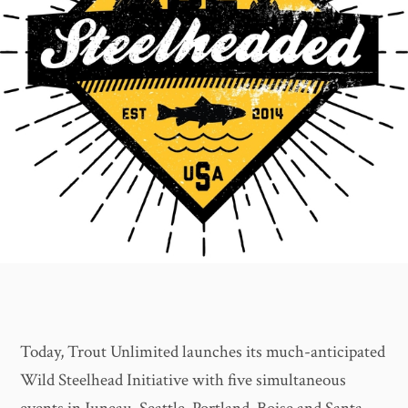
Today, Trout Unlimited launches its much-anticipated
Wild Steelhead Initiative with five simultaneous