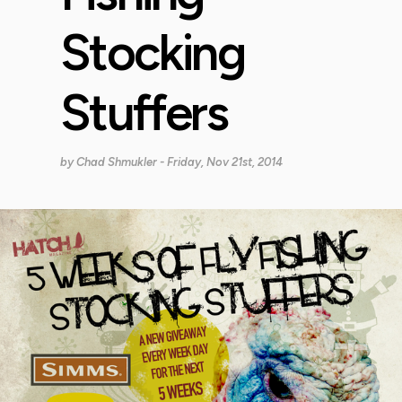
Stocking
Stuffers
by
Chad Shmukler
- Friday, Nov 21st, 2014