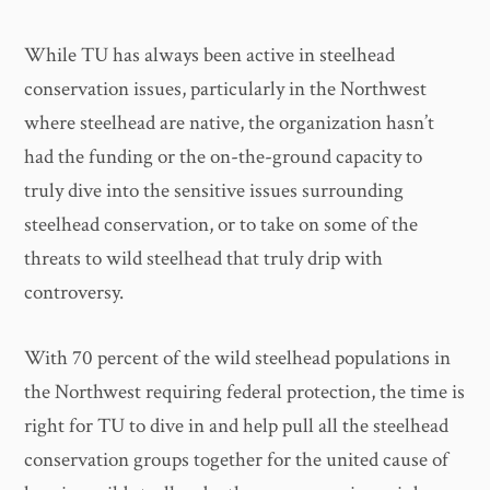
While TU has always been active in steelhead
conservation issues, particularly in the Northwest
where steelhead are native, the organization hasn’t
had the funding or the on-the-ground capacity to
truly dive into the sensitive issues surrounding
steelhead conservation, or to take on some of the
threats to wild steelhead that truly drip with
controversy.
With 70 percent of the wild steelhead populations in
the Northwest requiring federal protection, the time is
right for TU to dive in and help pull all the steelhead
conservation groups together for the united cause of