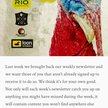
Last week we brought back our weekly newsletter and
we want those of you that aren't already signed up to
receive it to do so. We think it's for your own good.
Not only will each week's newsletter catch you up on
anything you might have missed during the week, it
will contain content you won't find anywhere else