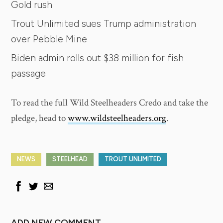
Gold rush
Trout Unlimited sues Trump administration
over Pebble Mine
Biden admin rolls out $38 million for fish
passage
To read the full Wild Steelheaders Credo and take the
pledge, head to
www.wildsteelheaders.org
.
NEWS
STEELHEAD
TROUT UNLIMITED
ADD NEW COMMENT