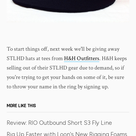
To start things off, next week we'll be giving away
STLHD hats at tees from
H&H Outfitters
. H&H keeps
selling out of their STLHD gear due to demand, so if
you're trying to get your hands on some of it, be sure
to throw your name in the ring by signing up.
MORE LIKE THIS
Review: RIO Outbound Short S3 Fly Line
Rig Up Faster with Loon's New Rigging Foams