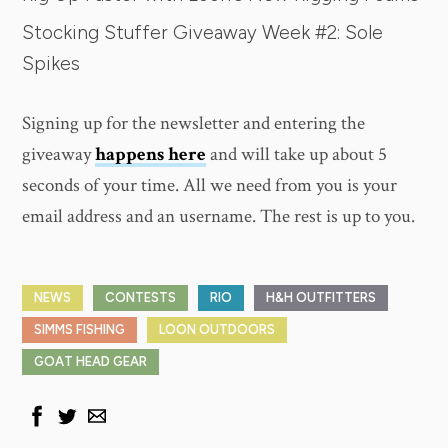
Stocking Stuffer Giveaway Week #2: Sole
Spikes
Signing up for the newsletter and entering the
giveaway
happens here
and will take up about 5
seconds of your time. All we need from you is your
email address and an username. The rest is up to you.
NEWS
CONTESTS
RIO
H&H OUTFITTERS
SIMMS FISHING
LOON OUTDOORS
GOAT HEAD GEAR