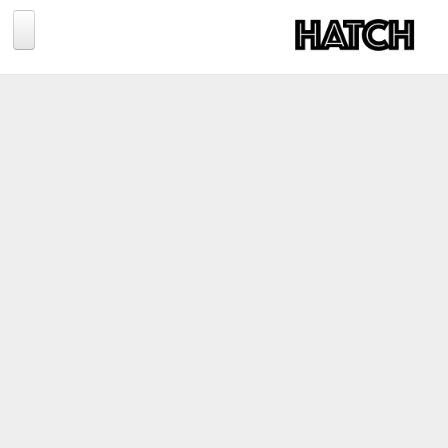
Jump to navigation
BLOG
PHOTOGRAPHY
TRAVEL
CONSERVATION
REVIEWS
TIPS
NEWS