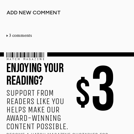
ADD NEW COMMENT
3 comments
HATCH MAGAZINE
3
ENJOYING YOUR
$
READING?
SUPPORT FROM
READERS LIKE YOU
HELPS MAKE OUR
AWARD-WINNING
CONTENT POSSIBLE.