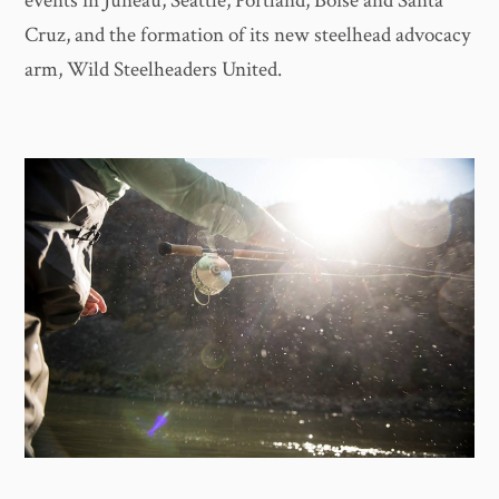
events in Juneau, Seattle, Portland, Boise and Santa
Cruz, and the formation of its new steelhead advocacy
arm, Wild Steelheaders United.