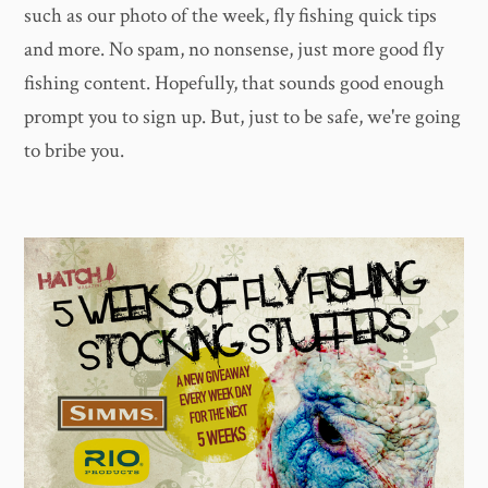
such as our photo of the week, fly fishing quick tips
and more. No spam, no nonsense, just more good fly
fishing content. Hopefully, that sounds good enough
prompt you to sign up. But, just to be safe, we're going
to bribe you.