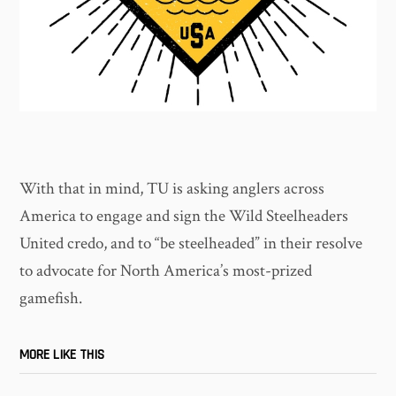
With that in mind, TU is asking anglers across
America to engage and sign the Wild Steelheaders
United credo, and to “be steelheaded” in their resolve
to advocate for North America’s most-prized
gamefish.
MORE LIKE THIS