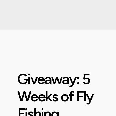
Giveaway: 5
Weeks of Fly
Fishing