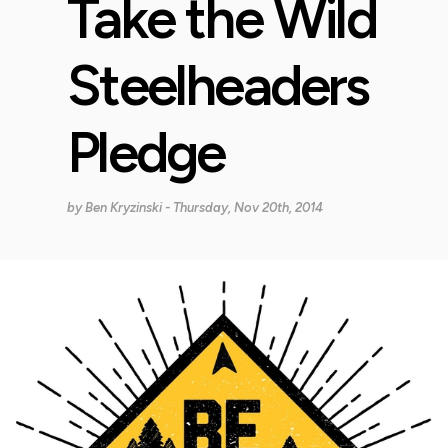
Take the Wild
Steelheaders
Pledge
by
Ben Kryzinski
- Thursday, Nov 20th, 2014