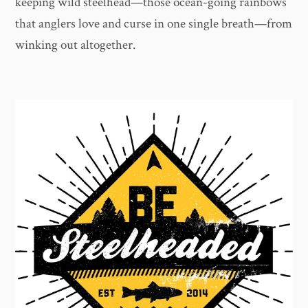
keeping wild steelhead—those ocean-going rainbows
that anglers love and curse in one single breath—from
winking out altogether.