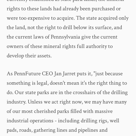
rights to these lands had already been purchased or
were too expensive to acquire. The state acquired only
the land, not the right to drill below its surface, and
the current laws of Pennsylvania give the current
owners of these mineral rights full authority to
develop their assets.
As PennFuture CEO Jan Jarret puts it, "just because
something is legal, doesn't mean it's the right thing to
do. Our state parks are in the crosshairs of the drilling
industry. Unless we act right now, we may have many
of our most cherished parks filled with massive
industrial operations - including drilling rigs, well
pads, roads, gathering lines and pipelines and