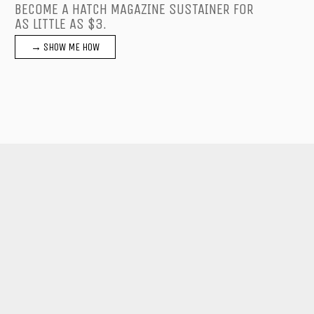
BECOME A HATCH MAGAZINE SUSTAINER FOR
AS LITTLE AS $3.
→ SHOW ME HOW