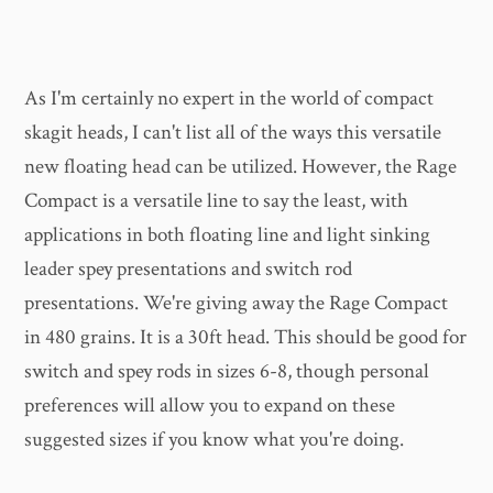
As I'm certainly no expert in the world of compact
skagit heads, I can't list all of the ways this versatile
new floating head can be utilized. However, the Rage
Compact is a versatile line to say the least, with
applications in both floating line and light sinking
leader spey presentations and switch rod
presentations. We're giving away the Rage Compact
in 480 grains. It is a 30ft head. This should be good for
switch and spey rods in sizes 6-8, though personal
preferences will allow you to expand on these
suggested sizes if you know what you're doing.