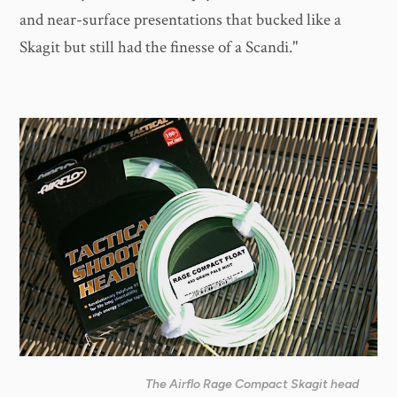
and near-surface presentations that bucked like a
Skagit but still had the finesse of a Scandi."
The Airflo Rage Compact Skagit head