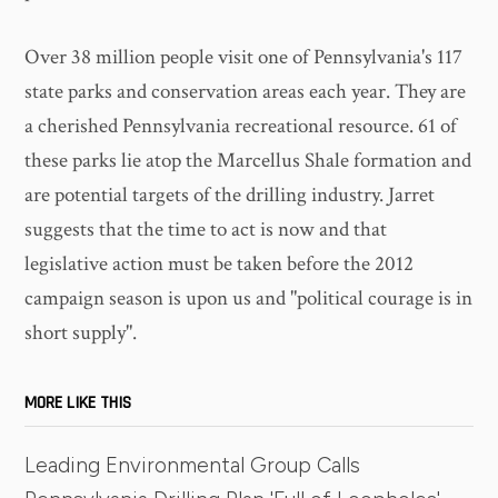
Over 38 million people visit one of Pennsylvania's 117
state parks and conservation areas each year. They are
a cherished Pennsylvania recreational resource. 61 of
these parks lie atop the Marcellus Shale formation and
are potential targets of the drilling industry. Jarret
suggests that the time to act is now and that
legislative action must be taken before the 2012
campaign season is upon us and "political courage is in
short supply".
MORE LIKE THIS
Leading Environmental Group Calls