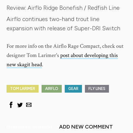
Review: Airflo Ridge Bonefish / Redfish Line
Airflo continues two-hand trout line
expansion with release of Super-DRI Switch
For more info on the Airflo Rage Compact, check out
designer Tom Larimer's
post about developing this
new skagit head
.
TOM LARIMER
AIRFLO
GEAR
FLY LINES
ADD NEW COMMENT
CHAD SHMUKLER'S BLOG