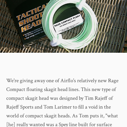
We're giving away one of Airflo's relatively new Rage
Compact floating skagit head lines. This new type of
compact skagit head was designed by Tim Rajeff of
Rajeff Sports and Tom Larimer to fill a void in the
world of compact skagit heads. As Tom puts it, "what
[he] really wanted was a Spey line built for surface