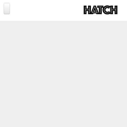
Jump to navigation
BLOG
PHOTOGRAPHY
TRAVEL
CONSERVATION
REVIEWS
TIPS
NEWS