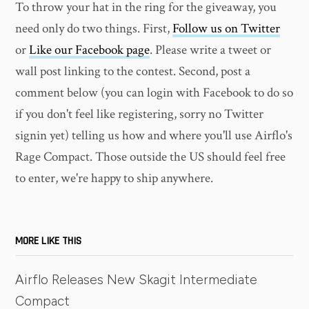
To throw your hat in the ring for the giveaway, you
need only do two things. First,
Follow us on Twitter
or
Like our Facebook page
. Please write a tweet or
wall post linking to the contest. Second, post a
comment below (you can login with Facebook to do so
if you don't feel like registering, sorry no Twitter
signin yet) telling us how and where you'll use Airflo's
Rage Compact. Those outside the US should feel free
to enter, we're happy to ship anywhere.
MORE LIKE THIS
Airflo Releases New Skagit Intermediate
Compact