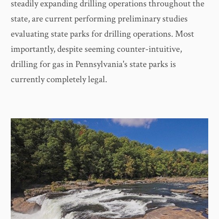
steadily expanding drilling operations throughout the
state, are current performing preliminary studies
evaluating state parks for drilling operations. Most
importantly, despite seeming counter-intuitive,
drilling for gas in Pennsylvania's state parks is
currently completely legal.