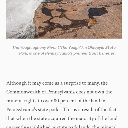
The Youghiogheny River ("The Yough") in Ohiopyle State
Park, is one of Pennsylvania's premier trout fisheries.
Although it may come as a surprise to many, the
Commonwealth of Pennsylvania does not own the
mineral rights to over 80 percent of the land in
Pennsylvania's state parks. This is a result of the fact
that when the state acquired the majority of the land
currently established as state park lands, the mineral