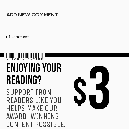
ADD NEW COMMENT
1 comment
HATCH MAGAZINE
3
ENJOYING YOUR
$
READING?
SUPPORT FROM
READERS LIKE YOU
HELPS MAKE OUR
AWARD-WINNING
CONTENT POSSIBLE.