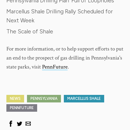
Pennsylvania Drilling Plan 'Full of Loopholes'
Marcellus Shale Drilling Rally Scheduled for
Next Week
The Scale of Shale
For more information, or to help support efforts to put
an end to the prospect of gas drilling in Pennsylvania's
state parks, visit
PennFuture
.
NEWS
PENNSYLVANIA
MARCELLUS SHALE
PENNFUTURE