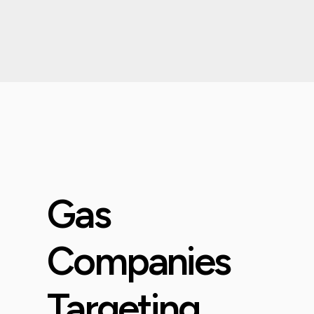
Gas
Companies
Targeting