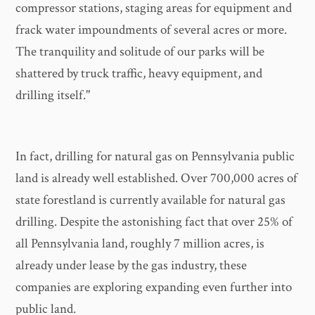
compressor stations, staging areas for equipment and
frack water impoundments of several acres or more.
The tranquility and solitude of our parks will be
shattered by truck traffic, heavy equipment, and
drilling itself."
In fact, drilling for natural gas on Pennsylvania public
land is already well established. Over 700,000 acres of
state forestland is currently available for natural gas
drilling. Despite the astonishing fact that over 25% of
all Pennsylvania land, roughly 7 million acres, is
already under lease by the gas industry, these
companies are exploring expanding even further into
public land.