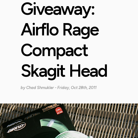
Giveaway:
Airflo Rage
Compact
Skagit Head
by
Chad Shmukler
- Friday, Oct 28th, 2011