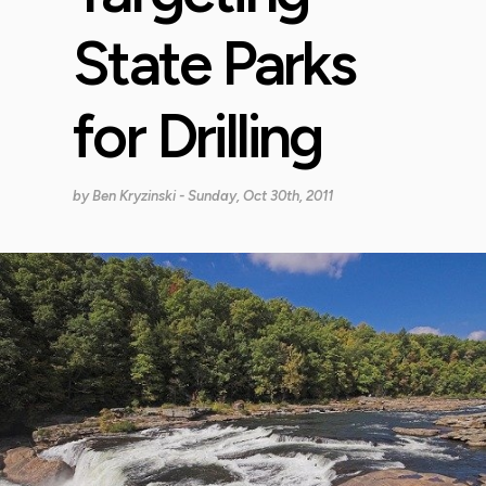
State Parks
for Drilling
by
Ben Kryzinski
- Sunday, Oct 30th, 2011