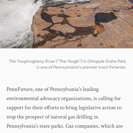
The Youghiogheny River ("The Yough") in Ohiopyle State Park,
is one of Pennsylvania's premier trout fisheries.
PennFuture, one of Pennsylvania's leading
environmental advocacy organizations, is calling for
support for their efforts to bring legislative action to
stop the prospect of natural gas drilling in
Pennsylvania's state parks. Gas companies, which are