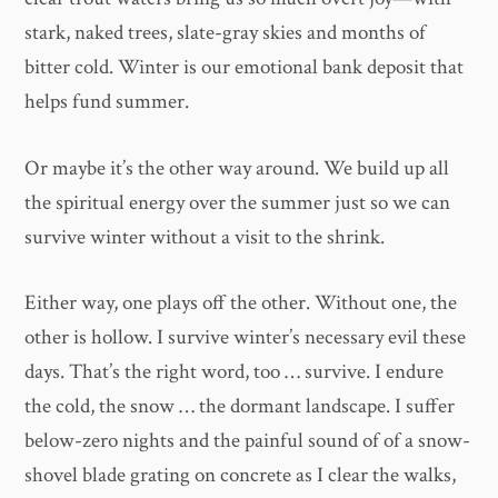
stark, naked trees, slate-gray skies and months of
bitter cold. Winter is our emotional bank deposit that
helps fund summer.
Or maybe it’s the other way around. We build up all
the spiritual energy over the summer just so we can
survive winter without a visit to the shrink.
Either way, one plays off the other. Without one, the
other is hollow. I survive winter’s necessary evil these
days. That’s the right word, too … survive. I endure
the cold, the snow … the dormant landscape. I suffer
below-zero nights and the painful sound of of a snow-
shovel blade grating on concrete as I clear the walks,