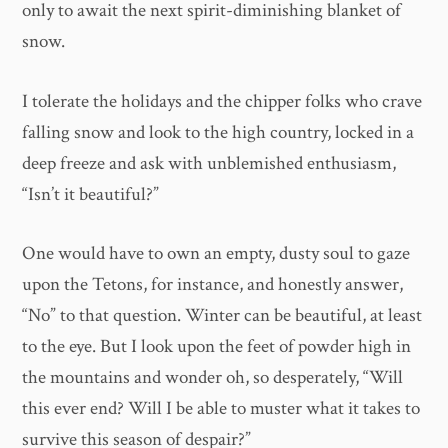
only to await the next spirit-diminishing blanket of
snow.
I tolerate the holidays and the chipper folks who crave
falling snow and look to the high country, locked in a
deep freeze and ask with unblemished enthusiasm,
“Isn’t it beautiful?”
One would have to own an empty, dusty soul to gaze
upon the Tetons, for instance, and honestly answer,
“No” to that question. Winter can be beautiful, at least
to the eye. But I look upon the feet of powder high in
the mountains and wonder oh, so desperately, “Will
this ever end? Will I be able to muster what it takes to
survive this season of despair?”