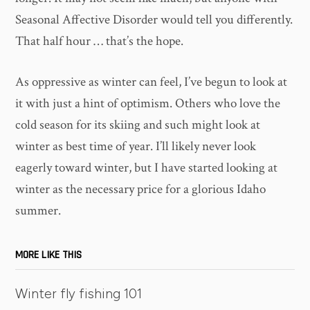
Seasonal Affective Disorder would tell you differently.
That half hour … that’s the hope.
As oppressive as winter can feel, I’ve begun to look at
it with just a hint of optimism. Others who love the
cold season for its skiing and such might look at
winter as best time of year. I’ll likely never look
eagerly toward winter, but I have started looking at
winter as the necessary price for a glorious Idaho
summer.
MORE LIKE THIS
Winter fly fishing 101