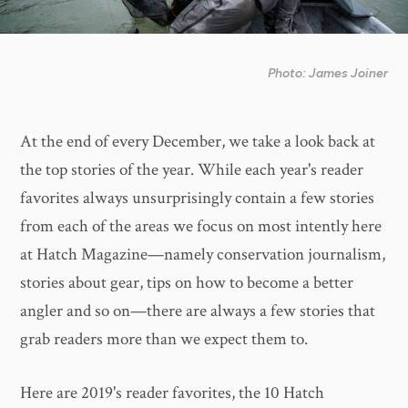
Photo: James Joiner
At the end of every December, we take a look back at
the top stories of the year. While each year's reader
favorites always unsurprisingly contain a few stories
from each of the areas we focus on most intently here
at Hatch Magazine—namely conservation journalism,
stories about gear, tips on how to become a better
angler and so on—there are always a few stories that
grab readers more than we expect them to.
Here are 2019's reader favorites, the 10 Hatch