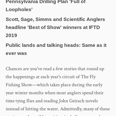
Pennsylvania Drilling Plan 'Full of
Loopholes'
Scott, Sage, Simms and Scientific Anglers
headline 'Best of Show' winners at IFTD
2019
Public lands and talking heads: Same as it
ever was
Chances are you've read a few stories that round up
the happenings at each year's circuit of The Fly
Fishing Show—which takes place during the early
year winter months when most anglers spend their
time tying flies and reading John Geirach novels
instead of hitting the water. Admittedly, many of these