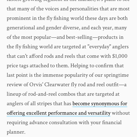
that many of the voices and personalities that are most
prominent in the fly fishing world these days are both
generational and gender diverse, and each year, many
of the most popular—and best-selling—products in
the fly fishing world are targeted at "everyday" anglers
that can't afford rods and reels that come with $1,000
price tags attached to them. Helping to confirm that
last point is the immense popularity of our springtime
review of Orvis' Clearwater fly rod and reel outfit—a
lineup of rod-and-reel combos that are targeted at
anglers of all stripes that has
become synonymous for
offering excellent performance and versatility
without
requiring advance consultation with your financial
planner.