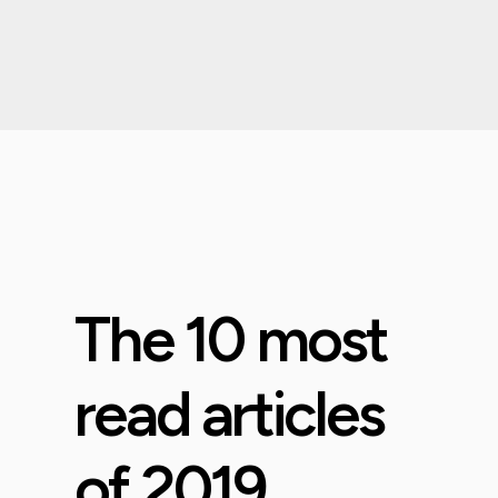
The 10 most
read articles
of 2019