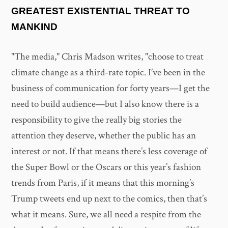
GREATEST EXISTENTIAL THREAT TO
MANKIND
"The media," Chris Madson writes, "choose to treat
climate change as a third-rate topic. I’ve been in the
business of communication for forty years—I get the
need to build audience—but I also know there is a
responsibility to give the really big stories the
attention they deserve, whether the public has an
interest or not. If that means there’s less coverage of
the Super Bowl or the Oscars or this year’s fashion
trends from Paris, if it means that this morning’s
Trump tweets end up next to the comics, then that’s
what it means. Sure, we all need a respite from the