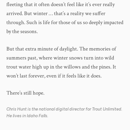
fleeting that it often doesn’t feel like it’s ever really
arrived. But winter … that’s a reality we suffer
through. Such is life for those of us so deeply impacted
by the seasons.
But that extra minute of daylight. The memories of
summers past, where winter snows turn into wild
trout water high up in the willows and the pines. It
won’t last forever, even if it feels like it does.
There’s still hope.
Chris Hunt is the national digital director for Trout Unlimited.
He lives in Idaho Falls.