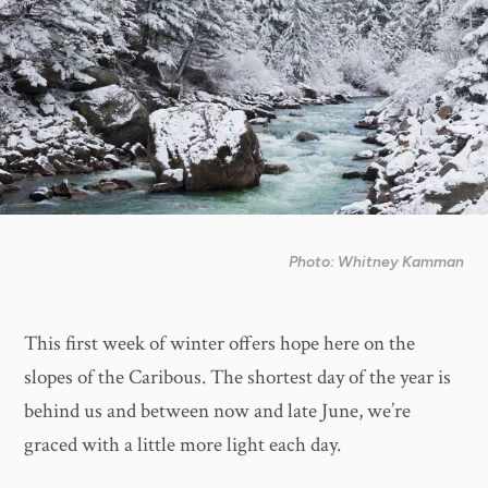
Photo: Whitney Kamman
This first week of winter offers hope here on the
slopes of the Caribous. The shortest day of the year is
behind us and between now and late June, we’re
graced with a little more light each day.