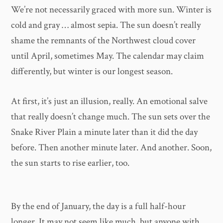
We’re not necessarily graced with more sun. Winter is
cold and gray … almost sepia. The sun doesn’t really
shame the remnants of the Northwest cloud cover
until April, sometimes May. The calendar may claim
differently, but winter is our longest season.
At first, it’s just an illusion, really. An emotional salve
that really doesn’t change much. The sun sets over the
Snake River Plain a minute later than it did the day
before. Then another minute later. And another. Soon,
the sun starts to rise earlier, too.
By the end of January, the day is a full half-hour
longer. It may not seem like much, but anyone with