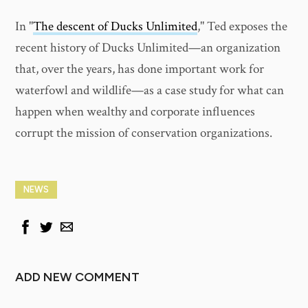
In "
The descent of Ducks Unlimited
," Ted exposes the
recent history of Ducks Unlimited—an organization
that, over the years, has done important work for
waterfowl and wildlife—as a case study for what can
happen when wealthy and corporate influences
corrupt the mission of conservation organizations.
NEWS
ADD NEW COMMENT