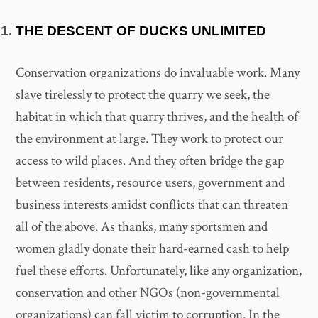
THE DESCENT OF DUCKS UNLIMITED
Conservation organizations do invaluable work. Many
slave tirelessly to protect the quarry we seek, the
habitat in which that quarry thrives, and the health of
the environment at large. They work to protect our
access to wild places. And they often bridge the gap
between residents, resource users, government and
business interests amidst conflicts that can threaten
all of the above. As thanks, many sportsmen and
women gladly donate their hard-earned cash to help
fuel these efforts. Unfortunately, like any organization,
conservation and other NGOs (non-governmental
organizations) can fall victim to corruption. In the