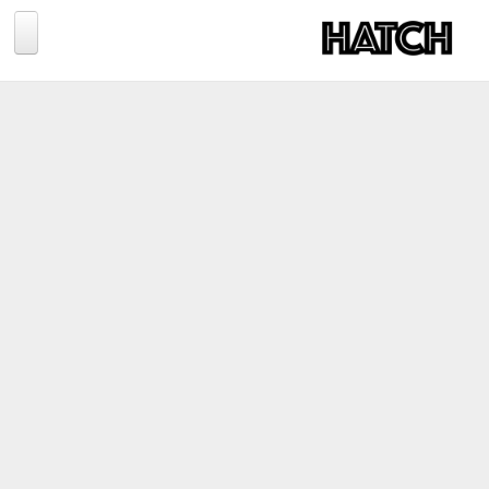
Jump to navigation
BLOG
PHOTOGRAPHY
TRAVEL
CONSERVATION
REVIEWS
TIPS
NEWS