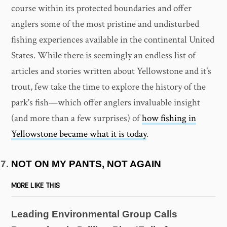
course within its protected boundaries and offer
anglers some of the most pristine and undisturbed
fishing experiences available in the continental United
States. While there is seemingly an endless list of
articles and stories written about Yellowstone and it's
trout, few take the time to explore the history of the
park's fish—which offer anglers invaluable insight
(and more than a few surprises) of
how fishing in
Yellowstone became what it is today
.
NOT ON MY PANTS, NOT AGAIN
MORE LIKE THIS
Leading Environmental Group Calls