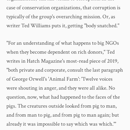
case of conservation organizations, that corruption is
typically of the group's overarching mission. Or, as
writer Ted Williams puts it, getting "body snatched."
"For an understanding of what happens to big NGOs
when they become dependent on rich donors," Ted
writes in Hatch Magazine's most-read piece of 2019,
"both private and corporate, consult the last paragraph
of George Orwell's 'Animal Farm': 'Twelve voices
were shouting in anger, and they were all alike. No
question, now, what had happened to the faces of the
pigs. The creatures outside looked from pig to man,
and from man to pig, and from pig to man again; but
already it was impossible to say which was which.'"