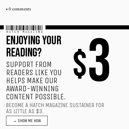
0 comments
HATCH MAGAZINE
3
ENJOYING YOUR
$
READING?
SUPPORT FROM
READERS LIKE YOU
HELPS MAKE OUR
AWARD-WINNING
CONTENT POSSIBLE.
BECOME A HATCH MAGAZINE SUSTAINER FOR
AS LITTLE AS $3.
→ SHOW ME HOW