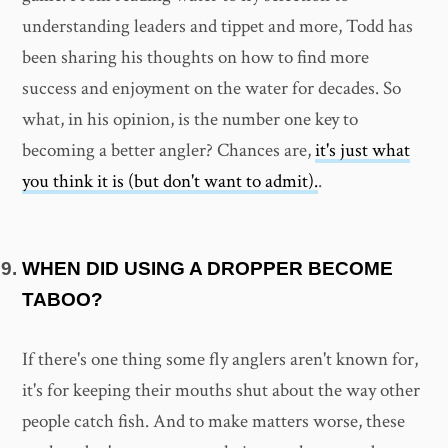
understanding leaders and tippet and more, Todd has
been sharing his thoughts on how to find more
success and enjoyment on the water for decades. So
what, in his opinion, is the number one key to
becoming a better angler? Chances are,
it's just what
you think it is (but don't want to admit).
.
WHEN DID USING A DROPPER BECOME
TABOO?
If there's one thing some fly anglers aren't known for,
it's for keeping their mouths shut about the way other
people catch fish. And to make matters worse, these