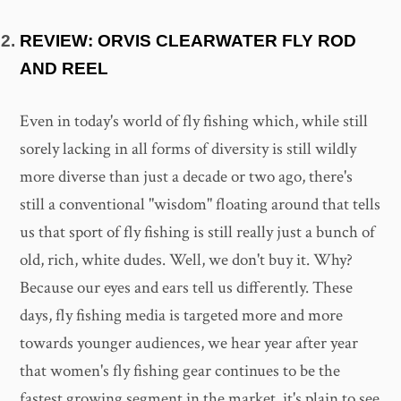
REVIEW: ORVIS CLEARWATER FLY ROD
AND REEL
Even in today's world of fly fishing which, while still
sorely lacking in all forms of diversity is still wildly
more diverse than just a decade or two ago, there's
still a conventional "wisdom" floating around that tells
us that sport of fly fishing is still really just a bunch of
old, rich, white dudes. Well, we don't buy it. Why?
Because our eyes and ears tell us differently. These
days, fly fishing media is targeted more and more
towards younger audiences, we hear year after year
that women's fly fishing gear continues to be the
fastest growing segment in the market, it's plain to see