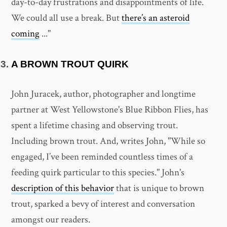
day-to-day frustrations and disappointments of life.
We could all use a break. But
there’s an asteroid
coming
..."
A BROWN TROUT QUIRK
John Juracek, author, photographer and longtime
partner at West Yellowstone's Blue Ribbon Flies, has
spent a lifetime chasing and observing trout.
Including brown trout. And, writes John, "While so
engaged, I’ve been reminded countless times of a
feeding quirk particular to this species." John's
description of this behavior
that is unique to brown
trout, sparked a bevy of interest and conversation
amongst our readers.