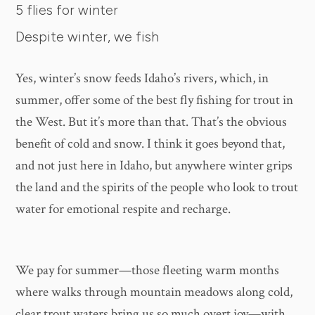
5 flies for winter
Despite winter, we fish
Yes, winter’s snow feeds Idaho’s rivers, which, in
summer, offer some of the best fly fishing for trout in
the West. But it’s more than that. That’s the obvious
benefit of cold and snow. I think it goes beyond that,
and not just here in Idaho, but anywhere winter grips
the land and the spirits of the people who look to trout
water for emotional respite and recharge.
We pay for summer—those fleeting warm months
where walks through mountain meadows along cold,
clear trout waters bring us so much overt joy—with