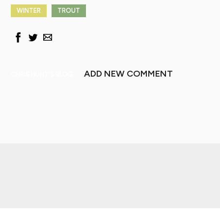
WINTER
TROUT
ADD NEW COMMENT
CHRIS HUNT'S BLOG