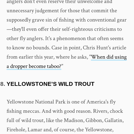
anglers don't even reserve their unwelcome and
unnecessary judgement for those that commit the
supposedly grave sin of fishing with conventional gear
—they'll even offer their self-righteous criticisms to
other fly anglers. It's a phenomenon that often seems
to know no bounds. Case in point, Chris Hunt's article
from earlier this year, where he asks, "
When did using
a dropper become taboo?
"
YELLOWSTONE'S WILD TROUT
Yellowstone National Park is one of America's fly
fishing meccas. And with good reason. Rivers, chock
full of wild trout, like the Madison, Gibbon, Gallatin,
Firehole, Lamar and, of course, the Yellowstone,