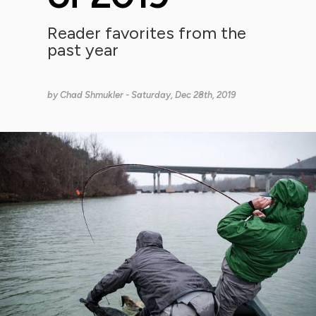
Reader favorites from the
past year
by
Chad Shmukler
- Saturday, Dec 28th, 2019