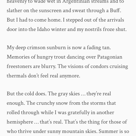
heavenly to wade wet in Argentinian streams and to
slather on the sunscreen and sweat through a Buff.
But I had to come home. I stepped out of the arrivals
door into the Idaho winter and my nostrils froze shut.
My deep crimson sunburn is now a fading tan.
Memories of hungry trout dancing over Patagonian
freestoners are blurry. The visions of condors cruising
thermals don’t feel real anymore.
But the cold does. The gray skies … they’re real
enough. The crunchy snow from the storms that
rolled through while I was gratefully in another
hemisphere … that’s real. That’s the thing for those of
who thrive under sunny mountain skies. Summer is so