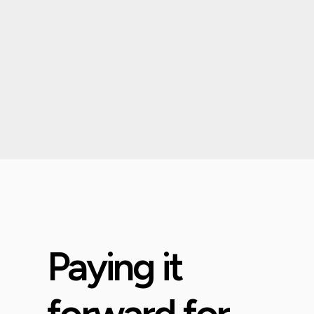
Paying it
forward for