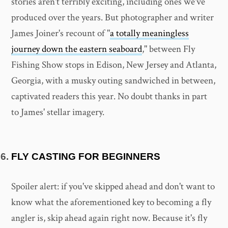
stories aren't terribly exciting, including ones we've
produced over the years. But photographer and writer
James Joiner's recount of "
a totally meaningless
journey down the eastern seaboard
," between Fly
Fishing Show stops in Edison, New Jersey and Atlanta,
Georgia, with a musky outing sandwiched in between,
captivated readers this year. No doubt thanks in part
to James' stellar imagery.
FLY CASTING FOR BEGINNERS
Spoiler alert: if you've skipped ahead and don't want to
know what the aforementioned key to becoming a fly
angler is, skip ahead again right now. Because it's fly