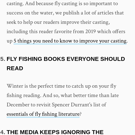
casting. And because fly casting is so important to
success on the water, we publish a lot of articles that
seek to help our readers improve their casting,
including this reader favorite from 2019 which offers
up
5 things you need to know to improve your casting
.
FLY FISHING BOOKS EVERYONE SHOULD
READ
Winter is the perfect time to catch up on your fly
fishing reading. And so, what better time than late
December to revisit Spencer Durrant's list of
essentials of fly fishing literature
?
THE MEDIA KEEPS IGNORING THE