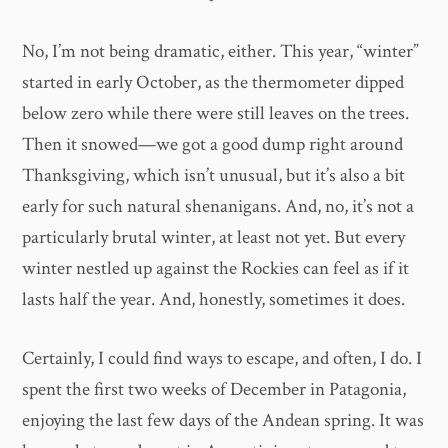
No, I’m not being dramatic, either. This year, “winter”
started in early October, as the thermometer dipped
below zero while there were still leaves on the trees.
Then it snowed—we got a good dump right around
Thanksgiving, which isn’t unusual, but it’s also a bit
early for such natural shenanigans. And, no, it’s not a
particularly brutal winter, at least not yet. But every
winter nestled up against the Rockies can feel as if it
lasts half the year. And, honestly, sometimes it does.
Certainly, I could find ways to escape, and often, I do. I
spent the first two weeks of December in Patagonia,
enjoying the last few days of the Andean spring. It was