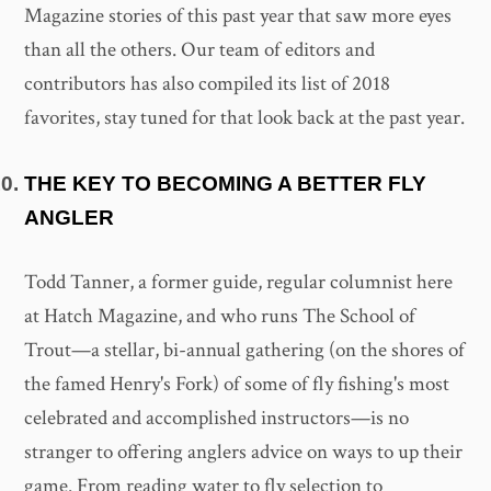
Magazine stories of this past year that saw more eyes
than all the others. Our team of editors and
contributors has also compiled its list of 2018
favorites, stay tuned for that look back at the past year.
THE KEY TO BECOMING A BETTER FLY
ANGLER
Todd Tanner, a former guide, regular columnist here
at Hatch Magazine, and who runs The School of
Trout—a stellar, bi-annual gathering (on the shores of
the famed Henry's Fork) of some of fly fishing's most
celebrated and accomplished instructors—is no
stranger to offering anglers advice on ways to up their
game. From reading water to fly selection to