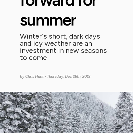
summer
Winter's short, dark days
and icy weather are an
investment in new seasons
to come
by
Chris Hunt
- Thursday, Dec 26th, 2019