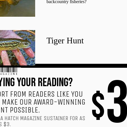
backcountry fisheries?
Tiger Hunt
AGAZINE
YING YOUR READING?
$
RT FROM READERS LIKE YOU
 MAKE OUR AWARD-WINNING
NT POSSIBLE.
A HATCH MAGAZINE SUSTAINER FOR AS
S $3.