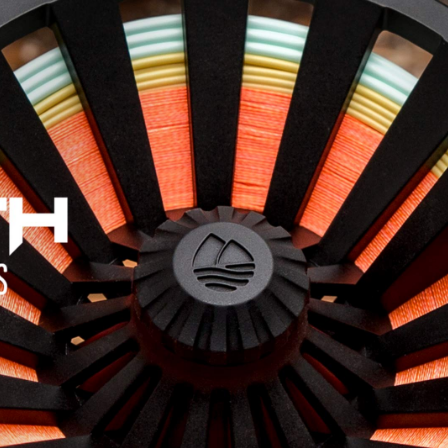
Jump to navigation