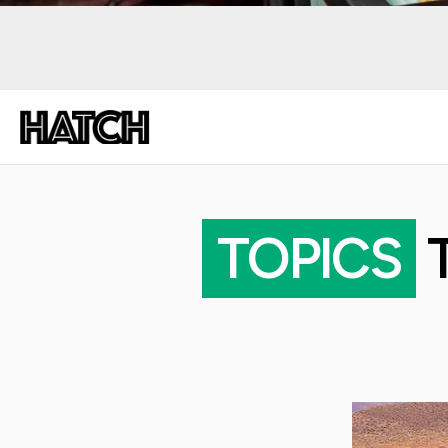
TOPICS
T