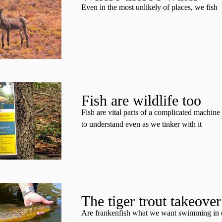
Even in the most unlikely of places, we fish
Fish are wildlife too
Fish are vital parts of a complicated machin
to understand even as we tinker with it
The tiger trout takeover
Are frankenfish what we want swimming in 