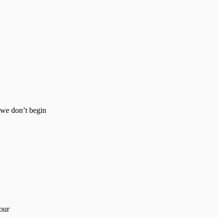
e we don’t begin
our