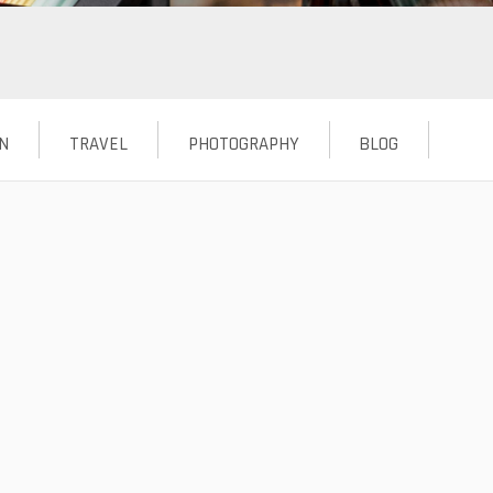
N
TRAVEL
PHOTOGRAPHY
BLOG