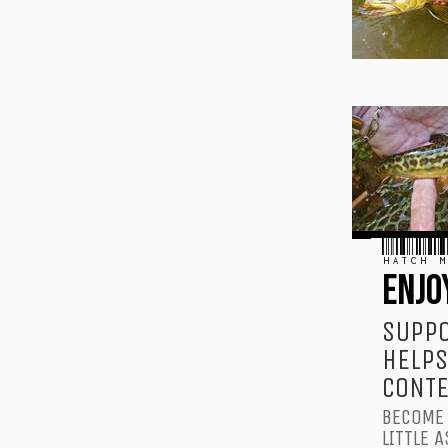
HATCH M
ENJO
SUPPO
HELPS
CONTE
BECOME 
LITTLE A