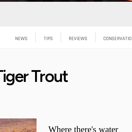
NEWS
TIPS
REVIEWS
CONSERVATIO
iger Trout
Where there's water