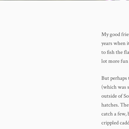
My good frie
years when it
to fish the f
lot more fun 
But perhaps 
(which was s
outside of So
hatches. The
catch a few,
crippled cad