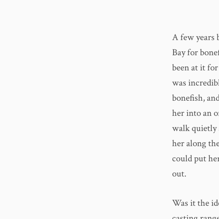
A few years 
Bay for bonef
been at it fo
was incredib
bonefish, and
her into an o
walk quietly
her along the
could put her
out.
Was it the i
casting rang