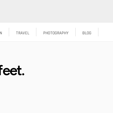
N
TRAVEL
PHOTOGRAPHY
BLOG
feet.