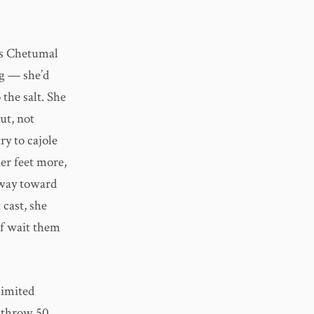
’s Chetumal
ng — she’d
 the salt. She
ut, not
ry to cajole
her feet more,
 way toward
 cast, she
of wait them
limited
y throw 50