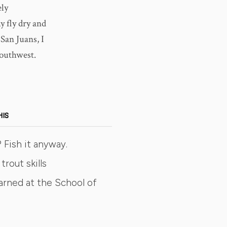
ely
y fly dry and
San Juans, I
Southwest.
HIS
 Fish it anyway.
trout skills
arned at the School of