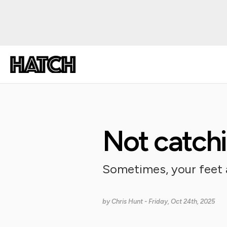
Not catchi
Sometimes, your feet a
by
Chris Hunt
- Friday, Oct 24th, 2025