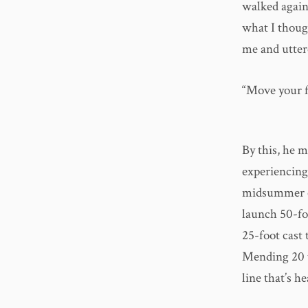
walked agains
what I though
me and utter
“Move your f
By this, he m
experiencing,
midsummer ca
launch 50-fo
25-foot cast 
Mending 20 to
line that’s h