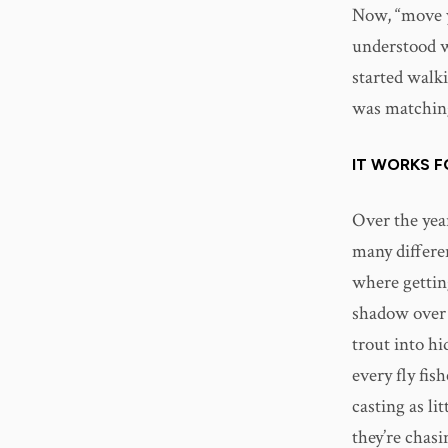
Now, “move y
understood wh
started walk
was matching 
IT WORKS 
Over the year
many differen
where gettin
shadow over 
trout into hi
every fly fish
casting as lit
they’re chasi