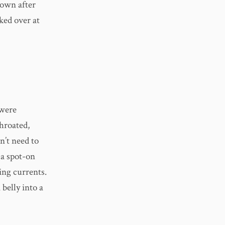
rown after
ked over at
 were
throated,
n’t need to
 a spot-on
ing currents.
 belly into a