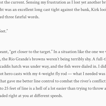
t the current. Sensing my frustration as I lost yet another b
t was an excellent long cast tight against the bank, Kirk loo
ed three fateful words.
eet.”
eant, “get closer to the target.” In a situation like the one we
 the Rio Grande’s browns weren’t being terribly shy. A full-
ddis hatch was under way, and the fish were dialed in. I did
ot hero casts with my 4-weight fly rod — what I needed was
that gave me better line control to combat the river’s conflict
 25 feet of line is a hell of a lot easier than trying to throw a
eaded right at you at different speeds.