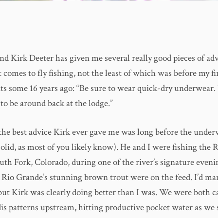
nd Kirk Deeter has given me several really good pieces of adv
 comes to fly fishing, not the least of which was before my fi
lats some 16 years ago: “Be sure to wear quick-dry underwear. 
to be around back at the lodge.”
the best advice Kirk ever gave me was long before the under
olid, as most of you likely know). He and I were fishing the 
uth Fork, Colorado, during one of the river’s signature eveni
 Rio Grande’s stunning brown trout were on the feed. I’d ma
 but Kirk was clearly doing better than I was. We were both c
dis patterns upstream, hitting productive pocket water as we