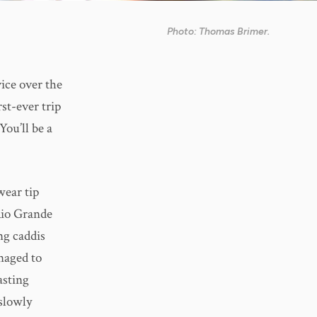
Photo: Thomas Brimer.
ice over the
rst-ever trip
You’ll be a
wear tip
Rio Grande
ng caddis
naged to
asting
 slowly