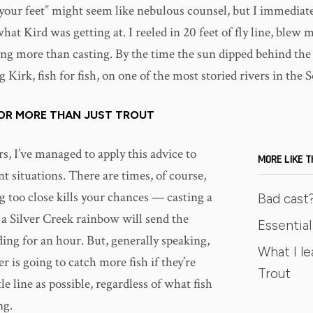
our feet” might seem like nebulous counsel, but I immediat
at Kird was getting at. I reeled in 20 feet of fly line, blew m
ing more than casting. By the time the sun dipped behind the 
Kirk, fish for fish, on one of the most storied rivers in the 
FOR MORE THAN JUST TROUT
s, I’ve managed to apply this advice to
MORE LIKE T
t situations. There are times, of course,
g too close kills your chances — casting a
Bad cast?
a Silver Creek rainbow will send the
Essential 
ding for an hour. But, generally speaking,
What I le
er is going to catch more fish if they’re
Trout
tle line as possible, regardless of what fish
ng.