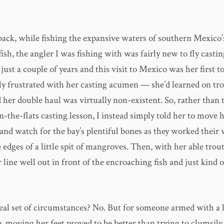
back, while fishing the expansive waters of southern Mexico
ish, the angler I was fishing with was fairly new to fly casti
r just a couple of years and this visit to Mexico was her first to
ly frustrated with her casting acumen — she’d learned on tro
 her double haul was virtually non-existent. So, rather than t
n-the-flats casting lesson, I instead simply told her to move 
 and watch for the bay’s plentiful bones as they worked their
 edges of a little spit of mangroves. Then, with her able trout
 line well out in front of the encroaching fish and just kind 
deal set of circumstances? No. But for someone armed with a 
e, moving her feet proved to be better than trying to clumsil