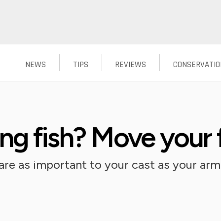
NEWS
TIPS
REVIEWS
CONSERVATIO
ng fish? Move your 
re as important to your cast as your arm