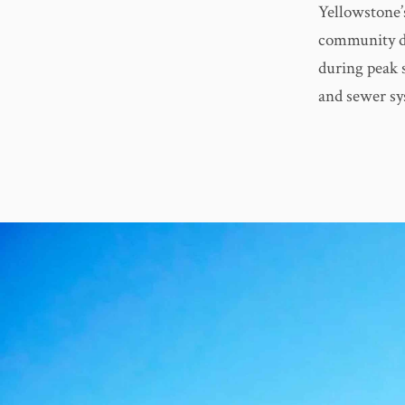
Yellowstone’s
community de
during peak s
and sewer sy