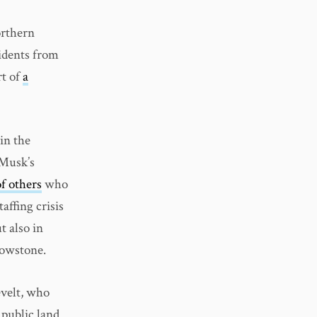
orthern
idents from
rt of
a
in the
 Musk’s
f others
who
affing crisis
t also in
lowstone.
velt, who
 public land