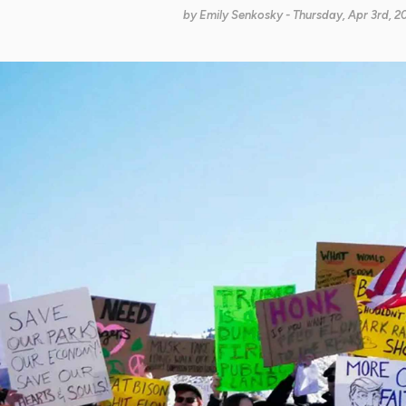
by
Emily Senkosky
- Thursday, Apr 3rd, 2