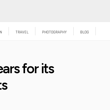
N
TRAVEL
PHOTOGRAPHY
BLOG
rs for its
ts