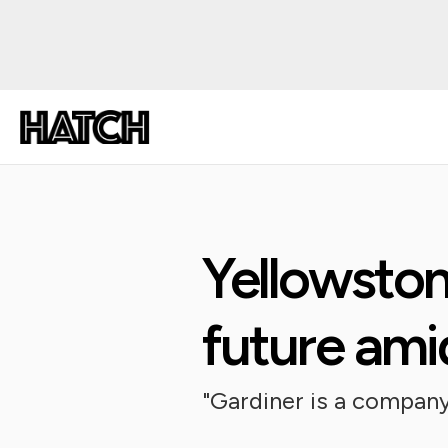
Yellowston
future ami
"Gardiner is a company