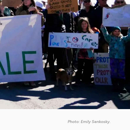
Photo: Emily Senkosky.