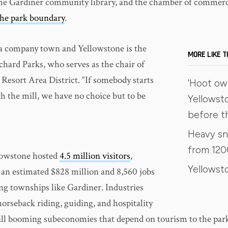
the Gardiner community library, and the chamber of commerc
the park boundary
.
 a company town and Yellowstone is the
MORE LIKE T
ichard Parks, who serves as the chair of
Resort Area District. “If somebody starts
'Hoot owl
h the mill, we have no choice but to be
Yellowsto
before t
Heavy sn
from 120
lowstone hosted
4.5 million visitors
,
Yellowst
 an estimated $828 million and 8,560 jobs
ng townships like Gardiner. Industries
 horseback riding, guiding, and hospitality
 all booming subeconomies that depend on tourism to the par