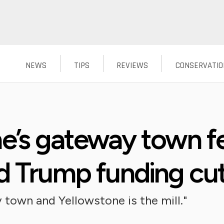
NEWS
TIPS
REVIEWS
CONSERVATIO
e’s gateway town fea
d Trump funding cu
 town and Yellowstone is the mill."