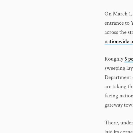
On March 1, 
entrance to 
across the s
nationwide p
Roughly
5 p
sweeping lay
Department o
are taking th
facing nation
gateway town
There, under
laid its corn