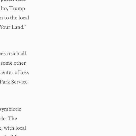
y, ho, Trump
 to the local
Your Land.”
ns reach all
, some other
center of loss
Park Service
 symbiotic
ble. The
k, with local