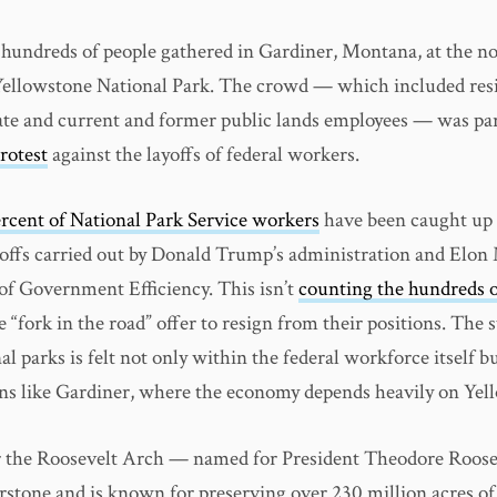
hundreds of people gathered in Gardiner, Montana, at the n
Yellowstone National Park. The crowd — which included res
tate and current and former public lands employees — was pa
rotest
against the layoffs of federal workers.
ercent of National Park Service workers
have been caught up 
offs carried out by Donald Trump’s administration and Elon
f Government Efficiency. This isn’t
counting the hundreds o
e “fork in the road” offer to resign from their positions. The st
al parks is felt not only within the federal workforce itself bu
s like Gardiner, where the economy depends heavily on Yel
 the Roosevelt Arch — named for President Theodore Roose
erstone and is known for preserving over 230 million acres of