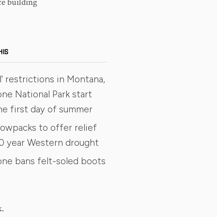
e building
HIS
' restrictions in Montana,
ne National Park start
he first day of summer
owpacks to offer relief
0 year Western drought
one bans felt-soled boots
k.