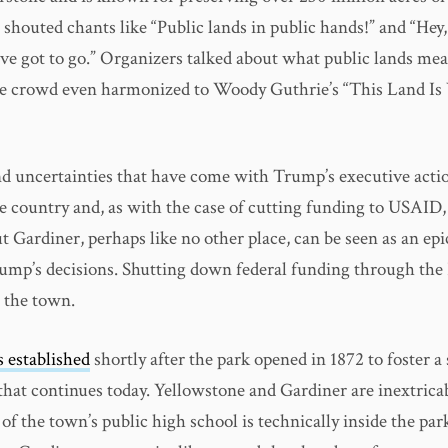
 shouted chants like “Public lands in public hands!” and “He
e got to go.” Organizers talked about what public lands mean
 crowd even harmonized to Woody Guthrie’s “This Land Is 
d uncertainties that have come with Trump’s executive actio
he country and, as with the case of cutting funding to USAID
t Gardiner, perhaps like no other place, can be seen as an epi
ump’s decisions. Shutting down federal funding through the 
e the town.
 established
shortly after the park opened in 1872 to foster a
 that continues today. Yellowstone and Gardiner are inextrica
of the town’s public high school is technically inside the par