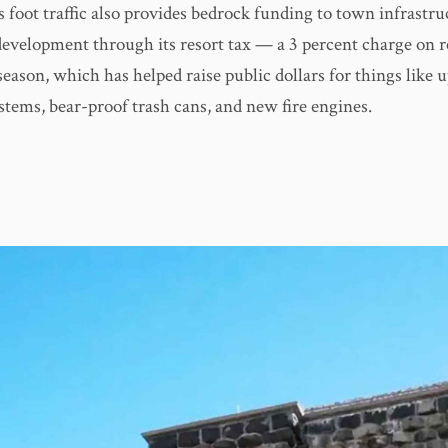
 foot traffic also provides bedrock funding to town infrastr
velopment through its resort tax — a 3 percent charge on r
eason, which has helped raise public dollars for things like 
stems, bear-proof trash cans, and new fire engines.