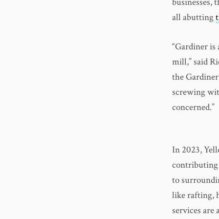
businesses, 
all abutting
“Gardiner is
mill,” said R
the Gardiner 
screwing wit
concerned.”
In 2023, Yel
contributing
to surroundi
like rafting,
services are