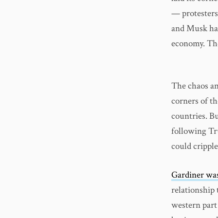
— protesters
and Musk hav
economy. The
The chaos an
corners of t
countries. Bu
following Tr
could crippl
Gardiner was
relationship
western part 