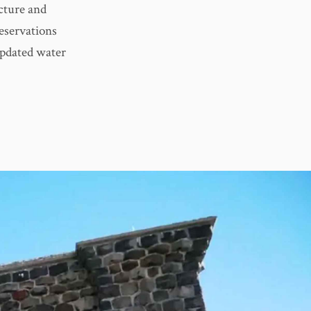
ucture and
eservations
updated water