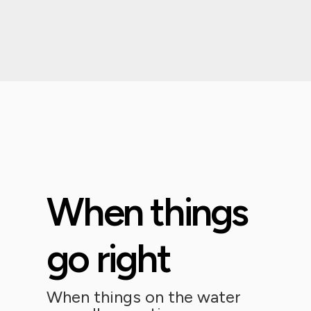
When things
go right
When things on the water