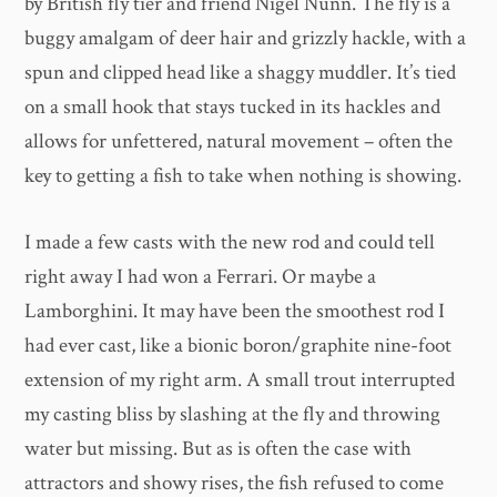
by British fly tier and friend Nigel Nunn. The fly is a
buggy amalgam of deer hair and grizzly hackle, with a
spun and clipped head like a shaggy muddler. It’s tied
on a small hook that stays tucked in its hackles and
allows for unfettered, natural movement – often the
key to getting a fish to take when nothing is showing.
I made a few casts with the new rod and could tell
right away I had won a Ferrari. Or maybe a
Lamborghini. It may have been the smoothest rod I
had ever cast, like a bionic boron/graphite nine-foot
extension of my right arm. A small trout interrupted
my casting bliss by slashing at the fly and throwing
water but missing. But as is often the case with
attractors and showy rises, the fish refused to come