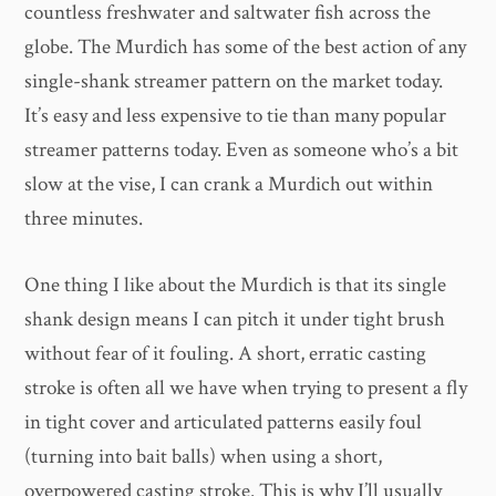
countless freshwater and saltwater fish across the
globe. The Murdich has some of the best action of any
single-shank streamer pattern on the market today.
It’s easy and less expensive to tie than many popular
streamer patterns today. Even as someone who’s a bit
slow at the vise, I can crank a Murdich out within
three minutes.
One thing I like about the Murdich is that its single
shank design means I can pitch it under tight brush
without fear of it fouling. A short, erratic casting
stroke is often all we have when trying to present a fly
in tight cover and articulated patterns easily foul
(turning into bait balls) when using a short,
overpowered casting stroke. This is why I’ll usually