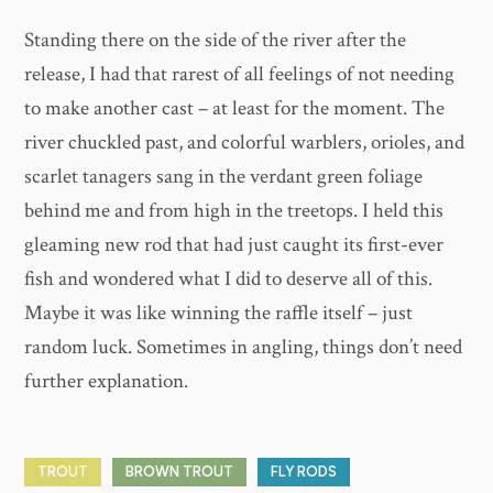
Standing there on the side of the river after the
release, I had that rarest of all feelings of not needing
to make another cast – at least for the moment. The
river chuckled past, and colorful warblers, orioles, and
scarlet tanagers sang in the verdant green foliage
behind me and from high in the treetops. I held this
gleaming new rod that had just caught its first-ever
fish and wondered what I did to deserve all of this.
Maybe it was like winning the raffle itself – just
random luck. Sometimes in angling, things don’t need
further explanation.
TROUT
BROWN TROUT
FLY RODS