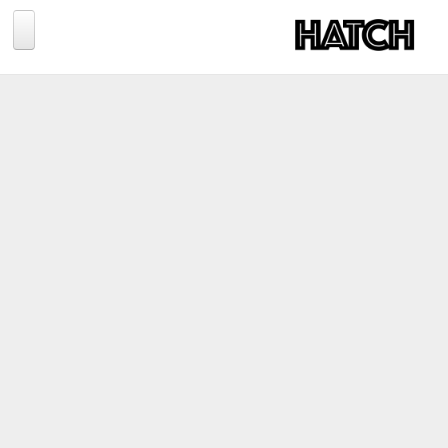
Jump to navigation
BLOG
PHOTOGRAPHY
TRAVEL
CONSERVATION
REVIEWS
TIPS
NEWS