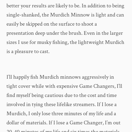
better your results are likely to be. In addition to being
single-shanked, the Murdich Minnow is light and can
easily be skipped on the surface to shoot a
presentation deep under the brush. Even in the larger
sizes I use for musky fishing, the lightweight Murdich
is a pleasure to cast.
I’ll happily fish Murdich minnows aggressively in
tight cover while with expensive Game Changers, I’ll
find myself being cautious due to the cost and time
involved in tying these lifelike streamers. If I lose a
Murdich, I only lose three minutes of my life and a
dollar of materials. If I lose a Game Changer, I’m out
20-40 minutes of my life and six times the materials