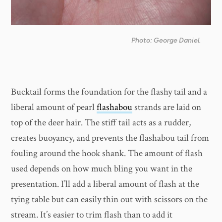
Photo: George Daniel.
Bucktail forms the foundation for the flashy tail and a
liberal amount of pearl
flashabou
strands are laid on
top of the deer hair. The stiff tail acts as a rudder,
creates buoyancy, and prevents the flashabou tail from
fouling around the hook shank. The amount of flash
used depends on how much bling you want in the
presentation. I’ll add a liberal amount of flash at the
tying table but can easily thin out with scissors on the
stream. It’s easier to trim flash than to add it