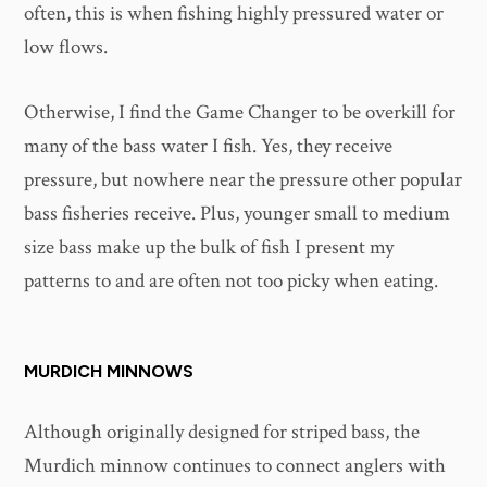
often, this is when fishing highly pressured water or
low flows.
Otherwise, I find the Game Changer to be overkill for
many of the bass water I fish. Yes, they receive
pressure, but nowhere near the pressure other popular
bass fisheries receive. Plus, younger small to medium
size bass make up the bulk of fish I present my
patterns to and are often not too picky when eating.
MURDICH MINNOWS
Although originally designed for striped bass, the
Murdich minnow continues to connect anglers with