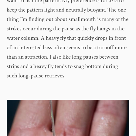
want to fish the pattern. My preference is for .015 to
keep the pattern light and neutrally buoyant. The one
thing I’m finding out about smallmouth is many of the
strikes occur during the pause as the fly hangs in the
water column. A heavy fly that quickly drops in front
of an interested bass often seems to be a turnoff more
than an attraction. I also like long pauses between
strips and a heavy fly tends to snag bottom during
such long-pause retrieves.