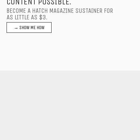
CONTENT POSSIBLE.
BECOME A HATCH MAGAZINE SUSTAINER FOR
AS LITTLE AS $3.
→ SHOW ME HOW