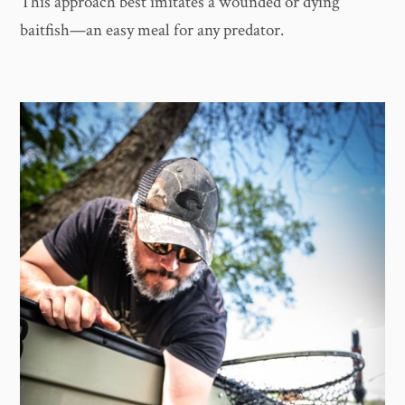
This approach best imitates a wounded or dying
baitfish—an easy meal for any predator.