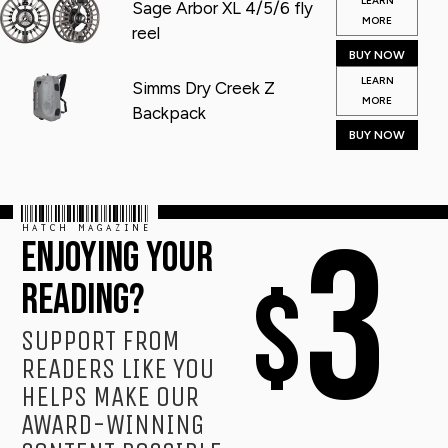
LEARN
Sage Arbor XL 4/5/6 fly
MORE
reel
BUY NOW
LEARN
Simms Dry Creek Z
MORE
Backpack
BUY NOW
HATCH MAGAZINE
3
ENJOYING YOUR
$
READING?
SUPPORT FROM
READERS LIKE YOU
HELPS MAKE OUR
AWARD-WINNING