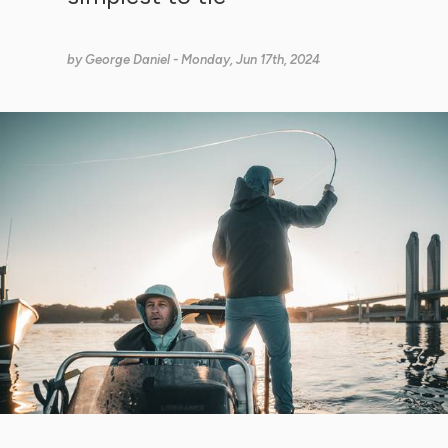
by
George Daniel
- Monday, Jun 17th, 2024