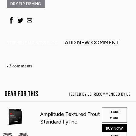
DRY FLY FISHING
ADD NEW COMMENT
STEPHEN SAUTNER'S BLOG
3 comments
Gear for This
TESTED BY US. RECOMMENDED BY US.
LEARN
Amplitude Textured Trout
MORE
Standard fly line
BUY NOW