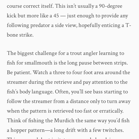
course correct itself. This isn’t usually a 90-degree
kick but more like a 45 — just enough to provide any
following predator a side view, hopefully enticing a T-
bone strike.
The biggest challenge for a trout angler learning to
fish for smallmouth is the long pause between strips.
Be patient. Watch a three to four foot area around the
streamer during the retrieve and pay attention to the
fish’s body language. Often, you’ll see bass starting to
follow the streamer from a distance only to turn away
when the pattern is retrieved too fast or erratically.
Think of fishing the Murdich the same way you’d fish
a hopper pattern—a long drift with a few twitches.