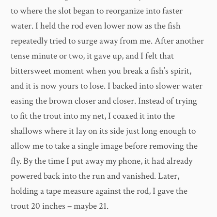
to where the slot began to reorganize into faster
water. I held the rod even lower now as the fish
repeatedly tried to surge away from me. After another
tense minute or two, it gave up, and I felt that
bittersweet moment when you break a fish’s spirit,
and it is now yours to lose. I backed into slower water
easing the brown closer and closer. Instead of trying
to fit the trout into my net, I coaxed it into the
shallows where it lay on its side just long enough to
allow me to take a single image before removing the
fly. By the time I put away my phone, it had already
powered back into the run and vanished. Later,
holding a tape measure against the rod, I gave the
trout 20 inches – maybe 21.