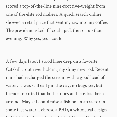
scored a top-of-the-line nine-foot five-weight from
one of the elite rod makers. A quick search online
showed a retail price that sent my jaw into my coffee.
The president asked if I could pick the rod up that
evening. Why yes, yes I could.
A few days later, I stood knee deep on a favorite
Catskill trout river holding my shiny new rod. Recent
rains had recharged the stream with a good head of
water. It was still early in the day; no bugs yet, but
friends reported that both stones and Isos had been
around. Maybe I could raise a fish on an attractor in
some fast water. I choose a PHD, a whimsical design