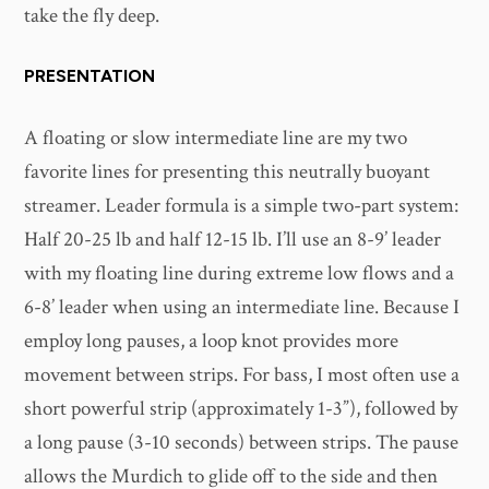
take the fly deep.
PRESENTATION
A floating or slow intermediate line are my two
favorite lines for presenting this neutrally buoyant
streamer. Leader formula is a simple two-part system:
Half 20-25 lb and half 12-15 lb. I’ll use an 8-9’ leader
with my floating line during extreme low flows and a
6-8’ leader when using an intermediate line. Because I
employ long pauses, a loop knot provides more
movement between strips. For bass, I most often use a
short powerful strip (approximately 1-3”), followed by
a long pause (3-10 seconds) between strips. The pause
allows the Murdich to glide off to the side and then