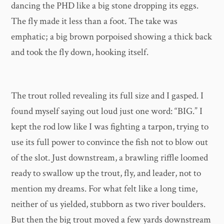
dancing the PHD like a big stone dropping its eggs.
The fly made it less than a foot. The take was
emphatic; a big brown porpoised showing a thick back
and took the fly down, hooking itself.
The trout rolled revealing its full size and I gasped. I
found myself saying out loud just one word: “BIG.” I
kept the rod low like I was fighting a tarpon, trying to
use its full power to convince the fish not to blow out
of the slot. Just downstream, a brawling riffle loomed
ready to swallow up the trout, fly, and leader, not to
mention my dreams. For what felt like a long time,
neither of us yielded, stubborn as two river boulders.
But then the big trout moved a few yards downstream