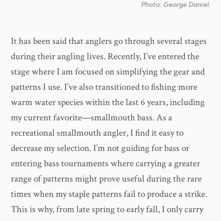
Photo: George Daniel.
It has been said that anglers go through several stages
during their angling lives. Recently, I’ve entered the
stage where I am focused on simplifying the gear and
patterns I use. I’ve also transitioned to fishing more
warm water species within the last 6 years, including
my current favorite—smallmouth bass. As a
recreational smallmouth angler, I find it easy to
decrease my selection. I’m not guiding for bass or
entering bass tournaments where carrying a greater
range of patterns might prove useful during the rare
times when my staple patterns fail to produce a strike.
This is why, from late spring to early fall, I only carry