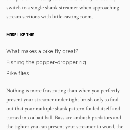
switch to a single shank streamer when approaching
stream sections with little casting room.
MORE LIKE THIS
What makes a pike fly great?
Fishing the popper-dropper rig
Pike flies
Nothing is more frustrating than when you perfectly
present your streamer under tight brush only to find
out that your multiple shank pattern fouled itself and
turned into a bait ball. Bass are ambush predators and
the tighter you can present your streamer to wood, the