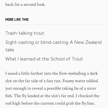
back for a second look.
MORE LIKE THIS
Trash-talking trout
Sight-casting or blind-casting: A New Zealand
take
What I learned at the School of Trout
I eased a little farther into the flow eyeballing a dark
slot on the far side of a fast run. Foamy water eddied
just enough to reveal a possible taking lie of a nicer
fish. The fly landed at the slot’s far end. I checked the
rod high before the current could grab the fly line,