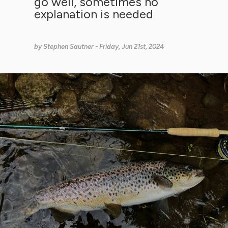
go well, sometimes no
explanation is needed
by
Stephen Sautner
- Friday, Jun 21st, 2024