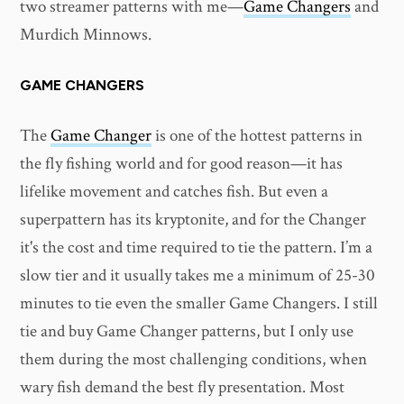
two streamer patterns with me—
Game Changers
and
Murdich Minnows.
GAME CHANGERS
The
Game Changer
is one of the hottest patterns in
the fly fishing world and for good reason—it has
lifelike movement and catches fish. But even a
superpattern has its kryptonite, and for the Changer
it's the cost and time required to tie the pattern. I’m a
slow tier and it usually takes me a minimum of 25-30
minutes to tie even the smaller Game Changers. I still
tie and buy Game Changer patterns, but I only use
them during the most challenging conditions, when
wary fish demand the best fly presentation. Most