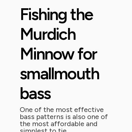
Fishing the
Murdich
Minnow for
smallmouth
bass
One of the most effective
bass patterns is also one of
the most affordable and
simplest to tie