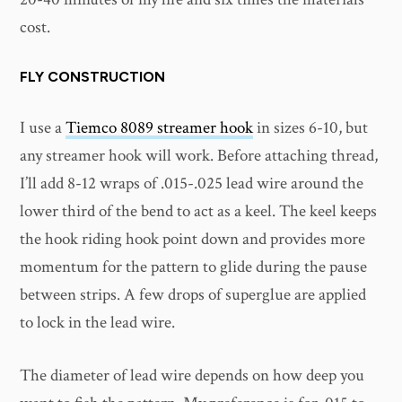
cost.
FLY CONSTRUCTION
I use a
Tiemco 8089 streamer hook
in sizes 6-10, but
any streamer hook will work. Before attaching thread,
I’ll add 8-12 wraps of .015-.025 lead wire around the
lower third of the bend to act as a keel. The keel keeps
the hook riding hook point down and provides more
momentum for the pattern to glide during the pause
between strips. A few drops of superglue are applied
to lock in the lead wire.
The diameter of lead wire depends on how deep you