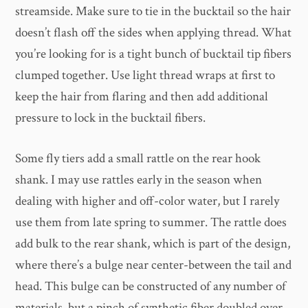
streamside. Make sure to tie in the bucktail so the hair
doesn’t flash off the sides when applying thread. What
you’re looking for is a tight bunch of bucktail tip fibers
clumped together. Use light thread wraps at first to
keep the hair from flaring and then add additional
pressure to lock in the bucktail fibers.
Some fly tiers add a small rattle on the rear hook
shank. I may use rattles early in the season when
dealing with higher and off-color water, but I rarely
use them from late spring to summer. The rattle does
add bulk to the rear shank, which is part of the design,
where there’s a bulge near center-between the tail and
head. This bulge can be constructed of any number of
materials, but a pinch of synthetic fiber doubled over