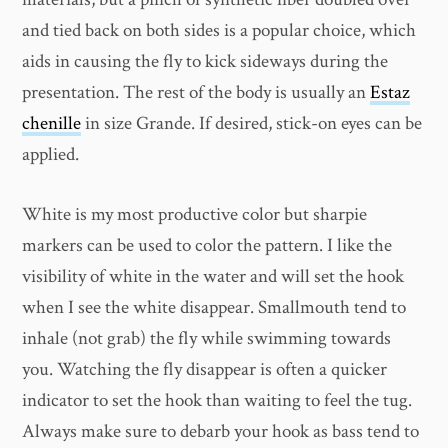
and tied back on both sides is a popular choice, which
aids in causing the fly to kick sideways during the
presentation. The rest of the body is usually an
Estaz
chenille
in size Grande. If desired, stick-on eyes can be
applied.
White is my most productive color but sharpie
markers can be used to color the pattern. I like the
visibility of white in the water and will set the hook
when I see the white disappear. Smallmouth tend to
inhale (not grab) the fly while swimming towards
you. Watching the fly disappear is often a quicker
indicator to set the hook than waiting to feel the tug.
Always make sure to debarb your hook as bass tend to