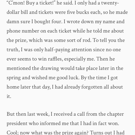
“C’mon! Buy a ticket!” he said. I only had a twenty-
dollar bill and tickets were five bucks each, so he made
damn sure I bought four. I wrote down my name and
phone number on each ticket while he told me about
the prize, which was some sort of rod. To tell you the
truth, I was only half-paying attention since no one
ever seems to win raffles, especially me. Then he
mentioned the drawing would take place later in the
spring and wished me good luck. By the time I got
home later that day, I had already forgotten all about
it.
But then last week, I received a call from the chapter
president who informed me that I had in fact won.
Cool; now what was the prize again? Turns out I had