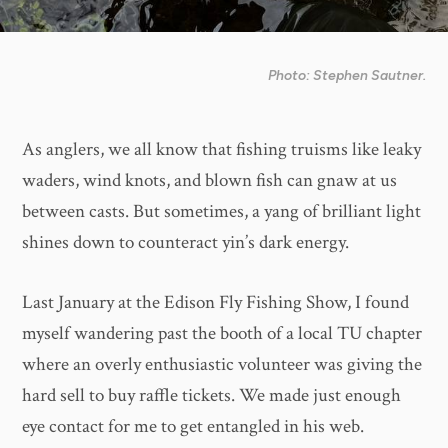
Photo: Stephen Sautner.
As anglers, we all know that fishing truisms like leaky
waders, wind knots, and blown fish can gnaw at us
between casts. But sometimes, a yang of brilliant light
shines down to counteract yin’s dark energy.
Last January at the Edison Fly Fishing Show, I found
myself wandering past the booth of a local TU chapter
where an overly enthusiastic volunteer was giving the
hard sell to buy raffle tickets. We made just enough
eye contact for me to get entangled in his web.