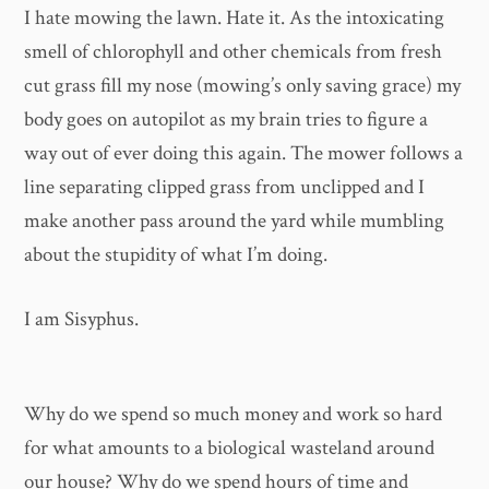
I hate mowing the lawn. Hate it. As the intoxicating
smell of chlorophyll and other chemicals from fresh
cut grass fill my nose (mowing’s only saving grace) my
body goes on autopilot as my brain tries to figure a
way out of ever doing this again. The mower follows a
line separating clipped grass from unclipped and I
make another pass around the yard while mumbling
about the stupidity of what I’m doing.
I am Sisyphus.
Why do we spend so much money and work so hard
for what amounts to a biological wasteland around
our house? Why do we spend hours of time and