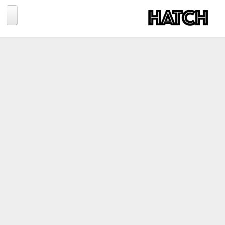
Jump to navigation
BLOG
PHOTOGRAPHY
TRAVEL
CONSERVATION
REVIEWS
TIPS
NEWS