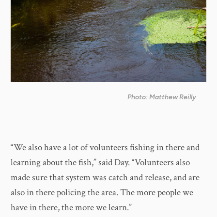
Photo: Matthew Reilly
“We also have a lot of volunteers fishing in there and
learning about the fish,” said Day. “Volunteers also
made sure that system was catch and release, and are
also in there policing the area. The more people we
have in there, the more we learn.”