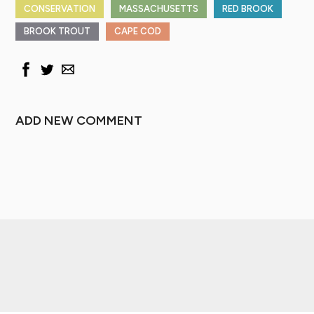
CONSERVATION
MASSACHUSETTS
RED BROOK
BROOK TROUT
CAPE COD
ADD NEW COMMENT