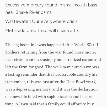
Excessive mercury found in smallmouth bass
near Snake River dams
Wastewater: Our everywhere crisis
Meth-addicted trout will chase a fix
The big boom in lawns happened after World War II.
Soldiers returning from the war found more money
near cities in an increasingly industrialized nation and
left the farm for good. The well-manicured lawn was
a lasting reminder that the hardscrabble country life
(remember, this was just after the Dust Bowl years)
was a depressing memory, and it was the declaration
of a new life filled with sophistication and leisure
time. A lawn said that a family could afford to buy