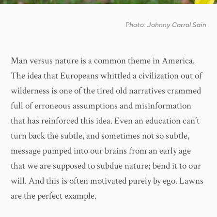
Photo: Johnny Carrol Sain
Man versus nature is a common theme in America.
The idea that Europeans whittled a civilization out of
wilderness is one of the tired old narratives crammed
full of erroneous assumptions and misinformation
that has reinforced this idea. Even an education can’t
turn back the subtle, and sometimes not so subtle,
message pumped into our brains from an early age
that we are supposed to subdue nature; bend it to our
will. And this is often motivated purely by ego. Lawns
are the perfect example.