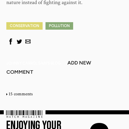
nature instead of fighting against it.
CONSERVATION
POLLUTION
ADD NEW
JOHNNY CARROL SAIN'S BLOG
COMMENT
15 comments
HATCH MAGAZINE
ENJOYING YOUR