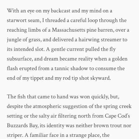
With an eye on my backcast and my mind on a
starwort seam, I threaded a careful loop through the
reaching limbs of a Massachusetts pine barren, over a
jungle of grass, and delivered a hairwing streamer to
its intended slot. A gentle current pulled the fly
subsurface, and dream became reality when a golden
flash erupted from a tannic shadow to consume the
end of my tippet and my rod tip shot skyward.
The fish that came to hand was won quickly, but,
despite the atmospheric suggestion of the spring creek
setting or the salty air filtering north from Cape Cod’s
Buzzards Bay, its identity was neither brown trout nor
striper. A familiar face in a strange place, the