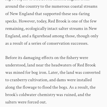
around the country to the numerous coastal streams
of New England that supported these sea-faring
specks. However, today, Red Brook is one of the few
remaining, ecologically intact salter streams in New
England, and a figurehead among those, though only
as a result of a series of conservation successes.
Before its damaging effects on the fishery were
understood, land near the headwaters of Red Brook
was mined for bog iron. Later, the land was converted
to cranberry cultivation, and dams were installed
along the flowage to flood the bogs. As a result, the
brook’s coldwater chemistry was ruined, and the
salters were forced out.