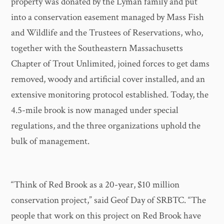
property was donated by the Lyman family and put
into a conservation easement managed by Mass Fish
and Wildlife and the Trustees of Reservations, who,
together with the Southeastern Massachusetts
Chapter of Trout Unlimited, joined forces to get dams
removed, woody and artificial cover installed, and an
extensive monitoring protocol established. Today, the
4.5-mile brook is now managed under special
regulations, and the three organizations uphold the
bulk of management.
“Think of Red Brook as a 20-year, $10 million
conservation project,” said Geof Day of SRBTC. “The
people that work on this project on Red Brook have