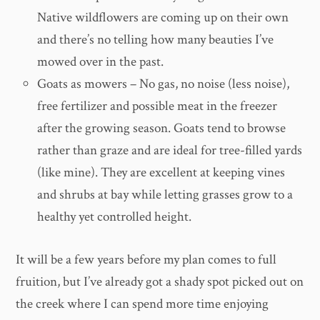
Native wildflowers are coming up on their own
and there’s no telling how many beauties I’ve
mowed over in the past.
Goats as mowers – No gas, no noise (less noise),
free fertilizer and possible meat in the freezer
after the growing season. Goats tend to browse
rather than graze and are ideal for tree-filled yards
(like mine). They are excellent at keeping vines
and shrubs at bay while letting grasses grow to a
healthy yet controlled height.
It will be a few years before my plan comes to full
fruition, but I’ve already got a shady spot picked out on
the creek where I can spend more time enjoying