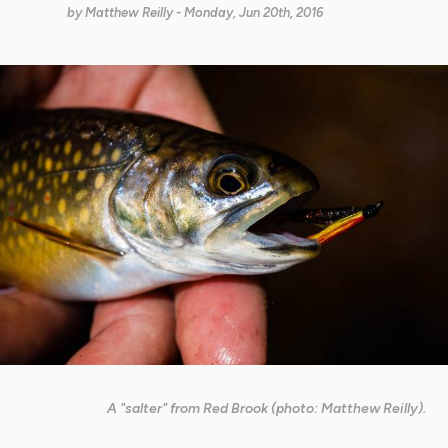
by
Matthew Reilly
- Monday, Jun 20th, 2016
A "salter" from Red Brook (photo: Matthew Reilly).