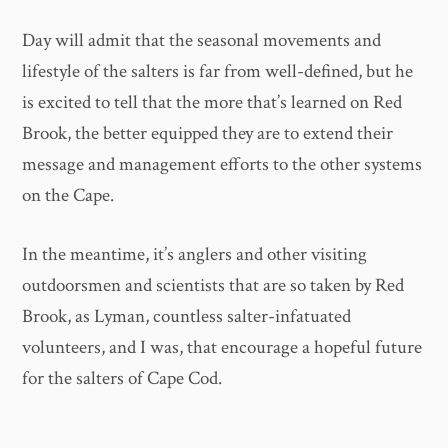
Day will admit that the seasonal movements and
lifestyle of the salters is far from well-defined, but he
is excited to tell that the more that’s learned on Red
Brook, the better equipped they are to extend their
message and management efforts to the other systems
on the Cape.
In the meantime, it’s anglers and other visiting
outdoorsmen and scientists that are so taken by Red
Brook, as Lyman, countless salter-infatuated
volunteers, and I was, that encourage a hopeful future
for the salters of Cape Cod.