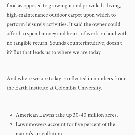
food as opposed to growing it and provided a living,
high-maintenance outdoor carpet upon which to
perform leisurely activities. It said the owner could
afford to spend money and hours of work on land with
no tangible return. Sounds counterintuitive, doesn’t
it? But that leads us to where we are today.
And where we are today is reflected in numbers from
the Earth Institute at Colombia University.
American Lawns take up 30-40 million acres.
Lawnmowers account for five percent of the
nation’s air pollution.