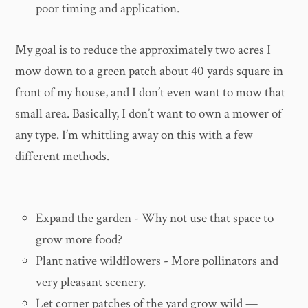
poor timing and application.
My goal is to reduce the approximately two acres I
mow down to a green patch about 40 yards square in
front of my house, and I don’t even want to mow that
small area. Basically, I don’t want to own a mower of
any type. I’m whittling away on this with a few
different methods.
Expand the garden - Why not use that space to
grow more food?
Plant native wildflowers - More pollinators and
very pleasant scenery.
Let corner patches of the yard grow wild —