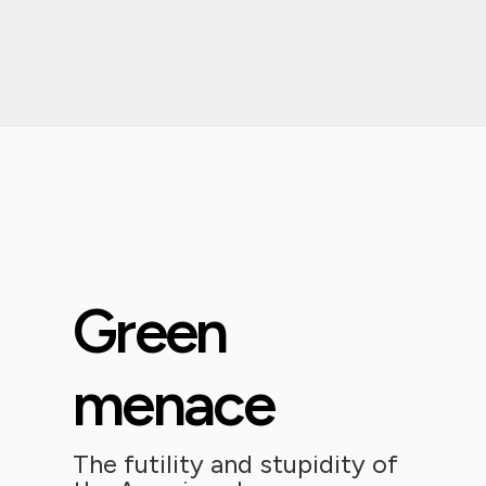
Green
menace
The futility and stupidity of