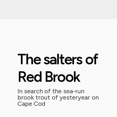
The salters of
Red Brook
In search of the sea-run
brook trout of yesteryear on
Cape Cod