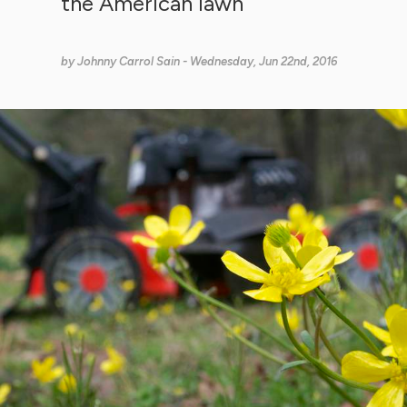
the American lawn
by
Johnny Carrol Sain
- Wednesday, Jun 22nd, 2016