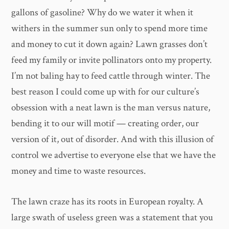
gallons of gasoline? Why do we water it when it
withers in the summer sun only to spend more time
and money to cut it down again? Lawn grasses don’t
feed my family or invite pollinators onto my property.
I’m not baling hay to feed cattle through winter. The
best reason I could come up with for our culture’s
obsession with a neat lawn is the man versus nature,
bending it to our will motif — creating order, our
version of it, out of disorder. And with this illusion of
control we advertise to everyone else that we have the
money and time to waste resources.
The lawn craze has its roots in European royalty. A
large swath of useless green was a statement that you