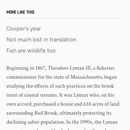
MORE LIKE THIS
Cooper's year
Not much lost in translation
Fish are wildlife too
Beginning in 1867, Theodore Lyman III, a fisheries
commissioner for the state of Massachusetts, began
studying the effects of such practices on the brook
trout of coastal streams. It was Lyman who, on his
own accord, purchased a house and 638 acres of land
surrounding Red Brook, ultimately protecting its
declining salter population. In the 1990s, the Lyman