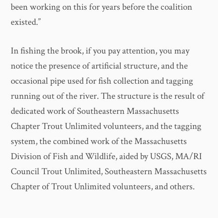
been working on this for years before the coalition
existed.”
In fishing the brook, if you pay attention, you may
notice the presence of artificial structure, and the
occasional pipe used for fish collection and tagging
running out of the river. The structure is the result of
dedicated work of Southeastern Massachusetts
Chapter Trout Unlimited volunteers, and the tagging
system, the combined work of the Massachusetts
Division of Fish and Wildlife, aided by USGS, MA/RI
Council Trout Unlimited, Southeastern Massachusetts
Chapter of Trout Unlimited volunteers, and others.