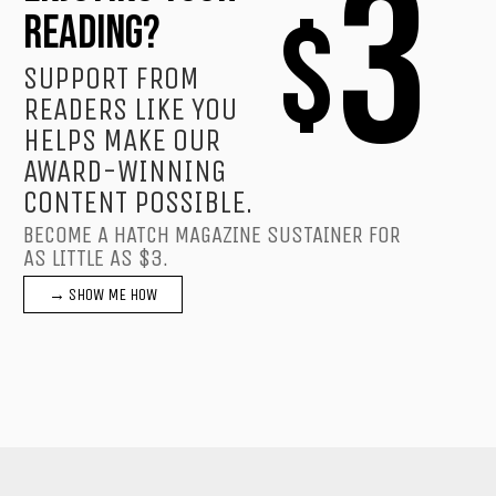
3
$
READING?
SUPPORT FROM
READERS LIKE YOU
HELPS MAKE OUR
AWARD-WINNING
CONTENT POSSIBLE.
BECOME A HATCH MAGAZINE SUSTAINER FOR
AS LITTLE AS $3.
→ SHOW ME HOW