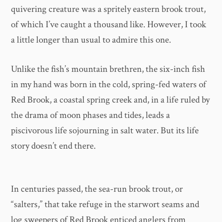
quivering creature was a spritely eastern brook trout,
of which I’ve caught a thousand like. However, I took
a little longer than usual to admire this one.
Unlike the fish’s mountain brethren, the six-inch fish
in my hand was born in the cold, spring-fed waters of
Red Brook, a coastal spring creek and, in a life ruled by
the drama of moon phases and tides, leads a
piscivorous life sojourning in salt water. But its life
story doesn’t end there.
In centuries passed, the sea-run brook trout, or
“salters,” that take refuge in the starwort seams and
log sweepers of Red Brook enticed anglers from