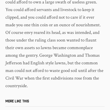
could afford to own a large swath of useless green.
You could afford servants and livestock to keep it
clipped, and you could afford not to care if it ever
made you one thin coin or an ounce of nourishment.
Of course envy reared its head, as was intended, and
those under the ruling class soon wanted to flaunt
their own assets so lawns became commonplace
among the gentry. George Washington and Thomas
Jefferson had English style lawns, but the common
man could not afford to waste good soil until after the
Civil War when the first subdivisions rose from the
countryside.
MORE LIKE THIS