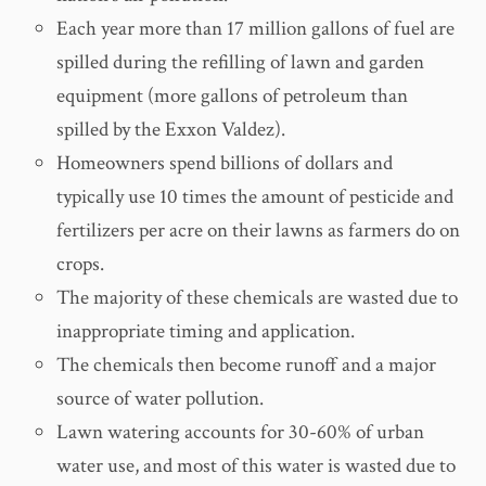
Each year more than 17 million gallons of fuel are
spilled during the refilling of lawn and garden
equipment (more gallons of petroleum than
spilled by the Exxon Valdez).
Homeowners spend billions of dollars and
typically use 10 times the amount of pesticide and
fertilizers per acre on their lawns as farmers do on
crops.
The majority of these chemicals are wasted due to
inappropriate timing and application.
The chemicals then become runoff and a major
source of water pollution.
Lawn watering accounts for 30-60% of urban
water use, and most of this water is wasted due to