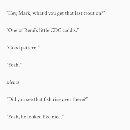
"Hey, Mark, what'd you get that last trout on?"
"One of René’s little CDC caddis."
"Good pattern."
"Yeah."
silence
"Did you see that fish rise over there?"
"Yeah, he looked like nice."