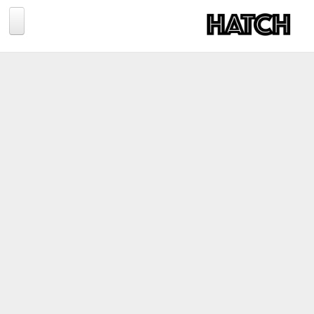
Jump to navigation
BLOG
PHOTOGRAPHY
TRAVEL
CONSERVATION
REVIEWS
TIPS
NEWS