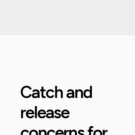
Catch and
release
concerns for