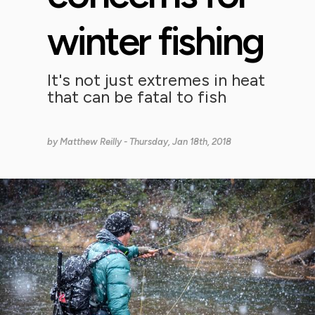
winter fishing
It's not just extremes in heat
that can be fatal to fish
by
Matthew Reilly
- Thursday, Jan 18th, 2018