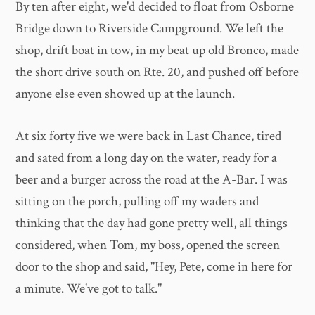
By ten after eight, we'd decided to float from Osborne
Bridge down to Riverside Campground. We left the
shop, drift boat in tow, in my beat up old Bronco, made
the short drive south on Rte. 20, and pushed off before
anyone else even showed up at the launch.
At six forty five we were back in Last Chance, tired
and sated from a long day on the water, ready for a
beer and a burger across the road at the A-Bar. I was
sitting on the porch, pulling off my waders and
thinking that the day had gone pretty well, all things
considered, when Tom, my boss, opened the screen
door to the shop and said, "Hey, Pete, come in here for
a minute. We've got to talk."