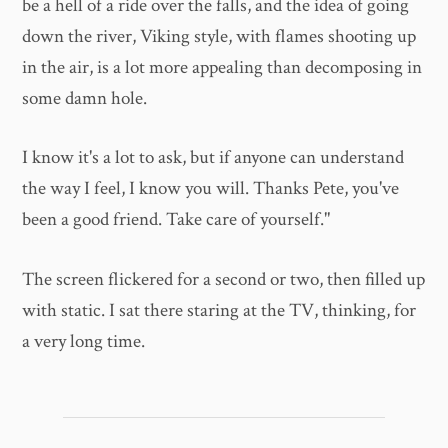
be a hell of a ride over the falls, and the idea of going
down the river, Viking style, with flames shooting up
in the air, is a lot more appealing than decomposing in
some damn hole.
I know it's a lot to ask, but if anyone can understand
the way I feel, I know you will. Thanks Pete, you've
been a good friend. Take care of yourself."
The screen flickered for a second or two, then filled up
with static. I sat there staring at the TV, thinking, for
a very long time.