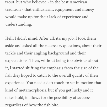
trout, but who believed - in the best American
tradition - that enthusiasm, equipment and money
would make up for their lack of experience and
understanding.
Hell, I didn't mind. After all, it's my job. I took them
aside and asked all the necessary questions, about their
tackle and their angling background and their
expectations. Then, without being too obvious about
it, I started shifting the emphasis from the size of the
fish they hoped to catch to the overall quality of their
experience. You need a deft touch to set in motion that
kind of metamorphosis, but if you get lucky and it
takes hold, it allows for the possibility of success
regardless of how the fish bite.