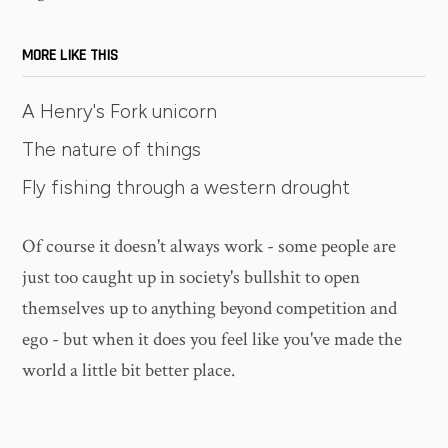
MORE LIKE THIS
A Henry's Fork unicorn
The nature of things
Fly fishing through a western drought
Of course it doesn't always work - some people are
just too caught up in society's bullshit to open
themselves up to anything beyond competition and
ego - but when it does you feel like you've made the
world a little bit better place.