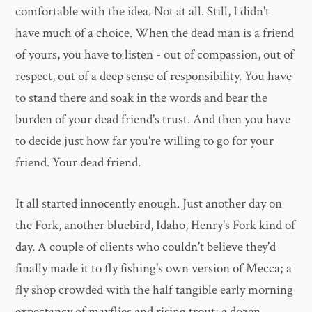
comfortable with the idea. Not at all. Still, I didn't
have much of a choice. When the dead man is a friend
of yours, you have to listen - out of compassion, out of
respect, out of a deep sense of responsibility. You have
to stand there and soak in the words and bear the
burden of your dead friend's trust. And then you have
to decide just how far you're willing to go for your
friend. Your dead friend.
It all started innocently enough. Just another day on
the Fork, another bluebird, Idaho, Henry's Fork kind of
day. A couple of clients who couldn't believe they'd
finally made it to fly fishing's own version of Mecca; a
fly shop crowded with the half tangible early morning
expectancy of mayflies and rising trout; a dozen