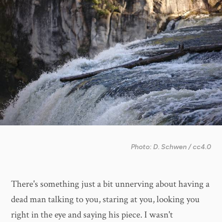
Photo: D. Schwen / cc4.0
There's something just a bit unnerving about having a
dead man talking to you, staring at you, looking you
right in the eye and saying his piece. I wasn't