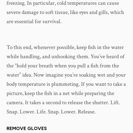
freezing. In particular, cold temperatures can cause
severe damage to soft tissue, like eyes and gills, which
are essential for survival.
To this end, whenever possible, keep fish in the water
while handling, and unhooking them. You’ve heard of
the “hold your breath when you pull a fish from the
water” idea. Now imagine you’re soaking wet and your
body temperature is plummeting. If you want to take a
picture, keep the fish in a net while preparing the
camera. It takes a second to release the shutter. Lift.
Snap. Lower. Life. Snap. Lower. Release.
REMOVE GLOVES