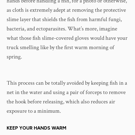
hands before handling a fish, for a photo or otherwise,
as cloth is extremely adept at removing the protective
slime layer that shields the fish from harmful fungi,
bacteria, and ectoparasites. What’s more, imagine
what those fish slime-covered gloves would have your
truck smelling like by the first warm morning of
spring.
This process can be totally avoided by keeping fish in a
net in the water and using a pair of forceps to remove
the hook before releasing, which also reduces air
exposure to a minimum.
KEEP YOUR HANDS WARM