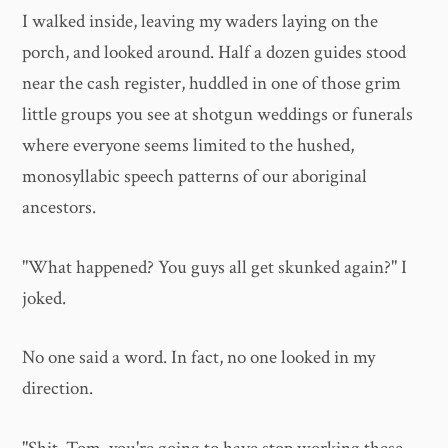
I walked inside, leaving my waders laying on the
porch, and looked around. Half a dozen guides stood
near the cash register, huddled in one of those grim
little groups you see at shotgun weddings or funerals
where everyone seems limited to the hushed,
monosyllabic speech patterns of our aboriginal
ancestors.
"What happened? You guys all get skunked again?" I
joked.
No one said a word. In fact, no one looked in my
direction.