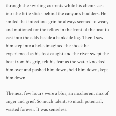
through the swirling currents while his clients cast
into the little slicks behind the canyon's boulders. He
smiled that infectious grin he always seemed to wear,
and motioned for the fellow in the front of the boat to
cast into the eddy beside a bankside log. Then I saw
him step into a hole, imagined the shock he
experienced as his foot caught and the river swept the
boat from his grip, felt his fear as the water knocked
him over and pushed him down, held him down, kept
him down.
The next few hours were a blur, an incoherent mix of
anger and grief. So much talent, so much potential,
wasted forever. It was senseless.