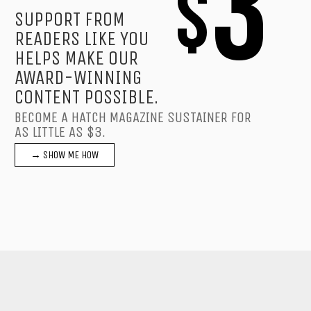
3
$
SUPPORT FROM
READERS LIKE YOU
HELPS MAKE OUR
AWARD-WINNING
CONTENT POSSIBLE.
BECOME A HATCH MAGAZINE SUSTAINER FOR
AS LITTLE AS $3.
→ SHOW ME HOW