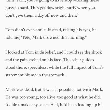
"Shit, Tom, you're going to have stop working these
guys so hard. They get downright surly when you
don't give them a day off now and then."
Tom didn't even smile. Instead, raising his eyes, he
told me, "Pete, Mark drowned this morning."
I looked at Tom in disbelief, and I could see the shock
and the pain etched on his face. The other guides
stood there, speechless, while the full impact of Tom's
statement hit me in the stomach.
Mark was dead. But it wasn't possible, not with Mark.
He was too young, too alive, too good at what he did.
It didn't make any sense. Hell, he'd been loading up his