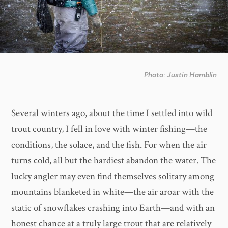
Photo: Justin Hamblin
Several winters ago, about the time I settled into wild
trout country, I fell in love with winter fishing—the
conditions, the solace, and the fish. For when the air
turns cold, all but the hardiest abandon the water. The
lucky angler may even find themselves solitary among
mountains blanketed in white—the air aroar with the
static of snowflakes crashing into Earth—and with an
honest chance at a truly large trout that are relatively