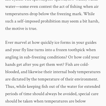
water—some even contest the act of fishing when air
temperatures drop below the freezing mark. While
such a self-imposed prohibition may seem a bit harsh,
the motive is true.
Ever marvel at how quickly ice forms in your guides
and your fly line turns into a frozen toothpick when
angling in sub-freezing conditions? Or how cold your
hands get after you get them wet? Fish are cold-
blooded, and likewise their internal body temperatures
are dictated by the temperature of their environment.
Thus, while keeping fish out of the water for extended
periods of time should always be avoided, special care
should be taken when temperatures are below