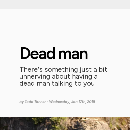
Dead man
There's something just a bit
unnerving about having a
dead man talking to you
by
Todd Tanner
- Wednesday, Jan 17th, 2018