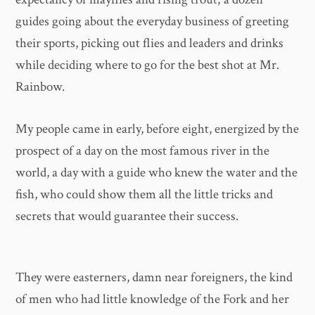
guides going about the everyday business of greeting
their sports, picking out flies and leaders and drinks
while deciding where to go for the best shot at Mr.
Rainbow.
My people came in early, before eight, energized by the
prospect of a day on the most famous river in the
world, a day with a guide who knew the water and the
fish, who could show them all the little tricks and
secrets that would guarantee their success.
They were easterners, damn near foreigners, the kind
of men who had little knowledge of the Fork and her