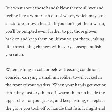
But what about those hands? Now they’re all wet and
feeling like a winter fish out of water, which may pose
a risk to your own health. If you don’t get them warm,
you’ll be tempted even further to put those gloves
back on and keep them on (if you’ve got them), taking
life-threatening chances with every consequent fish
you catch.
When fishing in cold or below-freezing conditions,
consider carrying a small microfiber towel tucked in
the front of your waders. When your hands get wet or
fish-slimy, just dry them off, warm them up inside the
upper chest of your jacket, and keep fishing, or replace
the glove you took off to handle that fish. It might end