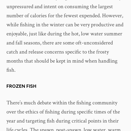
unpressured and intent on consuming the largest
number of calories for the fewest expended. However,
while fishing in the winter can be very productive and
enjoyable, just like during the hot, low water summer
and fall seasons, there are some oft-unconsidered
catch and release concerns specific to the frosty
months that should be kept in mind when handling
fish.
FROZEN FISH
There’s much debate within the fishing community
over the ethics of fishing during specific times of the
year and targeting fish during critical points in their
life cycles. The spawn, post-spawn, low water, warm