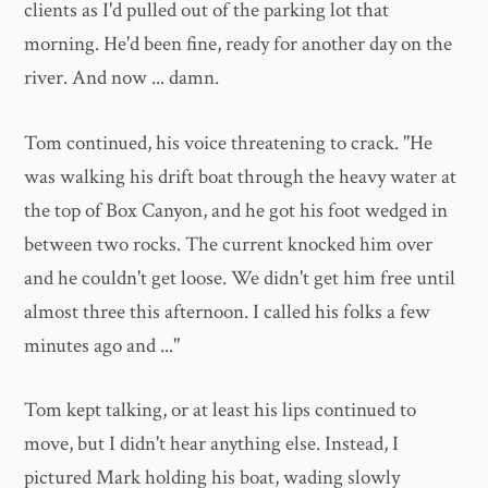
clients as I'd pulled out of the parking lot that
morning. He'd been fine, ready for another day on the
river. And now ... damn.
Tom continued, his voice threatening to crack. "He
was walking his drift boat through the heavy water at
the top of Box Canyon, and he got his foot wedged in
between two rocks. The current knocked him over
and he couldn't get loose. We didn't get him free until
almost three this afternoon. I called his folks a few
minutes ago and ..."
Tom kept talking, or at least his lips continued to
move, but I didn't hear anything else. Instead, I
pictured Mark holding his boat, wading slowly