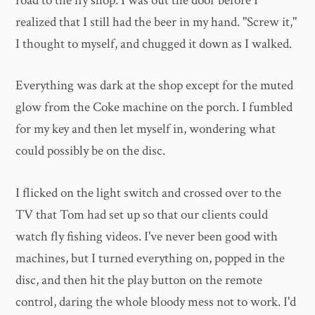
road to the fly shop. I was out the door before I
realized that I still had the beer in my hand. "Screw it,"
I thought to myself, and chugged it down as I walked.
Everything was dark at the shop except for the muted
glow from the Coke machine on the porch. I fumbled
for my key and then let myself in, wondering what
could possibly be on the disc.
I flicked on the light switch and crossed over to the
TV that Tom had set up so that our clients could
watch fly fishing videos. I've never been good with
machines, but I turned everything on, popped in the
disc, and then hit the play button on the remote
control, daring the whole bloody mess not to work. I'd