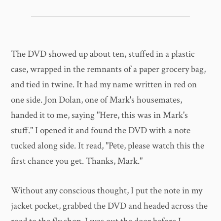
The DVD showed up about ten, stuffed in a plastic
case, wrapped in the remnants of a paper grocery bag,
and tied in twine. It had my name written in red on
one side. Jon Dolan, one of Mark's housemates,
handed it to me, saying "Here, this was in Mark's
stuff." I opened it and found the DVD with a note
tucked along side. It read, "Pete, please watch this the
first chance you get. Thanks, Mark."
Without any conscious thought, I put the note in my
jacket pocket, grabbed the DVD and headed across the