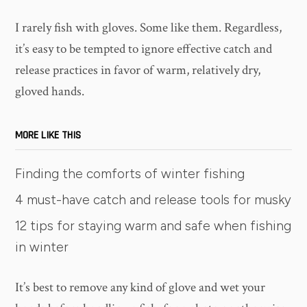
I rarely fish with gloves. Some like them. Regardless,
it’s easy to be tempted to ignore effective catch and
release practices in favor of warm, relatively dry,
gloved hands.
MORE LIKE THIS
Finding the comforts of winter fishing
4 must-have catch and release tools for musky
12 tips for staying warm and safe when fishing
in winter
It’s best to remove any kind of glove and wet your