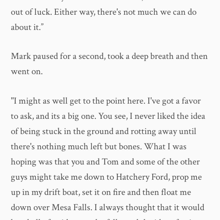
out of luck. Either way, there's not much we can do
about it.”
Mark paused for a second, took a deep breath and then
went on.
"I might as well get to the point here. I've got a favor
to ask, and its a big one. You see, I never liked the idea
of being stuck in the ground and rotting away until
there's nothing much left but bones. What I was
hoping was that you and Tom and some of the other
guys might take me down to Hatchery Ford, prop me
up in my drift boat, set it on fire and then float me
down over Mesa Falls. I always thought that it would