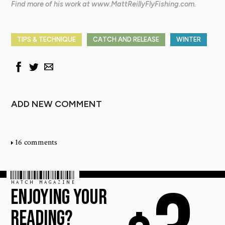
Find more of his work at www.MattReillyFlyFishing.com.
TIPS & TECHNIQUE
CATCH AND RELEASE
WINTER
ADD NEW COMMENT
16 comments
HATCH MAGAZINE
ENJOYING YOUR
READING?