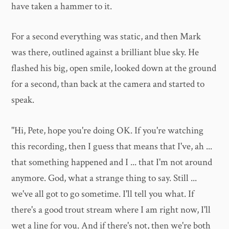
have taken a hammer to it.
For a second everything was static, and then Mark
was there, outlined against a brilliant blue sky. He
flashed his big, open smile, looked down at the ground
for a second, than back at the camera and started to
speak.
"Hi, Pete, hope you're doing OK. If you're watching
this recording, then I guess that means that I've, ah ...
that something happened and I ... that I'm not around
anymore. God, what a strange thing to say. Still ...
we've all got to go sometime. I'll tell you what. If
there's a good trout stream where I am right now, I'll
wet a line for you. And if there's not, then we're both