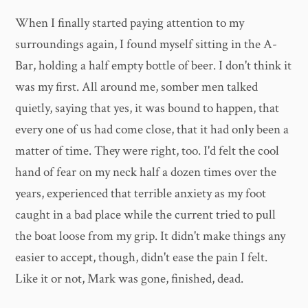
When I finally started paying attention to my
surroundings again, I found myself sitting in the A-
Bar, holding a half empty bottle of beer. I don't think it
was my first. All around me, somber men talked
quietly, saying that yes, it was bound to happen, that
every one of us had come close, that it had only been a
matter of time. They were right, too. I'd felt the cool
hand of fear on my neck half a dozen times over the
years, experienced that terrible anxiety as my foot
caught in a bad place while the current tried to pull
the boat loose from my grip. It didn't make things any
easier to accept, though, didn't ease the pain I felt.
Like it or not, Mark was gone, finished, dead.