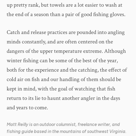
up pretty rank, but towels are a lot easier to wash at
the end of a season than a pair of good fishing gloves.
Catch and release practices are pounded into angling
minds constantly, and are often centered on the
dangers of the upper temperature extreme. Although
winter fishing can be some of the best of the year,
both for the experience and the catching, the effect of
cold air on fish and our handling of them should be
kept in mind, with the goal of watching that fish
return to its lie to haunt another angler in the days
and years to come.
Matt Reilly is an outdoor columnist, freelance writer, and
fishing guide based in the mountains of southwest Virginia.