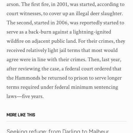
arson. The first fire, in 2001, was started, according to
court witnesses, to cover up an illegal deer slaughter.
The second, started in 2006, was reportedly started to
serve as a back-burn against a lightning-ignited
wildfire on adjacent public land. For their crimes, they
received relatively light jail terms that most would
agree were in line with their crimes. Then, last year,
after reviewing the case, a federal court ordered that
the Hammonds be returned to prison to serve longer
terms required under federal minimum sentencing
laws—five years.
MORE LIKE THIS
Seeking refuge: from Darling to Malheur