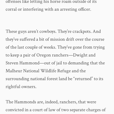
offenses like letting his horse roam outside of its
corral or interfering with an arresting officer.
These guys aren’t cowboys. They’re crackpots. And
they’ve suffered a bit of mission drift over the course
of the last couple of weeks. They’ve gone from trying
to keep a pair of Oregon ranchers—Dwight and
Steven Hammond—out of jail to demanding that the
Malheur National Wildlife Refuge and the
surrounding national forest land be “returned” to its
rightful owners.
The Hammonds are, indeed, ranchers, that were
convicted in a court of law of two separate charges of