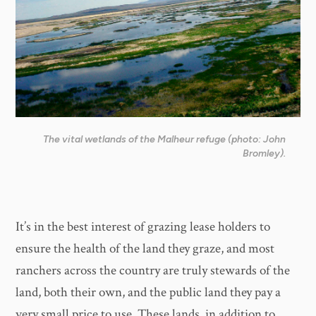
The vital wetlands of the Malheur refuge (photo: John
Bromley).
It’s in the best interest of grazing lease holders to
ensure the health of the land they graze, and most
ranchers across the country are truly stewards of the
land, both their own, and the public land they pay a
very small price to use. These lands, in addition to