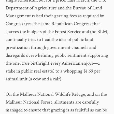
single American, but for a price. Last March, the U.S.
Department of Agriculture and the Bureau of Land
Management raised their grazing fees as required by
Congress (yes, the same Republican Congress that
starves the budgets of the Forest Service and the BLM,
continually tries to float the idea of public land
privatization through government channels and
disregards overwhelming public sentiment supporting
the one, true birthright every American enjoys—a
stake in public real estate) to a whopping $1.69 per
animal unit (a cow and a calf).
On the Malheur National Wildlife Refuge, and on the
Malheur National Forest, allotments are carefully
managed to ensure that grazing is as fruitful as can be