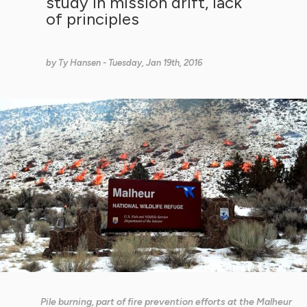
study in mission drift, lack
of principles
by
Ty Hansen
- Tuesday, Jan 19th, 2016
Pile burning, part of fire prevention efforts at the Malheur