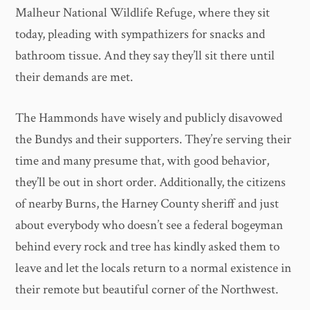
Malheur National Wildlife Refuge, where they sit
today, pleading with sympathizers for snacks and
bathroom tissue. And they say they’ll sit there until
their demands are met.
The Hammonds have wisely and publicly disavowed
the Bundys and their supporters. They’re serving their
time and many presume that, with good behavior,
they’ll be out in short order. Additionally, the citizens
of nearby Burns, the Harney County sheriff and just
about everybody who doesn’t see a federal bogeyman
behind every rock and tree has kindly asked them to
leave and let the locals return to a normal existence in
their remote but beautiful corner of the Northwest.