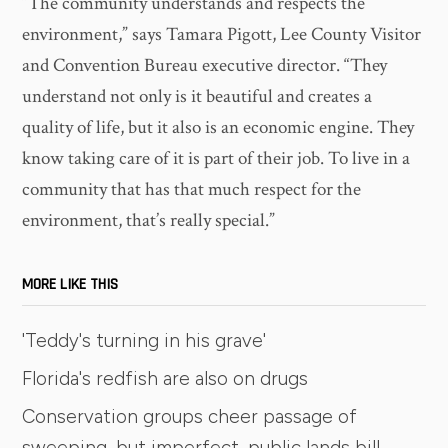
“The community understands and respects the
environment,” says Tamara Pigott, Lee County Visitor
and Convention Bureau executive director. “They
understand not only is it beautiful and creates a
quality of life, but it also is an economic engine. They
know taking care of it is part of their job. To live in a
community that has that much respect for the
environment, that’s really special.”
MORE LIKE THIS
'Teddy's turning in his grave'
Florida's redfish are also on drugs
Conservation groups cheer passage of
sweeping, but imperfect, public lands bill