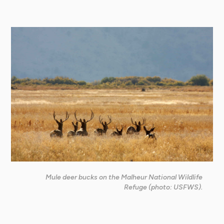
Mule deer bucks on the Malheur National Wildlife
Refuge (photo: USFWS).