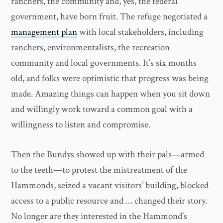
ranchers, the community and, yes, the federal
government, have born fruit. The refuge negotiated a
management plan
with local stakeholders, including
ranchers, environmentalists, the recreation
community and local governments. It’s six months
old, and folks were optimistic that progress was being
made. Amazing things can happen when you sit down
and willingly work toward a common goal with a
willingness to listen and compromise.
Then the Bundys showed up with their pals—armed
to the teeth—to protest the mistreatment of the
Hammonds, seized a vacant visitors’ building, blocked
access to a public resource and … changed their story.
No longer are they interested in the Hammond’s