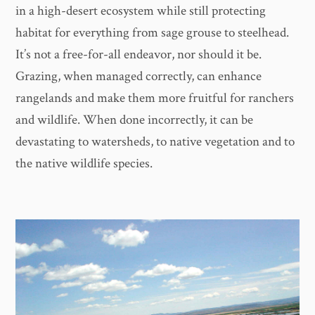
in a high-desert ecosystem while still protecting
habitat for everything from sage grouse to steelhead.
It’s not a free-for-all endeavor, nor should it be.
Grazing, when managed correctly, can enhance
rangelands and make them more fruitful for ranchers
and wildlife. When done incorrectly, it can be
devastating to watersheds, to native vegetation and to
the native wildlife species.