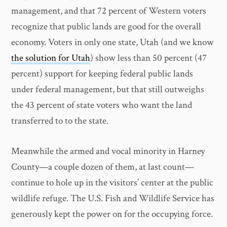
management, and that 72 percent of Western voters
recognize that public lands are good for the overall
economy. Voters in only one state, Utah (and we know
the solution for Utah
) show less than 50 percent (47
percent) support for keeping federal public lands
under federal management, but that still outweighs
the 43 percent of state voters who want the land
transferred to to the state.
Meanwhile the armed and vocal minority in Harney
County—a couple dozen of them, at last count—
continue to hole up in the visitors’ center at the public
wildlife refuge. The U.S. Fish and Wildlife Service has
generously kept the power on for the occupying force.