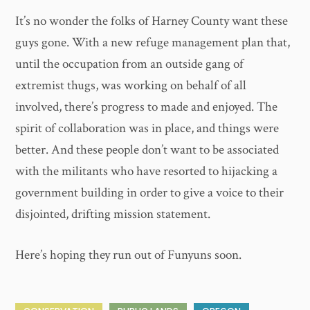
It’s no wonder the folks of Harney County want these
guys gone. With a new refuge management plan that,
until the occupation from an outside gang of
extremist thugs, was working on behalf of all
involved, there’s progress to made and enjoyed. The
spirit of collaboration was in place, and things were
better. And these people don’t want to be associated
with the militants who have resorted to hijacking a
government building in order to give a voice to their
disjointed, drifting mission statement.
Here’s hoping they run out of Funyuns soon.