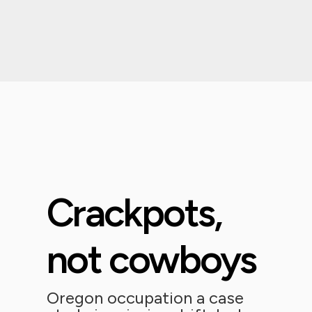
Crackpots,
not cowboys
Oregon occupation a case