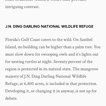
intriguing contrast.
J.N. DING DARLING NATIONAL WILDLIFE REFUGE
Florida’s Gulf Coast caters to the wild. On Sanibel
Island, no building can be higher than a palm tree. You
must slow down for swooping owls and it’s lights out
for nesting turtles at night. Seventy percent of the
region is protected in its natural state. The mangrove
majesty of J.N. Ding Darling National Wildlife
Refuge, at 6,400 acres, is included in that protection.
Developing it, or changing it in anyway, is not up for
debate.