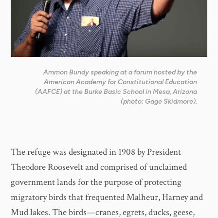
Ammon Bundy speaking at a forum hosted by the
American Academy for Constitutional Education
(AAFCE) at the Burke Basic School in Mesa, Arizona
(photo: Gage Skidmore).
The refuge was designated in 1908 by President
Theodore Roosevelt and comprised of unclaimed
government lands for the purpose of protecting
migratory birds that frequented Malheur, Harney and
Mud lakes. The birds—cranes, egrets, ducks, geese,