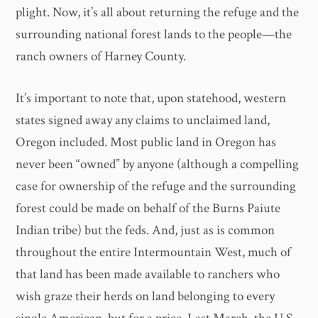
plight. Now, it’s all about returning the refuge and the
surrounding national forest lands to the people—the
ranch owners of Harney County.
It’s important to note that, upon statehood, western
states signed away any claims to unclaimed land,
Oregon included. Most public land in Oregon has
never been “owned” by anyone (although a compelling
case for ownership of the refuge and the surrounding
forest could be made on behalf of the Burns Paiute
Indian tribe) but the feds. And, just as is common
throughout the entire Intermountain West, much of
that land has been made available to ranchers who
wish graze their herds on land belonging to every