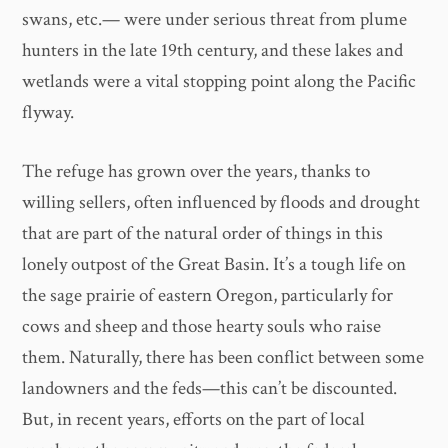
swans, etc.— were under serious threat from plume
hunters in the late 19th century, and these lakes and
wetlands were a vital stopping point along the Pacific
flyway.
The refuge has grown over the years, thanks to
willing sellers, often influenced by floods and drought
that are part of the natural order of things in this
lonely outpost of the Great Basin. It’s a tough life on
the sage prairie of eastern Oregon, particularly for
cows and sheep and those hearty souls who raise
them. Naturally, there has been conflict between some
landowners and the feds—this can’t be discounted.
But, in recent years, efforts on the part of local