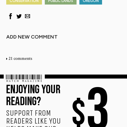
CONSERVATION
PUBLIC LANDS
OREGON
ADD NEW COMMENT
21 comments
HATCH MAGAZINE
3
ENJOYING YOUR
$
READING?
SUPPORT FROM
READERS LIKE YOU