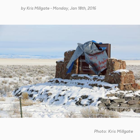
by
Kris Millgate
- Monday, Jan 18th, 2016
Photo: Kris Millgate