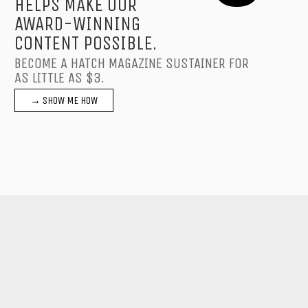
HELPS MAKE OUR
AWARD-WINNING
CONTENT POSSIBLE.
BECOME A HATCH MAGAZINE SUSTAINER FOR
AS LITTLE AS $3.
→ SHOW ME HOW