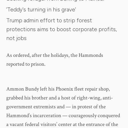
'Teddy's turning in his grave'
Trump admin effort to strip forest
protections aims to boost corporate profits,
not jobs
As ordered, after the holidays, the Hammonds
reported to prison.
Ammon Bundy left his Phoenix fleet repair shop,
grabbed his brother and a host of right-wing, anti-
government extremists and — in protest of the
Hammond’s incarceration — courageously conquered
a vacant federal visitors’ center at the entrance of the