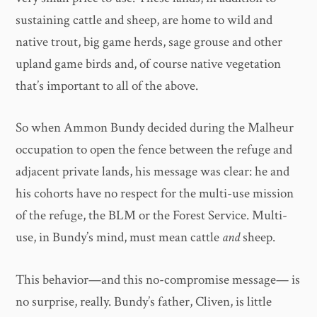
sustaining cattle and sheep, are home to wild and
native trout, big game herds, sage grouse and other
upland game birds and, of course native vegetation
that’s important to all of the above.
So when Ammon Bundy decided during the Malheur
occupation to open the fence between the refuge and
adjacent private lands, his message was clear: he and
his cohorts have no respect for the multi-use mission
of the refuge, the BLM or the Forest Service. Multi-
use, in Bundy’s mind, must mean cattle
and
sheep.
This behavior—and this no-compromise message— is
no surprise, really. Bundy’s father, Cliven, is little