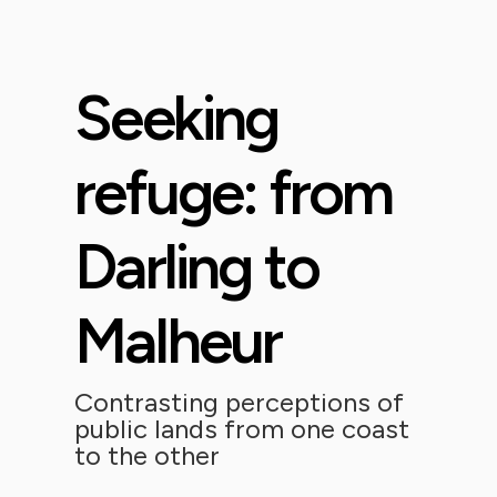
Seeking
refuge: from
Darling to
Malheur
Contrasting perceptions of
public lands from one coast
to the other