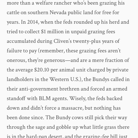
more than a welfare rancher who’s been grazing his
cattle on southern Nevada public land for free for
years. In 2014, when the feds rounded up his herd and
tried to collect $1 million in unpaid grazing fees
accumulated during Cliven’s twenty-plus years of
failure to pay (remember, these grazing fees aren’t
onerous, they’re generous—and are a mere fraction of
the average $20.10 per animal unit charged by private
landholders in the Western U.S.), the Bundys called in
their anti-government brethren and forced an armed
standoff with BLM agents. Wisely, the feds backed
down and didn’t force a massacre, but nothing has
been done since. The Bundy cows still pick their way
through the sage and gobble up what little grass there
is in the hard-pan desert, and the grazing-fee bill just