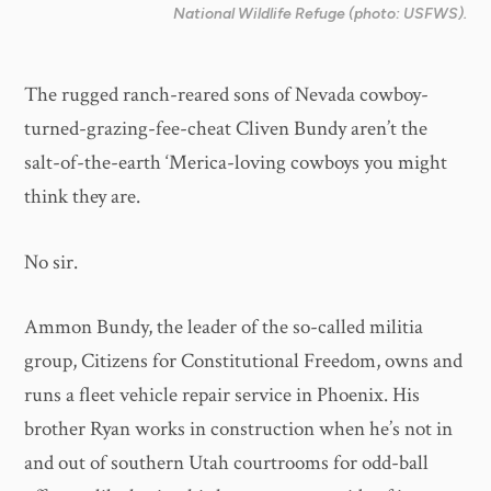
National Wildlife Refuge (photo: USFWS).
The rugged ranch-reared sons of Nevada cowboy-
turned-grazing-fee-cheat Cliven Bundy aren’t the
salt-of-the-earth ‘Merica-loving cowboys you might
think they are.
No sir.
Ammon Bundy, the leader of the so-called militia
group, Citizens for Constitutional Freedom, owns and
runs a fleet vehicle repair service in Phoenix. His
brother Ryan works in construction when he’s not in
and out of southern Utah courtrooms for odd-ball