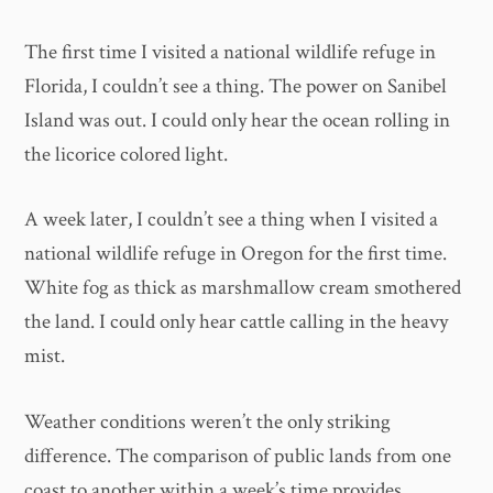
The first time I visited a national wildlife refuge in
Florida, I couldn’t see a thing. The power on Sanibel
Island was out. I could only hear the ocean rolling in
the licorice colored light.
A week later, I couldn’t see a thing when I visited a
national wildlife refuge in Oregon for the first time.
White fog as thick as marshmallow cream smothered
the land. I could only hear cattle calling in the heavy
mist.
Weather conditions weren’t the only striking
difference. The comparison of public lands from one
coast to another within a week’s time provides