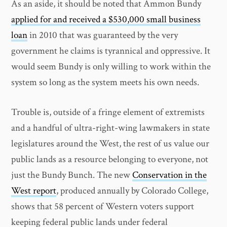
As an aside, it should be noted that Ammon Bundy
applied for and received a $530,000 small business
loan
in 2010 that was guaranteed by the very
government he claims is tyrannical and oppressive. It
would seem Bundy is only willing to work within the
system so long as the system meets his own needs.
Trouble is, outside of a fringe element of extremists
and a handful of ultra-right-wing lawmakers in state
legislatures around the West, the rest of us value our
public lands as a resource belonging to everyone, not
just the Bundy Bunch. The new
Conservation in the
West report
, produced annually by Colorado College,
shows that 58 percent of Western voters support
keeping federal public lands under federal