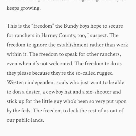
keeps growing.
This is the “freedom” the Bundy boys hope to secure
for ranchers in Harney County, too, I suspect. The
freedom to ignore the establishment rather than work
within it. The freedom to speak for other ranchers,
even when it’s not welcomed. The freedom to do as
they please because they’re the so-called rugged
Western independent souls who just want to be able
to don a duster, a cowboy hat and a six-shooter and
stick up for the little guy who’s been so very put upon
by the feds. The freedom to lock the rest of us out of
our public lands.