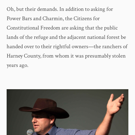
Oh, but their demands. In addition to asking for
Power Bars and Charmin, the Citizens for
Constitutional Freedom are asking that the public
lands of the refuge and the adjacent national forest be
handed over to their rightful owners—the ranchers of
Harney County, from whom it was presumably stolen
years ago.