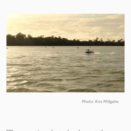
Photo: Kris Millgate