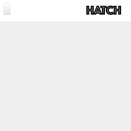
Jump to navigation
BLOG
PHOTOGRAPHY
TRAVEL
CONSERVATION
REVIEWS
TIPS
NEWS