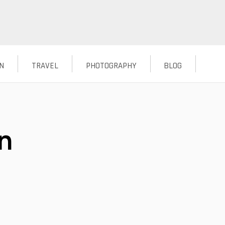
N
TRAVEL
PHOTOGRAPHY
BLOG
n