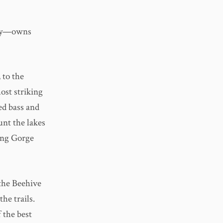
try—owns
 to the
ost striking
ed bass and
unt the lakes
ing Gorge
 the Beehive
he trails.
 the best