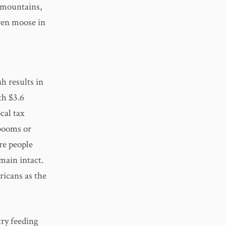
e mountains,
ven moose in
h results in
th $3.6
cal tax
 booms or
re people
main intact.
icans as the
try feeding