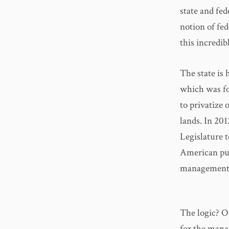
state and fed
notion of fed
this incredib
The state is
which was fo
to privatize 
lands. In 20
Legislature 
American publ
management
The logic? Oi
for the mana