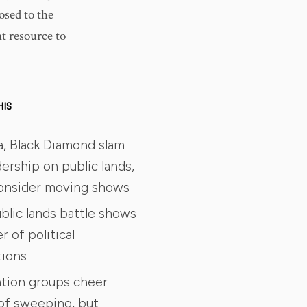
posed to the
nt resource to
HIS
a, Black Diamond slam
ership on public lands,
consider moving shows
blic lands battle shows
 of political
tions
tion groups cheer
of sweeping, but