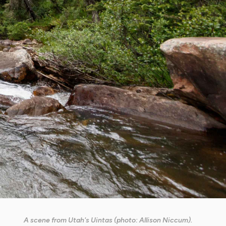
A scene from Utah's Uintas (photo: Allison Niccum).