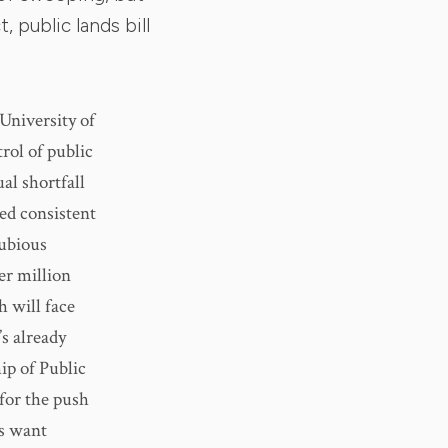
, public lands bill
 University of
rol of public
al shortfall
ed consistent
dubious
per million
h will face
’s already
ip of Public
 for the push
rs want