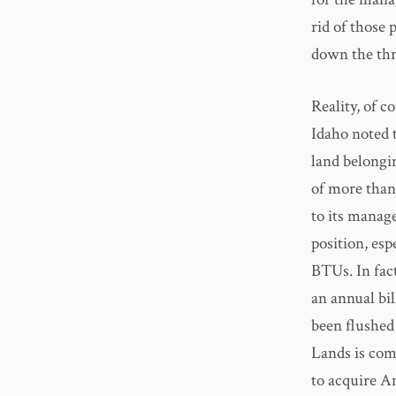
rid of those 
down the thro
Reality, of c
Idaho noted 
land belongin
of more than
to its manag
position, esp
BTUs. In fac
an annual bil
been flushed
Lands is comm
to acquire A