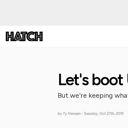
Let's boot
But we're keeping what
by
Ty Hansen
- Tuesday, Oct 27th, 2015