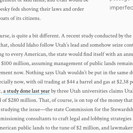
imperfect
pesky feds shoving their laws and order
ats of its citizens.
ourse, is quite a bit different. A recent study conducted by the
that, should Idaho follow Utah’s lead and somehow seize cont
g to every American, the state would find itself with an annu
 $100 million, assuming management of public lands remain
ement now. Nothing says Utah wouldn’t be put in the same 
ecially now, with oil trading at $44 a barrel and gas at $2.38 
t,
a study done last year
by three Utah universities claims Uta
l of $280 million. That, of course, is on top of the money that
 studying the issue—the state Commission for the Stewardsh
issioning consultants to craft legal and lobbying strategies
merican public lands to the tune of $2 million, and lawmake