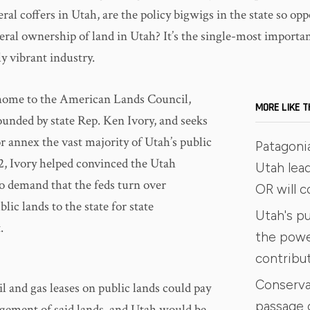
eral coffers in Utah, are the policy bigwigs in the state so op
eral ownership of land in Utah? It’s the single-most importa
ly vibrant industry.
 home to the American Lands Council,
MORE LIKE T
unded by state Rep. Ken Ivory, and seeks
or annex the vast majority of Utah’s public
Patagoni
12, Ivory helped convinced the Utah
Utah lead
to demand that the feds turn over
OR will 
ic lands to the state for state
Utah's pu
.
the power
contribu
Conserva
l and gas leases on public lands could pay
passage 
gement of said lands, and Utah would be