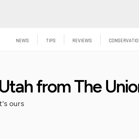
NEWS
TIPS
REVIEWS
CONSERVATIO
 Utah from The Unio
's ours