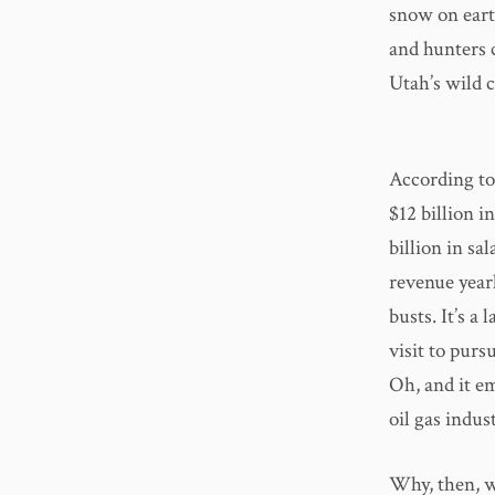
snow on eart
and hunters 
Utah’s wild 
According to
$12 billion 
billion in sa
revenue yearl
busts. It’s 
visit to purs
Oh, and it 
oil gas indust
Why, then, w