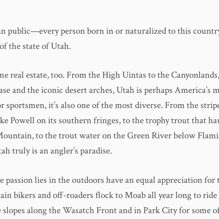
 public—every person born in or naturalized to this coun
of the state of Utah.
me real estate, too. From the High Uintas to the Canyonlands,
ase and the iconic desert arches, Utah is perhaps America’s m
r sportsmen, it’s also one of the most diverse. From the strip
ke Powell on its southern fringes, to the trophy trout that ha
ountain, to the trout water on the Green River below Flam
ah truly is an angler’s paradise.
 passion lies in the outdoors have an equal appreciation for
in bikers and off-roaders flock to Moab all year long to ride t
e slopes along the Wasatch Front and in Park City for some of