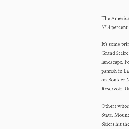
The American
57.4 percent 
It’s some pri
Grand Stairc
landscape. Fo
panfish in La
on Boulder M
Reservoir, Ut
Others whose
State. Mounta
Skiers hit th