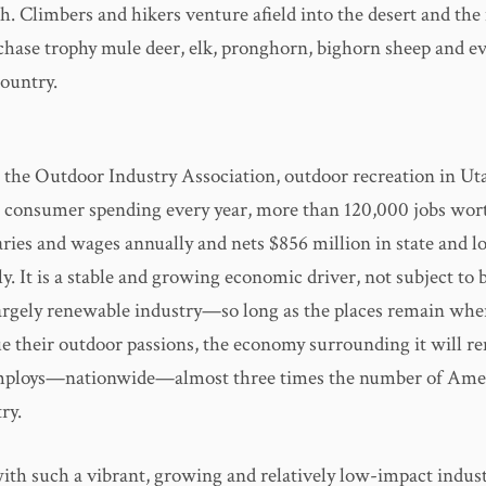
h. Climbers and hikers venture afield into the desert and th
chase trophy mule deer, elk, pronghorn, bighorn sheep and e
country.
 the Outdoor Industry Association, outdoor recreation in Uta
in consumer spending every year, more than 120,000 jobs wor
laries and wages annually and nets $856 million in state and lo
y. It is a stable and growing economic driver, not subject to
a largely renewable industry—so long as the places remain whe
ue their outdoor passions, the economy surrounding it will re
employs—nationwide—almost three times the number of Amer
ry.
ith such a vibrant, growing and relatively low-impact indus