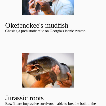
Okefenokee's mudfish
Chasing a prehistoric relic on Georgia's iconic swamp
Jurassic roots
Bowfin are impressive survivors—able to breathe both in the