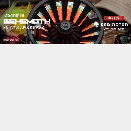
Jump to navigation