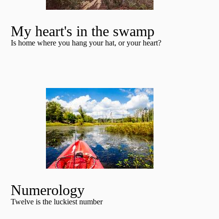
My heart's in the swamp
Is home where you hang your hat, or your heart?
Numerology
Twelve is the luckiest number