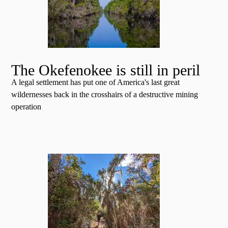
The Okefenokee is still in peril
A legal settlement has put one of America's last great
wildernesses back in the crosshairs of a destructive mining
operation