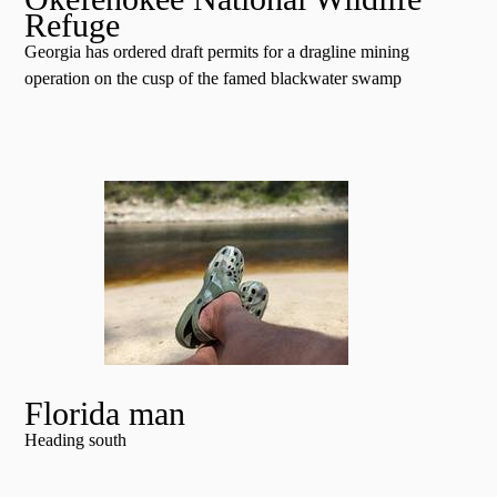
Refuge
Georgia has ordered draft permits for a dragline mining
operation on the cusp of the famed blackwater swamp
Florida man
Heading south