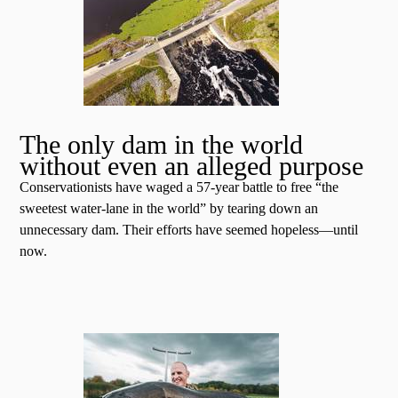
The only dam in the world
without even an alleged purpose
Conservationists have waged a 57-year battle to free “the
sweetest water-lane in the world” by tearing down an
unnecessary dam. Their efforts have seemed hopeless—until
now.