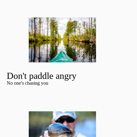
Don't paddle angry
No one's chasing you