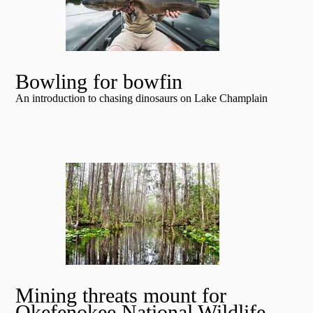
Bowling for bowfin
An introduction to chasing dinosaurs on Lake Champlain
Mining threats mount for
Okefenokee National Wildlife