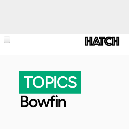
BLOG
PHOTOGRAPHY
TOPICS
TRAVEL
CONSERVATION
Bowfin
REVIEWS
TIPS
NEWS