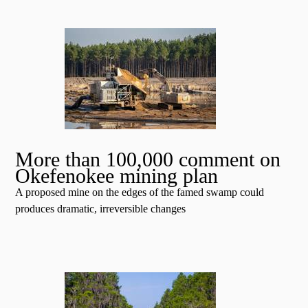
More than 100,000 comment on
Okefenokee mining plan
A proposed mine on the edges of the famed swamp could
produces dramatic, irreversible changes