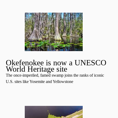
Okefenokee is now a UNESCO
World Heritage site
The once-imperiled, famed swamp joins the ranks of iconic
U.S. sites like Yosemite and Yellowstone