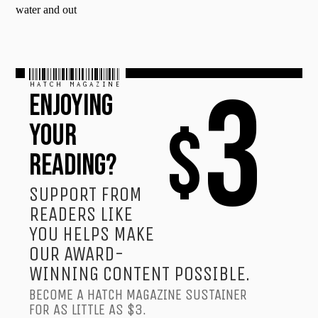
water and out
HATCH MAGAZINE
3
ENJOYING
$
YOUR
READING?
SUPPORT FROM
READERS LIKE
YOU HELPS MAKE
OUR AWARD-
WINNING CONTENT POSSIBLE.
BECOME A HATCH MAGAZINE SUSTAINER
FOR AS LITTLE AS $3.