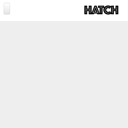
Jump to navigation
BLOG
PHOTOGRAPHY
TRAVEL
CONSERVATION
REVIEWS
TIPS
NEWS