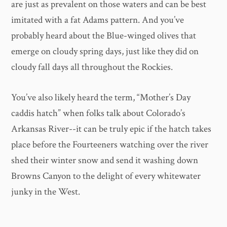
are just as prevalent on those waters and can be best
imitated with a fat Adams pattern. And you’ve
probably heard about the Blue-winged olives that
emerge on cloudy spring days, just like they did on
cloudy fall days all throughout the Rockies.
You’ve also likely heard the term, “Mother’s Day
caddis hatch” when folks talk about Colorado’s
Arkansas River--it can be truly epic if the hatch takes
place before the Fourteeners watching over the river
shed their winter snow and send it washing down
Browns Canyon to the delight of every whitewater
junky in the West.