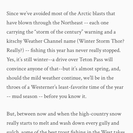
Since we’ve avoided most of the Arctic blasts that
have blown through the Northeast -- each one
carrying the “storm of the century” warning and a
kitschy Weather Channel name (Winter Storm Thor?
Really?) -- fishing this year has never really stopped.
Yes, it’s still winter--a drive over Teton Pass will
convince anyone of that--but it’s almost spring, and,
should the mild weather continue, we’ll be in the
throes of a Westerner’s least-favorite time of the year
-- mud season -- before you know it.
But, between now and when the high-country snow
really starts to melt and wash down every gully and
gulch, some of the best trout fishing in the West takes