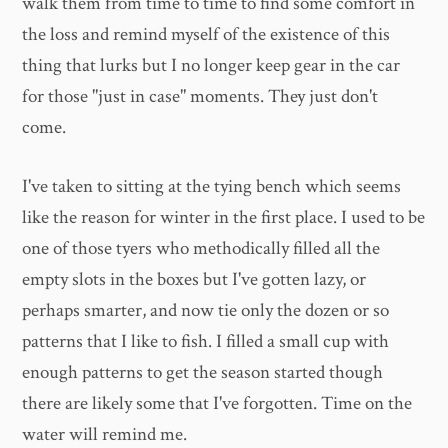
walk them from time to time to find some comfort in
the loss and remind myself of the existence of this
thing that lurks but I no longer keep gear in the car
for those "just in case" moments. They just don't
come.
I've taken to sitting at the tying bench which seems
like the reason for winter in the first place. I used to be
one of those tyers who methodically filled all the
empty slots in the boxes but I've gotten lazy, or
perhaps smarter, and now tie only the dozen or so
patterns that I like to fish. I filled a small cup with
enough patterns to get the season started though
there are likely some that I've forgotten. Time on the
water will remind me.