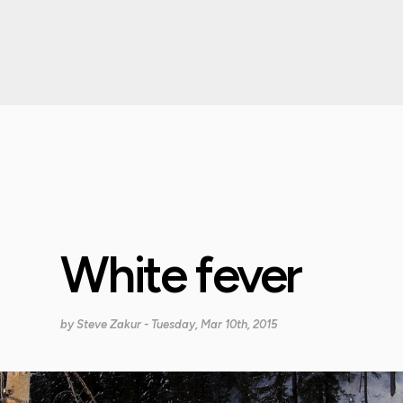
White fever
by
Steve Zakur
- Tuesday, Mar 10th, 2015