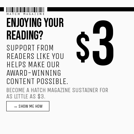
HATCH MAGAZINE
3
ENJOYING YOUR
$
READING?
SUPPORT FROM
READERS LIKE YOU
HELPS MAKE OUR
AWARD-WINNING
CONTENT POSSIBLE.
BECOME A HATCH MAGAZINE SUSTAINER FOR
AS LITTLE AS $3.
→ SHOW ME HOW