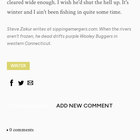
cleared wide enough. I wish he'd shut the hell up. It's
winter and I ain't been fishing in quite some time.
Steve Zakur writes at sippingemergers.com. When the rivers
aren't frozen, he dead drifts purple Wooley Buggers in
western Connecticut.
WINTER
ADD NEW COMMENT
STEVE ZAKUR'S BLOG
0 comments