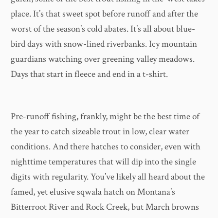
place. It’s that sweet spot before runoff and after the
worst of the season’s cold abates. It’s all about blue-
bird days with snow-lined riverbanks. Icy mountain
guardians watching over greening valley meadows.
Days that start in fleece and end in a t-shirt.
Pre-runoff fishing, frankly, might be the best time of
the year to catch sizeable trout in low, clear water
conditions. And there hatches to consider, even with
nighttime temperatures that will dip into the single
digits with regularity. You’ve likely all heard about the
famed, yet elusive sqwala hatch on Montana’s
Bitterroot River and Rock Creek, but March browns