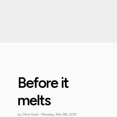
Before it
melts
by
Chris Hunt
- Monday, Mar 9th, 2015