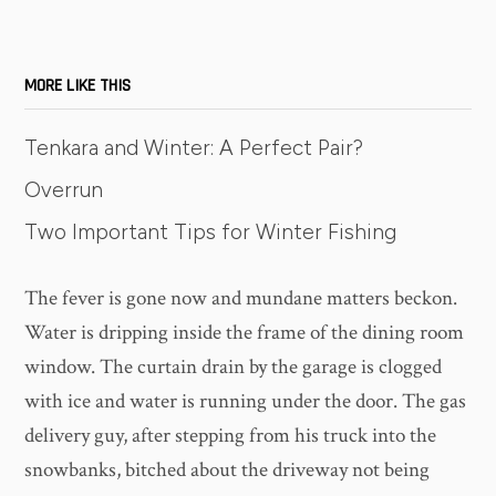
MORE LIKE THIS
Tenkara and Winter: A Perfect Pair?
Overrun
Two Important Tips for Winter Fishing
The fever is gone now and mundane matters beckon.
Water is dripping inside the frame of the dining room
window. The curtain drain by the garage is clogged
with ice and water is running under the door. The gas
delivery guy, after stepping from his truck into the
snowbanks, bitched about the driveway not being