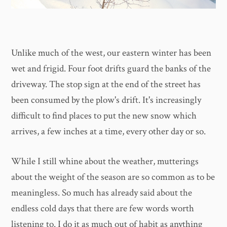
Unlike much of the west, our eastern winter has been
wet and frigid. Four foot drifts guard the banks of the
driveway. The stop sign at the end of the street has
been consumed by the plow's drift. It's increasingly
difficult to find places to put the new snow which
arrives, a few inches at a time, every other day or so.
While I still whine about the weather, mutterings
about the weight of the season are so common as to be
meaningless. So much has already said about the
endless cold days that there are few words worth
listening to. I do it as much out of habit as anything