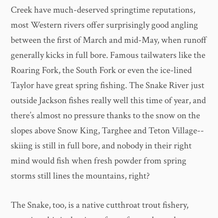
Creek have much-deserved springtime reputations,
most Western rivers offer surprisingly good angling
between the first of March and mid-May, when runoff
generally kicks in full bore. Famous tailwaters like the
Roaring Fork, the South Fork or even the ice-lined
Taylor have great spring fishing. The Snake River just
outside Jackson fishes really well this time of year, and
there’s almost no pressure thanks to the snow on the
slopes above Snow King, Targhee and Teton Village--
skiing is still in full bore, and nobody in their right
mind would fish when fresh powder from spring
storms still lines the mountains, right?
The Snake, too, is a native cutthroat trout fishery,