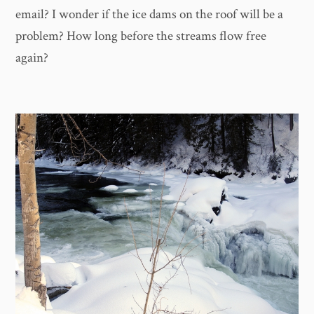
email? I wonder if the ice dams on the roof will be a
problem? How long before the streams flow free
again?