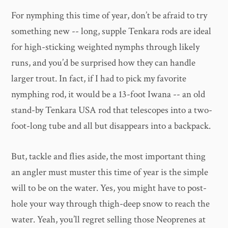
For nymphing this time of year, don’t be afraid to try
something new -- long, supple Tenkara rods are ideal
for high-sticking weighted nymphs through likely
runs, and you’d be surprised how they can handle
larger trout. In fact, if I had to pick my favorite
nymphing rod, it would be a 13-foot Iwana -- an old
stand-by Tenkara USA rod that telescopes into a two-
foot-long tube and all but disappears into a backpack.
But, tackle and flies aside, the most important thing
an angler must muster this time of year is the simple
will to be on the water. Yes, you might have to post-
hole your way through thigh-deep snow to reach the
water. Yeah, you’ll regret selling those Neoprenes at