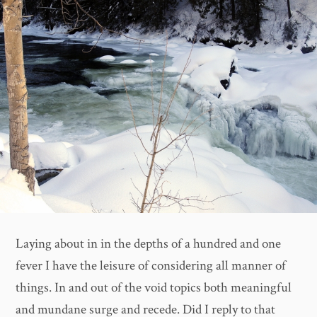
Laying about in in the depths of a hundred and one
fever I have the leisure of considering all manner of
things. In and out of the void topics both meaningful
and mundane surge and recede. Did I reply to that