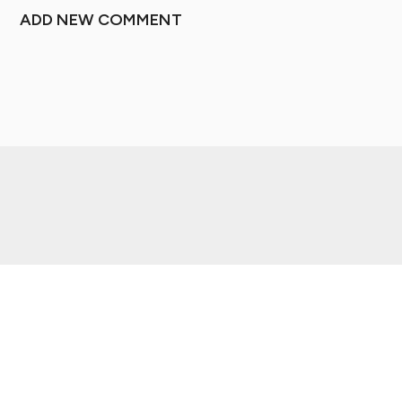
ADD NEW COMMENT