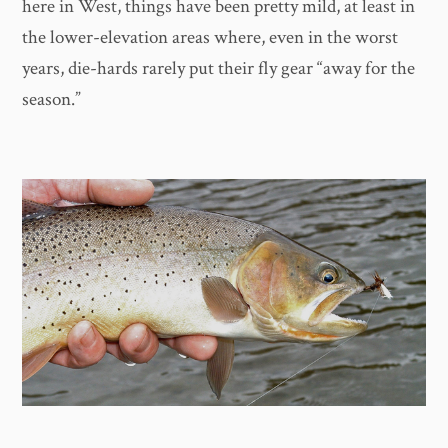
here in West, things have been pretty mild, at least in
the lower-elevation areas where, even in the worst
years, die-hards rarely put their fly gear “away for the
season.”