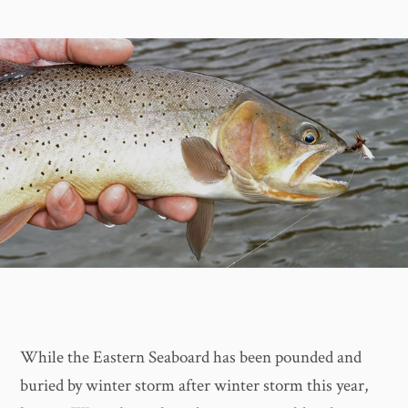
While the Eastern Seaboard has been pounded and
buried by winter storm after winter storm this year,