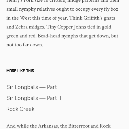
Henry’s Fork size 16 critters, midge patterns and their
small nymphy relatives ought to occupy every fly box
in the West this time of year. Think Griffith’s gnats
and Zebra midges. Tiny Copper Johns tied in gold,
green and red. Bead-head nymphs that get down, but
not too far down.
MORE LIKE THIS
Sir Longballs — Part I
Sir Longballs — Part II
Rock Creek
And while the Arkansas, the Bitterroot and Rock