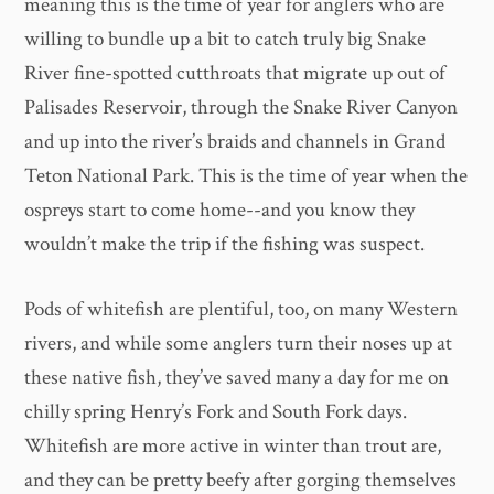
meaning this is the time of year for anglers who are
willing to bundle up a bit to catch truly big Snake
River fine-spotted cutthroats that migrate up out of
Palisades Reservoir, through the Snake River Canyon
and up into the river’s braids and channels in Grand
Teton National Park. This is the time of year when the
ospreys start to come home--and you know they
wouldn’t make the trip if the fishing was suspect.
Pods of whitefish are plentiful, too, on many Western
rivers, and while some anglers turn their noses up at
these native fish, they’ve saved many a day for me on
chilly spring Henry’s Fork and South Fork days.
Whitefish are more active in winter than trout are,
and they can be pretty beefy after gorging themselves