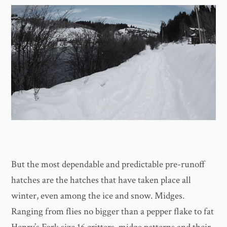
But the most dependable and predictable pre-runoff
hatches are the hatches that have taken place all
winter, even among the ice and snow. Midges.
Ranging from flies no bigger than a pepper flake to fat