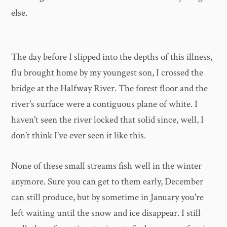
else.
The day before I slipped into the depths of this illness,
flu brought home by my youngest son, I crossed the
bridge at the Halfway River. The forest floor and the
river's surface were a contiguous plane of white. I
haven't seen the river locked that solid since, well, I
don't think I've ever seen it like this.
None of these small streams fish well in the winter
anymore. Sure you can get to them early, December
can still produce, but by sometime in January you're
left waiting until the snow and ice disappear. I still