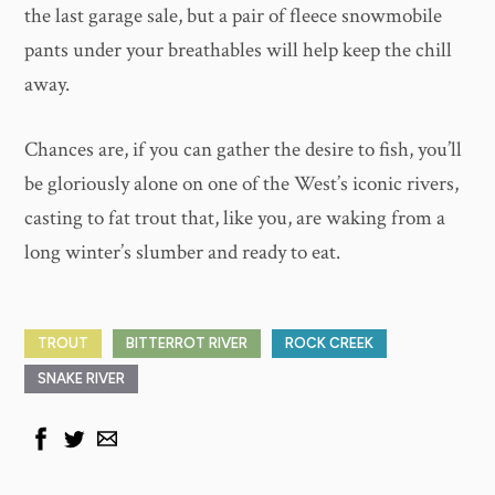
the last garage sale, but a pair of fleece snowmobile
pants under your breathables will help keep the chill
away.
Chances are, if you can gather the desire to fish, you’ll
be gloriously alone on one of the West’s iconic rivers,
casting to fat trout that, like you, are waking from a
long winter’s slumber and ready to eat.
TROUT
BITTERROT RIVER
ROCK CREEK
SNAKE RIVER