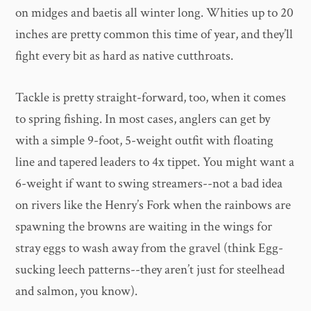
on midges and baetis all winter long. Whities up to 20
inches are pretty common this time of year, and they’ll
fight every bit as hard as native cutthroats.
Tackle is pretty straight-forward, too, when it comes
to spring fishing. In most cases, anglers can get by
with a simple 9-foot, 5-weight outfit with floating
line and tapered leaders to 4x tippet. You might want a
6-weight if want to swing streamers--not a bad idea
on rivers like the Henry’s Fork when the rainbows are
spawning the browns are waiting in the wings for
stray eggs to wash away from the gravel (think Egg-
sucking leech patterns--they aren’t just for steelhead
and salmon, you know).