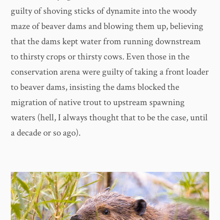
guilty of shoving sticks of dynamite into the woody
maze of beaver dams and blowing them up, believing
that the dams kept water from running downstream
to thirsty crops or thirsty cows. Even those in the
conservation arena were guilty of taking a front loader
to beaver dams, insisting the dams blocked the
migration of native trout to upstream spawning
waters (hell, I always thought that to be the case, until
a decade or so ago).