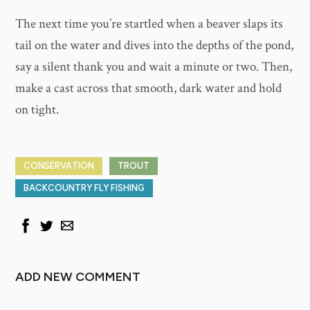
The next time you’re startled when a beaver slaps its
tail on the water and dives into the depths of the pond,
say a silent thank you and wait a minute or two. Then,
make a cast across that smooth, dark water and hold
on tight.
CONSERVATION
TROUT
BACKCOUNTRY FLY FISHING
ADD NEW COMMENT