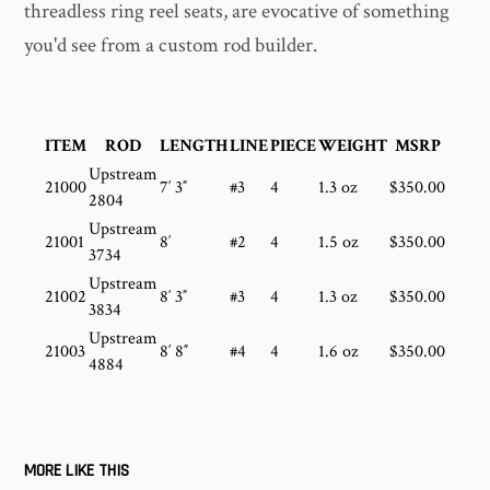
threadless ring reel seats, are evocative of something
you'd see from a custom rod builder.
ITEM
ROD
LENGTH
LINE
PIECE
WEIGHT
MSRP
Upstream
21000
7′ 3″
#3
4
1.3 oz
$350.00
2804
Upstream
21001
8′
#2
4
1.5 oz
$350.00
3734
Upstream
21002
8′ 3″
#3
4
1.3 oz
$350.00
3834
Upstream
21003
8′ 8″
#4
4
1.6 oz
$350.00
4884
MORE LIKE THIS