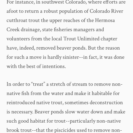
For instance, in southwest Colorado, where efforts are
afoot to return a robust population of Colorado River
cutthroat trout the upper reaches of the Hermosa
Creek drainage, state fisheries managers and
volunteers from the local Trout Unlimited chapter
have, indeed, removed beaver ponds. But the reason
for such a move is hardly sinister--in fact, it was done
with the best of intentions.
In order to “treat” a stretch of stream to remove non-
native fish from the water and make it habitable for
reintroduced native trout, sometimes deconstruction
is necessary. Beaver ponds slow water down and make
such good habitat for trout--particularly non-native
brook trout--that the piscicides used to remove non-