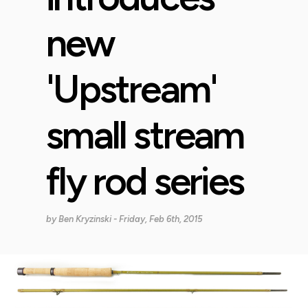
new
'Upstream'
small stream
fly rod series
by
Ben Kryzinski
- Friday, Feb 6th, 2015