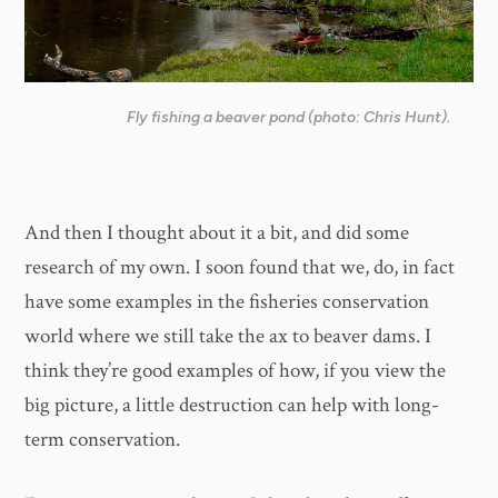
Fly fishing a beaver pond (photo: Chris Hunt).
And then I thought about it a bit, and did some
research of my own. I soon found that we, do, in fact
have some examples in the fisheries conservation
world where we still take the ax to beaver dams. I
think they’re good examples of how, if you view the
big picture, a little destruction can help with long-
term conservation.