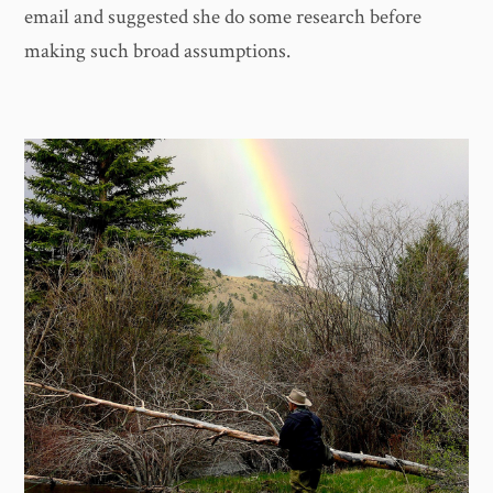
email and suggested she do some research before
making such broad assumptions.