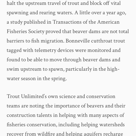
halt the upstream travel of trout and block off vital
spawning and rearing waters. A little over a year ago,
a study published in Transactions of the American
Fisheries Society proved that beaver dams are not total
barriers to fish migration. Bonneville cutthroat trout
tagged with telemetry devices were monitored and
found to be able to move through beaver dams and
swim upstream to spawn, particularly in the high-
water season in the spring.
Trout Unlimited’s own science and conservation
teams are noting the importance of beavers and their
construction talents in helping with many aspects of
fisheries conservation, including helping watersheds
recover from wildfire and helping aquifers recharge