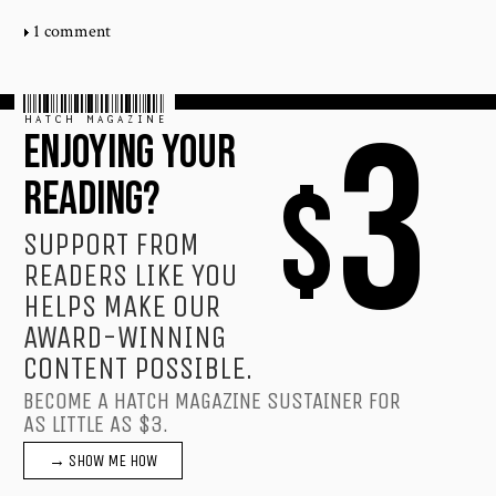
1 comment
HATCH MAGAZINE
3
ENJOYING YOUR
$
READING?
SUPPORT FROM
READERS LIKE YOU
HELPS MAKE OUR
AWARD-WINNING
CONTENT POSSIBLE.
BECOME A HATCH MAGAZINE SUSTAINER FOR
AS LITTLE AS $3.
→ SHOW ME HOW