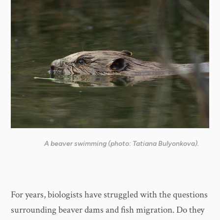
A beaver swimming (photo: Tatiana Bulyonkova).
For years, biologists have struggled with the questions
surrounding beaver dams and fish migration. Do they