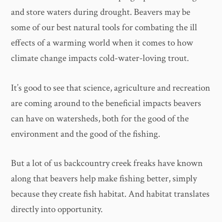
and store waters during drought. Beavers may be
some of our best natural tools for combating the ill
effects of a warming world when it comes to how
climate change impacts cold-water-loving trout.
It’s good to see that science, agriculture and recreation
are coming around to the beneficial impacts beavers
can have on watersheds, both for the good of the
environment and the good of the fishing.
But a lot of us backcountry creek freaks have known
along that beavers help make fishing better, simply
because they create fish habitat. And habitat translates
directly into opportunity.