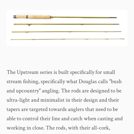
The Upstream series is built specifically for small
stream fishing, specifically what Douglas calls "bush
and upcountry" angling. The rods are designed to be
ultra-light and minimalist in their design and their
tapers are targeted towards anglers that need to be
able to control their line and catch when casting and
working in close. The rods, with their all-cork,