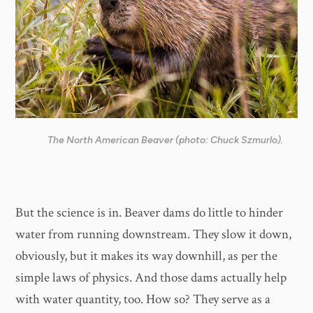
The North American Beaver (photo: Chuck Szmurlo).
But the science is in. Beaver dams do little to hinder
water from running downstream. They slow it down,
obviously, but it makes its way downhill, as per the
simple laws of physics. And those dams actually help
with water quantity, too. How so? They serve as a