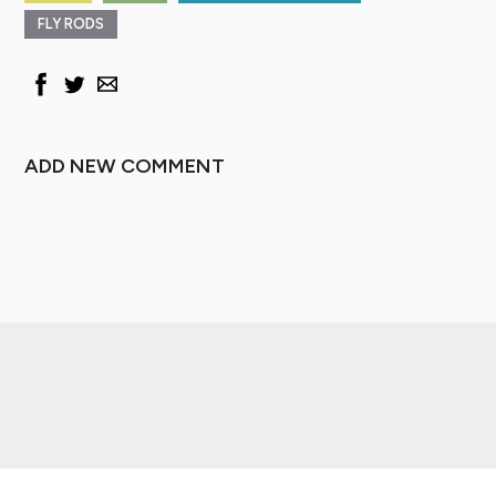
FLY RODS
ADD NEW COMMENT