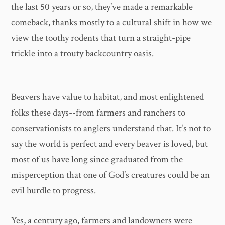
the last 50 years or so, they’ve made a remarkable
comeback, thanks mostly to a cultural shift in how we
view the toothy rodents that turn a straight-pipe
trickle into a trouty backcountry oasis.
Beavers have value to habitat, and most enlightened
folks these days--from farmers and ranchers to
conservationists to anglers understand that. It’s not to
say the world is perfect and every beaver is loved, but
most of us have long since graduated from the
misperception that one of God’s creatures could be an
evil hurdle to progress.
Yes, a century ago, farmers and landowners were