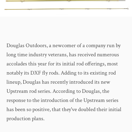
Douglas Outdoors, a newcomer of a company run by
long time industry veterans, has received numerous
accolades this year for its initial rod offerings, most
notably its DXF fly rods. Adding to its existing rod
lineup, Douglas has recently introduced its new
Upstream rod series. According to Douglas, the
response to the introduction of the Upstream series
has been so positive, that they've doubled their initial
production plans.