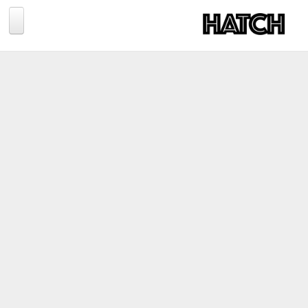
Jump to navigation
BLOG
PHOTOGRAPHY
TRAVEL
CONSERVATION
REVIEWS
TIPS
NEWS