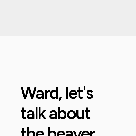
Ward, let's
talk about
the beaver