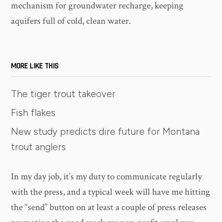
mechanism for groundwater recharge, keeping
aquifers full of cold, clean water.
MORE LIKE THIS
The tiger trout takeover
Fish flakes
New study predicts dire future for Montana
trout anglers
In my day job, it’s my duty to communicate regularly
with the press, and a typical week will have me hitting
the “send” button on at least a couple of press releases