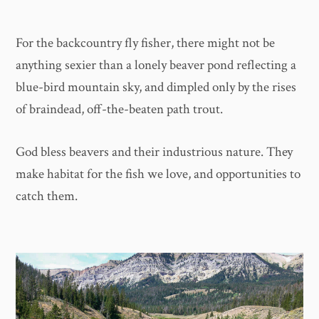
For the backcountry fly fisher, there might not be
anything sexier than a lonely beaver pond reflecting a
blue-bird mountain sky, and dimpled only by the rises
of braindead, off-the-beaten path trout.
God bless beavers and their industrious nature. They
make habitat for the fish we love, and opportunities to
catch them.