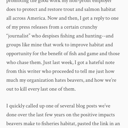
promoting the good work my non-profit employer
does to protect and restore trout and salmon habitat
all across America. Now and then, I get a reply to one
of my press releases from a certain crunchy
“journalist” who despises fishing and hunting--and
groups like mine that work to improve habitat and
opportunity for the benefit of fish and game and those
who chase them. Just last week, I got a hateful note
from this writer who proceeded to tell me just how
much my organization hates beavers, and how we’re
out to kill every last one of them.
I quickly called up one of several blog posts we’ve
done over the last few years on the positive impacts
beavers make to fisheries habitat, pasted the link in an