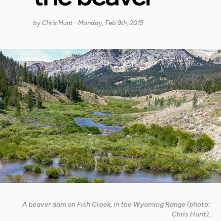
by
Chris Hunt
- Monday, Feb 9th, 2015
A beaver dam on Fish Creek, in the Wyoming Range (photo:
Chris Hunt).