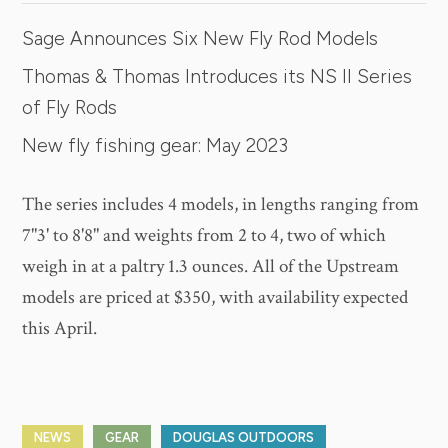
Sage Announces Six New Fly Rod Models
Thomas & Thomas Introduces its NS II Series
of Fly Rods
New fly fishing gear: May 2023
The series includes 4 models, in lengths ranging from
7"3' to 8'8" and weights from 2 to 4, two of which
weigh in at a paltry 1.3 ounces. All of the Upstream
models are priced at $350, with availability expected
this April.
NEWS
GEAR
DOUGLAS OUTDOORS