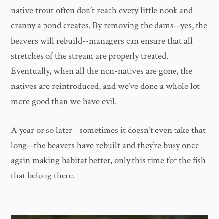
native trout often don’t reach every little nook and
cranny a pond creates. By removing the dams--yes, the
beavers will rebuild--managers can ensure that all
stretches of the stream are properly treated.
Eventually, when all the non-natives are gone, the
natives are reintroduced, and we’ve done a whole lot
more good than we have evil.
A year or so later--sometimes it doesn’t even take that
long--the beavers have rebuilt and they’re busy once
again making habitat better, only this time for the fish
that belong there.