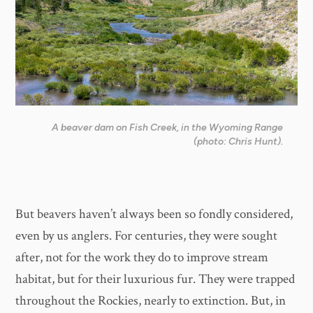
A beaver dam on Fish Creek, in the Wyoming Range
(photo: Chris Hunt).
But beavers haven’t always been so fondly considered,
even by us anglers. For centuries, they were sought
after, not for the work they do to improve stream
habitat, but for their luxurious fur. They were trapped
throughout the Rockies, nearly to extinction. But, in