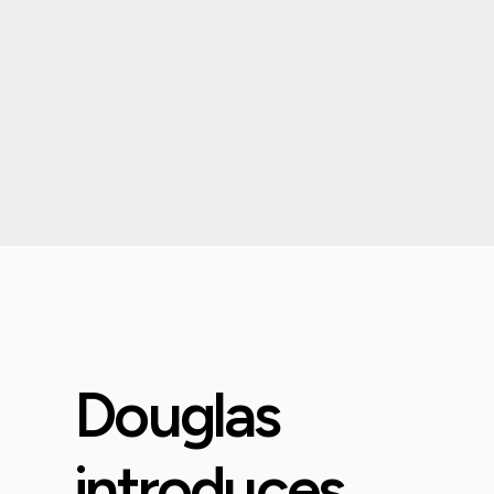
Douglas
introduces